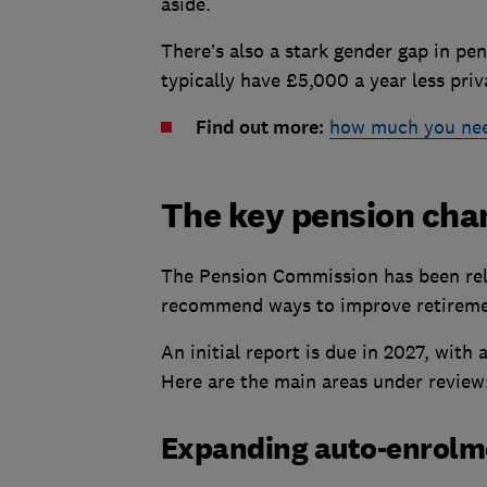
aside.
There’s also a stark gender gap in p
typically have £5,000 a year less pr
Find out more:
how much you need
The key pension cha
The Pension Commission has been rel
recommend ways to improve retireme
An initial report is due in 2027, with 
Here are the main areas under review
Expanding auto-enrol