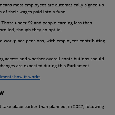
 means most employees are automatically signed up
 of their wages paid into a fund.
Those under 22 and people earning less than
nrolled, though they an opt in.
nto workplace pensions, with employees contributing
g access and whether overall contributions should
 changes are expected during this Parliament.
lment: how it works
ew
 take place earlier than planned, in 2027, following