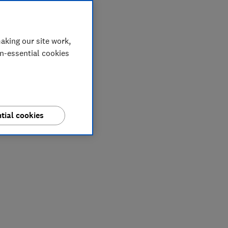
aking our site work,
on-essential cookies
tial cookies