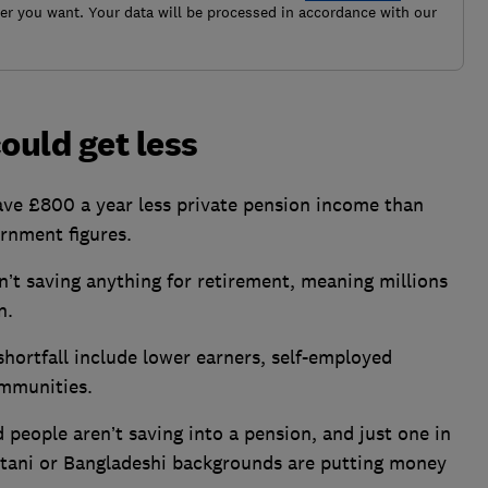
r you want. Your data will be processed in accordance with our
ould get less
ave £800 a year less private pension income than
rnment figures.
n’t saving anything for retirement, meaning millions
n.
shortfall include lower earners, self-employed
ommunities.
 people aren’t saving into a pension, and just
one in
stani or Bangladeshi backgrounds are putting money