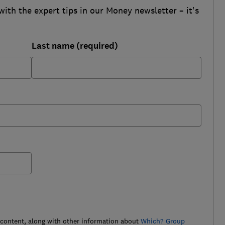
with the expert tips in our Money newsletter – it's
Last name (required)
 content, along with other information about
Which? Group