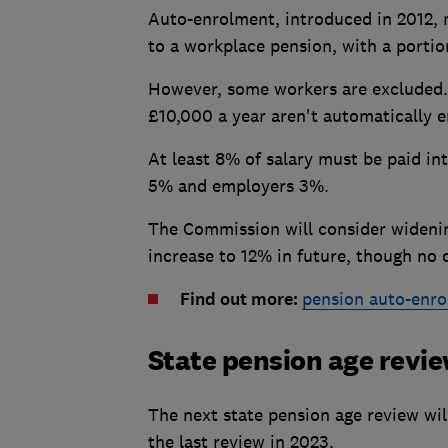
Auto-enrolment, introduced in 2012,
to a workplace pension, with a portion
However, some workers are excluded. 
£10,000 a year aren't automatically e
At least 8% of salary must be paid i
5% and employers 3%.
The Commission will consider widenin
increase to 12% in future, though no
Find out more:
pension auto-enro
State pension age revi
The next state pension age review will
the last review in 2023.