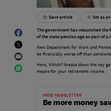
Save article
Set as pr
The government has relaunched the 
of the state pension age as part of a
New Department for Work and Pension
be financially worse off than pension
Here, Which? breaks down the key go
means for your retirement income.
FREE NEWSLETTER
Be more money sa