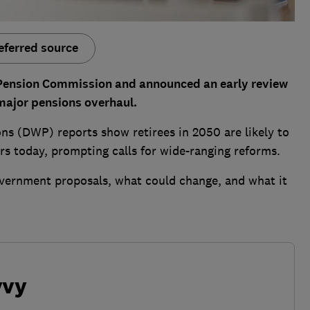
eferred source
Pension Commission and announced an early review
 major pensions overhaul.
s (DWP) reports show retirees in 2050 are likely to
ers today, prompting calls for wide-ranging reforms.
vernment proposals, what could change, and what it
vvy