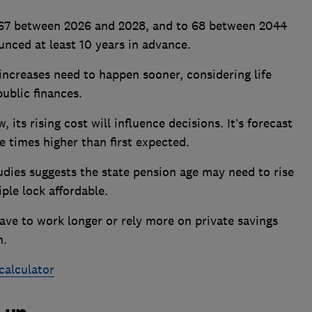
o 67 between 2026 and 2028, and to 68 between 2044
ced at least 10 years in advance.
increases need to happen sooner, considering life
ublic finances.
, its rising cost will influence decisions. It’s forecast
e times higher than first expected.
tudies suggests the state pension age may need to rise
iple lock affordable.
have to work longer or rely more on private savings
n.
calculator