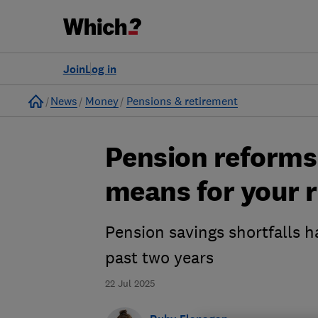
Join
Log in
Home
News
Money
Pensions & retirement
Pension reforms 
means for your 
Pension savings shortfalls h
past two years
22 Jul 2025