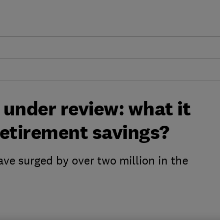
under review: what it
retirement savings?
ave surged by over two million in the