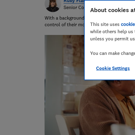
Ruby Flanagan
Senior Content Producer
About cookies a
With a background in financial journalism 
This site uses
cookie
control of their money and specialises in p
while others help us 
unless you permit us
You can make changes
Cookie Settings