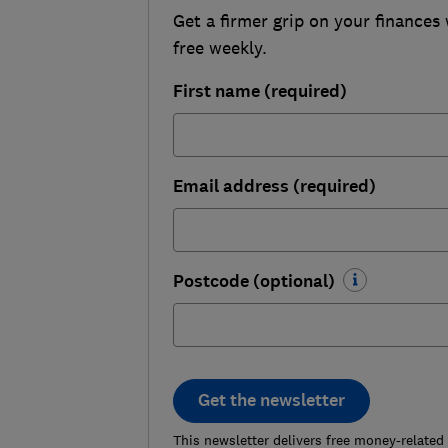
Get a firmer grip on your finances 
free weekly.
First name (required)
Email address (required)
Postcode (optional)
Get the newsletter
This newsletter delivers free money-related