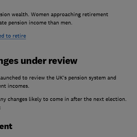
ension wealth. Women approaching retirement
ivate pension income than men.
 to retire
nges under review
aunched to review the UK’s pension system and
nt incomes.
any changes likely to come in after the next election.
:
ment