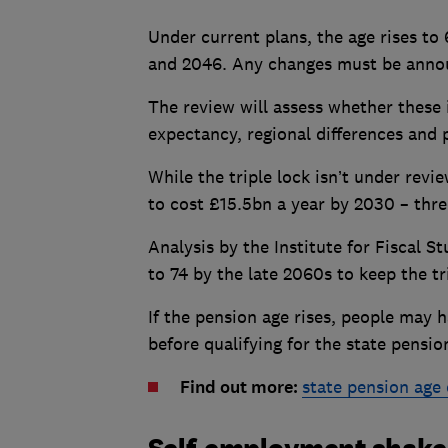
Under current plans, the age rises t
and 2046. Any changes must be announ
The review will assess whether these 
expectancy, regional differences and p
While the triple lock isn’t under review
to cost £15.5bn a year by 2030 – thre
Analysis by the Institute for Fiscal S
to 74 by the late 2060s to keep the tr
If the pension age rises, people may 
before qualifying for the state pensio
Find out more:
state pension age 