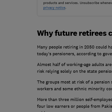
products and services. Unsubscribe wheneve
privacy notice
.
Why future retirees c
Many people retiring in 2050 could h
today’s pensioners, according to gove
Almost half of working-age adults are
risk relying solely on the state pensio
The groups most at risk of a pension 
workers and some ethnic minority c
More than three million self-employed
four
low earners or people from Paki