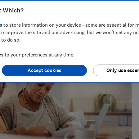
t Which?
across national titles, Ruby loves helping people take
s
to store information on your device - some are essential for m
ensions, tax, banking and benefits.
to improve the site and our advertising, but we won't set any n
 to do so.
 to your preferences at any time.
Accept cookies
Only use essen