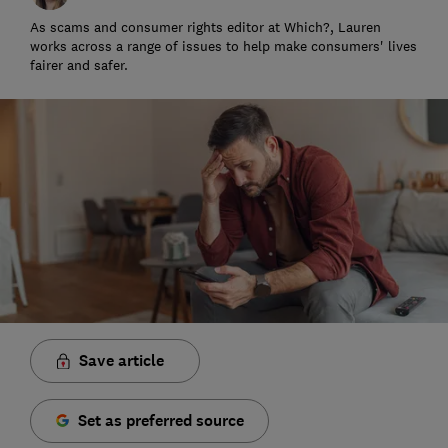
As scams and consumer rights editor at Which?, Lauren
works across a range of issues to help make consumers' lives
fairer and safer.
Save article
Set as preferred source