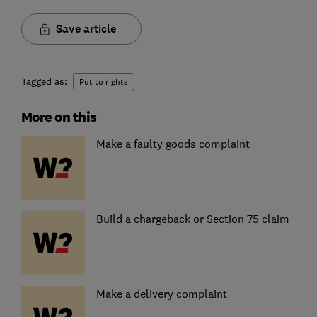
Save article
Tagged as:
Put to rights
More on this
Make a faulty goods complaint
Build a chargeback or Section 75 claim
Make a delivery complaint