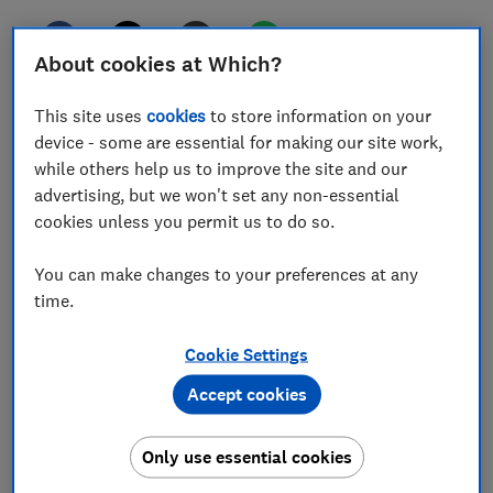
About cookies at Which?
Rogue retailers, terrible traders, dodgy deliveries or
This site uses
cookies
to store information on your
simply shoddy customer service - these are just some
device - some are essential for making our site work,
of the dilemmas we've helped consumers to navigate
while others help us to improve the site and our
this year.
advertising, but we won't set any non-essential
cookies unless you permit us to do so.
As we reflect on a year in which our free consumer
rights advice was used more than 2.5 million times
You can make changes to your preferences at any
and our free tools supported more than 30,000
time.
claims, we’ve rounded up some of the strangest issues
we’ve helped consumers to navigate in 2024.
Cookie Settings
Accept cookies
1.
Products that look nothing like
their description
Only use essential cookies
More of us are buying products online rather than on