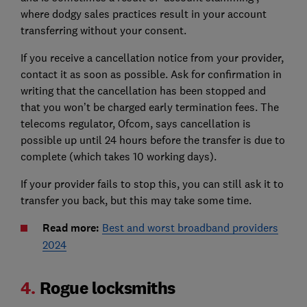
where dodgy sales practices result in your account
transferring without your consent.
If you receive a cancellation notice from your provider,
contact it as soon as possible. Ask for confirmation in
writing that the cancellation has been stopped and
that you won’t be charged early termination fees. The
telecoms regulator, Ofcom, says cancellation is
possible up until 24 hours before the transfer is due to
complete (which takes 10 working days).
If your provider fails to stop this, you can still ask it to
transfer you back, but this may take some time.
Read more:
Best and worst broadband providers
2024
4.
Rogue locksmiths