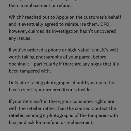
them a replacement or refund.
Which? reached out to Apple on the customer’s behalf
and it eventually agreed to reimburse them. DPD,
however, claimed its investigation hadn’t uncovered
any issues.
If you’ve ordered a phone or high-value item, it’s well
worth taking photographs of your parcel before
opening it – particularly if there are any signs that it’s
been tampered with.
Only after taking photographs should you open the
box to see if your ordered item is inside.
If your item isn't in there, your consumer rights are
with the retailer rather than the courier. Contact the
retailer, sending it photographs of the tampered-with
box, and ask for a refund or replacement.