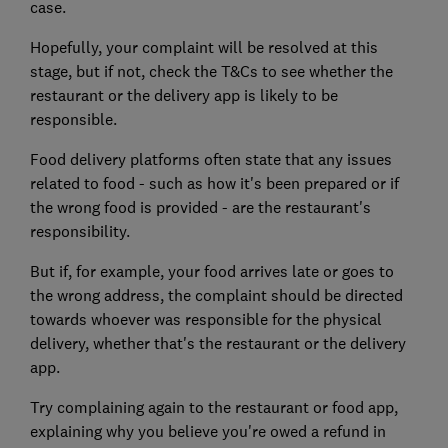
case.
Hopefully, your complaint will be resolved at this
stage, but if not, check the T&Cs to see whether the
restaurant or the delivery app is likely to be
responsible.
Food delivery platforms often state that any issues
related to food - such as how it's been prepared or if
the wrong food is provided - are the restaurant's
responsibility.
But if, for example, your food arrives late or goes to
the wrong address, the complaint should be directed
towards whoever was responsible for the physical
delivery, whether that's the restaurant or the delivery
app.
Try complaining again to the restaurant or food app,
explaining why you believe you're owed a refund in