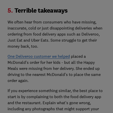
5.
Terrible takeaways
We often hear from consumers who have missing,
inaccurate, cold or just disappointing deliveries when
ordering from food delivery apps such as Deliveroo,
Just Eat and Uber Eats. Some struggle to get their
money back, too.
One Deliveroo customer we helped
placed a
McDonald's order for her kids - but all the Happy
Meals were missing from her delivery. She ended up
driving to the nearest McDonald's to place the same
order again.
If you experience something similar, the best place to
start is by complaining to both the food delivery app
and the restaurant. Explain what's gone wrong,
including any photographs that might support your