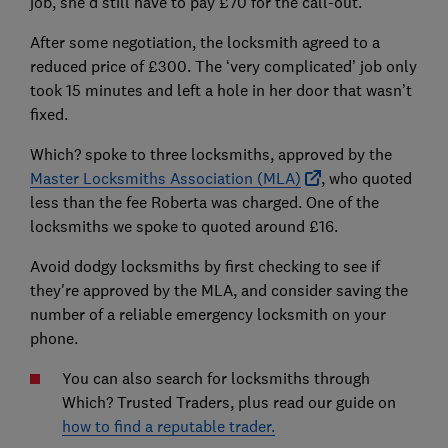
job, she’d still have to pay £70 for the call-out.
After some negotiation, the locksmith agreed to a
reduced price of £300. The ‘very complicated’ job only
took 15 minutes and left a hole in her door that wasn’t
fixed.
Which? spoke to three locksmiths, approved by the
Master Locksmiths Association (MLA)
, who quoted
less than the fee Roberta was charged. One of the
locksmiths we spoke to quoted around £16.
Avoid dodgy locksmiths by first checking to see if
they're approved by the MLA, and consider saving the
number of a reliable emergency locksmith on your
phone.
You can also search for locksmiths through
Which? Trusted Traders, plus read our guide on
how to find a reputable trader.