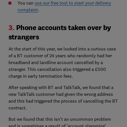
You can
use our free tool to start your delivery
complaint
.
3.
Phone accounts taken over by
strangers
At the start of this year, we looked into a curious case
of a BT customer of 24 years who randomly had her
broadband and landline account cancelled by a
stranger. This cancellation also triggered a £500
charge in early termination fees.
After speaking with BT and TalkTalk, we found that a
new TalkTalk customer had given the wrong address
and this had triggered the process of cancelling the BT
contract.
But we found that this isn't an uncommon problem
and is sometimes a result of 'account slamming',