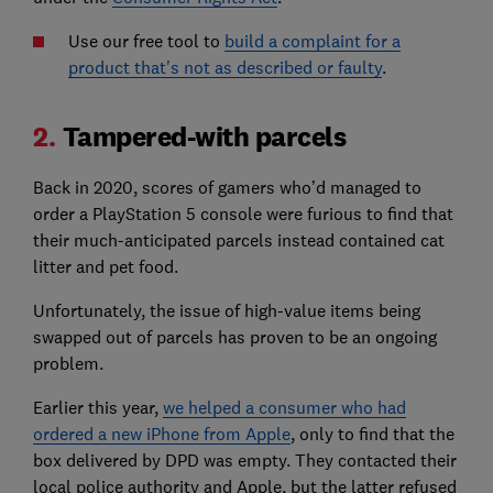
Use our free tool to
build a complaint for a
product that's not as described or faulty
.
2.
Tampered-with parcels
Back in 2020, scores of gamers who’d managed to
order a PlayStation 5 console were furious to find that
their much-anticipated parcels instead contained cat
litter and pet food.
Unfortunately, the issue of high-value items being
swapped out of parcels has proven to be an ongoing
problem.
Earlier this year,
we helped a consumer who had
ordered a new iPhone from Apple
, only to find that the
box delivered by DPD was empty. They contacted their
local police authority and Apple, but the latter refused