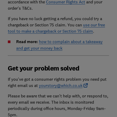
accordance with the
Consumer Rights Act
and your
order's T&Cs.
If you have no luck getting a refund, you could try a
chargeback or Section 75 claim. You can
use our free
tool to make a chargeback or Section 75 claim
.
Read more:
how to complain about a takeaway
and get your money back
Get your problem solved
If you've got a consumer rights problem you need put
right email us at
yourstory@which.co.uk
Please be aware that we can't help with, or respond to,
every email we receive. The inbox is monitored
periodically during office hours, Monday-Friday 9am-
5pm.