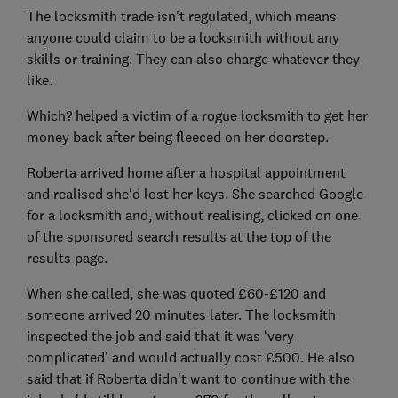
The locksmith trade isn't regulated, which means
anyone could claim to be a locksmith without any
skills or training. They can also charge whatever they
like.
Which? helped a victim of a rogue locksmith to get her
money back after being fleeced on her doorstep.
Roberta arrived home after a hospital appointment
and realised she'd lost her keys. She searched Google
for a locksmith and, without realising, clicked on one
of the sponsored search results at the top of the
results page.
When she called, she was quoted £60-£120 and
someone arrived 20 minutes later. The locksmith
inspected the job and said that it was ‘very
complicated’ and would actually cost £500. He also
said that if Roberta didn’t want to continue with the