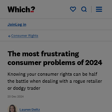
My saved items
Join
Log in
Consumer Rights
The most frustrating
consumer problems of 2024
Knowing your consumer rights can be half
the battle when dealing with a rogue retailer
or dodgy trader
20 Dec 2024
Lauren Deitz