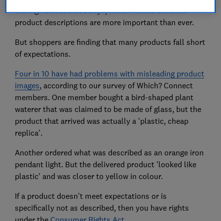
the high street these days, which means accurate
product descriptions are more important than ever.
But shoppers are finding that many products fall short
of expectations.
Four in 10 have had problems with misleading product
images
, according to our survey of Which? Connect
members. One member bought a bird-shaped plant
waterer that was claimed to be made of glass, but the
product that arrived was actually a 'plastic, cheap
replica’.
Another ordered what was described as an orange iron
pendant light. But the delivered product 'looked like
plastic' and was closer to yellow in colour.
If a product doesn't meet expectations or is
specifically not as described, then you have rights
under the
Consumer Rights Act
.