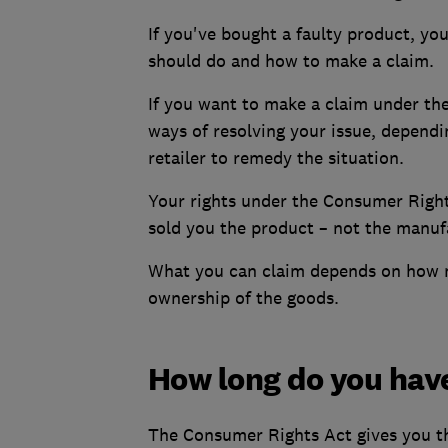
If you've bought a faulty product, y
should do and how to make a claim.
If you want to make a claim under th
ways of resolving your issue, depend
retailer to remedy the situation.
Your rights under the Consumer Right
sold you the product – not the manufa
What you can claim depends on how m
ownership of the goods.
How long do you have
The Consumer Rights Act gives you the