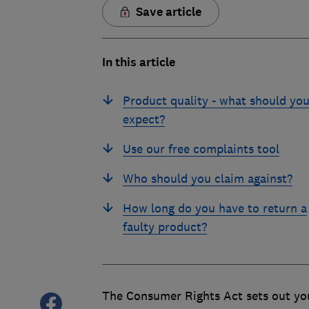
Save article
In this article
Product quality - what should yo
expect?
Use our free complaints tool
Who should you claim against?
How long do you have to return a
faulty product?
The Consumer Rights Act sets out you