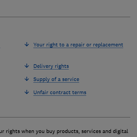
u
Your right to a repair or replacement
Delivery rights
Supply of a service
Unfair contract terms
r rights when you buy products, services and digital