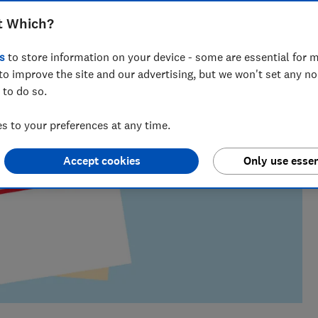
m of over 150 expert researchers and editors test,
 rights and help you shop smarter
t Which?
s
to store information on your device - some are essential for m
to improve the site and our advertising, but we won't set any n
 to do so.
 to your preferences at any time.
Accept cookies
Only use essen