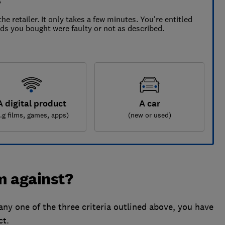
s
the retailer. It only takes a few minutes. You're entitled
ods you bought were faulty or not as described.
A digital product
A car
e.g films, games, apps)
(new or used)
im against?
any one of the three criteria outlined above, you have
ct.