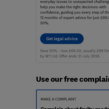
everyday issues to unexpected challenge
help you make the right decisions with
confidence, guiding you every step of th
12 months of expert advice for just £69
30%.
Get legal advice
Save 30% - now £69.30, usually £99 for 
by W? Ltd. Offer ends 31 July 2026
Use our free complai
MAKE A COMPLAINT