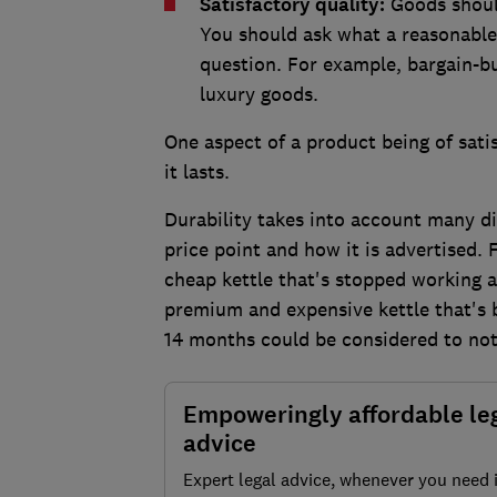
Satisfactory quality:
Goods shoul
You should ask what a reasonable
question. For example, bargain-bu
luxury goods.
One aspect of a product being of satis
it lasts.
Durability takes into account many di
price point and how it is advertised. 
cheap kettle that's stopped working a
premium and expensive kettle that's 
14 months could be considered to not 
Empoweringly affordable le
advice
Expert legal advice, whenever you need 