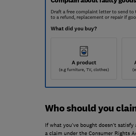
Complain about faulty good
Draft a free complaint letter to send to 
to a refund, replacement or repair if go
What did you buy?
A product
(e.g furniture, TV, clothes)
(
Who should you cla
If what you’ve bought doesn’t satisfy 
a claim under the Consumer Rights A