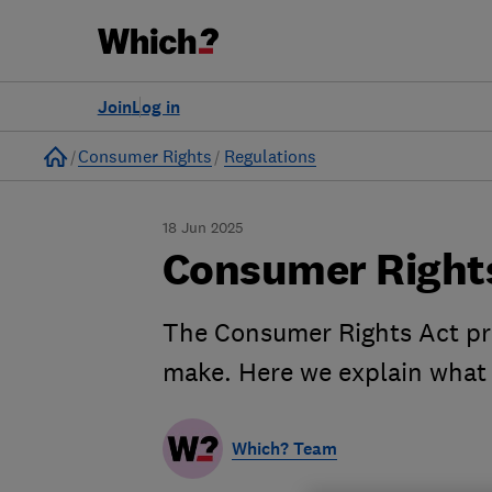
Join
Log in
Home
Consumer Rights
Regulations
18 Jun 2025
Consumer Rights
The Consumer Rights Act pro
make. Here we explain what 
Which? Team