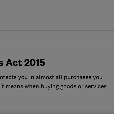
 Act 2015
tects you in almost all purchases you
it means when buying goods or services