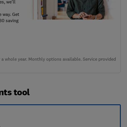
s, we’ll
e way. Get
.30 saving
a whole year. Monthly options available. Service provided
nts tool