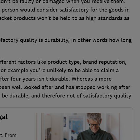
dn't be faulty or damaged when you receive them.
 person would consider satisfactory for the goods in
cket products won’t be held to as high standards as
factory quality is durability, in other words how long
fferent factors like product type, brand reputation,
For example you're unlikely to be able to claim a
fter four years isn't durable. Whereas a more
been well looked after and has stopped working after
be durable, and therefore not of satisfactory quality
gal
it. From