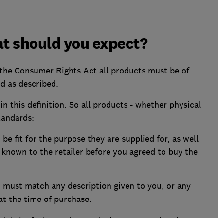
at should you expect?
 the Consumer Rights Act all products must be of
and as described.
in this definition. So all products - whether physical
standards:
be fit for the purpose they are supplied for, as well
known to the retailer before you agreed to buy the
 must match any description given to you, or any
t the time of purchase.