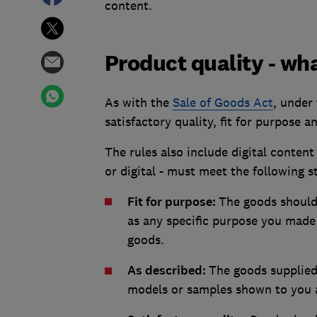
content.
Product quality - wh
As with the
Sale of Goods Act
, under
satisfactory quality, fit for purpose 
The rules also include digital content 
or digital - must meet the following 
Fit for purpose:
The goods should 
as any specific purpose you made 
goods.
As described:
The goods supplied
models or samples shown to you a