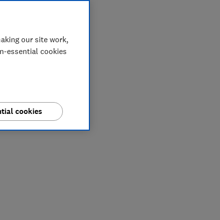
aking our site work,
on-essential cookies
tial cookies