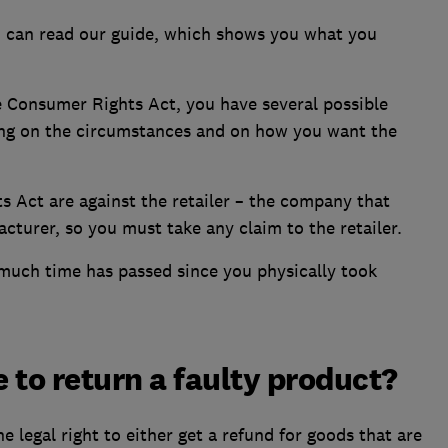
ou can read our guide, which shows you what you
e Consumer Rights Act, you have several possible
ing on the circumstances and on how you want the
s Act are against the retailer – the company that
cturer, so you must take any claim to the retailer.
uch time has passed since you physically took
 to return a faulty product?
 legal right to either get a refund for goods that are