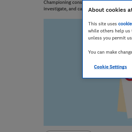
Championing consumers since 1957, our tea
investigate, and campaign to protect your
About cookies a
This site uses
cookie
while others help us 
unless you permit us
You can make changes
Cookie Settings