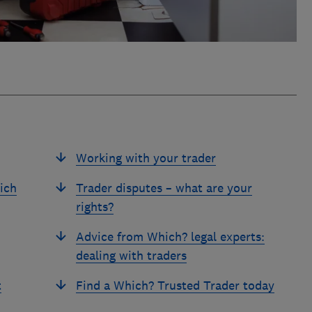
Working with your trader
ich
Trader disputes – what are your
rights?
Advice from Which? legal experts:
dealing with traders
t
Find a Which? Trusted Trader today