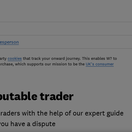
desperson
arty
cookies
that track your onward journey. This enables W? to
urchase, which supports our mission to be the
UK's consumer
putable trader
raders with the help of our expert guide
 you have a dispute