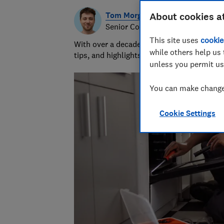
Tom Morgan
About cookies a
Senior Consumer Writer
This site uses
cookie
With over a decade of experience at Whic
while others help us 
tips, and highlights the best deals during 
unless you permit us
You can make changes
Cookie Settings