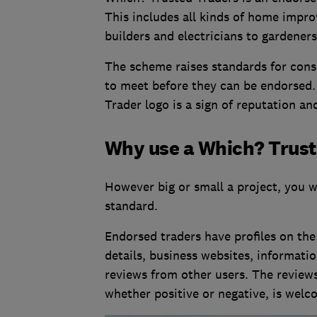
This includes all kinds of home impro
builders and electricians to gardener
The scheme raises standards for cons
to meet before they can be endorsed.
Trader logo is a sign of reputation and
Why use a Which? Trus
However big or small a project, you w
standard.
Endorsed traders have profiles on the
details, business websites, informatio
reviews from other users. The reviews
whether positive or negative, is welc