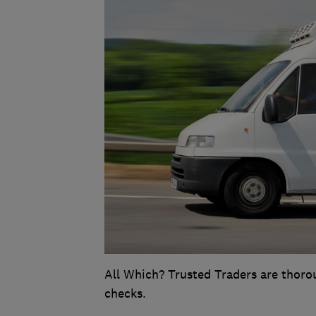
All Which? Trusted Traders are thoro
checks.