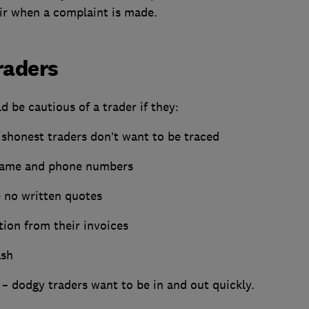
air when a complaint is made.
raders
 be cautious of a trader if they:
ishonest traders don’t want to be traced
 name and phone numbers
e no written quotes
ion from their invoices
ash
 – dodgy traders want to be in and out quickly.