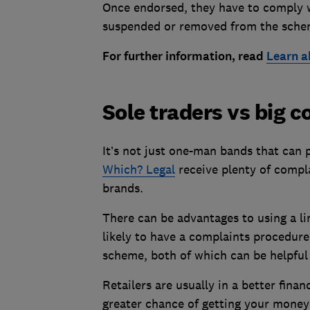
Once endorsed, they have to comply wi
suspended or removed from the sche
For further information, read
Learn a
Sole traders vs big 
It’s not just one-man bands that can 
Which? Legal
receive plenty of compla
brands.
There can be advantages to using a li
likely to have a complaints procedure 
scheme, both of which can be helpful
Retailers are usually in a better finan
greater chance of getting your money b