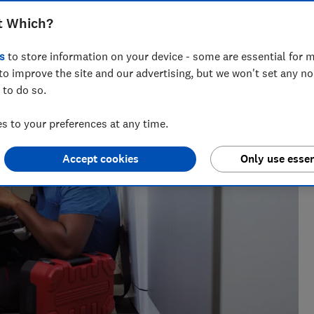
t Which?
s
to store information on your device - some are essential for m
h?, Tom covers everything from tech advice to money-saving
to improve the site and our advertising, but we won't set any n
major sales events.
 to do so.
 to your preferences at any time.
Accept cookies
Only use essen