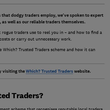
 that dodgy traders employ, we've spoken to expert
as well as our reliable traders themselves.
t rogue traders use to reel you in – and how to find a
costs or carry out unnecessary work.
he Which? Trusted Traders scheme and how it can
y visiting the
Which? Trusted Traders
website.
ted Traders?
ment scheme that recognises reputable local traders.