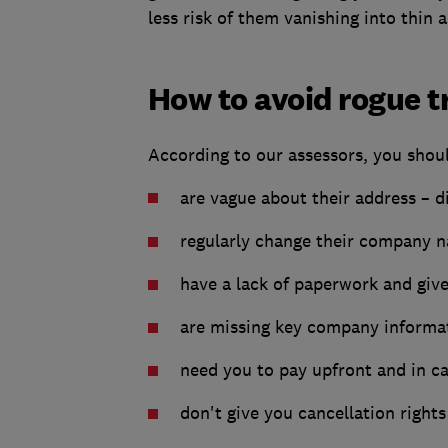
less risk of them vanishing into thin 
How to avoid rogue t
According to our assessors, you should
are vague about their address – d
regularly change their company
have a lack of paperwork and giv
are missing key company informat
need you to pay upfront and in c
don't give you cancellation rights