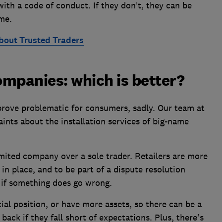
th a code of conduct. If they don’t, they can be
me.
bout Trusted Traders
companies: which is better?
prove problematic for consumers, sadly. Our team at
ints about the installation services of big-name
mited company over a sole trader. Retailers are more
in place, and to be part of a dispute resolution
 if something does go wrong.
cial position, or have more assets, so there can be a
ack if they fall short of expectations. Plus, there's