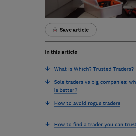
Save article
In this article
What is Which? Trusted Traders?
Sole traders vs big companies: wh
is better?
How to avoid rogue traders
How to find a trader you can trus