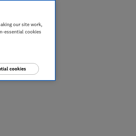
aking our site work,
on-essential cookies
tial cookies