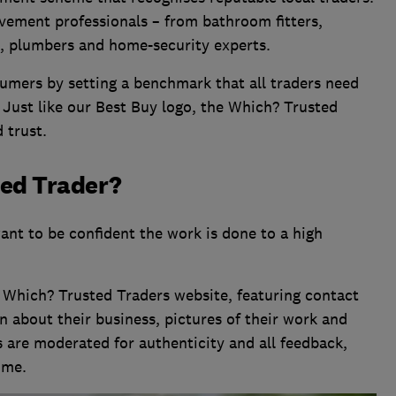
vement professionals – from bathroom fitters,
s, plumbers and home-security experts.
umers by setting a benchmark that all traders need
 Just like our Best Buy logo, the Which? Trusted
 trust.
ted Trader?
ant to be confident the work is done to a high
 Which? Trusted Traders website, featuring contact
n about their business, pictures of their work and
 are moderated for authenticity and all feedback,
ome.