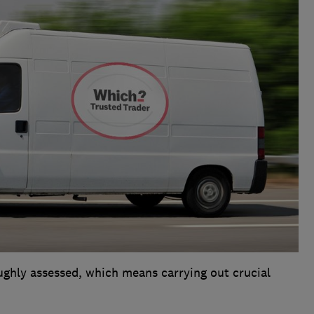
ughly assessed, which means carrying out crucial