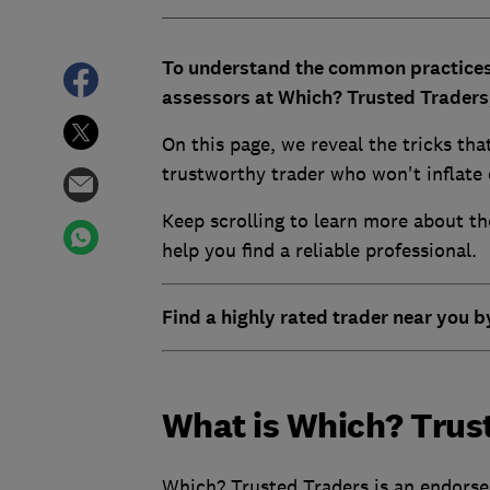
To understand the common practices
assessors at Which? Trusted Traders, 
On this page, we reveal the tricks tha
trustworthy trader who won't inflate 
Keep scrolling to learn more about t
help you find a reliable professional.
Find a highly rated trader near you b
What is Which? Trus
Which? Trusted Traders is an endorse