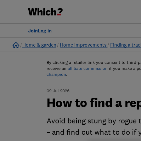
Join
Log in
Home
Home & garden
Home improvements
Finding a tra
By clicking a retailer link you consent to third-p
receive an
affiliate commission
if you make a p
champion
.
09 Jul 2026
How to find a re
Avoid being stung by rogue t
– and find out what to do if