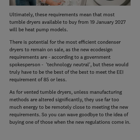
Ultimately, these requirements mean that most
tumble dryers available to buy from 19 January 2027
will be heat pump models.
There is potential for the most efficient condenser
dryers to remain on sale, as the new ecodesign
requirements are - according to a government
spokesperson - 'technology neutral', but these would
truly have to be the best of the best to meet the EEI
requirement of 85 or less.
As for vented tumble dryers, unless manufacturing
methods are altered significantly, they use far too
much energy to be remotely close to meeting the new
requirements. So you can wave goodbye to the idea of
buying one of those when the new regulations come in.