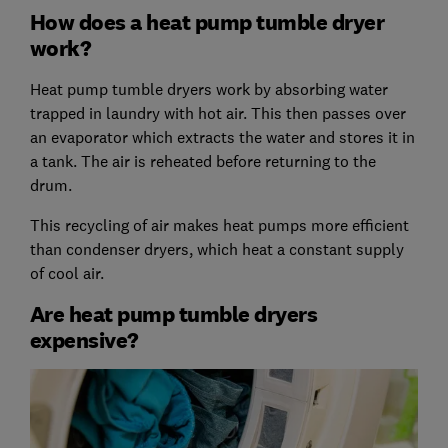
How does a heat pump tumble dryer
work?
Heat pump tumble dryers work by absorbing water
trapped in laundry with hot air. This then passes over
an evaporator which extracts the water and stores it in
a tank. The air is reheated before returning to the
drum.
This recycling of air makes heat pumps more efficient
than condenser dryers, which heat a constant supply
of cool air.
Are heat pump tumble dryers
expensive?