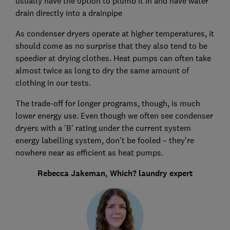
usually have the option to plumb it in and have water
drain directly into a drainpipe
As condenser dryers operate at higher temperatures, it
should come as no surprise that they also tend to be
speedier at drying clothes. Heat pumps can often take
almost twice as long to dry the same amount of
clothing in our tests.
The trade-off for longer programs, though, is much
lower energy use. Even though we often see condenser
dryers with a 'B' rating under the current system
energy labelling system, don't be fooled – they're
nowhere near as efficient as heat pumps.
Rebecca Jakeman, Which? laundry expert