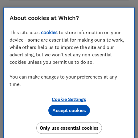
Our guide to the
best tumble dryers
rounds up our
About cookies at Which?
highest-scoring models alongside a Great Value
option
This site uses
cookies
to store information on your
device - some are essential for making our site work,
while others help us to improve the site and our
What is the tumble dryer 'ban'?
advertising, but we won't set any non-essential
cookies unless you permit us to do so.
You can make changes to your preferences at any
time.
Cookie Settings
Accept cookies
Despite what some media headlines may lead you to
Only use essential cookies
believe, not all tumble dryers (or even all condenser