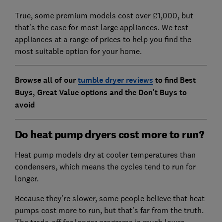
True, some premium models cost over £1,000, but
that's the case for most large appliances. We test
appliances at a range of prices to help you find the
most suitable option for your home.
Browse all of our
tumble dryer reviews
to find Best
Buys, Great Value options and the Don't Buys to
avoid
Do heat pump dryers cost more to run?
Heat pump models dry at cooler temperatures than
condensers, which means the cycles tend to run for
longer.
Because they're slower, some people believe that heat
pumps cost more to run, but that's far from the truth.