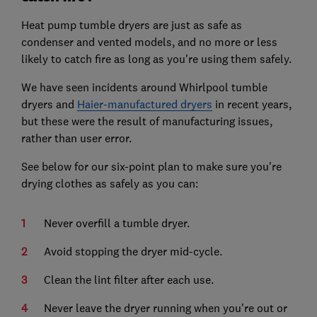
Heat pump tumble dryers are just as safe as
condenser and vented models, and no more or less
likely to catch fire as long as you're using them safely.
We have seen incidents around Whirlpool tumble
dryers and
Haier-manufactured dryers
in recent years,
but these were the result of manufacturing issues,
rather than user error.
See below for our six-point plan to make sure you're
drying clothes as safely as you can:
Never overfill a tumble dryer.
Avoid stopping the dryer mid-cycle.
Clean the lint filter after each use.
Never leave the dryer running when you're out or