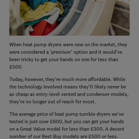
When heat pump dryers were new on the market, they
were considered a 'premium' option and it would've
been tricky to get your hands on one for less than
£500.
Today, however, they're much more affordable. While
the technology involved means they'll likely never be
as cheap as entry-level vented and condenser models,
they're no longer out of reach for most.
The average price of heat pump tumble dryers we've
tested is just over £600, but you can get your hands
on a Great Value model for less than £300. A decent
number of our Best Buy models are £500 or less.