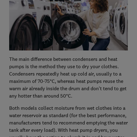
The main difference between condensers and heat
pumps is the method they use to dry your clothes.
Condensers repeatedly heat up cold air, usually to a
maximum of 70-75°C, whereas heat pumps reuse the
warm air already inside the drum and don't tend to get
any hotter than around 50°C.
Both models collect moisture from wet clothes into a
water reservoir as standard (for the best performance,
manufacturers tend to recommend emptying the water
tank after every load). With heat pump dryers, you