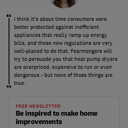
I think it's about time consumers were
better protected against inefficient
appliances that really ramp up energy
bills, and these new regulations are very
well-placed to do that. Fearmongers will
try to persuade you that heat pump dryers
are overpriced, expensive to run or even
dangerous - but none of those things are
true.
FREE NEWSLETTER
Be inspired to make home
improvements