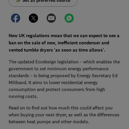
Set as preferred source
New UK regulations mean that we can expect to see a
ban on the sale of new, inefficient condenser and
vented tumble dryers 'as soon as time allows'.
The updated Ecodesign legislation – which enables the
government to set minimum energy performance
standards – is being proposed by Energy Secretary Ed
Miliband. It aims to lower residential energy
consumption and protect consumers from high
running costs.
Read on to find out how much this could affect you
when buying your next dryer, as well as the differences
between heat pumps and other models.