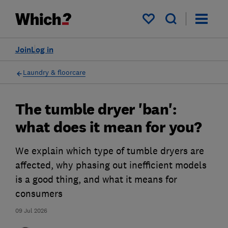
My saved items
Join
Log in
Laundry & floorcare
The tumble dryer 'ban':
what does it mean for you?
We explain which type of tumble dryers are
affected, why phasing out inefficient models
is a good thing, and what it means for
consumers
09 Jul 2026