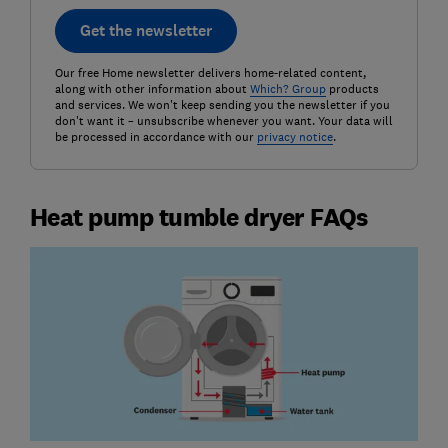
Get the newsletter
Our free Home newsletter delivers home-related content,
along with other information about
Which? Group
products
and services. We won't keep sending you the newsletter if you
don't want it – unsubscribe whenever you want. Your data will
be processed in accordance with our
privacy notice
.
Heat pump tumble dryer FAQs