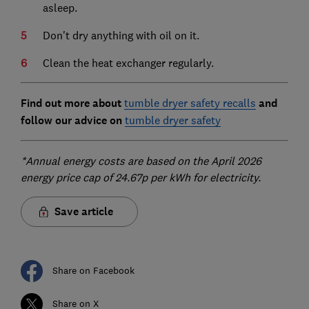
asleep.
Don't dry anything with oil on it.
Clean the heat exchanger regularly.
Find out more about
tumble dryer safety recalls
and
follow our advice on
tumble dryer safety
*Annual energy costs are based on the April 2026
energy price cap of 24.67p per kWh for electricity.
Save article
Share on Facebook
Share on X