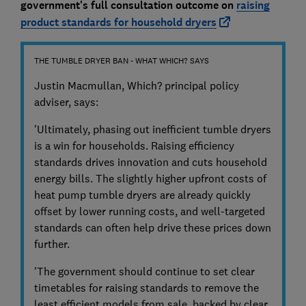
government's
full consultation outcome on
raising
product standards for household dryers
THE TUMBLE DRYER BAN - WHAT WHICH? SAYS
Justin Macmullan, Which? principal policy
adviser, says:
'Ultimately, phasing out inefficient tumble dryers
is a win for households. Raising efficiency
standards drives innovation and cuts household
energy bills. The slightly higher upfront costs of
heat pump tumble dryers are already quickly
offset by lower running costs, and well-targeted
standards can often help drive these prices down
further.
'The government should continue to set clear
timetables for raising standards to remove the
least efficient models from sale, backed by clear