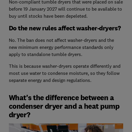
Non-compliant tumble dryers that were placed on sale
before 19 January 2027 will continue to be available to
buy until stocks have been depeleted.
Do the new rules affect washer-dryers?
No. The ban does not affect washer-dryers and the
new minimum energy performance standards only
apply to standalone tumble dryers.
This is because washer-dryers operate differently and
most use water to condense moisture, so they follow
separate energy and design regulations.
What's the difference between a
condenser dryer and a heat pump
dryer?