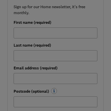
Sign up for our Home newsletter, it's free
monthly.
First name (required)
Last name (required)
Email address (required)
Postcode (optional)