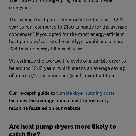
The trade-off for longer programs is much lower
energy use.
The average heat pump dryer we've tested costs £52 a
year to run, compared to £130 annually for the average
condenser.* If you opted for the most energy-efficient
heat pump we've tested recently, it would add a mere
£34 to your energy bills each year.
We estimate the average life cycle of a tumble dryer to
be around 10-15 years, which means an average saving
of up to £1,200 in your energy bills over that time.
Our in-depth guide to
tumble dryer running costs
includes the average annual cost to run every
machine featured on our website
Are heat pump dryers more likely to
catch fire?