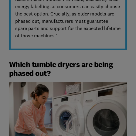
energy labelling so consumers can easily choose
the best option. Crucially, as older models are
phased out, manufacturers must guarantee
spare parts and support for the expected lifetime
of those machines.'
Which tumble dryers are being
phased out?