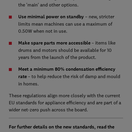
the 'main' and other options.
Use minimal power on standby
–
new, stricter
limits mean machines can use a maximum of
0.50W when not in use.
Make spare parts more accessible
– items like
drums and motors should be available for 10
years from the launch of the product.
Meet a minimum 80% condensation efficiency
rate
– to help reduce the risk of damp and mould
in homes.
These regulations align more closely with the current
EU standards for appliance efficiency and are part of a
wider net-zero push across the board.
For further details on the new standards, read the