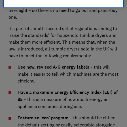
tumble dryers) are going to disappear from retailers
overnight – so there's no need to go out and panic-buy
one.
It's part of a multi-faceted set of regulations aiming to
'raise the standards' for household tumble dryers and
make them more efficient. This means that, when the
law is introduced, all tumble dryers sold in the UK will
have to meet the following requirements:
Use new, revised A-G energy labels
– this will
make it easier to tell which machines are the most
efficient.
Have a maximum Energy Efficiency Index (EEI) of
85
– this is a measure of how much energy an
appliance consumes during use.
Feature an 'eco' program
– this should be either
the default setting or easily selectable alongside