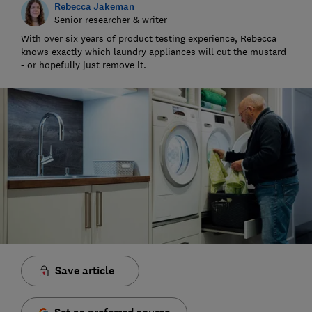
Rebecca Jakeman
Senior researcher & writer
With over six years of product testing experience, Rebecca
knows exactly which laundry appliances will cut the mustard
- or hopefully just remove it.
Save article