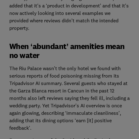
added that it's a ‘product in development’ and that it's
now actively looking into several examples we
provided where reviews didn't match the intended
property.
When ‘abundant’ amenities mean
no water
The Riu Palace wasn’t the only hotel we found with
serious reports of food poisoning missing from its
Tripadvisor AI summary. Several guests who stayed at
the Garza Blanca resort in Cancun in the past 12
months also left reviews saying they fell ill, including a
wedding party. Yet Tripadvisor’s AI overview is once
again glowing, describing ‘immaculate cleanliness’,
adding that its dining options ‘earn [it] positive
feedback’.