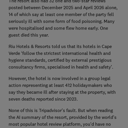
The resort also had 32 one and two-star reviews
posted between December 2025 and April 2026 alone,
14 of which say at least one member of the party fell
seriously ill with some form of food poisoning. Many
were hospitalised and some flew home early. One
guest died this year.
Riu Hotels & Resorts told us that its hotels in Cape
Verde ‘follow the strictest international health and
hygiene standards, certified by external prestigious
consultancy firms, specialised in health and safety’.
However, the hotel is now involved in a group legal
action representing at least 412 holidaymakers who
say they became ill after staying at the property, with
seven deaths reported since 2023.
None of this is Tripadvisor’s fault. But when reading
the AI summary of the resort, provided by the world’s
most popular hotel review platform, you'd have no