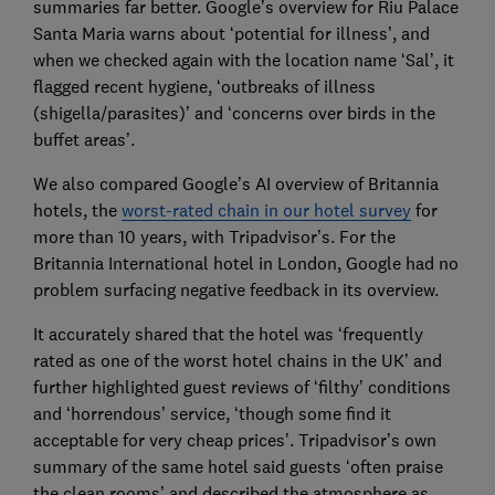
summaries far better. Google’s overview for Riu Palace
Santa Maria warns about ‘potential for illness’, and
when we checked again with the location name ‘Sal’, it
flagged recent hygiene, ‘outbreaks of illness
(shigella/parasites)’ and ‘concerns over birds in the
buffet areas’.
We also compared Google’s AI overview of Britannia
hotels, the
worst-rated chain in our hotel survey
for
more than 10 years, with Tripadvisor’s. For the
Britannia International hotel in London, Google had no
problem surfacing negative feedback in its overview.
It accurately shared that the hotel was ‘frequently
rated as one of the worst hotel chains in the UK’ and
further highlighted guest reviews of ‘filthy’ conditions
and ‘horrendous’ service, ‘though some find it
acceptable for very cheap prices’. Tripadvisor’s own
summary of the same hotel said guests ‘often praise
the clean rooms’ and described the atmosphere as