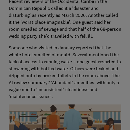
Recent reviewers of the Occidental Caribe in the
Dominican Republic called it a ‘disaster and
disturbing’ as recently as March 2026. Another called
it the ‘worst place imaginable’. One guest said her
room smelled of sewage and that half of the 68-person
wedding party she’d travelled with fell ill.
Someone who visited in January reported that the
whole hotel smelled of mould. Several mentioned the
lack of access to running water – one guest resorted to
showering with bottled water. Others were leaked and
dripped onto by broken toilets in the room above. The
AI review summary? ‘Abundant’ amenities, with only a
vague nod to ‘inconsistent’ cleanliness and
‘maintenance issues’.