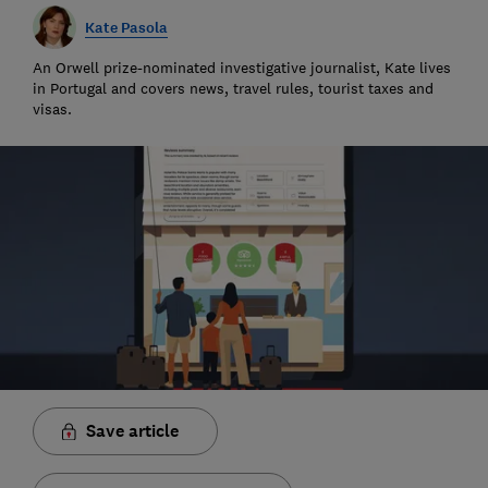
Kate Pasola
An Orwell prize-nominated investigative journalist, Kate lives
in Portugal and covers news, travel rules, tourist taxes and
visas.
Save article