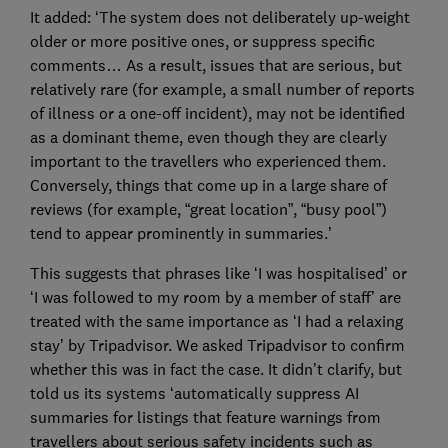
It added: ‘The system does not deliberately up-weight
older or more positive ones, or suppress specific
comments… As a result, issues that are serious, but
relatively rare (for example, a small number of reports
of illness or a one-off incident), may not be identified
as a dominant theme, even though they are clearly
important to the travellers who experienced them.
Conversely, things that come up in a large share of
reviews (for example, “great location”, “busy pool”)
tend to appear prominently in summaries.’
This suggests that phrases like ‘I was hospitalised’ or
‘I was followed to my room by a member of staff’ are
treated with the same importance as ‘I had a relaxing
stay’ by Tripadvisor. We asked Tripadvisor to confirm
whether this was in fact the case. It didn’t clarify, but
told us its systems ‘automatically suppress AI
summaries for listings that feature warnings from
travellers about serious safety incidents such as