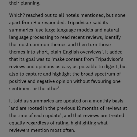
their planning.
Which? reached out to all hotels mentioned, but none
apart from Riu responded. Tripadvisor said its
summaries ‘use large language models and natural
language processing to read recent reviews, identify
the most common themes and then turn those
themes into short, plain-English overviews’. It added
that its goal was to ‘make content from Tripadvisor’s
reviews and opinions as easy as possible to digest, but
also to capture and highlight the broad spectrum of
positive and negative opinion without favouring one
sentiment or the other’.
It told us summaries are updated on a monthly basis
‘and are rooted in the previous 12 months of reviews at
the time of each update’, and that reviews are treated
equally regardless of rating, highlighting what
reviewers mention most often.