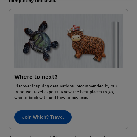
completely unbiased.
Where to next?
Discover inspiring destinations, recommended by our
in-house travel experts. Know the best places to go,
who to book with and how to pay less.
Join Which? Travel