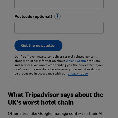
Postcode (optional)
Get the newsletter
Our free Travel newsletter delivers travel-related content,
along with other information about
Which? Group
products
and services. We won't keep sending you the newsletter if you
don't want it – unsubscribe whenever you want. Your data will
be processed in accordance with our
privacy notice
.
What Tripadvisor says about the
UK’s worst hotel chain
Other sites, like Google, manage context in their AI