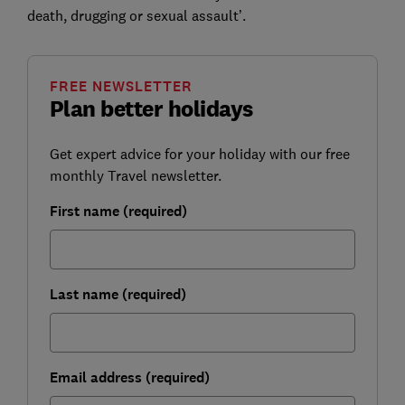
death, drugging or sexual assault’.
FREE NEWSLETTER
Plan better holidays
Get expert advice for your holiday with our free
monthly Travel newsletter.
First name (required)
Last name (required)
Email address (required)