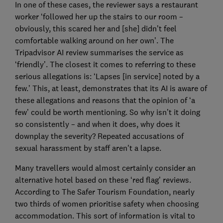
In one of these cases, the reviewer says a restaurant
worker ‘followed her up the stairs to our room –
obviously, this scared her and [she] didn’t feel
comfortable walking around on her own’. The
Tripadvisor AI review summarises the service as
‘friendly’. The closest it comes to referring to these
serious allegations is: ‘Lapses [in service] noted by a
few.’ This, at least, demonstrates that its AI is aware of
these allegations and reasons that the opinion of ‘a
few’ could be worth mentioning. So why isn’t it doing
so consistently – and when it does, why does it
downplay the severity? Repeated accusations of
sexual harassment by staff aren't a lapse.
Many travellers would almost certainly consider an
alternative hotel based on these ‘red flag’ reviews.
According to The Safer Tourism Foundation, nearly
two thirds of women prioritise safety when choosing
accommodation. This sort of information is vital to