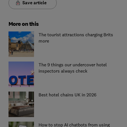
Save article
More on this
The tourist attractions charging Brits
more
The 9 things our undercover hotel
inspectors always check
Best hotel chains UK in 2026
How to stop AI chatbots from using