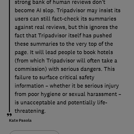
strong bank of human reviews don’t
become AI slop. Tripadvisor may insist its
users can still fact-check its summaries
against real reviews, but this ignores the
fact that Tripadvisor itself has pushed
these summaries to the very top of the
page. It will lead people to book hotels
(from which Tripadvisor will often take a
commission) with serious dangers. This
failure to surface critical safety
information – whether it be serious injury
from poor hygiene or sexual harassment –
is unacceptable and potentially life-
threatening.
Kate Pasola