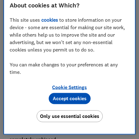
‘exceptionally poor hygiene,’ ‘no basic cleaning or
About cookies at Which?
hygiene standards’ and that the food was ‘awful, bland,
unsafe and inedible’. One guest said that she was
This site uses
cookies
to store information on your
served raw chicken. Another review shared
device - some are essential for making our site work,
photographs of flies and birds in the buffet food, and
while others help us to improve the site and our
another spotted ‘dead little roasted mice by the sitting
advertising, but we won't set any non-essential
area’ on her ‘nightmare’ holiday.
cookies unless you permit us to do so.
One guest whose whole family fell ill wrote: ‘This place
You can make changes to your preferences at any
will destroy holidays and [has the] potential to take
time.
lives.’ When we checked in March, there were a
staggering 102 mentions of food poisoning at the Riu
Cookie Settings
Palace. That doesn’t necessarily mean 102 guests
suffered from food poisoning, but many clearly did.
Accept cookies
This article first appeared in
Which? Travel
magazine
.
Only use essential cookies
We don't accept freebies from travel companies,
airlines or hotels, so you can be sure that our
investigations, recommendations and reviews are