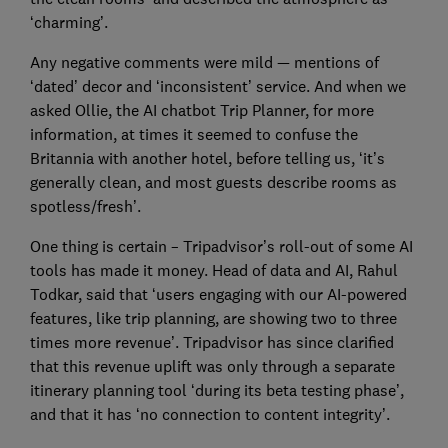
‘charming’.
Any negative comments were mild — mentions of
‘dated’ decor and ‘inconsistent’ service. And when we
asked Ollie, the AI chatbot Trip Planner, for more
information, at times it seemed to confuse the
Britannia with another hotel, before telling us, ‘it’s
generally clean, and most guests describe rooms as
spotless/fresh’.
One thing is certain – Tripadvisor’s roll-out of some AI
tools has made it money. Head of data and AI, Rahul
Todkar, said that ‘users engaging with our AI-powered
features, like trip planning, are showing two to three
times more revenue’. Tripadvisor has since clarified
that this revenue uplift was only through a separate
itinerary planning tool ‘during its beta testing phase’,
and that it has ‘no connection to content integrity’.