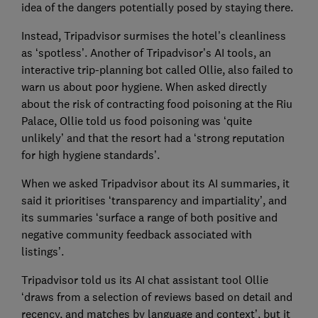
idea of the dangers potentially posed by staying there.
Instead, Tripadvisor surmises the hotel’s cleanliness
as ‘spotless’. Another of Tripadvisor’s AI tools, an
interactive trip-planning bot called Ollie, also failed to
warn us about poor hygiene. When asked directly
about the risk of contracting food poisoning at the Riu
Palace, Ollie told us food poisoning was ‘quite
unlikely’ and that the resort had a ‘strong reputation
for high hygiene standards’.
When we asked Tripadvisor about its AI summaries, it
said it prioritises ‘transparency and impartiality’, and
its summaries ‘surface a range of both positive and
negative community feedback associated with
listings’.
Tripadvisor told us its AI chat assistant tool Ollie
‘draws from a selection of reviews based on detail and
recency, and matches by language and context’, but it