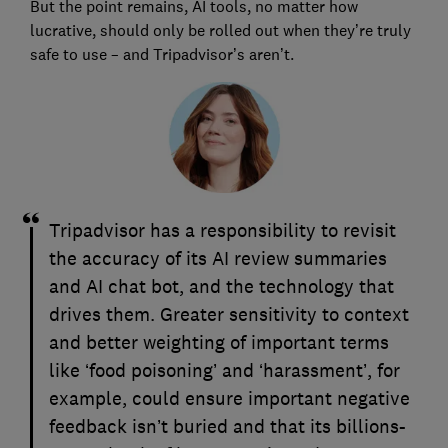
But the point remains, AI tools, no matter how
lucrative, should only be rolled out when they’re truly
safe to use – and Tripadvisor’s aren’t.
Tripadvisor has a responsibility to revisit
the accuracy of its AI review summaries
and AI chat bot, and the technology that
drives them. Greater sensitivity to context
and better weighting of important terms
like ‘food poisoning’ and ‘harassment’, for
example, could ensure important negative
feedback isn’t buried and that its billions-