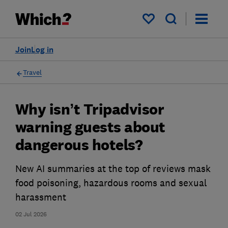
My saved items
Join
Log in
Travel
Why isn’t Tripadvisor
warning guests about
dangerous hotels?
New AI summaries at the top of reviews mask
food poisoning, hazardous rooms and sexual
harassment
02 Jul 2026