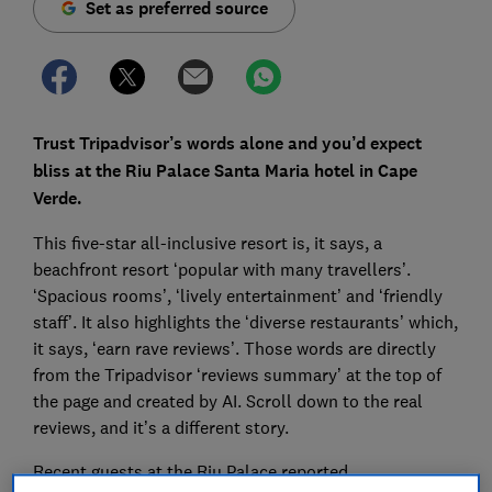
Set as preferred source
Trust Tripadvisor’s words alone and you’d expect
bliss at the Riu Palace Santa Maria hotel in Cape
Verde.
This five-star all-inclusive resort is, it says, a
beachfront resort ‘popular with many travellers’.
‘Spacious rooms’, ‘lively entertainment’ and ‘friendly
staff’. It also highlights the ‘diverse restaurants’ which,
it says, ‘earn rave reviews’. Those words are directly
from the Tripadvisor ‘reviews summary’ at the top of
the page and created by AI. Scroll down to the real
reviews, and it’s a different story.
Recent guests at the Riu Palace reported