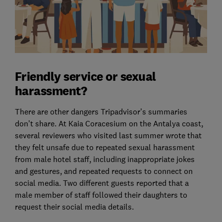
Friendly service or sexual
harassment?
There are other dangers Tripadvisor’s summaries
don’t share. At Kaia Coracesium on the Antalya coast,
several reviewers who visited last summer wrote that
they felt unsafe due to repeated sexual harassment
from male hotel staff, including inappropriate jokes
and gestures, and repeated requests to connect on
social media. Two different guests reported that a
male member of staff followed their daughters to
request their social media details.