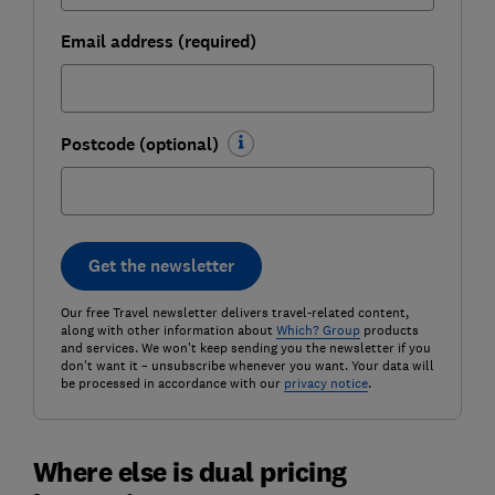
Email address (required)
Postcode (optional)
Get the newsletter
Our free Travel newsletter delivers travel-related content,
along with other information about
Which? Group
products
and services. We won't keep sending you the newsletter if you
don't want it – unsubscribe whenever you want. Your data will
be processed in accordance with our
privacy notice
.
Where else is dual pricing