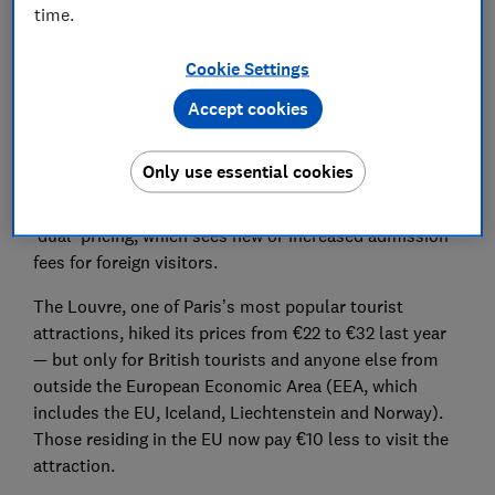
Set as preferred source
time.
Cookie Settings
Accept cookies
It’s not just city and tourist taxes you’ll need to
budget for on your next holiday.
Only use essential cookies
Major attractions are now rolling out ‘differential’ or
‘dual' pricing, which sees new or increased admission
fees for foreign visitors.
The Louvre, one of Paris’s most popular tourist
attractions, hiked its prices from €22 to €32 last year
— but only for British tourists and anyone else from
outside the European Economic Area (EEA, which
includes the EU, Iceland, Liechtenstein and Norway).
Those residing in the EU now pay €10 less to visit the
attraction.