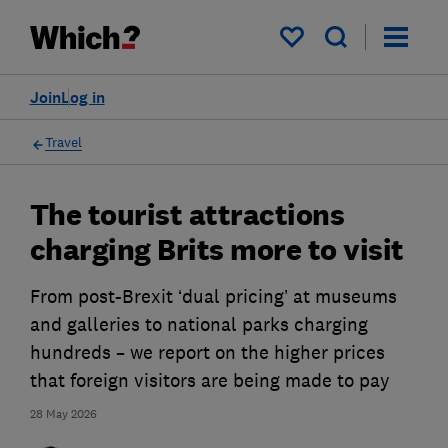
My saved items
Join
Log in
Travel
The tourist attractions
charging Brits more to visit
From post-Brexit ‘dual pricing’ at museums
and galleries to national parks charging
hundreds – we report on the higher prices
that foreign visitors are being made to pay
28 May 2026