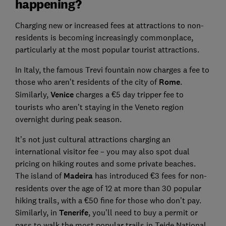
happening?
Charging new or increased fees at attractions to non-
residents is becoming increasingly commonplace,
particularly at the most popular tourist attractions.
In Italy, the famous Trevi fountain now charges a fee to
those who aren’t residents of the city of
Rome
.
Similarly,
Venice
charges a €5 day tripper fee to
tourists who aren’t staying in the Veneto region
overnight during peak season.
It’s not just cultural attractions charging an
international visitor fee – you may also spot dual
pricing on hiking routes and some private beaches.
The island of
Madeira
has introduced €3 fees for non-
residents over the age of 12 at more than 30 popular
hiking trails, with a €50 fine for those who don’t pay.
Similarly, in
Tenerife
, you’ll need to buy a permit or
pass to walk the most popular trails in Teide National