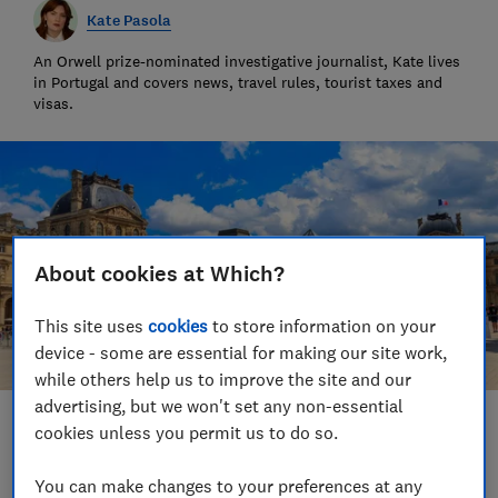
Kate Pasola
An Orwell prize-nominated investigative journalist, Kate lives
in Portugal and covers news, travel rules, tourist taxes and
visas.
About cookies at Which?
This site uses
cookies
to store information on your
device - some are essential for making our site work,
while others help us to improve the site and our
advertising, but we won't set any non-essential
Save article
cookies unless you permit us to do so.
You can make changes to your preferences at any