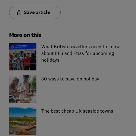
Save article
More on this
What British travellers need to know
about EES and Etias for upcoming
holidays
30 ways to save on holiday
The best cheap UK seaside towns