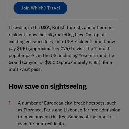
Join Which? Travel
Likewise, in the
USA
, British tourists and other non-
residents now face skyrocketing fees. On top of
existing entrance fees, non-USA residents must now
pay $100 (approximately £75) to visit the 11 most
popular parks in the US, including Yosemite and the
Grand Canyon, or $250 (approximately £185) for a
multi-visit pass.
How save on sightseeing
A number of European city-break hotspots, such
as Florence, Paris and Lisbon, offer free admission
to museums on the first Sunday of the month —
even for non-residents.