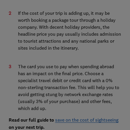
If the cost of your trip is adding up, it may be
worth booking a package tour through a holiday
company. With decent holiday providers, the
headline price you pay usually includes admission
to tourist attractions and any national parks or
sites included in the itinerary.
The card you use to pay when spending abroad
has an impact on the final price. Choose a
specialist travel debit or credit card with a 0%
non-sterling transaction fee. This will help you to
avoid getting stung by network exchange rates
(usually 3% of your purchase) and other fees,
which add up.
Read our full guide to
save on the cost of sightseeing
on your next trip.