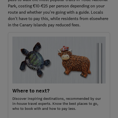
Park, costing €10-€25 per person depending on your
route and whether you’re going with a guide. Locals
don’t have to pay this, while residents from elsewhere
in the Canary Islands pay reduced fees.
Where to next?
Discover inspiring destinations, recommended by our
in-house travel experts. Know the best places to go,
who to book with and how to pay less.