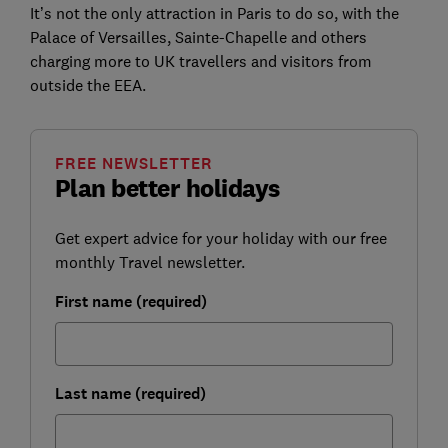
It’s not the only attraction in Paris to do so, with the
Palace of Versailles, Sainte-Chapelle and others
charging more to UK travellers and visitors from
outside the EEA.
FREE NEWSLETTER
Plan better holidays
Get expert advice for your holiday with our free
monthly Travel newsletter.
First name (required)
Last name (required)