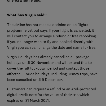
offered a full refund.
What has Virgin said?
The airline has not made a decision on its flights
programme yet but says if your flight is cancelled, it
will contact you to arrange a refund or free rebooking.
If you no longer wish to fly and booked directly with
Virgin you can can change the date and name for free.
Virgin Holidays has already cancelled all package
holidays until 30 November and will extend this to
cover the full lockdown period and contact those
affected. Florida holidays, including Disney trips, have
been cancelled until 9 December.
Customers can request a refund or an Atol-protected
digital credit note for the value of their trip which
expires on 31 March 2021.