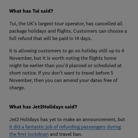
What has Tui said?
Tui, the UK's largest tour operator, has cancelled all
package holidays and flights. Customers can choose a
full refund that will be paid in 14 days.
It is allowing customers to go on holiday still up to 4
November, but it is worth noting the flights home
might be earlier than you'd planned or scheduled at
short notice. If you don't want to travel before 5
November, then you can amend your dates free of
charge.
What has Jet2Holidays said?
Jet2 Holidays has yet to make an announcement, but
it did a fantastic job of refunding passengers during
the first lockdown
and travel ban.