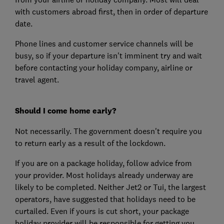
with customers abroad first, then in order of departure
date.
Phone lines and customer service channels will be
busy, so if your departure isn't imminent try and wait
before contacting your holiday company, airline or
travel agent.
Should I come home early?
Not necessarily. The government doesn't require you
to return early as a result of the lockdown.
If you are on a package holiday, follow advice from
your provider. Most holidays already underway are
likely to be completed. Neither Jet2 or Tui, the largest
operators, have suggested that holidays need to be
curtailed. Even if yours is cut short, your package
holiday provider will be responsible for getting you