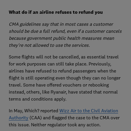
What do if an airline refuses to refund you
CMA guidelines say that in most cases a customer
should be due a full refund, even if a customer cancels
because government public health measures mean
they're not allowed to use the services.
Some flights will not be cancelled, as essential travel
for work purposes can still take place. Previously,
airlines have refused to refund passengers when the
flight is still operating even though they can no longer
travel. Some have offered vouchers or rebooking
instead, others, like Ryanair, have stated that normal
terms and conditions apply.
In May, Which? reported
Wizz Air to the Civil Aviation
Authority
(CAA) and flagged the case to the CMA over
this issue. Neither regulator took any action.