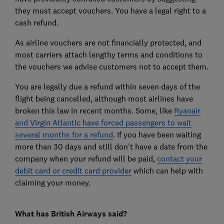
they must accept vouchers. You have a legal right to a
cash refund.
As airline vouchers are not financially protected, and
most carriers attach lengthy terms and conditions to
the vouchers we advise customers not to accept them.
You are legally due a refund within seven days of the
flight being cancelled, although most airlines have
broken this law in recent months. Some, like
Ryanair
and Virgin Atlantic have forced passengers to wait
several months for a refund
. If you have been waiting
more than 30 days and still don't have a date from the
company when your refund will be paid,
contact your
debit card or credit card provider
which can help with
claiming your money.
What has British Airways said?