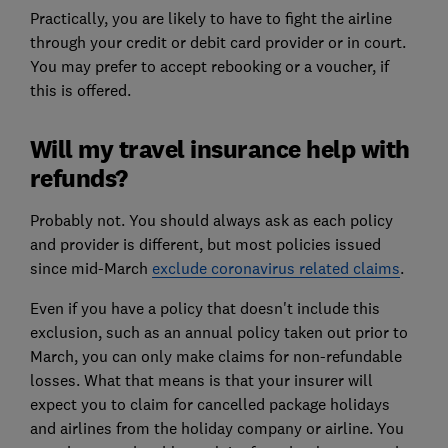
Practically, you are likely to have to fight the airline
through your credit or debit card provider or in court.
You may prefer to accept rebooking or a voucher, if
this is offered.
Will my travel insurance help with
refunds?
Probably not. You should always ask as each policy
and provider is different, but most policies issued
since mid-March
exclude coronavirus related claims
.
Even if you have a policy that doesn't include this
exclusion, such as an annual policy taken out prior to
March, you can only make claims for non-refundable
losses. What that means is that your insurer will
expect you to claim for cancelled package holidays
and airlines from the holiday company or airline. You