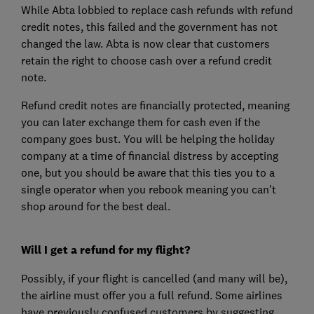
While Abta lobbied to replace cash refunds with refund
credit notes, this failed and the government has not
changed the law. Abta is now clear that customers
retain the right to choose cash over a refund credit
note.
Refund credit notes are financially protected, meaning
you can later exchange them for cash even if the
company goes bust. You will be helping the holiday
company at a time of financial distress by accepting
one, but you should be aware that this ties you to a
single operator when you rebook meaning you can't
shop around for the best deal.
Will I get a refund for my flight?
Possibly, if your flight is cancelled (and many will be),
the airline must offer you a full refund. Some airlines
have previously confused customers by suggesting