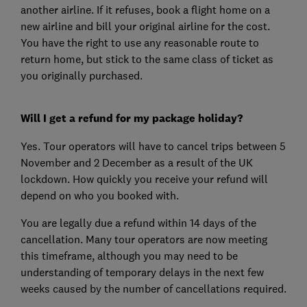
another airline. If it refuses, book a flight home on a
new airline and bill your original airline for the cost.
You have the right to use any reasonable route to
return home, but stick to the same class of ticket as
you originally purchased.
Will I get a refund for my package holiday?
Yes. Tour operators will have to cancel trips between 5
November and 2 December as a result of the UK
lockdown. How quickly you receive your refund will
depend on who you booked with.
You are legally due a refund within 14 days of the
cancellation. Many tour operators are now meeting
this timeframe, although you may need to be
understanding of temporary delays in the next few
weeks caused by the number of cancellations required.