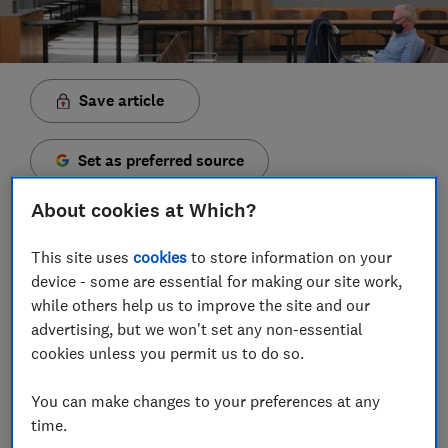
Save article
Set as preferred source
About cookies at Which?
This site uses
cookies
to store information on your
device - some are essential for making our site work,
T
he UK government has announced a new lockdown
while others help us to improve the site and our
that will ban England residents from travelling
advertising, but we won't set any non-essential
abroad. Overnight stays and holidays in the UK and
cookies unless you permit us to do so.
abroad are not allowed from 5 November to 2
December.
You can make changes to your preferences at any
These new rules only apply to England. People living in
time.
Wales will be subject to the same international travel