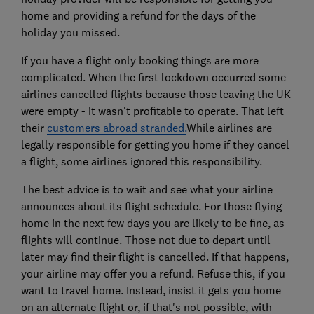
home and providing a refund for the days of the
holiday you missed.
If you have a flight only booking things are more
complicated. When the first lockdown occurred some
airlines cancelled flights because those leaving the UK
were empty - it wasn't profitable to operate. That left
their
customers abroad stranded.
While airlines are
legally responsible for getting you home if they cancel
a flight, some airlines ignored this responsibility.
The best advice is to wait and see what your airline
announces about its flight schedule. For those flying
home in the next few days you are likely to be fine, as
flights will continue. Those not due to depart until
later may find their flight is cancelled. If that happens,
your airline may offer you a refund. Refuse this, if you
want to travel home. Instead, insist it gets you home
on an alternate flight or, if that's not possible, with