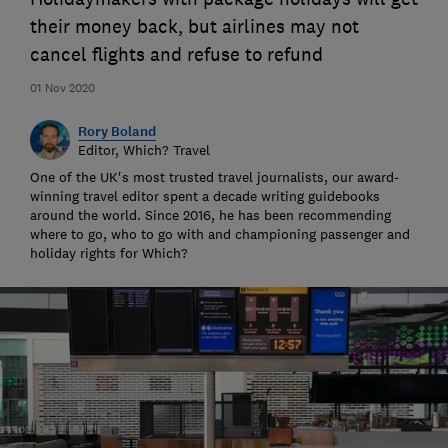
their money back, but airlines may not
cancel flights and refuse to refund
01 Nov 2020
Rory Boland
Editor, Which? Travel
One of the UK's most trusted travel journalists, our award-
winning travel editor spent a decade writing guidebooks
around the world. Since 2016, he has been recommending
where to go, who to go with and championing passenger and
holiday rights for Which?