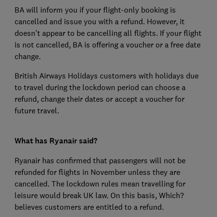
BA will inform you if your flight-only booking is
cancelled and issue you with a refund. However, it
doesn't appear to be cancelling all flights. If your flight
is not cancelled, BA is offering a voucher or a free date
change.
British Airways Holidays customers with holidays due
to travel during the lockdown period can choose a
refund, change their dates or accept a voucher for
future travel.
What has Ryanair said?
Ryanair has confirmed that passengers will not be
refunded for flights in November unless they are
cancelled. The lockdown rules mean travelling for
leisure would break UK law. On this basis, Which?
believes customers are entitled to a refund.