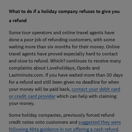
What to do if a holiday company refuses to give you
a refund
Some tour operators and online travel agents have
done a poor job of refunding customers, with some
waiting more than six months for their money. Online
travel agents have proved especially hard to contact
and slow to refund. Which? continues to receive many
complaints about Loveholidays, Opodo and
Lastminute.com. If you have waited more than 30 days
for a refund and still been given no deadline for when
your money will be paid back,
contact your debit card
or credit card provider
which can help with claiming
your money.
Some holiday companies, previously forced refund
credit notes onto customers and
suggested they were
following Abta guidance in not offering a cash refund
.