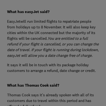
What has easyJet said?
EasyJetwill run limited flights to repatriate people
from holidays up to 8 November. It will also keep key
cities within the UK connected but the majority of its
flights will be cancelled.
You are entitled to a full
refund if your flight is cancelled, or you can change the
date of travel. If your flight is running during lockdown,
easyJet will allow you a date change free of charge.
It says it will be in touch with its package holiday
customers to arrange a refund, date change or credit.
What has Thomas Cook said?
Thomas Cook says it's already spoken with all of its
customers due to travel within this period and has