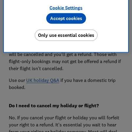
ban as England when the Welsh 'firebreak' comes to an
Cookie Settings
end on 9 November, but they will be able to go on
Accept cookies
holiday in Wales. Different regulations apply in
Scotland and Northern Ireland.
Only use essential cookies
If you are in England and you have a package holiday
abroad between 5 November and 2 December your trip
will be cancelled and you'll get a refund. Those with
flight-only bookings may not get be offered a refund if
their flight isn't cancelled.
Use our
UK holiday Q&A
if you have a domestic trip
booked.
Do I need to cancel my holiday or flight?
No. If you cancel your flight or holiday you will forfeit
your right to a refund. It's essential you wait to hear
from your airline or holiday company. Most will deal