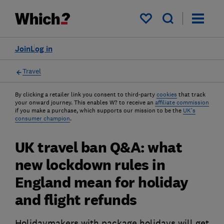
My saved items
Join
Log in
Travel
By clicking a retailer link you consent to third-party
cookies
that track
your onward journey. This enables W? to receive an
affiliate commission
if you make a purchase, which supports our mission to be the
UK's
consumer champion
.
UK travel ban Q&A: what
new lockdown rules in
England mean for holiday
and flight refunds
Holidaymakers with package holidays will get