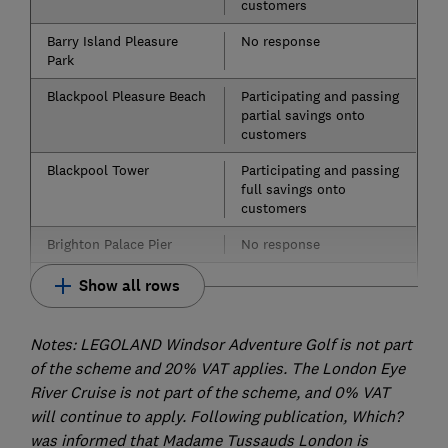
customers
Barry Island Pleasure
No response
Park
Blackpool Pleasure Beach
Participating and passing
partial savings onto
customers
Blackpool Tower
Participating and passing
full savings onto
customers
Brighton Palace Pier
No response
Show all rows
Notes: LEGOLAND Windsor Adventure Golf is not part
of the scheme and 20% VAT applies. The London Eye
River Cruise is not part of the scheme, and 0% VAT
will continue to apply. Following publication, Which?
was informed that Madame Tussauds London is