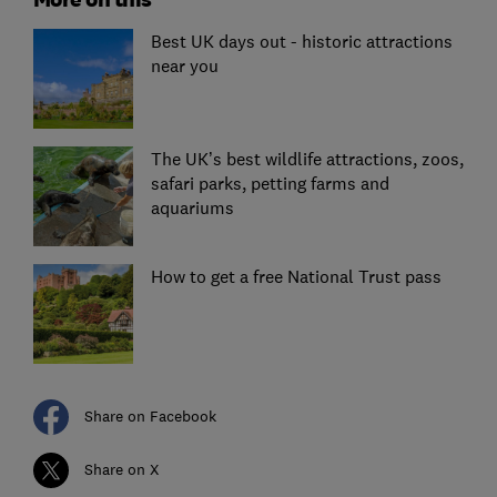
Best UK days out - historic attractions
near you
The UK’s best wildlife attractions, zoos,
safari parks, petting farms and
aquariums
How to get a free National Trust pass
Share on Facebook
Share on X