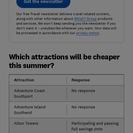
Get the newsletter
Our free Travel newsletter delivers travel-related content,
along with other information about
Which? Group
products
and services. We won't keep sending you the newsletter if you
don't want it – unsubscribe whenever you want. Your data will
be processed in accordance with our
privacy notice
.
Which attractions will be cheaper
this summer?
Attraction
Response
Adventure Coast
No response
Southport
Adventure Island
No response
Southend
Alton Towers
Participating and passing
full savings onto