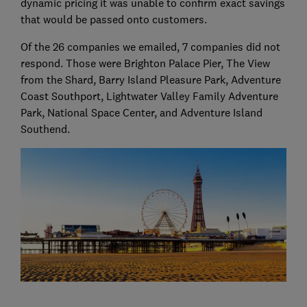
dynamic pricing it was unable to confirm exact savings
that would be passed onto customers.
Of the 26 companies we emailed, 7 companies did not
respond. Those were Brighton Palace Pier, The View
from the Shard, Barry Island Pleasure Park, Adventure
Coast Southport, Lightwater Valley Family Adventure
Park, National Space Center, and Adventure Island
Southend.