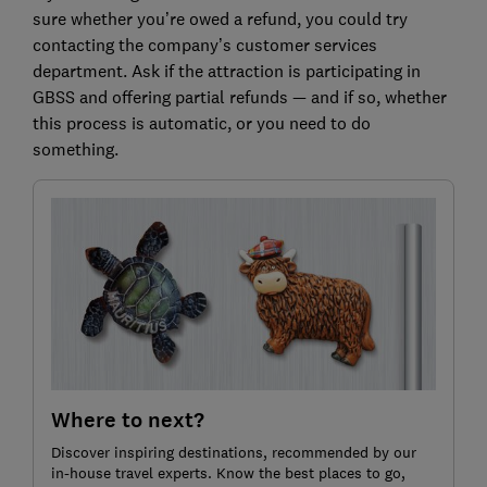
sure whether you’re owed a refund, you could try
contacting the company’s customer services
department. Ask if the attraction is participating in
GBSS and offering partial refunds — and if so, whether
this process is automatic, or you need to do
something.
Where to next?
Discover inspiring destinations, recommended by our
in-house travel experts. Know the best places to go,