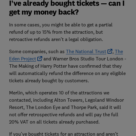
I’ve already bought tickets — can I
get my money back?
In some cases, you might be able to get a partial
refund of up to 15% from the attraction, but
retroactive refunds aren’t a legal obligation.
Some companies, such as
The National Trust
,
The
Eden Project
and Warner Bros Studio Tour London -
The Making of Harry Potter have confirmed that they
will automatically refund the difference on any eligible
tickets already bought by customers.
Merlin, which operates 10 of the attractions we
contacted, including Alton Towers, Legoland Windsor
Resort, The London Eye and Thorpe Park, said it will
not offer retrospective refunds and will pay the full
20% VAT on all tickets already purchased.
If you’ve bought tickets for an attraction and aren’t