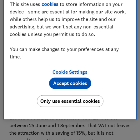
This site uses
cookies
to store information on your
device - some are essential for making our site work,
while others help us to improve the site and our
advertising, but we won't set any non-essential
As the Great British Savings Scheme kicks off, Which?
cookies unless you permit us to do so.
asked some of the UK’s largest attractions if they will
commit to passing savings on to consumers
You can make changes to your preferences at any
time.
The cost of days out in the UK has soared in recent
years, but this summer you can save on admission to
Cookie Settings
some top UK attractions through a new government
programme called Great British Summer Savings
Accept cookies
(GBBS).
Only use essential cookies
For eligible leisure and hospitality companies, the
government is cutting the VAT they must pay on
admission tickets to attractions from 20% to 5%
between 25 June and 1 September. That VAT cut leaves
the attraction with a saving of 15%, but it is not