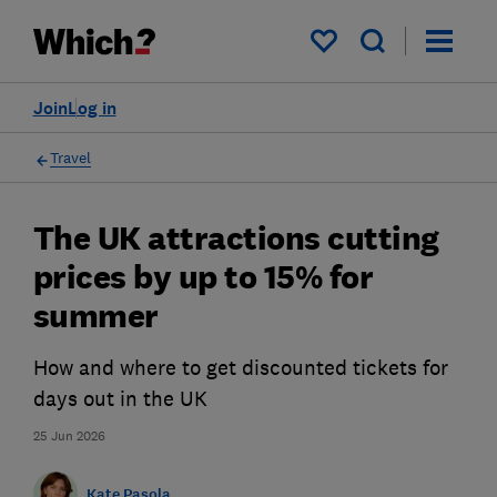
My saved items
Join
Log in
Travel
The UK attractions cutting
prices by up to 15% for
summer
How and where to get discounted tickets for
days out in the UK
25 Jun 2026
Kate Pasola