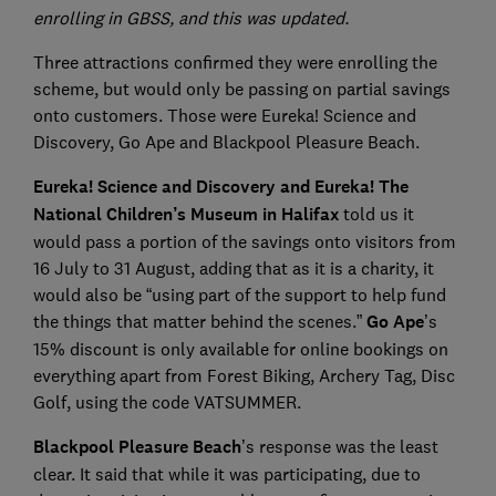
enrolling in GBSS, and this was updated.
Three attractions confirmed they were enrolling the
scheme, but would only be passing on partial savings
onto customers. Those were Eureka! Science and
Discovery, Go Ape and Blackpool Pleasure Beach.
Eureka! Science and Discovery and Eureka! The
National Children’s Museum in Halifax
told us it
would pass a portion of the savings onto visitors from
16 July to 31 August, adding that as it is a charity, it
would also be “using part of the support to help fund
the things that matter behind the scenes.”
Go Ape
’s
15% discount is only available for online bookings on
everything apart from Forest Biking, Archery Tag, Disc
Golf, using the code VATSUMMER.
Blackpool Pleasure Beach
’s response was the least
clear. It said that while it was participating, due to