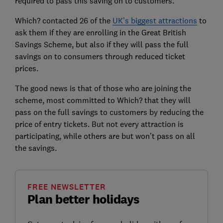
required to pass this saving on to customers.
Which? contacted 26 of the
UK’s biggest attractions
to
ask them if they are enrolling in the Great British
Savings Scheme, but also if they will pass the full
savings on to consumers through reduced ticket
prices.
The good news is that of those who are joining the
scheme, most committed to Which? that they will
pass on the full savings to customers by reducing the
price of entry tickets. But not every attraction is
participating, while others are but won’t pass on all
the savings.
FREE NEWSLETTER
Plan better holidays