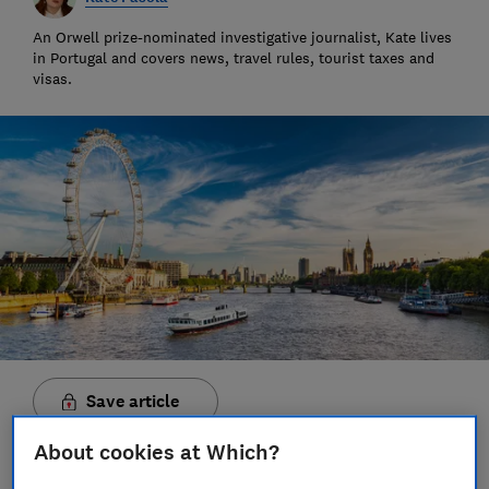
An Orwell prize-nominated investigative journalist, Kate lives
in Portugal and covers news, travel rules, tourist taxes and
visas.
Save article
About cookies at Which?
Set as preferred source