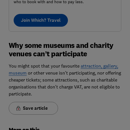
who to book with and how to pay less.
Join Which? Travel
Why some museums and charity
venues can’t participate
You might spot that your favourite
attraction, gallery,
museum
or other venue isn’t participating, nor offering
cheaper tickets; some attractions, such as charitable
organisations that don't charge VAT, are not eligible to
participate.
Save article
More on this