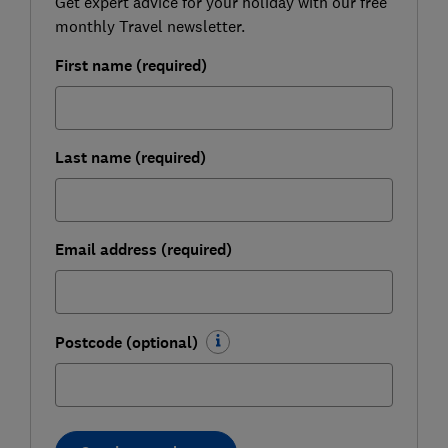
Get expert advice for your holiday with our free
monthly Travel newsletter.
First name (required)
Last name (required)
Email address (required)
Postcode (optional)