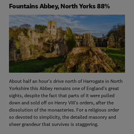
Fountains Abbey, North Yorks 88%
About half an hour's drive north of Harrogate in North
Yorkshire this Abbey remains one of England's great
sights, despite the fact that parts of it were pulled
down and sold off on Henry VIII's orders, after the
dissolution of the monasteries. For a religious order
so devoted to simplicity, the detailed masonry and
sheer grandeur that survives is staggering.