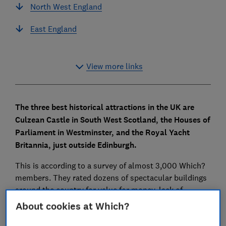
North West England
East England
View more links
The three best historical attractions in the UK are
Culzean Castle in South West Scotland, the Houses of
Parliament in Westminster, and the Royal Yacht
Britannia, just outside Edinburgh.
This is according to a survey of almost 3,000 Which?
members. They rated dozens of spectacular buildings
around the country for value for money, lack of
crowds, quality of information and even the cafes and
About cookies at Which?
toilets.