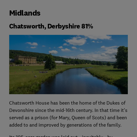
Midlands
Chatsworth, Derbyshire 81%
Chatsworth House has been the home of the Dukes of
Devonshire since the mid-16th century. In that time it's
served as a prison (for Mary, Queen of Scots) and been
added to and improved by generations of the family.