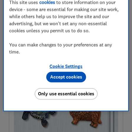
This site uses
cookies
to store information on your
Wherever you live in the country there'll be a great day
device - some are essential for making our site work,
out at a castle, palace, mansion or other historic
while others help us to improve the site and our
marvel near you.
advertising, but we won't set any non-essential
cookies unless you permit us to do so.
If you feel inspired to visit - we also explain how UK
residents can visit the Houses of Parliament for free.
You can make changes to your preferences at any
time.
For more expertly researched destination ideas and
unbiased travel advice and recommendations,
Cookie Settings
subscribe to Which? Travel
Accept cookies
Only use essential cookies