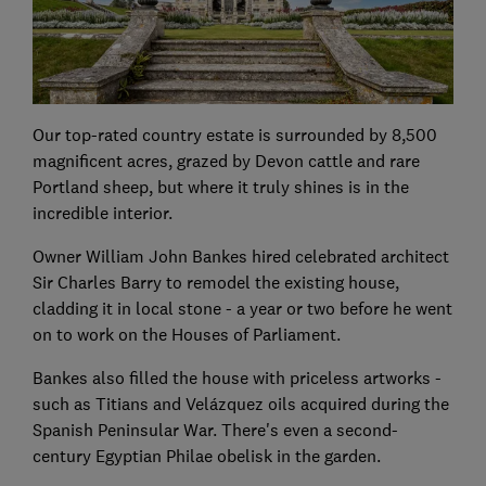
Our top-rated country estate is surrounded by 8,500
magnificent acres, grazed by Devon cattle and rare
Portland sheep, but where it truly shines is in the
incredible interior.
Owner William John Bankes hired celebrated architect
Sir Charles Barry to remodel the existing house,
cladding it in local stone - a year or two before he went
on to work on the Houses of Parliament.
Bankes also filled the house with priceless artworks -
such as Titians and Velázquez oils acquired during the
Spanish Peninsular War. There's even a second-
century Egyptian Philae obelisk in the garden.