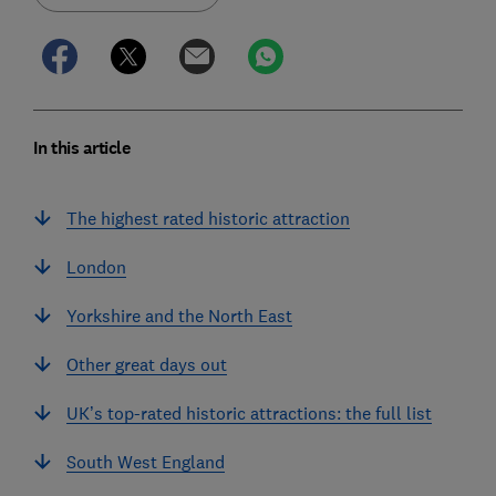
In this article
The highest rated historic attraction
London
Yorkshire and the North East
Other great days out
UK’s top-rated historic attractions: the full list
South West England