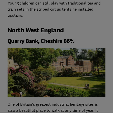
Young children can still play with traditional tea and
train sets in the striped circus tents he installed
upstairs.
North West England
Quarry Bank, Cheshire 86%
One of Britain's greatest industrial heritage sites is
also a beautiful place to walk at any time of year. It