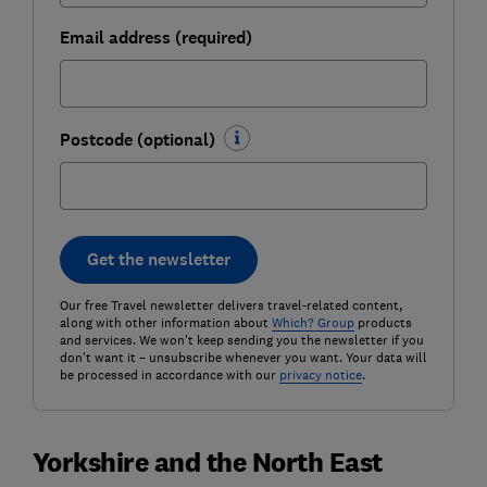
Email address (required)
Postcode (optional)
Get the newsletter
Our free Travel newsletter delivers travel-related content,
along with other information about
Which? Group
products
and services. We won't keep sending you the newsletter if you
don't want it – unsubscribe whenever you want. Your data will
be processed in accordance with our
privacy notice
.
Yorkshire and the North East