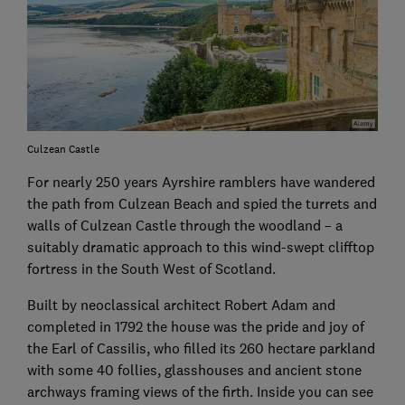
Culzean Castle
For nearly 250 years Ayrshire ramblers have wandered
the path from Culzean Beach and spied the turrets and
walls of Culzean Castle through the woodland – a
suitably dramatic approach to this wind-swept clifftop
fortress in the South West of Scotland.
Built by neoclassical architect Robert Adam and
completed in 1792 the house was the pride and joy of
the Earl of Cassilis, who filled its 260 hectare parkland
with some 40 follies, glasshouses and ancient stone
archways framing views of the firth. Inside you can see