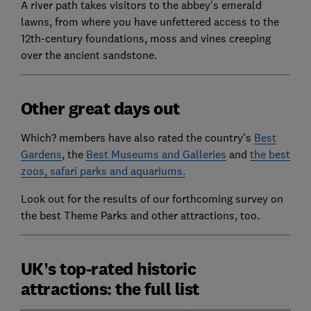
A river path takes visitors to the abbey's emerald
lawns, from where you have unfettered access to the
12th-century foundations, moss and vines creeping
over the ancient sandstone.
Other great days out
Which? members have also rated the country's
Best
Gardens
, the
Best Museums and Galleries
and
the best
zoos, safari parks and aquariums.
Look out for the results of our forthcoming survey on
the best Theme Parks and other attractions, too.
UK’s top-rated historic
attractions: the full list