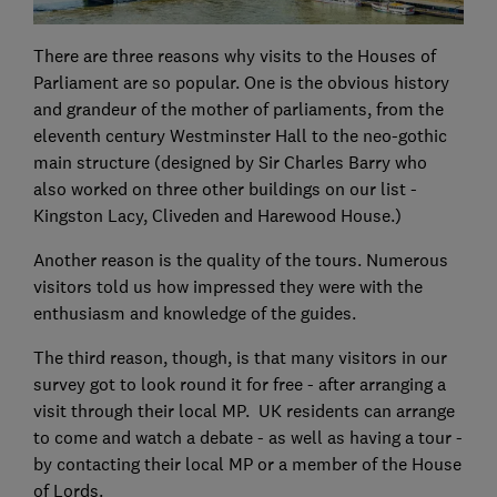
There are three reasons why visits to the Houses of
Parliament are so popular. One is the obvious history
and grandeur of the mother of parliaments, from the
eleventh century Westminster Hall to the neo-gothic
main structure (designed by Sir Charles Barry who
also worked on three other buildings on our list -
Kingston Lacy, Cliveden and Harewood House.)
Another reason is the quality of the tours. Numerous
visitors told us how impressed they were with the
enthusiasm and knowledge of the guides.
The third reason, though, is that many visitors in our
survey got to look round it for free - after arranging a
visit through their local MP. UK residents can arrange
to come and watch a debate - as well as having a tour -
by contacting their local MP or a member of the House
of Lords.