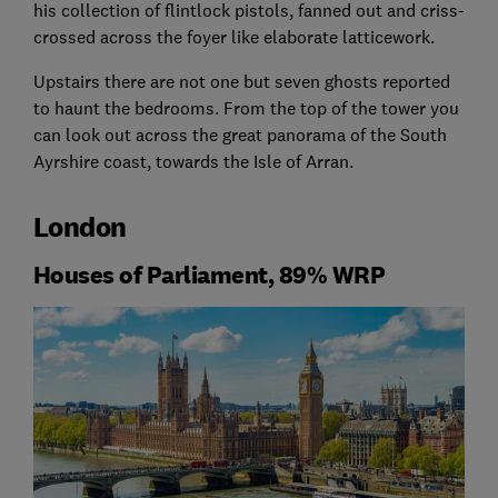
his collection of flintlock pistols, fanned out and criss-
crossed across the foyer like elaborate latticework.
Upstairs there are not one but seven ghosts reported
to haunt the bedrooms. From the top of the tower you
can look out across the great panorama of the South
Ayrshire coast, towards the Isle of Arran.
London
Houses of Parliament, 89% WRP