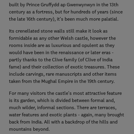
built by Prince Gruffydd ap Gwenwynwyn in the 13th
century as a fortress, but for hundreds of years (since
the late 16th century), it's been much more palatial.
Its crenellated stone walls still make it look as
formidable as any other Welsh castle, however the
rooms inside are as luxurious and opulent as they
would have been in the renaissance or later eras -
partly thanks to the Clive family (of Clive of India
fame) and their collection of exotic treasures. These
include carvings, rare manuscripts and other items
taken from the Mughal Empire in the 19th century.
For many visitors the castle's most attractive feature
is its garden, which is divided between formal and,
much wilder, informal sections. There are terraces,
water features and exotic plants - again, many brought
back from India. All with a backdrop of the hills and
mountains beyond.