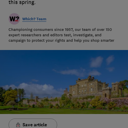
this spring.
Which? Team
Championing consumers since 1957, our team of over 150
expert researchers and editors test, investigate, and
campaign to protect your rights and help you shop smarter
Save article