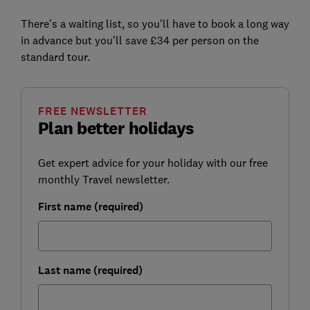
There's a waiting list, so you'll have to book a long way
in advance but you'll save £34 per person on the
standard tour.
FREE NEWSLETTER
Plan better holidays
Get expert advice for your holiday with our free
monthly Travel newsletter.
First name (required)
Last name (required)