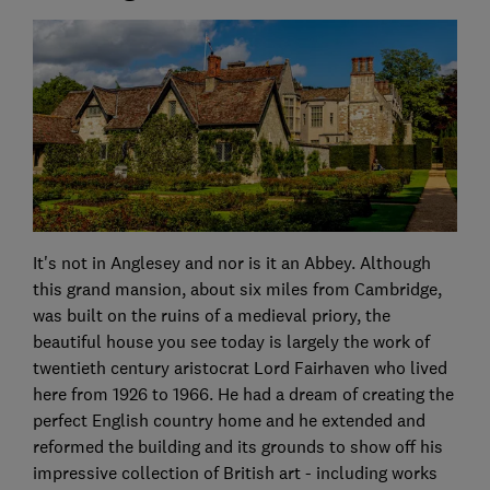
It's not in Anglesey and nor is it an Abbey. Although
this grand mansion, about six miles from Cambridge,
was built on the ruins of a medieval priory, the
beautiful house you see today is largely the work of
twentieth century aristocrat Lord Fairhaven who lived
here from 1926 to 1966. He had a dream of creating the
perfect English country home and he extended and
reformed the building and its grounds to show off his
impressive collection of British art - including works