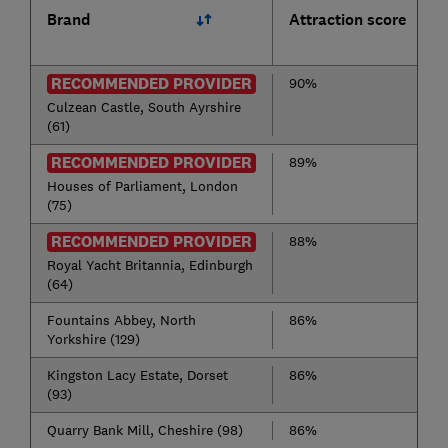
Brand
Attraction score
RECOMMENDED PROVIDER
90%
Culzean Castle, South Ayrshire
(61)
RECOMMENDED PROVIDER
89%
Houses of Parliament, London
(75)
RECOMMENDED PROVIDER
88%
Royal Yacht Britannia, Edinburgh
(64)
Fountains Abbey, North
86%
Yorkshire (129)
Kingston Lacy Estate, Dorset
86%
(93)
Quarry Bank Mill, Cheshire (98)
86%