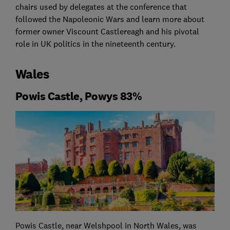
chairs used by delegates at the conference that
followed the Napoleonic Wars and learn more about
former owner Viscount Castlereagh and his pivotal
role in UK politics in the nineteenth century.
Wales
Powis Castle, Powys 83%
Powis Castle, near Welshpool in North Wales, was