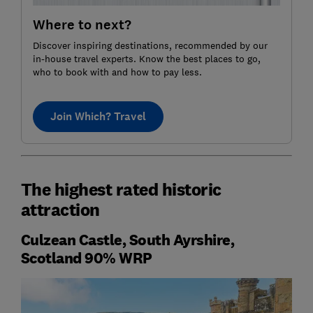
Where to next?
Discover inspiring destinations, recommended by our
in-house travel experts. Know the best places to go,
who to book with and how to pay less.
Join Which? Travel
The highest rated historic
attraction
Culzean Castle, South Ayrshire,
Scotland 90% WRP