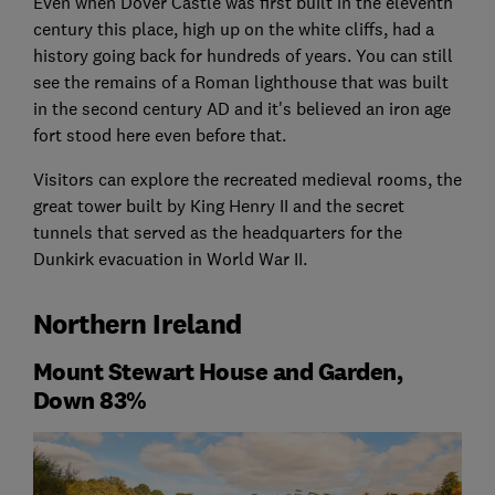
Even when Dover Castle was first built in the eleventh
century this place, high up on the white cliffs, had a
history going back for hundreds of years. You can still
see the remains of a Roman lighthouse that was built
in the second century AD and it's believed an iron age
fort stood here even before that.
Visitors can explore the recreated medieval rooms, the
great tower built by King Henry II and the secret
tunnels that served as the headquarters for the
Dunkirk evacuation in World War II.
Northern Ireland
Mount Stewart House and Garden,
Down 83%