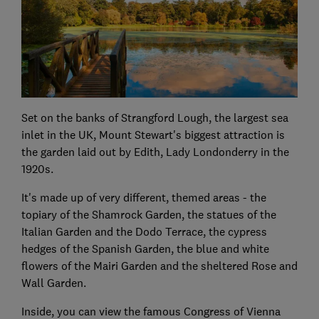
Set on the banks of Strangford Lough, the largest sea
inlet in the UK, Mount Stewart's biggest attraction is
the garden laid out by Edith, Lady Londonderry in the
1920s.
It's made up of very different, themed areas - the
topiary of the Shamrock Garden, the statues of the
Italian Garden and the Dodo Terrace, the cypress
hedges of the Spanish Garden, the blue and white
flowers of the Mairi Garden and the sheltered Rose and
Wall Garden.
Inside, you can view the famous Congress of Vienna