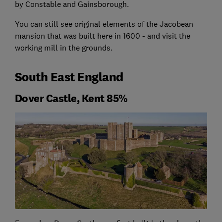
by Constable and Gainsborough.
You can still see original elements of the Jacobean
mansion that was built here in 1600 - and visit the
working mill in the grounds.
South East England
Dover Castle, Kent 85%