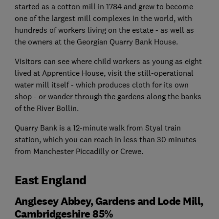
started as a cotton mill in 1784 and grew to become
one of the largest mill complexes in the world, with
hundreds of workers living on the estate - as well as
the owners at the Georgian Quarry Bank House.
Visitors can see where child workers as young as eight
lived at Apprentice House, visit the still-operational
water mill itself - which produces cloth for its own
shop - or wander through the gardens along the banks
of the River Bollin.
Quarry Bank is a 12-minute walk from Styal train
station, which you can reach in less than 30 minutes
from Manchester Piccadilly or Crewe.
East England
Anglesey Abbey, Gardens and Lode Mill,
Cambridgeshire 85%