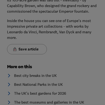
Its 105-acre garden was laid out - inevitably - by
Capability Brown, who designed the grand rockery and
commissioned the spectacular Emperor fountain.
Inside the house you can see one of Europe's most
impressive private art collections - with works by
Leonardo da Vinci, Rembrandt, Van Dyck and many
more.
Save article
More on this
Best city breaks in the UK
Best National Parks in the UK
The UK’s best gardens for 2026
The best museums and galleries in the UK