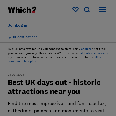
My saved items
Join
Log in
UK destinations
By clicking a retailer link you consent to third-party
cookies
that track
your onward journey. This enables W? to receive an
affiliate commission
if you make a purchase, which supports our mission to be the
UK's
consumer champion
.
23 Oct 2025
Best UK days out - historic
attractions near you
Find the most impressive - and fun - castles,
cathedrals, palaces and monuments to visit