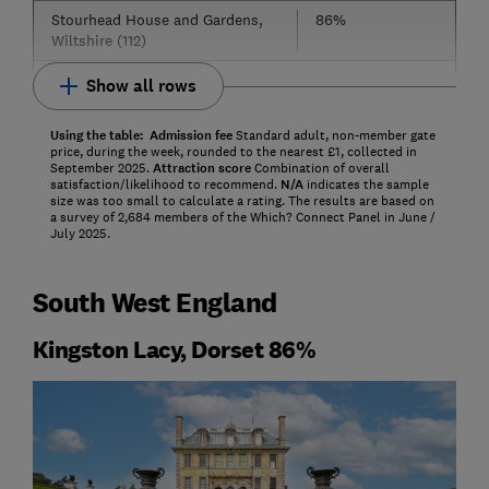
Stourhead House and Gardens,
86%
Wiltshire (112)
Show all rows
Using the table:
Admission fee
Standard adult, non-member gate
price, during the week, rounded to the nearest £1, collected in
September 2025.
Attraction score
Combination of overall
satisfaction/likelihood to recommend.
N/A
indicates the sample
size was too small to calculate a rating. The results are based on
a survey of 2,684 members of the Which? Connect Panel in June /
July 2025.
South West England
Kingston Lacy, Dorset 86%