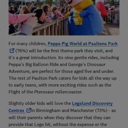
For many children,
Peppa Pig World at Paultons Park
(76%) will be the first theme park they visit, and
it’s a great introduction. Its nine gentle rides, including
Peppa’s Big Balloon Ride and George’s Dinosaur
Adventure, are perfect for those aged five and under.
The rest of Paulton Park caters for kids all the way up
to early teens, with more exciting rides such as the
Flight of the Pterosaur rollercoaster.
Slightly older kids will love the
Legoland Discovery
Centres
in Birmingham and Manchester (73%) - as
will their parents when they discover that they can
provide that Lego hit, without the expense or the