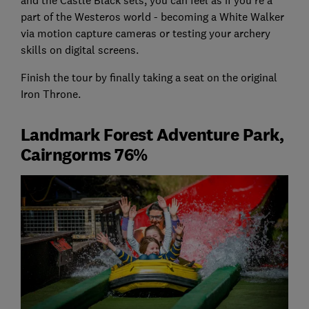
and the Castle Black sets, you can feel as if you’re a
part of the Westeros world - becoming a White Walker
via motion capture cameras or testing your archery
skills on digital screens.
Finish the tour by finally taking a seat on the original
Iron Throne.
Landmark Forest Adventure Park,
Cairngorms 76%