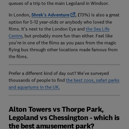
queues of a trip to the main Legoland in Windsor.
In London,
Shrek’s Adventure
, (
73%) is also a great
option for 5-12 year-olds or anybody who loved the
films. It’s next to the London Eye and
the Sea Life
Centre
, but probably more fun than either. Feel like
you’re in one of the films as you pass from the magic
flying bus through other locations made famous from
the films.
Prefer a different kind of day out? We've surveyed
thousands of people to find
the best zoos, safari parks
and aquariums in the UK.
Alton Towers vs Thorpe Park,
Legoland vs Chessington - which is
the best amusement park?