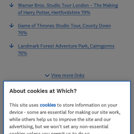
Warner Bros. Studio Tour London – The Making
of Harry Potter, Hertfordshire 79%
Game of Thrones Studio Tour, County Down
76%
Landmark Forest Adventure Park, Cairngorms
76%
View more links
About cookies at Which?
What do Harry Potter, The Beatles, Game of Thrones
This site uses
cookies
to store information on your
and Shrek have in common? They’re all now part of a
device - some are essential for making our site work,
Which?-recommended day out.
while others help us to improve the site and our
advertising, but we won't set any non-essential
We surveyed Which? members and the public about
cookies unless you permit us to do so.
more than 5,000 trips they’d taken to theme parks