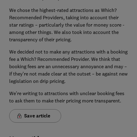
We chose the highest-rated attractions as Which?
Recommended Providers, taking into account their
star ratings – particularly the value for money score -
among other things. We also took into account the
transparency of their pricing.
We decided not to make any attractions with a booking
fee a Which? Recommended Provider. We think that
booking fees are an unnecessary annoyance and may –
if they’re not made clear at the outset – be against new
legislation on drip pricing.
We’re writing to attractions with unclear booking fees
to ask them to make their pricing more transparent.
Save article