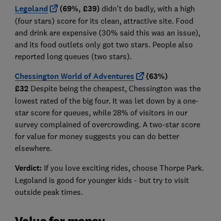
Legoland
(69%, £39)
didn’t do badly, with a high
(four stars) score for its clean, attractive site. Food
and drink are expensive (30% said this was an issue),
and its food outlets only got two stars. People also
reported long queues (two stars).
Chessington World of Adventures
(63%)
£32
Despite being the cheapest, Chessington was the
lowest rated of the big four. It was let down by a one-
star score for queues, while 28% of visitors in our
survey complained of overcrowding. A two-star score
for value for money suggests you can do better
elsewhere.
Verdict:
If you love exciting rides, choose Thorpe Park.
Legoland is good for younger kids - but try to visit
outside peak times.
Value for money