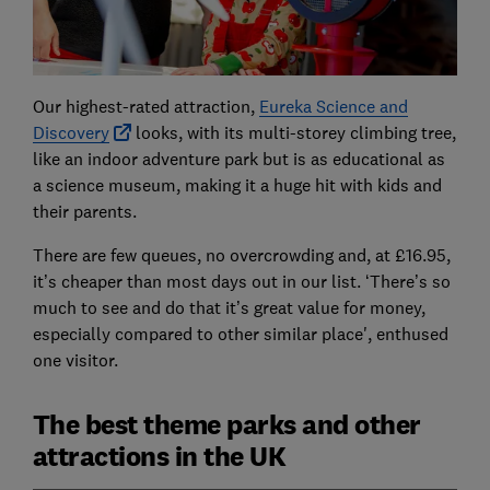
Our highest-rated attraction,
Eureka Science and
Discovery
looks, with its multi-storey climbing tree,
like an indoor adventure park but is as educational as
a science museum, making it a huge hit with kids and
their parents.
There are few queues, no overcrowding and, at £16.95,
it’s cheaper than most days out in our list. ‘There’s so
much to see and do that it’s great value for money,
especially compared to other similar place', enthused
one visitor.
The best theme parks and other
attractions in the UK