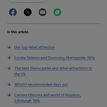
In this article
Our top-rated attraction
Eureka Science and Discovery, Merseyside 85%
The best theme parks and other attractions in
the UK
Which?-recommended days out
Camera Obscura and world of illusions,
Edinburgh 79%