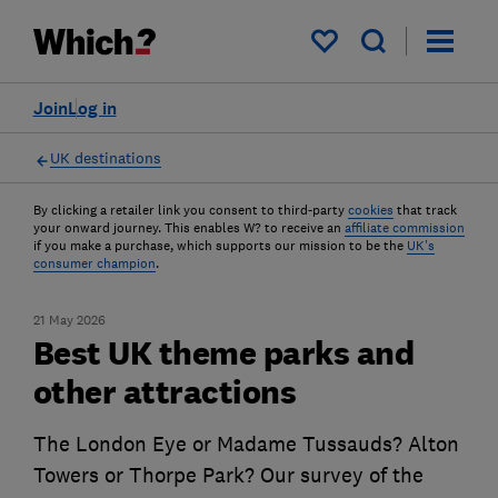
My saved items
Join
Log in
UK destinations
By clicking a retailer link you consent to third-party
cookies
that track
your onward journey. This enables W? to receive an
affiliate commission
if you make a purchase, which supports our mission to be the
UK's
consumer champion
.
21 May 2026
Best UK theme parks and
other attractions
The London Eye or Madame Tussauds? Alton
Towers or Thorpe Park? Our survey of the