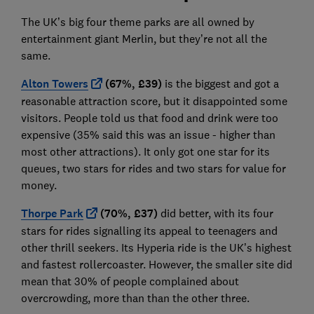
The UK’s big four theme parks are all owned by
entertainment giant Merlin, but they’re not all the
same.
Alton Towers
(67%, £39)
is the biggest and got a
reasonable attraction score, but it disappointed some
visitors. People told us that food and drink were too
expensive (35% said this was an issue - higher than
most other attractions). It only got one star for its
queues, two stars for rides and two stars for value for
money.
Thorpe Park
(70%, £37)
did better, with its four
stars for rides signalling its appeal to teenagers and
other thrill seekers. Its Hyperia ride is the UK’s highest
and fastest rollercoaster. However, the smaller site did
mean that 30% of people complained about
overcrowding, more than than the other three.