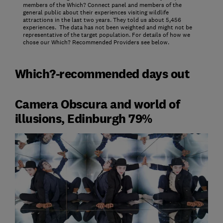
members of the Which? Connect panel and members of the
general public about their experiences visiting wildlife
attractions in the last two years. They told us about 5,456
experiences. The data has not been weighted and might not be
representative of the target population. For details of how we
chose our Which? Recommended Providers see below.
Which?-recommended days out
Camera Obscura and world of
illusions, Edinburgh 79%