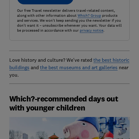
Our free Travel newsletter delivers travel-related content,
along with other information about
Which? Group
products
and services. We won't keep sending you the newsletter if you
don't want it – unsubscribe whenever you want. Your data will
be processed in accordance with our
privacy notice
.
Love history and culture? We've rated
the best historic
buildings
and
the best museums and art galleries
near
you.
Which?-recommended days out
with younger children