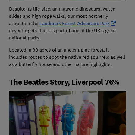
Despite its life-size, animatronic dinosaurs, water
slides and high rope walks, our most northerly
attraction the
Landmark Forest Adventure Park
never forgets that it’s part of one of the UK’s great
national parks.
Located in 30 acres of an ancient pine forest, it
includes routes to spot the native red squirrels as well
as a butterfly house and other nature highlights.
The Beatles Story, Liverpool 76%