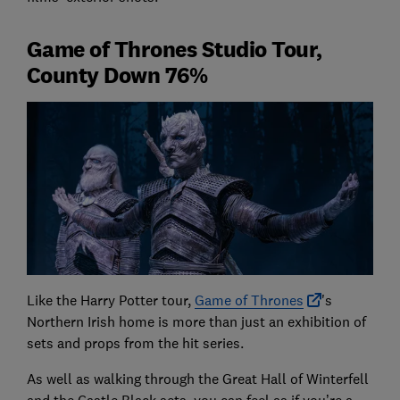
Game of Thrones Studio Tour,
County Down 76%
Like the Harry Potter tour,
Game of Thrones
's
Northern Irish home is more than just an exhibition of
sets and props from the hit series.
As well as walking through the Great Hall of Winterfell