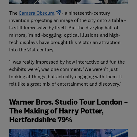
The
Camera Obscura
- a nineteenth-century
invention projecting an image of the city onto a table -
is still impressive by itself. But the dizzying hall of
mirrors, ‘mind -boggling’ optical illusions and high-
tech displays have brought this Victorian attraction
into the 21st century.
‘I was really impressed by how interactive and fun the
exhibits were', was one comment. ‘We weren’t just
looking at things, but actually engaging with them. It
felt like a great mix of entertainment and discovery.’
Warner Bros. Studio Tour London –
The Making of Harry Potter,
Hertfordshire 79%