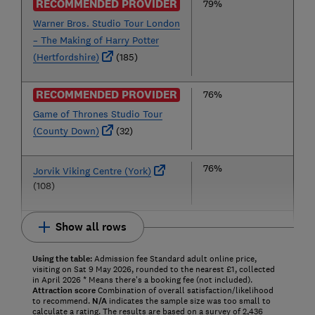
RECOMMENDED PROVIDER
79%
Warner Bros. Studio Tour London
– The Making of Harry Potter
(Hertfordshire)
(185)
RECOMMENDED PROVIDER
76%
Game of Thrones Studio Tour
(County Down)
(32)
76%
Jorvik Viking Centre (York)
(108)
Show all rows
Using the table:
Admission fee Standard adult online price,
visiting on Sat 9 May 2026, rounded to the nearest £1, collected
in April 2026 * Means there's a booking fee (not included).
Attraction score
Combination of overall satisfaction/likelihood
to recommend.
N/A
indicates the sample size was too small to
calculate a rating. The results are based on a survey of 2,436