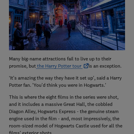
Many big-name attractions fail to live up to their
promise, but
the Harry Potter tour
is an exception.
‘It’s amazing the way they have it set up', said a Harry
Potter fan. 'You’d think you were in Hogwarts.'
This is where the eight films in the series were shot,
and it includes a massive Great Hall, the cobbled
Diagon Alley, Hogwarts Express - the genuine steam
engine used in the film - and, most impressively, the
room-sized model of Hogwarts Castle used for all the
films’ exterior shots.