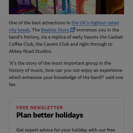
One of the best attractions in
the UK’s highest-rated
city break
, The
Beatles Story
immerses you in the
band’s history, via a replica of early haunts the Casbah
Coffee Club, the Cavern Club and right through to
Abbey Road Studios.
‘It’s the story of the most important group in the
history of music, how can you not enjoy an experience
which enhances your knowledge of the band?’ said one
fan.
FREE NEWSLETTER
Plan better holidays
Get expert advice for your holiday with our free