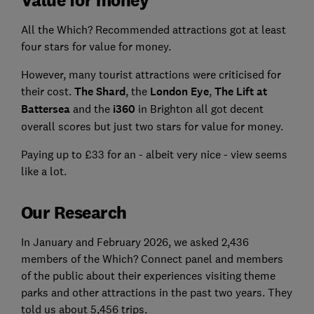
All the Which? Recommended attractions got at least
four stars for value for money.
However, many tourist attractions were criticised for
their cost.
The Shard
, the
London Eye
,
The Lift at
Battersea
and the
i360
in Brighton all got decent
overall scores but just two stars for value for money.
Paying up to £33 for an - albeit very nice - view seems
like a lot.
Our Research
In January and February 2026, we asked 2,436
members of the Which? Connect panel and members
of the public about their experiences visiting theme
parks and other attractions in the past two years. They
told us about 5,456 trips.