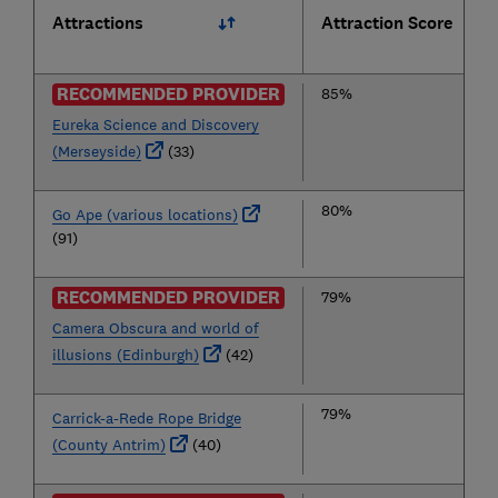
Attractions
Attraction Score
RECOMMENDED PROVIDER
85%
Eureka Science and Discovery
(Merseyside)
(33)
80%
Go Ape (various locations)
(91)
RECOMMENDED PROVIDER
79%
Camera Obscura and world of
illusions (Edinburgh)
(42)
79%
Carrick-a-Rede Rope Bridge
(County Antrim)
(40)