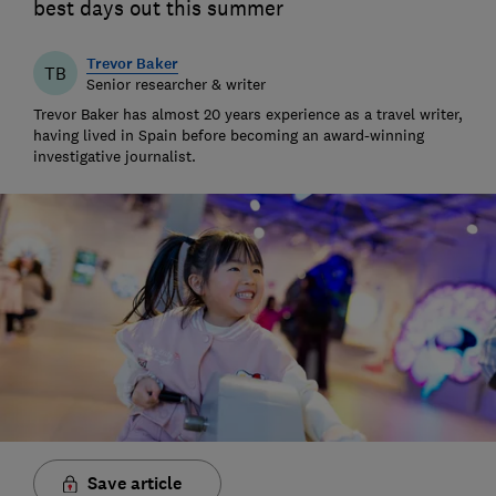
best days out this summer
Trevor Baker
TB
Senior researcher & writer
Trevor Baker has almost 20 years experience as a travel writer,
having lived in Spain before becoming an award-winning
investigative journalist.
Save article