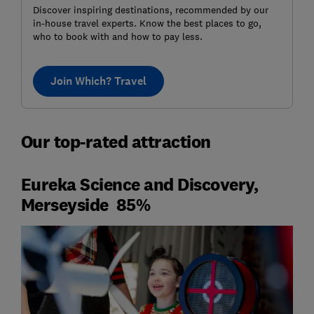
Discover inspiring destinations, recommended by our
in-house travel experts. Know the best places to go,
who to book with and how to pay less.
Join Which? Travel
Our top-rated attraction
Eureka Science and Discovery,
Merseyside 85%