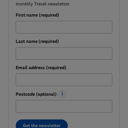
monthly Travel newsletter.
First name (required)
Last name (required)
Email address (required)
Postcode (optional)
Get the newsletter