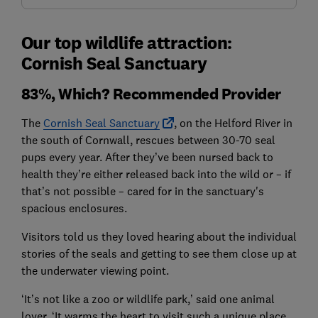
Our top wildlife attraction:
Cornish Seal Sanctuary
83%, Which? Recommended Provider
The
Cornish Seal Sanctuary
, on the Helford River in
the south of Cornwall, rescues between 30-70 seal
pups every year. After they’ve been nursed back to
health they’re either released back into the wild or – if
that’s not possible – cared for in the sanctuary's
spacious enclosures.
Visitors told us they loved hearing about the individual
stories of the seals and getting to see them close up at
the underwater viewing point.
‘It’s not like a zoo or wildlife park,’ said one animal
lover. ‘It warms the heart to visit such a unique place