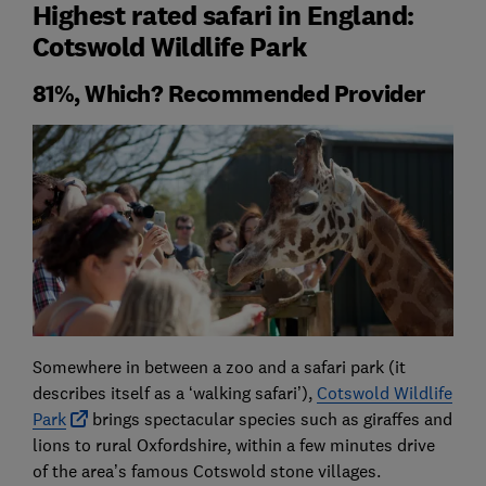
Highest rated safari in England:
Cotswold Wildlife Park
81%, Which? Recommended Provider
Somewhere in between a zoo and a safari park (it
describes itself as a ‘walking safari’),
Cotswold Wildlife
Park
brings spectacular species such as giraffes and
lions to rural Oxfordshire, within a few minutes drive
of the area’s famous Cotswold stone villages.