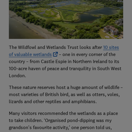
The Wildfowl and Wetlands Trust looks after
10 sites
of valuable wetlands
– one in every corner of the
country – from Castle Espie in Northern Ireland to its
100-acre haven of peace and tranquility in South West
London.
These nature reserves host a huge amount of wildlife –
most varieties of British bird, as well as otters, voles,
lizards and other reptiles and amphibians.
Many visitors recommended the wetlands as a place
to take children. ‘Organised pond-dipping was my
grandson’s favourite activity,’ one person told us,