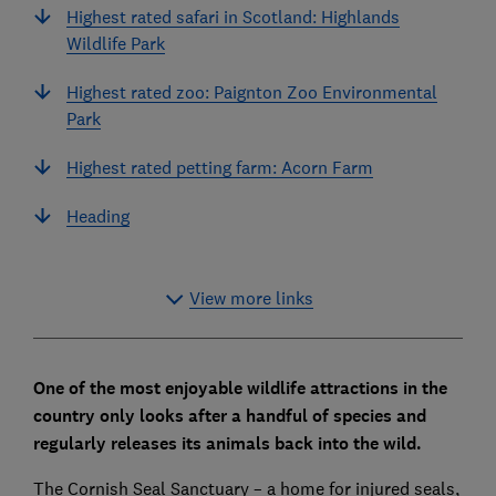
Highest rated safari in Scotland: Highlands
Wildlife Park
Highest rated zoo: Paignton Zoo Environmental
Park
Highest rated petting farm: Acorn Farm
Heading
View more links
One of the most enjoyable wildlife attractions in the
country only looks after a handful of species and
regularly releases its animals back into the wild.
The Cornish Seal Sanctuary – a home for injured seals,