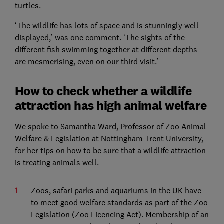
turtles.
‘The wildlife has lots of space and is stunningly well
displayed,’ was one comment. ‘The sights of the
different fish swimming together at different depths
are mesmerising, even on our third visit.’
How to check whether a wildlife
attraction has high animal welfare
We spoke to Samantha Ward, Professor of Zoo Animal
Welfare & Legislation at Nottingham Trent University,
for her tips on how to be sure that a wildlife attraction
is treating animals well.
Zoos, safari parks and aquariums in the UK have
to meet good welfare standards as part of the Zoo
Legislation (Zoo Licencing Act). Membership of an