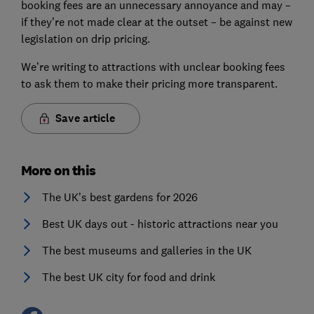
booking fees are an unnecessary annoyance and may –
if they’re not made clear at the outset – be against new
legislation on drip pricing.
We’re writing to attractions with unclear booking fees
to ask them to make their pricing more transparent.
Save article
More on this
The UK’s best gardens for 2026
Best UK days out - historic attractions near you
The best museums and galleries in the UK
The best UK city for food and drink