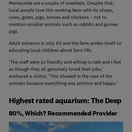
Merseyside are a couple of meerkats. Despite that,
local people love this working farm with its sheep,
cows, goats, pigs, horses and chickens – not to
mention smaller animals such as rabbits and guinea
pigs.
Adult entrance is only £4 and the farm prides itself on
educating local children about farm life.
‘The staff were so friendly and willing to talk and I feel
as though they all genuinely loved their jobs,’
enthused a visitor. ‘This showed in the care of the
animals because everything was pristine and happy.’
Highest rated aquarium: The Deep
80%, Which? Recommended Provider