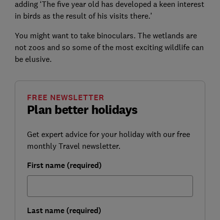
adding ‘The five year old has developed a keen interest
in birds as the result of his visits there.’
You might want to take binoculars. The wetlands are
not zoos and so some of the most exciting wildlife can
be elusive.
FREE NEWSLETTER
Plan better holidays
Get expert advice for your holiday with our free
monthly Travel newsletter.
First name (required)
Last name (required)