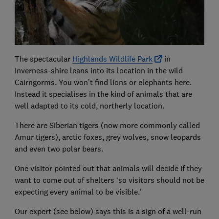
The spectacular
Highlands Wildlife Park
in
Inverness-shire leans into its location in the wild
Cairngorms. You won’t find lions or elephants here.
Instead it specialises in the kind of animals that are
well adapted to its cold, northerly location.
There are Siberian tigers (now more commonly called
Amur tigers), arctic foxes, grey wolves, snow leopards
and even two polar bears.
One visitor pointed out that animals will decide if they
want to come out of shelters ‘so visitors should not be
expecting every animal to be visible.’
Our expert (see below) says this is a sign of a well-run