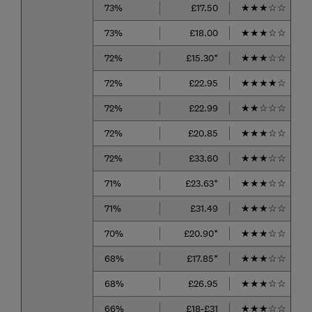
73%
£17.50
★
★
★
☆
☆
73%
£18.00
★
★
★
☆
☆
72%
£15.30*
★
★
★
☆
☆
72%
£22.95
★
★
★
★
☆
72%
£22.99
★
★
☆
☆
☆
72%
£20.85
★
★
★
☆
☆
72%
£33.60
★
★
★
☆
☆
71%
£23.63*
★
★
★
☆
☆
71%
£31.49
★
★
★
☆
☆
70%
£20.90*
★
★
★
☆
☆
68%
£17.85*
★
★
★
☆
☆
68%
£26.95
★
★
★
☆
☆
66%
£18-£31
★
★
★
☆
☆