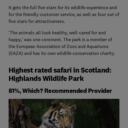
It gets the full five stars for its wildlife experience and
for the friendly customer service, as well as four out of
five stars for attractiveness.
‘The animals all look healthy, well-cared for and
happy,’ was one comment. The park is a member of
the European Association of Zoos and Aquariums
(EAZA) and has its own wildlife conservation charity.
Highest rated safari in Scotland:
Highlands Wildlife Park
81%, Which? Recommended Provider