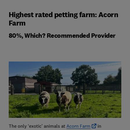
Highest rated petting farm: Acorn
Farm
80%, Which? Recommended Provider
The only ‘exotic’ animals at
Acorn Farm
in