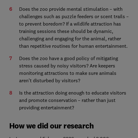
Does the zoo provide mental stimulation – with
challenges such as puzzle feeders or scent trails –
to prevent boredom? If a wildlife attraction has
training sessions these should be dynamic,
challenging and engaging for the animal, rather
than repetitive routines for human entertainment.
Does the zoo have a good policy of mitigating
stress caused by noisy visitors? Are keepers
monitoring attractions to make sure animals
aren’t disturbed by visitors?
Is the attraction doing enough to educate visitors
and promote conservation – rather than just
providing entertainment?
How we did our research