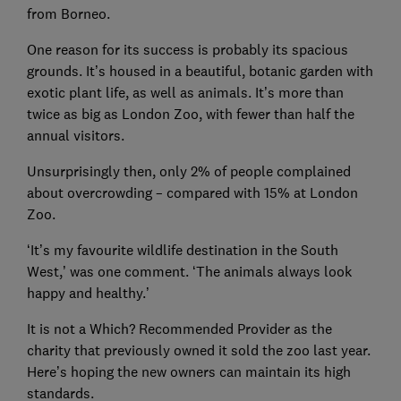
from Borneo.
One reason for its success is probably its spacious
grounds. It’s housed in a beautiful, botanic garden with
exotic plant life, as well as animals. It’s more than
twice as big as London Zoo, with fewer than half the
annual visitors.
Unsurprisingly then, only 2% of people complained
about overcrowding – compared with 15% at London
Zoo.
‘It’s my favourite wildlife destination in the South
West,’ was one comment. ‘The animals always look
happy and healthy.’
It is not a Which? Recommended Provider as the
charity that previously owned it sold the zoo last year.
Here’s hoping the new owners can maintain its high
standards.