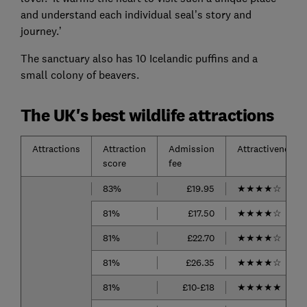
and understand each individual seal’s story and
journey.’
The sanctuary also has 10 Icelandic puffins and a
small colony of beavers.
The UK's best wildlife attractions
Attractions
Attraction
Admission
Attractiveness
score
fee
83%
£19.95
★
★
★
★
☆
81%
£17.50
★
★
★
★
☆
81%
£22.70
★
★
★
★
☆
81%
£26.35
★
★
★
★
☆
81%
£10-£18
★
★
★
★
★