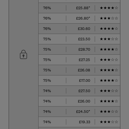
76%
£25.88*
★
★
★
★
☆
76%
£26.80*
★
★
★
☆
☆
76%
£30.60
★
★
★
★
☆
75%
£23.50
★
★
★
☆
☆
75%
£28.70
★
★
★
★
☆
75%
£27.25
★
★
★
☆
☆
75%
£26.08
★
★
★
★
☆
75%
£17.00
★
★
★
★
☆
74%
£27.50
★
★
★
☆
☆
74%
£26.00
★
★
★
★
☆
74%
£24.50*
★
★
★
☆
☆
74%
£19.33
★
★
★
☆
☆