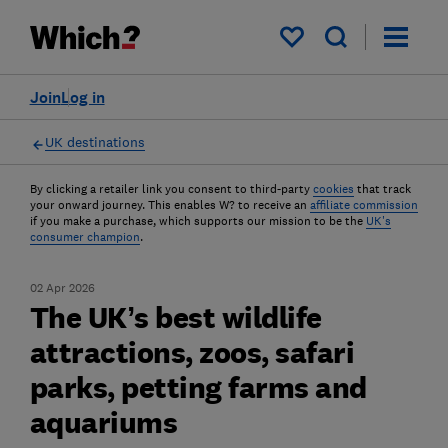
My saved items
Join
Log in
UK destinations
By clicking a retailer link you consent to third-party
cookies
that track
your onward journey. This enables W? to receive an
affiliate commission
if you make a purchase, which supports our mission to be the
UK's
consumer champion
.
02 Apr 2026
The UK’s best wildlife
attractions, zoos, safari
parks, petting farms and
aquariums