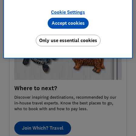
sure you’ve visiting an ethical, high welfare zoo, safari
Cookie Settings
park or aquarium on your next day trip.
Accept cookies
Only use essential cookies
Where to next?
Discover inspiring destinations, recommended by our
in-house travel experts. Know the best places to go,
who to book with and how to pay less.
Join Which? Travel