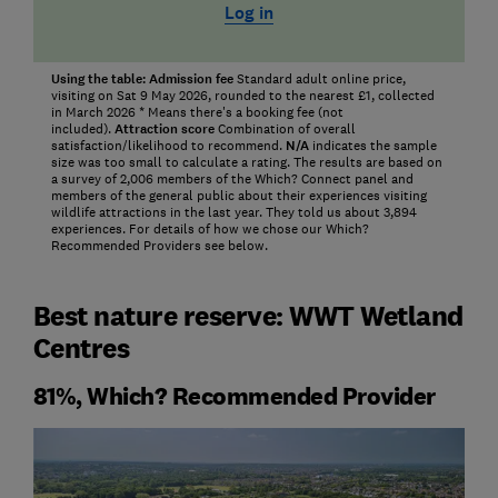
Log in
Using the table:
Admission fee
Standard adult online price,
visiting on Sat 9 May 2026, rounded to the nearest £1, collected
in March 2026 * Means there's a booking fee (not
included).
Attraction score
Combination of overall
satisfaction/likelihood to recommend.
N/A
indicates the sample
size was too small to calculate a rating. The results are based on
a survey of 2,006 members of the Which? Connect panel and
members of the general public about their experiences visiting
wildlife attractions in the last year. They told us about 3,894
experiences. For details of how we chose our Which?
Recommended Providers see below.
Best nature reserve: WWT Wetland
Centres
81%, Which? Recommended Provider