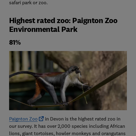
safari park or zoo.
Highest rated zoo: Paignton Zoo
Environmental Park
81%
Paignton Zoo
in Devon is the highest rated zoo in
our survey. It has over 2,000 species including African
lions, giant tortoises, howler monkeys and orangutans