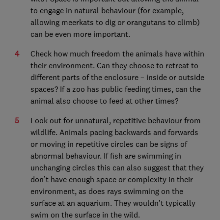
to engage in natural behaviour (for example,
allowing meerkats to dig or orangutans to climb)
can be even more important.
Check how much freedom the animals have within
their environment. Can they choose to retreat to
different parts of the enclosure – inside or outside
spaces? If a zoo has public feeding times, can the
animal also choose to feed at other times?
Look out for unnatural, repetitive behaviour from
wildlife. Animals pacing backwards and forwards
or moving in repetitive circles can be signs of
abnormal behaviour. If fish are swimming in
unchanging circles this can also suggest that they
don’t have enough space or complexity in their
environment, as does rays swimming on the
surface at an aquarium. They wouldn’t typically
swim on the surface in the wild.