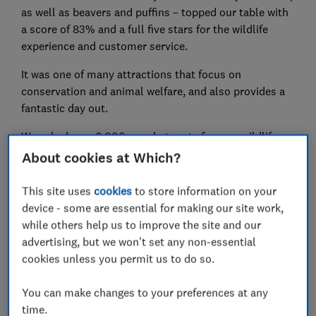
as well as beavers and puffins – topped our table with
a score of 83% and a full five stars for the wildlife
experience and customer service.
It was one of many attractions that focus on
conservation and animal welfare, and also provides a
fantastic day out.
We asked over 2,000 people to rate famous wildlife
attractions, such as London Zoo, Chester Zoo, the SEA
About cookies at Which?
LIFE Centres and Whipsnade Zoo, as well as almost 50
other places around the UK.
This site uses
cookies
to store information on your
device - some are essential for making our site work,
Ten of the wildlife attractions have been made Which?
while others help us to improve the site and our
Recommended Providers (WRP) – awarded for their
advertising, but we won't set any non-essential
excellent visitor score, great value for money,
cookies unless you permit us to do so.
commitment to conservation, and transparent pricing,
among other criteria.
You can make changes to your preferences at any
time.
We also asked an expert for advice on how to make