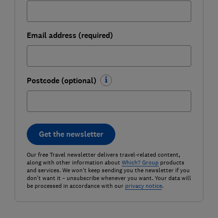
Email address (required)
Postcode (optional)
Get the newsletter
Our free Travel newsletter delivers travel-related content,
along with other information about
Which? Group
products
and services. We won't keep sending you the newsletter if you
don't want it – unsubscribe whenever you want. Your data will
be processed in accordance with our
privacy notice
.