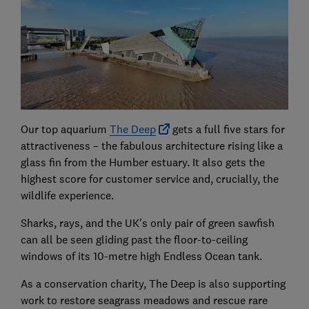
Our top aquarium
The Deep
gets a full five stars for
attractiveness – the fabulous architecture rising like a
glass fin from the Humber estuary. It also gets the
highest score for customer service and, crucially, the
wildlife experience.
Sharks, rays, and the UK's only pair of green sawfish
can all be seen gliding past the floor-to-ceiling
windows of its 10-metre high Endless Ocean tank.
As a conservation charity, The Deep is also supporting
work to restore seagrass meadows and rescue rare