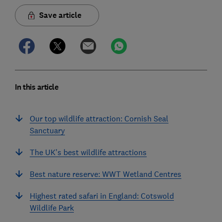
Save article
In this article
Our top wildlife attraction: Cornish Seal
Sanctuary
The UK's best wildlife attractions
Best nature reserve: WWT Wetland Centres
Highest rated safari in England: Cotswold
Wildlife Park