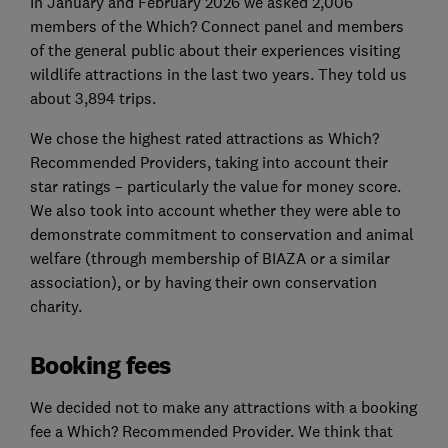
In January and February 2026 we asked 2,006
members of the Which? Connect panel and members
of the general public about their experiences visiting
wildlife attractions in the last two years. They told us
about 3,894 trips.
We chose the highest rated attractions as Which?
Recommended Providers, taking into account their
star ratings – particularly the value for money score.
We also took into account whether they were able to
demonstrate commitment to conservation and animal
welfare (through membership of BIAZA or a similar
association), or by having their own conservation
charity.
Booking fees
We decided not to make any attractions with a booking
fee a Which? Recommended Provider. We think that