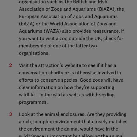
organisation such as the British and Irish
Association of Zoos and Aquariums (BIAZA), the
European Association of Zoos and Aquariums
(EAZA) or the World Association of Zoos and
Aquariums (WAZA) also provides reassurance. If
you want to visit a zoo outside the UK, check for
membership of one of the latter two
organisations.
Visit the attraction’s website to see if it has a
conservation charity or is otherwise involved in
efforts to conserve species. Good zoos will have
clear information on how they’re supporting
wildlife – in the wild as well as with breeding
programmes.
Look at the animal enclosures. Are they providing
a rich, complex environment that closely matches
the environment the animal would have in the
wild? Space is important but allowing the animal