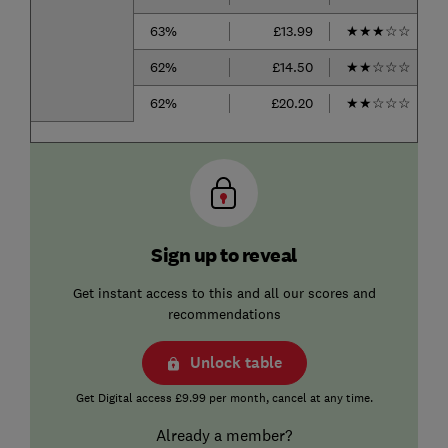
63%
£13.99
★
★
★
☆
☆
62%
£14.50
★
★
☆
☆
☆
62%
£20.20
★
★
☆
☆
☆
Sign up to reveal
Get instant access to this and all our scores and
recommendations
Unlock table
Get Digital access £9.99 per month, cancel at any time.
Already a member?