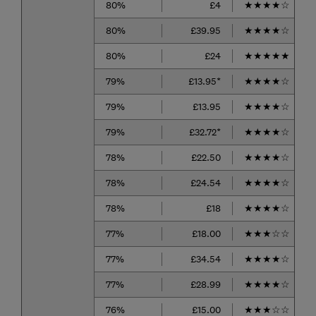
80%
£4
★
★
★
★
☆
80%
£39.95
★
★
★
★
☆
80%
£24
★
★
★
★
★
79%
£13.95*
★
★
★
★
☆
79%
£13.95
★
★
★
★
☆
79%
£32.72*
★
★
★
★
☆
78%
£22.50
★
★
★
★
☆
78%
£24.54
★
★
★
★
☆
78%
£18
★
★
★
★
☆
77%
£18.00
★
★
★
☆
☆
77%
£34.54
★
★
★
★
☆
77%
£28.99
★
★
★
★
☆
76%
£15.00
★
★
★
☆
☆