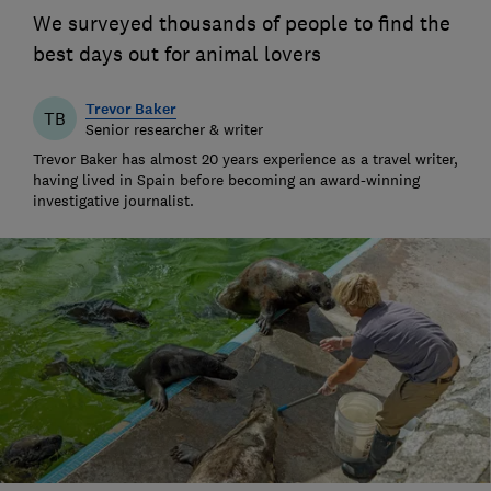
We surveyed thousands of people to find the
best days out for animal lovers
Trevor Baker
TB
Senior researcher & writer
Trevor Baker has almost 20 years experience as a travel writer,
having lived in Spain before becoming an award-winning
investigative journalist.