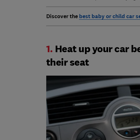
Discover the
best baby or child car s
1.
Heat up your car b
their seat