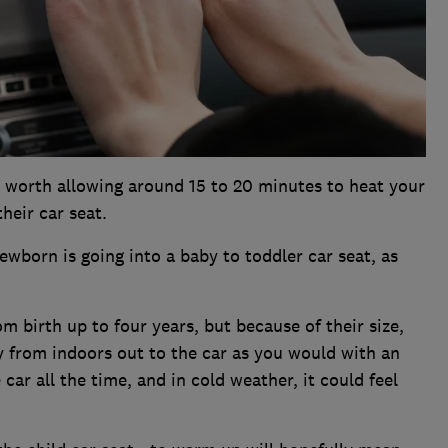
t's worth allowing around 15 to 20 minutes to heat your
their car seat.
newborn is going into a baby to toddler car seat, as
m birth up to four years, but because of their size,
y from indoors out to the car as you would with an
 car all the time, and in cold weather, it could feel