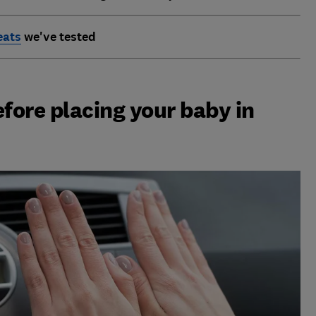
eats
we've tested
efore placing your baby in