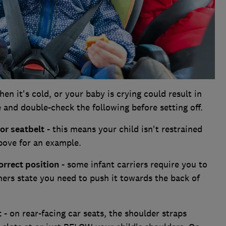
en it's cold, or your baby is crying could result in
 and double-check the following before setting off.
 or seatbelt
- this means your child isn't restrained
above for an example.
orrect position
- some infant carriers require you to
hers state you need to push it towards the back of
t
- on rear-facing car seats, the shoulder straps