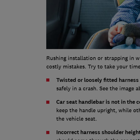
Rushing installation or strapping in wh
costly mistakes. Try to take your time
Twisted or loosely fitted harness
safely in a crash. See the image 
Car seat handlebar is not in the c
keep the handle upright, while ot
the vehicle seat.
Incorrect harness shoulder heigh