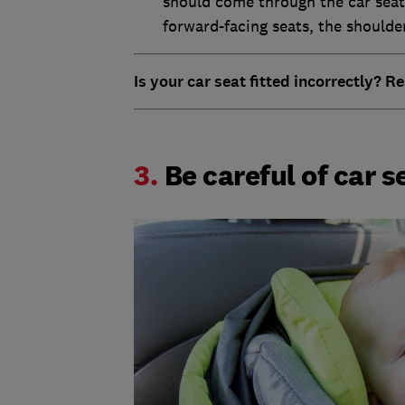
should come through the car seat 
forward-facing seats, the shoulde
Is your car seat fitted incorrectly? 
3.
Be careful of car 