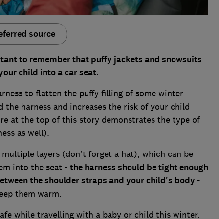
eferred source
ortant to remember that puffy jackets and snowsuits
ur child into a car seat.
rness to flatten the puffy filling of some winter
d the harness and increases the risk of your child
re at the top of this story demonstrates the type of
ness as well).
 multiple layers (don't forget a hat), which can be
em into the seat -
the harness should be tight enough
s between the shoulder straps and your child's body
-
 keep them warm.
fe while travelling with a baby or child this winter.