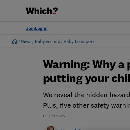
Join
Log in
Home
News
Baby & child
Baby transport
Warning: Why a p
putting your chi
We reveal the hidden hazards
Plus, five other safety warni
09 Oct 2025