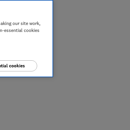
aking our site work,
on-essential cookies
tial cookies