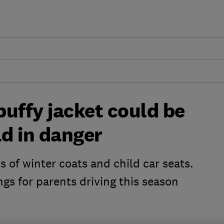
uffy jacket could be
ld in danger
 of winter coats and child car seats.
ngs for parents driving this season