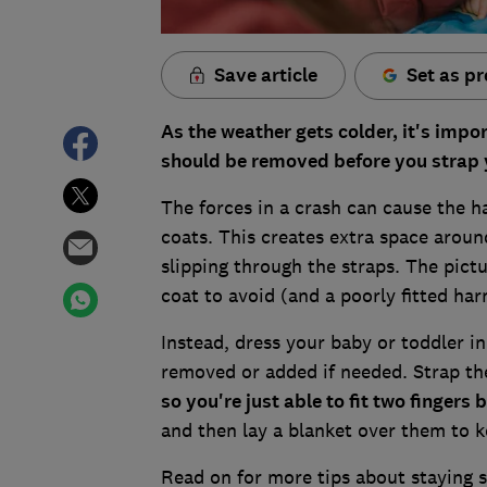
Save article
Set as pr
As the weather gets colder, it's imp
should be removed before you strap yo
The forces in a crash can cause the ha
coats. This creates extra space aroun
slipping through the straps. The pictu
coat to avoid (and a poorly fitted har
Instead, dress your baby or toddler in
removed or added if needed. Strap th
so you're just able to fit two finger
and then lay a blanket over them to
Read on for more tips about staying sa