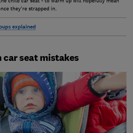
the child car seat - to warm up will hopefully mean
nce they're strapped in.
roups explained
 car seat mistakes