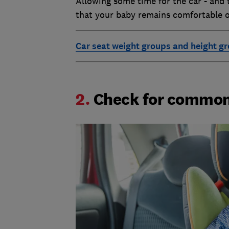
Allowing some time for the car - and 
that your baby remains comfortable o
Car seat weight groups and height g
2.
Check for common