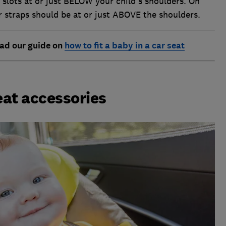
slots at or just BELOW your child's shoulders. On
r straps should be at or just ABOVE the shoulders.
Read our guide on
how to fit a baby in a car seat
seat accessories