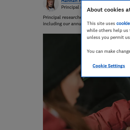
Hannah Fox
Principal researcher & writer
About cookies a
Principal researcher/writer at Which? deli
This site uses
cookie
including our annual sunscreen tests.
while others help us 
unless you permit us
You can make changes
Cookie Settings