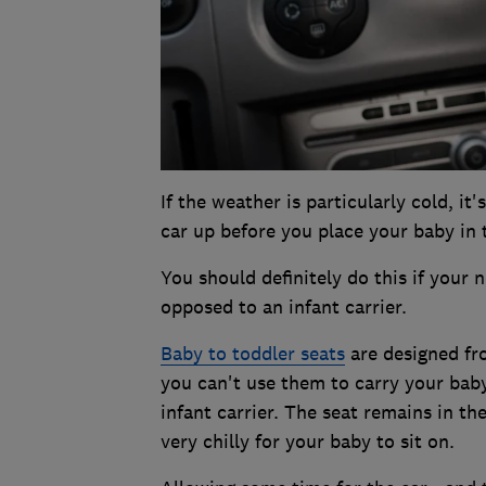
If the weather is particularly cold, i
car up before you place your baby in 
You should definitely do this if your 
opposed to an infant carrier.
Baby to toddler seats
are designed fro
you can't use them to carry your bab
infant carrier. The seat remains in the
very chilly for your baby to sit on.