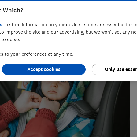
t Which?
vering award-winning health, baby and safety investigations,
s
to store information on your device - some are essential for m
to improve the site and our advertising, but we won't set any n
 to do so.
 to your preferences at any time.
Accept cookies
Only use essen