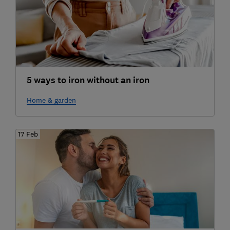
5 ways to iron without an iron
Home & garden
17 Feb