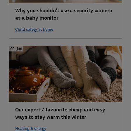
Why you shouldn't use a security camera
as a baby monitor
Child safety at home
29 Jan
Our experts' favourite cheap and easy
ways to stay warm this winter
Heating & energy