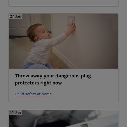
27 Jan
Throw away your dangerous plug
protectors right now
Child safety at home
19 Jan