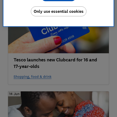
24 Jun
Only use essential cookies
Tesco launches new Clubcard for 16 and
17-year-olds
Shopping, food & drink
14 Jun