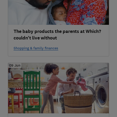
The baby products the parents at Which?
couldn't live without
Shopping & family finances
09 Jun