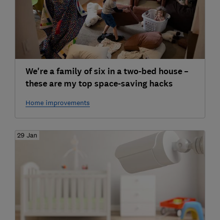
We're a family of six in a two-bed house –
these are my top space-saving hacks
Home improvements
29 Jan