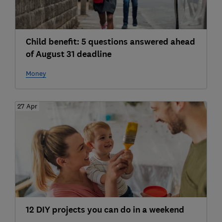
Child benefit: 5 questions answered ahead
of August 31 deadline
Money
27 Apr
12 DIY projects you can do in a weekend