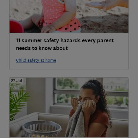
11 summer safety hazards every parent
needs to know about
Child safety at home
27 Jul