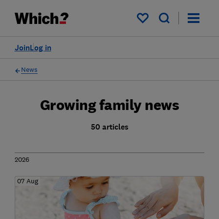
My saved items
Join
Log in
News
Growing family news
50 articles
2026
07 Aug