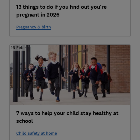
13 things to do if you find out you're
pregnant in 2026
Pregnancy & birth
16 Feb
7 ways to help your child stay healthy at
school
Child safety at home