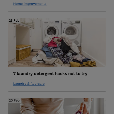
Home improvements
23 Feb
7 laundry detergent hacks not to try
Laundry & floorcare
20 Feb