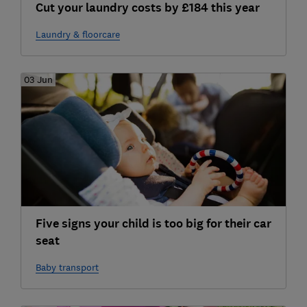
Cut your laundry costs by £184 this year
Laundry & floorcare
03 Jun
Five signs your child is too big for their car
seat
Baby transport