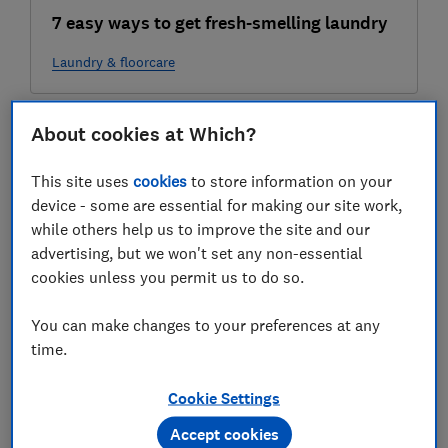
7 easy ways to get fresh-smelling laundry
Laundry & floorcare
22 Jul
About cookies at Which?
This site uses
cookies
to store information on your
device - some are essential for making our site work,
while others help us to improve the site and our
advertising, but we won't set any non-essential
cookies unless you permit us to do so.
You can make changes to your preferences at any
Eco-friendly cleaning: 6 tips for
time.
sustainable cleaning
Cookie Settings
Home improvements
Accept cookies