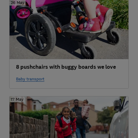
26 May
8 pushchairs with buggy boards we love
Baby transport
17 May