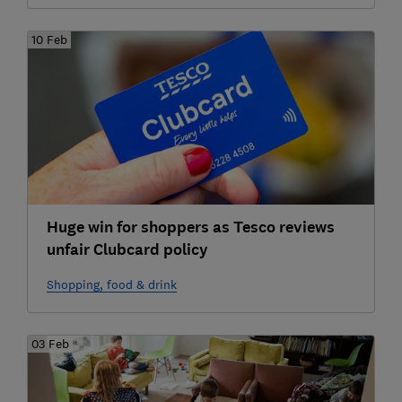
10 Feb
Huge win for shoppers as Tesco reviews
unfair Clubcard policy
Shopping, food & drink
03 Feb