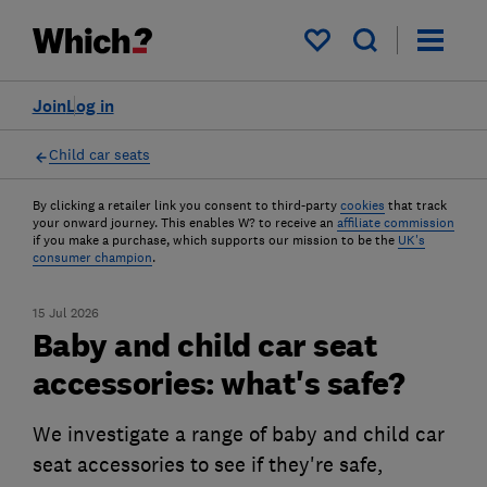
My saved items
Join
Log in
Child car seats
By clicking a retailer link you consent to third-party
cookies
that track
your onward journey. This enables W? to receive an
affiliate commission
if you make a purchase, which supports our mission to be the
UK's
consumer champion
.
15 Jul 2026
Baby and child car seat
accessories: what's safe?
We investigate a range of baby and child car
seat accessories to see if they're safe,