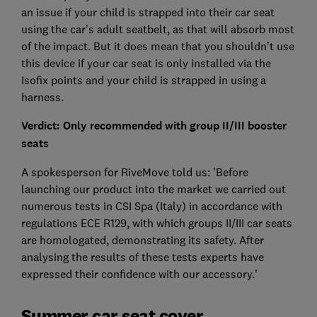
an issue if your child is strapped into their car seat
using the car’s adult seatbelt, as that will absorb most
of the impact. But it does mean that you shouldn’t use
this device if your car seat is only installed via the
Isofix points and your child is strapped in using a
harness.
Verdict: Only recommended with group II/III booster
seats
A spokesperson for RiveMove told us: 'Before
launching our product into the market we carried out
numerous tests in CSI Spa (Italy) in accordance with
regulations ECE R129, with which groups II/III car seats
are homologated, demonstrating its safety. After
analysing the results of these tests experts have
expressed their confidence with our accessory.'
Summer car seat cover