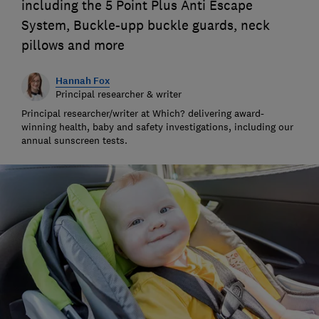
including the 5 Point Plus Anti Escape
System, Buckle-upp buckle guards, neck
pillows and more
Hannah Fox
Principal researcher & writer
Principal researcher/writer at Which? delivering award-
winning health, baby and safety investigations, including our
annual sunscreen tests.