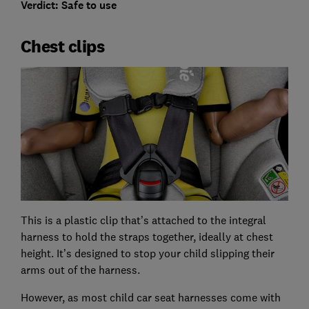
Verdict: Safe to use
Chest clips
This is a plastic clip that’s attached to the integral
harness to hold the straps together, ideally at chest
height. It’s designed to stop your child slipping their
arms out of the harness.
However, as most child car seat harnesses come with