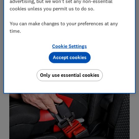
advertising, but we won't set any non-essential
visit our round-up of the
best car seats
.
cookies unless you permit us to do so.
You can make changes to your preferences at any
Are child car seat accessories
time.
safe?
Cookie Settings
We got expert viewpoints from our car seat laboratory
testing team on whether the enormous range of
Accept cookies
accessories available are safe or appropriate to use.
Only use essential cookies
Seatbelt buckle blocks