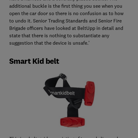
additional buckle is the first thing you see when you
open the car door so there is no confusion as to how
to undo it. Senior Trading Standards and Senior Fire
Brigade officers have looked at BeltUpp in detail and
state that there is nothing to substantiate any
suggestion that the device is unsafe.’
Smart Kid belt