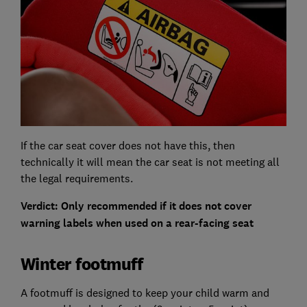
If the car seat cover does not have this, then
technically it will mean the car seat is not meeting all
the legal requirements.
Verdict: Only recommended if it does not cover
warning labels when used on a rear-facing seat
Winter footmuff
A footmuff is designed to keep your child warm and