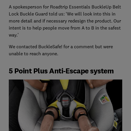
A spokesperson for Roadtrip Essentials BuckleUp Belt
Lock Buckle Guard told us: ‘We will look into this in
more detail and if necessary redesign the product. Our
intent is to help people move from A to B in the safest
way.’
We contacted BuckleSafe! for a comment but were
unable to reach anyone.
5 Point Plus Anti-Escape system