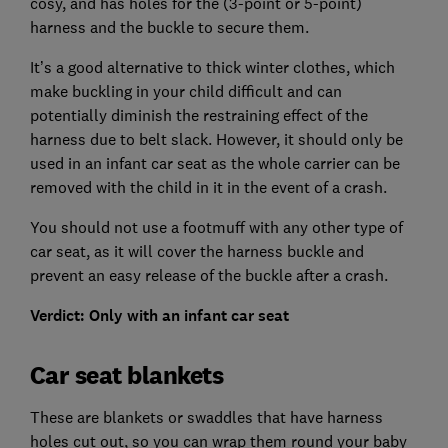
cosy, and has holes for the (3-point or 5-point)
harness and the buckle to secure them.
It’s a good alternative to thick winter clothes, which
make buckling in your child difficult and can
potentially diminish the restraining effect of the
harness due to belt slack. However, it should only be
used in an infant car seat as the whole carrier can be
removed with the child in it in the event of a crash.
You should not use a footmuff with any other type of
car seat, as it will cover the harness buckle and
prevent an easy release of the buckle after a crash.
Verdict: Only with an infant car seat
Car seat blankets
These are blankets or swaddles that have harness
holes cut out, so you can wrap them round your baby