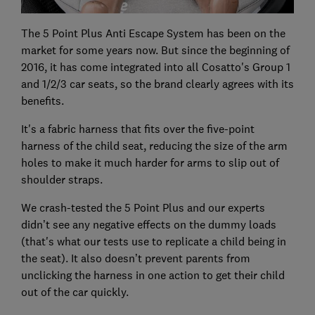
The 5 Point Plus Anti Escape System has been on the
market for some years now. But since the beginning of
2016, it has come integrated into all Cosatto's Group 1
and 1/2/3 car seats, so the brand clearly agrees with its
benefits.
It's a fabric harness that fits over the five-point
harness of the child seat, reducing the size of the arm
holes to make it much harder for arms to slip out of
shoulder straps.
We crash-tested the 5 Point Plus and our experts
didn’t see any negative effects on the dummy loads
(that's what our tests use to replicate a child being in
the seat). It also doesn’t prevent parents from
unclicking the harness in one action to get their child
out of the car quickly.