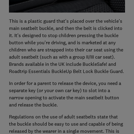
This is a plastic guard that's placed over the vehicle’s
main seatbelt buckle, and then the belt is clicked into
it. It’s designed to stop children pressing the buckle
button while you’re driving, and is marketed at any
children who are strapped into their car seat using the
adult seatbelt (such as with a group II/III car seat).
Brands available in the UK include BuckleSafe! and
Roadtrip Essentials BuckleUp Belt Lock Buckle Guard.
In order for a parent to release the device, you need a
separate key (or your own car key) to slot into a
narrow opening to activate the main seatbelt button
and release the buckle.
Regulations on the use of adult seatbelts state that
the buckle should be easy to use and capable of being
released by the wearer in a single movement. This is