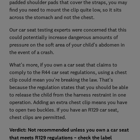
padded shoulder pads that cover the straps, you may
find you need to mount the clip quite low, so it sits
across the stomach and not the chest.
Our car seat testing experts were concerned that this
could potentially increase dangerous amounts of
pressure on the soft area of your child’s abdomen in
the event of a crash.
What’s more, if you own a car seat that claims to
comply to the R44 car seat regulations, using a chest
clip could mean you’re breaking the law. That’s
because the regulation states that you should be able
to release the child from the harness restraint in one
operation. Adding an extra chest clip means you have
to open two buckles. If you have an R129 car seat,
chest clips are permitted.
Verdict: Not recommended unless you own a car seat
that meets R129 regulations – check the label