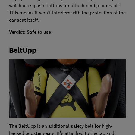
which uses push buttons for attachment, comes off.
This means it won’t interfere with the protection of the
car seat itself.
Verdict: Safe to use
BeltUpp
The BeltUpp is an additional safety belt for high-
backed booster seats. It’s attached to the lap and