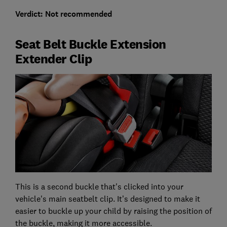
Verdict: Not recommended
Seat Belt Buckle Extension
Extender Clip
This is a second buckle that's clicked into your
vehicle's main seatbelt clip. It’s designed to make it
easier to buckle up your child by raising the position of
the buckle, making it more accessible.