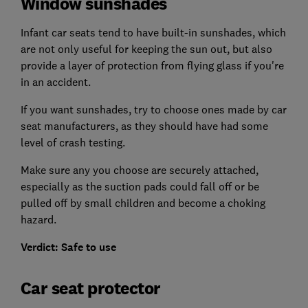
Window sunshades
Infant car seats tend to have built-in sunshades, which
are not only useful for keeping the sun out, but also
provide a layer of protection from flying glass if you're
in an accident.
If you want sunshades, try to choose ones made by car
seat manufacturers, as they should have had some
level of crash testing.
Make sure any you choose are securely attached,
especially as the suction pads could fall off or be
pulled off by small children and become a choking
hazard.
Verdict: Safe to use
Car seat protector