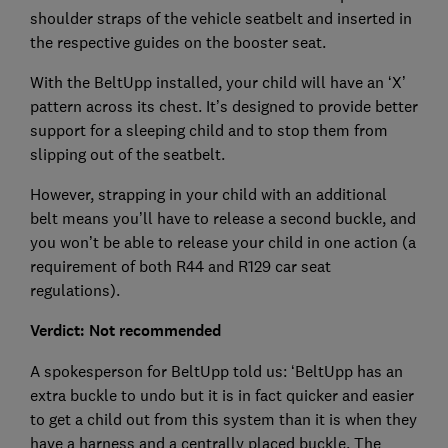
shoulder straps of the vehicle seatbelt and inserted in
the respective guides on the booster seat.
With the BeltUpp installed, your child will have an ‘X’
pattern across its chest. It’s designed to provide better
support for a sleeping child and to stop them from
slipping out of the seatbelt.
However, strapping in your child with an additional
belt means you’ll have to release a second buckle, and
you won’t be able to release your child in one action (a
requirement of both R44 and R129 car seat
regulations).
Verdict: Not recommended
A spokesperson for BeltUpp told us: ‘BeltUpp has an
extra buckle to undo but it is in fact quicker and easier
to get a child out from this system than it is when they
have a harness and a centrally placed buckle. The