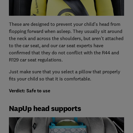
These are designed to prevent your child’s head from
flopping forward when asleep. They usually sit around
the neck and across the shoulders, but aren’t attached
to the car seat, and our car seat experts have
confirmed that they do not conflict with the R44 and
R129 car seat regulations.
Just make sure that you select a pillow that properly
fits your child so that it is comfortable.
Verdict: Safe to use
NapUp head supports