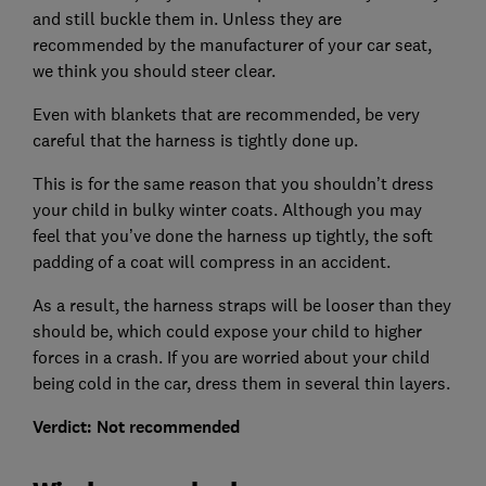
and still buckle them in. Unless they are
recommended by the manufacturer of your car seat,
we think you should steer clear.
Even with blankets that are recommended, be very
careful that the harness is tightly done up.
This is for the same reason that you shouldn’t dress
your child in bulky winter coats. Although you may
feel that you’ve done the harness up tightly, the soft
padding of a coat will compress in an accident.
As a result, the harness straps will be looser than they
should be, which could expose your child to higher
forces in a crash. If you are worried about your child
being cold in the car, dress them in several thin layers.
Verdict: Not recommended