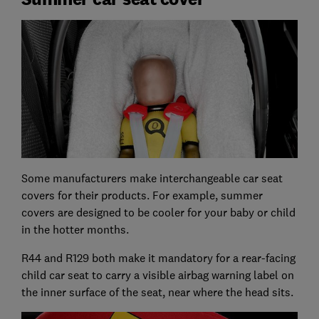
Some manufacturers make interchangeable car seat
covers for their products. For example, summer
covers are designed to be cooler for your baby or child
in the hotter months.
R44 and R129 both make it mandatory for a rear-facing
child car seat to carry a visible airbag warning label on
the inner surface of the seat, near where the head sits.