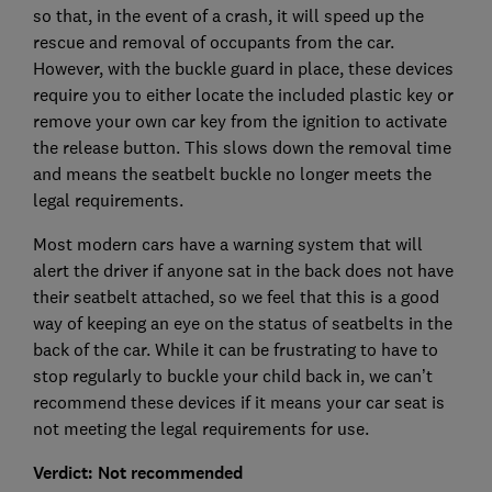
so that, in the event of a crash, it will speed up the
rescue and removal of occupants from the car.
However, with the buckle guard in place, these devices
require you to either locate the included plastic key or
remove your own car key from the ignition to activate
the release button. This slows down the removal time
and means the seatbelt buckle no longer meets the
legal requirements.
Most modern cars have a warning system that will
alert the driver if anyone sat in the back does not have
their seatbelt attached, so we feel that this is a good
way of keeping an eye on the status of seatbelts in the
back of the car. While it can be frustrating to have to
stop regularly to buckle your child back in, we can’t
recommend these devices if it means your car seat is
not meeting the legal requirements for use.
Verdict: Not recommended