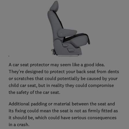
A car seat protector may seem like a good idea.
They're designed to protect your back seat from dents
or scratches that could potentially be caused by your
child car seat, but in reality they could compromise
the safety of the car seat.
Additional padding or material between the seat and
its fixing could mean the seat is not as firmly fitted as
it should be, which could have serious consequences
in a crash.