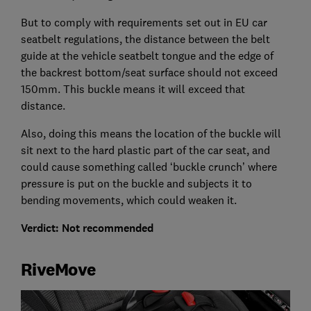
But to comply with requirements set out in EU car
seatbelt regulations, the distance between the belt
guide at the vehicle seatbelt tongue and the edge of
the backrest bottom/seat surface should not exceed
150mm. This buckle means it will exceed that
distance.
Also, doing this means the location of the buckle will
sit next to the hard plastic part of the car seat, and
could cause something called ‘buckle crunch’ where
pressure is put on the buckle and subjects it to
bending movements, which could weaken it.
Verdict: Not recommended
RiveMove