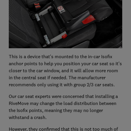
This is a device that’s mounted to the in-car Isofix
anchor points to help you position your car seat so it’s
closer to the car window, and it will allow more room
in the central seat if needed. The manufacturer
recommends only using it with group 2/3 car seats.
Our car seat experts were concerned that installing a
RiveMove may change the load distribution between
the Isofix points, meaning they may no longer
withstand a crash.
However, they confirmed that this is not too much of