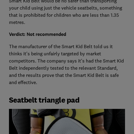
Smart Kid Belt would be no safer than transporting
your child using just the vehicle seatbelts, something
that is prohibited for children who are less than 1.35
metres.
Verdict: Not recommended
The manufacturer of the Smart Kid Belt told us it
thinks it's being unfairly targeted by market
competitors. The company says it's had the Smart Kid
Belt independently tested to the relevant Standard,
and the results prove that the Smart Kid Belt is safe
and effective.
Seatbelt triangle pad