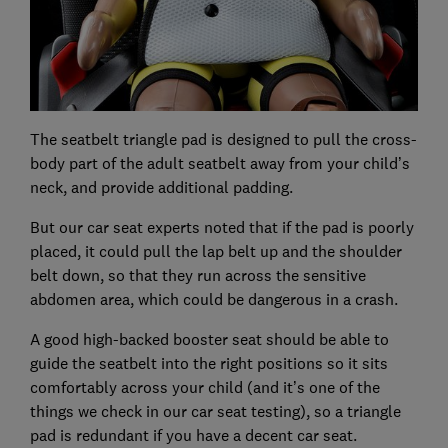
The seatbelt triangle pad is designed to pull the cross-
body part of the adult seatbelt away from your child’s
neck, and provide additional padding.
But our car seat experts noted that if the pad is poorly
placed, it could pull the lap belt up and the shoulder
belt down, so that they run across the sensitive
abdomen area, which could be dangerous in a crash.
A good high-backed booster seat should be able to
guide the seatbelt into the right positions so it sits
comfortably across your child (and it’s one of the
things we check in our car seat testing), so a triangle
pad is redundant if you have a decent car seat.