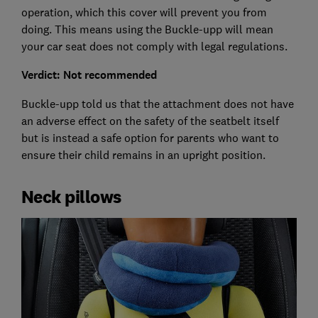
operation, which this cover will prevent you from
doing. This means using the Buckle-upp will mean
your car seat does not comply with legal regulations.
Verdict: Not recommended
Buckle-upp told us that the attachment does not have
an adverse effect on the safety of the seatbelt itself
but is instead a safe option for parents who want to
ensure their child remains in an upright position.
Neck pillows