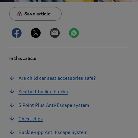
Save article
In this article
Are child car seat accessories safe?
Seatbelt buckle blocks
5 Point Plus Anti-Escape system
Chest clips
Buckle-upp Anti Escape System