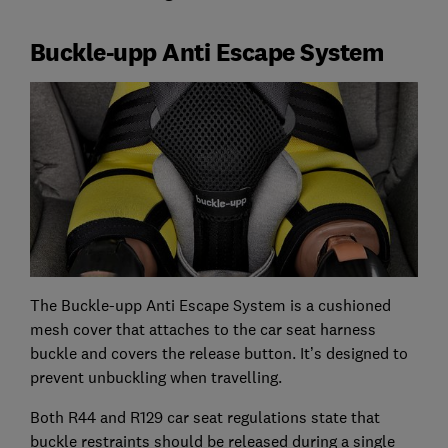
Buckle-upp Anti Escape System
The Buckle-upp Anti Escape System is a cushioned
mesh cover that attaches to the car seat harness
buckle and covers the release button. It’s designed to
prevent unbuckling when travelling.
Both R44 and R129 car seat regulations state that
buckle restraints should be released during a single