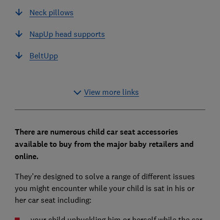
Neck pillows
NapUp head supports
BeltUpp
View more links
There are numerous child car seat accessories
available to buy from the major baby retailers and
online.
They’re designed to solve a range of different issues
you might encounter while your child is sat in his or
her car seat including:
your child unbuckling him or herself while the car