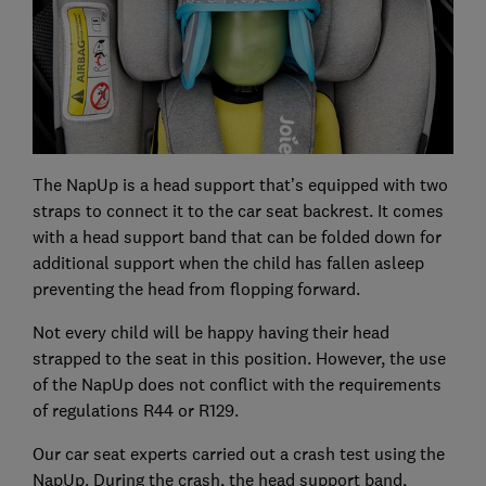
The NapUp is a head support that’s equipped with two
straps to connect it to the car seat backrest. It comes
with a head support band that can be folded down for
additional support when the child has fallen asleep
preventing the head from flopping forward.
Not every child will be happy having their head
strapped to the seat in this position. However, the use
of the NapUp does not conflict with the requirements
of regulations R44 or R129.
Our car seat experts carried out a crash test using the
NapUp. During the crash, the head support band,