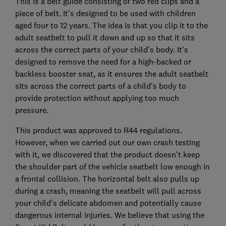
This is a belt guide consisting of two red clips and a
piece of belt. It's designed to be used with children
aged four to 12 years. The idea is that you clip it to the
adult seatbelt to pull it down and up so that it sits
across the correct parts of your child's body. It's
designed to remove the need for a high-backed or
backless booster seat, as it ensures the adult seatbelt
sits across the correct parts of a child's body to
provide protection without applying too much
pressure.
This product was approved to R44 regulations.
However, when we carried out our own crash testing
with it, we discovered that the product doesn't keep
the shoulder part of the vehicle seatbelt low enough in
a frontal collision. The horizontal belt also pulls up
during a crash, meaning the seatbelt will pull across
your child's delicate abdomen and potentially cause
dangerous internal injuries. We believe that using the