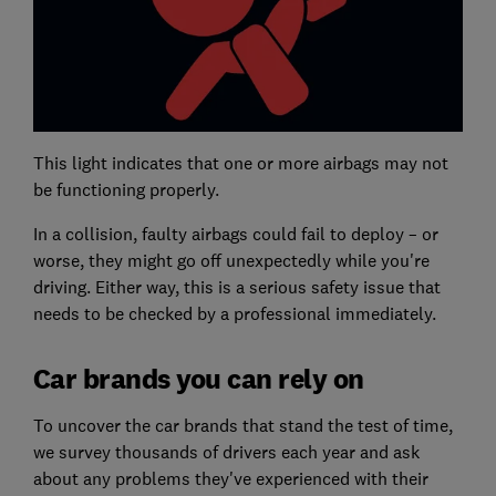
This light indicates that one or more airbags may not
be functioning properly.
In a collision, faulty airbags could fail to deploy – or
worse, they might go off unexpectedly while you're
driving. Either way, this is a serious safety issue that
needs to be checked by a professional immediately.
Car brands you can rely on
To uncover the car brands that stand the test of time,
we survey thousands of drivers each year and ask
about any problems they've experienced with their