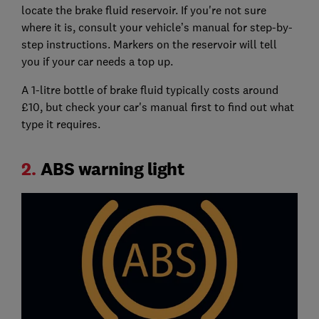
locate the brake fluid reservoir. If you're not sure
where it is, consult your vehicle’s manual for step-by-
step instructions. Markers on the reservoir will tell
you if your car needs a top up.
A 1-litre bottle of brake fluid typically costs around
£10, but check your car's manual first to find out what
type it requires.
2.
ABS warning light