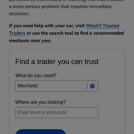
a more serious problem that requires immediate
attention.
If you need help with your car, visit
Which? Trusted
Traders
or use the search tool to find a recommended
mechanic near you: