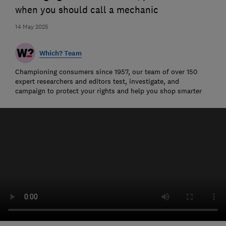
when you should call a mechanic
14 May 2025
Which? Team
Championing consumers since 1957, our team of over 150
expert researchers and editors test, investigate, and
campaign to protect your rights and help you shop smarter