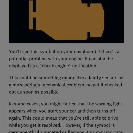
You'll see this symbol on your dashboard if there's a
potential problem with your engine. It can also be
displayed as a "check engine" notification.
This could be something minor, like a faulty sensor, or
a more serious mechanical problem, so get it checked
out as soon as possible.
In some cases, you might notice that the warning light
appears when you start your car and then turns off
again. This could mean that you're still able to drive
while you get it resolved. However, if the symbol is
permanently illuminated or flashing, this may indicate