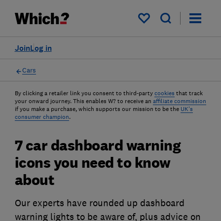
My saved items
Join
Log in
Cars
By clicking a retailer link you consent to third-party
cookies
that track
your onward journey. This enables W? to receive an
affiliate commission
if you make a purchase, which supports our mission to be the
UK's
consumer champion
.
7 car dashboard warning
icons you need to know
about
Our experts have rounded up dashboard
warning lights to be aware of, plus advice on