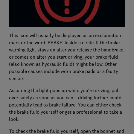
This icon will usually be displayed as an exclamation
mark or the word ‘BRAKE’ inside a circle. If the brake
warning light stays on after you release the handbrake,
or comes on after you start driving, your brake fluid
(also known as hydraulic fluid) might be low. Other
possible causes include worn brake pads or a faulty
sensor.
Assuming the light pops up while you're driving, pull
over safely as soon as you can – driving further could
potentially lead to brake failure. You can either check
the brake fluid yourself or get a professional to take a
look.
To check the brake fluid yourself, open the bonnet and