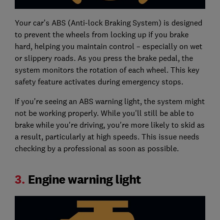
Your car’s ABS (Anti-lock Braking System) is designed
to prevent the wheels from locking up if you brake
hard, helping you maintain control – especially on wet
or slippery roads. As you press the brake pedal, the
system monitors the rotation of each wheel. This key
safety feature activates during emergency stops.
If you're seeing an ABS warning light, the system might
not be working properly. While you'll still be able to
brake while you're driving, you're more likely to skid as
a result, particularly at high speeds. This issue needs
checking by a professional as soon as possible.
3.
Engine warning light