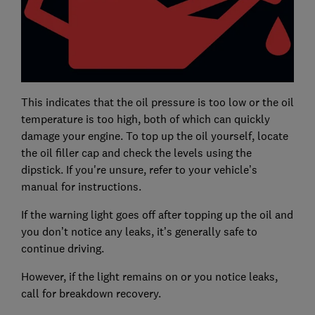
This indicates that the oil pressure is too low or the oil
temperature is too high, both of which can quickly
damage your engine. To top up the oil yourself, locate
the oil filler cap and check the levels using the
dipstick. If you're unsure, refer to your vehicle’s
manual for instructions.
If the warning light goes off after topping up the oil and
you don’t notice any leaks, it’s generally safe to
continue driving.
However, if the light remains on or you notice leaks,
call for breakdown recovery.