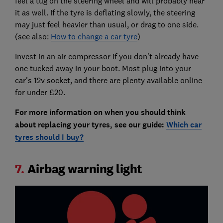
feel a tug on the steering wheel and will probably hear
it as well. If the tyre is deflating slowly, the steering
may just feel heavier than usual, or drag to one side.
(see also:
How to change a car tyre
)
Invest in an air compressor if you don't already have
one tucked away in your boot. Most plug into your
car's 12v socket, and there are plenty available online
for under £20.
For more information on when you should think
about replacing your tyres, see our guide:
Which car
tyres should I buy?
7.
Airbag warning light