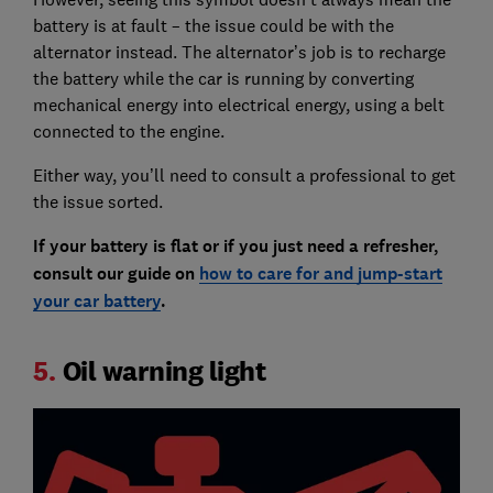
battery is at fault – the issue could be with the
alternator instead. The alternator’s job is to recharge
the battery while the car is running by converting
mechanical energy into electrical energy, using a belt
connected to the engine.
Either way, you’ll need to consult a professional to get
the issue sorted.
If your battery is flat or if you just need a refresher,
consult our guide on
how to care for and jump-start
your car battery
.
5.
Oil warning light