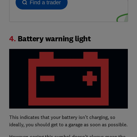
4.
Battery warning light
This indicates that your battery isn’t charging, so
ideally, you should get to a garage as soon as possible.
However, seeing this symbol doesn’t always mean the