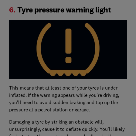
6.
Tyre pressure warning light
This means that at least one of your tyres is under-
inflated. If the warning appears while you're driving,
you'll need to avoid sudden braking and top up the
pressure at a petrol station or garage.
Damaging a tyre by striking an obstacle will,
unsurprisingly, cause it to deflate quickly. You’ll likely