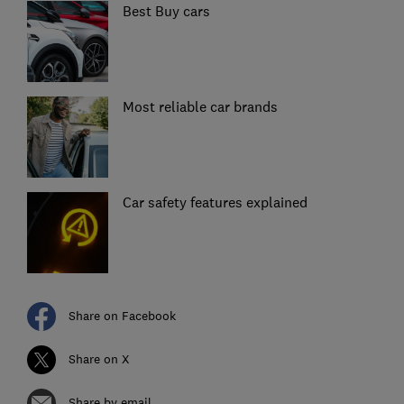
Best Buy cars
Most reliable car brands
Car safety features explained
Share on Facebook
Share on X
Share by email