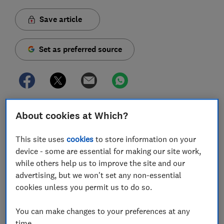
Save article
Set as preferred source
It's never nice when a warning light appears on your
About cookies at Which?
car dashboard, particularly if you're left wondering
what it actually means – but our experts are here to
This site uses
cookies
to store information on your
help.
device - some are essential for making our site work,
while others help us to improve the site and our
To help you make sense of the most common car
advertising, but we won't set any non-essential
faults, we've rounded up a selection of dashboard
cookies unless you permit us to do so.
symbols and notifications worth familiarising yourself
with. You can watch our video on this page or keep
You can make changes to your preferences at any
reading to find out what each warning means and what
time.