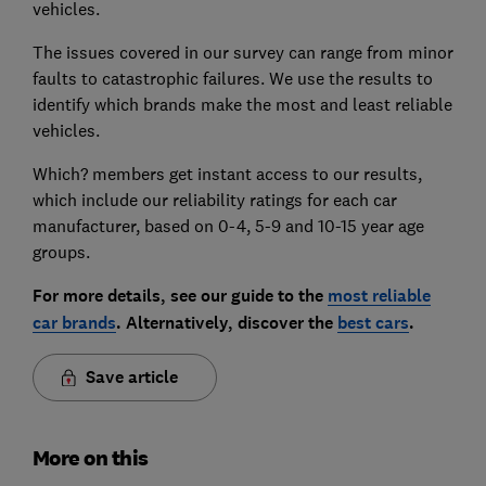
vehicles.
The issues covered in our survey can range from minor
faults to catastrophic failures. We use the results to
identify which brands make the most and least reliable
vehicles.
Which? members get instant access to our results,
which include our reliability ratings for each car
manufacturer, based on 0-4, 5-9 and 10-15 year age
groups.
For more details, see our guide to the
most reliable
car brands
. Alternatively, discover the
best cars
.
Save article
More on this