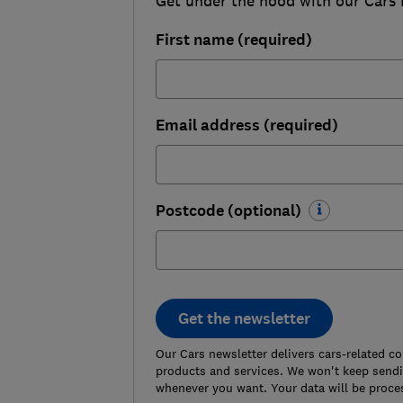
Get under the hood with our Cars ne
First name (required)
Email address (required)
Postcode (optional)
Get the newsletter
Our Cars newsletter delivers cars-related c
products and services. We won't keep sendin
whenever you want. Your data will be proce