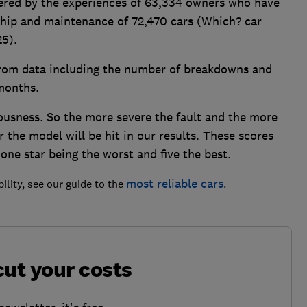
owered by the experiences of 63,334 owners who have
rship and maintenance of 72,470 cars (Which? car
25).
 from data including the number of breakdowns and
 months.
ousness. So the more severe the fault and the more
r the model will be hit in our results. These scores
 one star being the worst and five the best.
most reliable cars
ility, see our guide to the
.
cut your costs