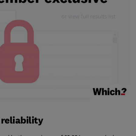
eliability