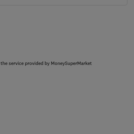
ng the service provided by MoneySuperMarket