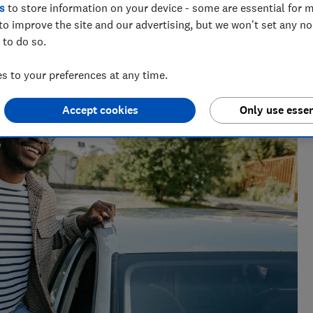
s
to store information on your device - some are essential for m
to improve the site and our advertising, but we won't set any n
 to do so.
enior researcher on the Cars team. He’s passionate about
 to your preferences at any time.
users — from drivers to pedestrians.
Accept cookies
Only use essen