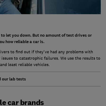
t to let you down. But no amount of test drives or
ou how reliable a car is.
ivers to find out if they've had any problems with
issues to catastrophic failures. We use the results to
nd least reliable vehicles.
d our lab tests
le car brands