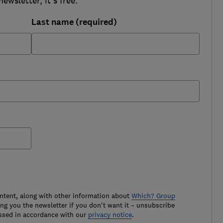
wsletter, it's free.
Last name (required)
ontent, along with other information about
Which? Group
g you the newsletter if you don't want it – unsubscribe
ssed in accordance with our
privacy notice
.