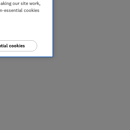
aking our site work,
on-essential cookies
tial cookies