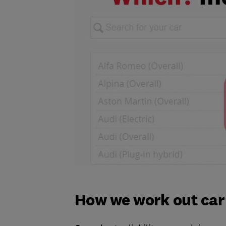
How we work out car r