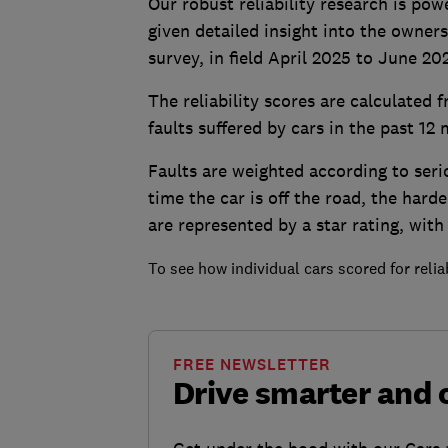
Our robust reliability research is p
given detailed insight into the owne
survey, in field April 2025 to June 20
The reliability scores are calculated
faults suffered by cars in the past 12
Faults are weighted according to seri
time the car is off the road, the harde
are represented by a star rating, with
To see how individual cars scored for reliab
FREE NEWSLETTER
Drive smarter and 