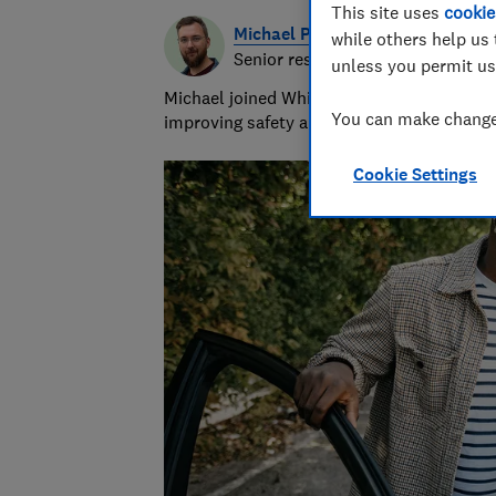
This site uses
cookie
Michael Passingham
while others help us 
Senior researcher & writer
unless you permit us
Michael joined Which? in 2017 and is the s
You can make changes
improving safety and fairness for all road 
Cookie Settings