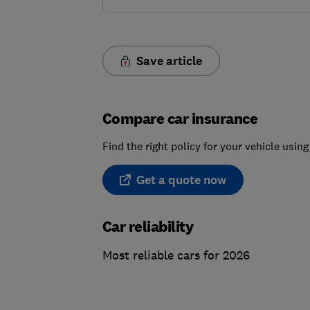
Save article
Compare car insurance
Find the right policy for your vehicle usi
Get a quote now
Car reliability
Most reliable cars for 2026