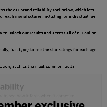
s the car brand reliability tool below, which lets
for each manufacturer, including for individual fuel
ay
to unlock our results and access all of our online
ally, fuel type) to see the star ratings for each age
ation, such as the most common faults.