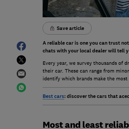
Save article
A reliable car is one you can trust no
chats with your local dealer will tell y
Every year, we survey thousands of dr
their car. These can range from minor 
identify which brands make the most a
Best cars
: discover the cars that ace
Most and least reliab