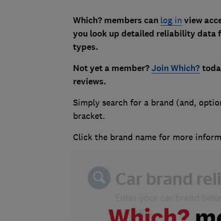
Which? members can
log in
view acces
you look up detailed reliability data 
types.
Not yet a member?
Join Which?
tod
reviews
.
Simply search for a brand (and, option
bracket.
Click the brand name for more inform