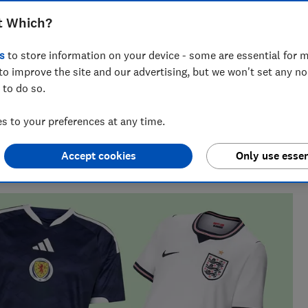
World Cup by discovering the best
t Which?
cial England, Scotland and international
s
to store information on your device - some are essential for m
to improve the site and our advertising, but we won't set any n
 to do so.
 to your preferences at any time.
 finding the best deals during sales events like Black
Accept cookies
Only use essen
 their money.