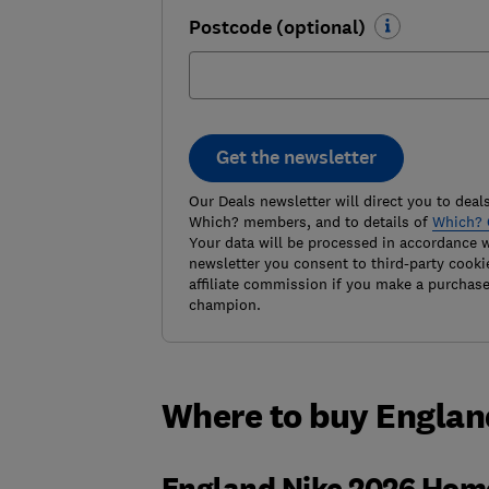
Postcode (optional)
Get the newsletter
Our Deals newsletter will direct you to deals
Which? members, and to details of
Which? 
Your data will be processed in accordance 
newsletter you consent to third-party cooki
affiliate commission if you make a purchas
champion.
Where to buy Englan
England Nike 2026 Hom