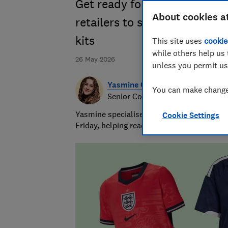
Get ready for the 2026 Fifa 
About cookies a
retailers to secure your offi
kits
This site uses
cookie
while others help us 
26 May 2026
unless you permit us
Yasmine Crossland
You can make changes
Senior Consumer Writer
Yasmine specialises in shopping advice and
Cookie Settings
Friday, helping readers get great value for