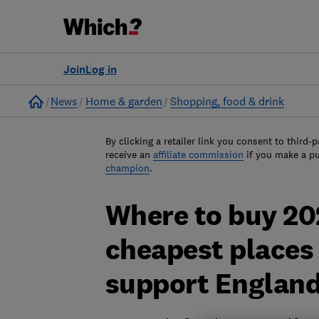
Join
Log in
Home
News
Home & garden
Shopping, food & drink
By clicking a retailer link you consent to third-p
receive an
affiliate commission
if you make a p
champion
.
Where to buy 20
cheapest places 
support England