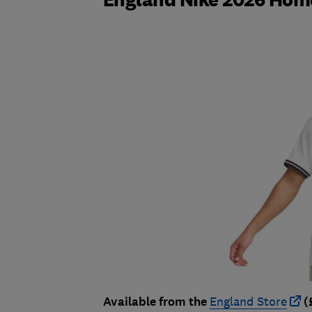
Available from the
England Store
(