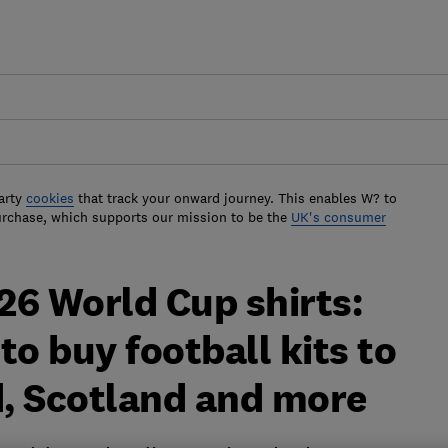
arty
cookies
that track your onward journey. This enables W? to
urchase, which supports our mission to be the
UK's consumer
26 World Cup shirts:
to buy football kits to
, Scotland and more