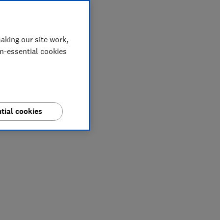
aking our site work,
on-essential cookies
tial cookies