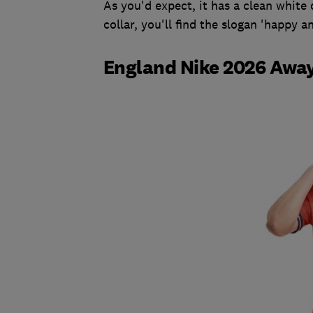
As you'd expect, it has a clean white 
collar, you'll find the slogan 'happy 
England Nike 2026 Away