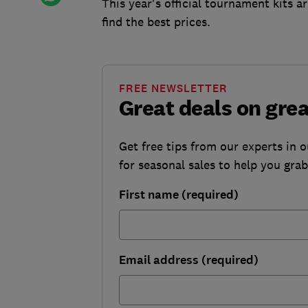
This year's official tournament kits 
find the best prices.
FREE NEWSLETTER
Great deals on gre
Get free tips from our experts in 
for seasonal sales to help you gra
First name (required)
Email address (required)