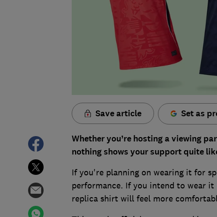
Save article
Set as pr
Whether you’re hosting a viewing part
nothing shows your support quite lik
If you're planning on wearing it for s
performance. If you intend to wear it
replica shirt will feel more comfortab