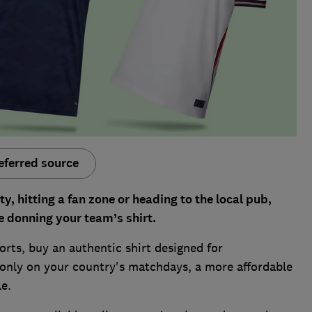
eferred source
y, hitting a fan zone or heading to the local pub,
e donning your team’s shirt.
ports, buy an authentic shirt designed for
 only on your country's matchdays, a more affordable
le.