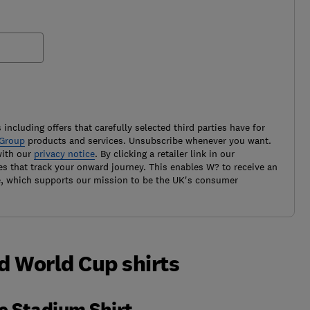
 including offers that carefully selected third parties have for
Group
products and services. Unsubscribe whenever you want.
with our
privacy notice
. By clicking a retailer link in our
es that track your onward journey. This enables W? to receive an
e, which supports our mission to be the UK's consumer
d World Cup shirts
e Stadium Shirt