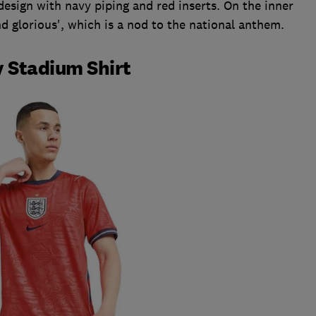
design with navy piping and red inserts. On the inner
and glorious', which is a nod to the national anthem.
 Stadium Shirt