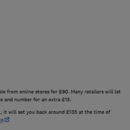
le from online stores for £90. Many retailers will let
me and number for an extra £15.
t, it will set you back around £135 at the time of
ke
.