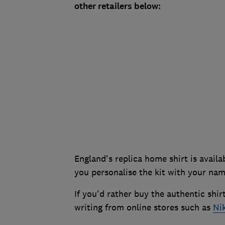
other retailers below:
England's replica home shirt is availab
you personalise the kit with your na
If you'd rather buy the authentic shir
writing from online stores such as
Ni