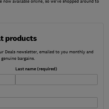
are now available online, so we’ve shopped around to
at products
our Deals newsletter, emailed to you monthly and
b genuine bargains.
Last name (required)