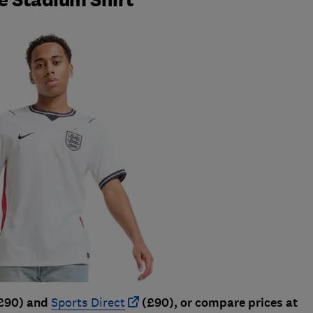
£90) and
Sports Direct
(£90), or compare prices at