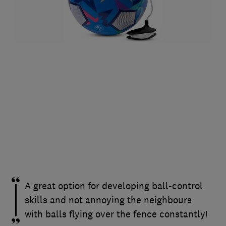
A great option for developing ball-control
skills and not annoying the neighbours
with balls flying over the fence constantly!