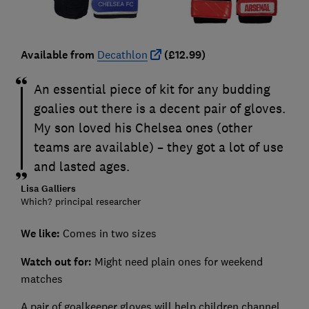
Available from
Decathlon
(£12.99)
An essential piece of kit for any budding
goalies out there is a decent pair of gloves.
My son loved his Chelsea ones (other
teams are available) – they got a lot of use
and lasted ages.
Lisa Galliers
Which? principal researcher
We like:
Comes in two sizes
Watch out for:
Might need plain ones for weekend
matches
A pair of goalkeeper gloves will help children channel