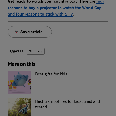
Get ready to watch your country play. Here are
four
reasons to buy a projector to watch the World Cup –
and four reasons to stick with a TV
.
Save article
Tagged as:
Shopping
More on this
Best gifts for kids
Best trampolines for kids, tried and
tested