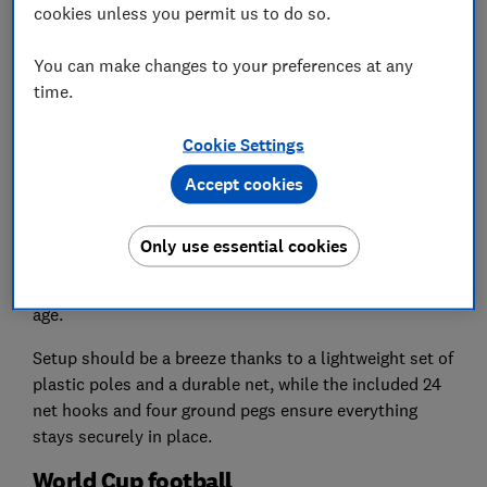
cookies unless you permit us to do so.
Steph Kipling
Which? science team manager
You can make changes to your preferences at any
time.
We like:
Essential for practising at home
Cookie Settings
Watch out for:
Pick a size suitable for your garden
Accept cookies
Every budding football player needs their own goal to
practise effectively at home.
Only use essential cookies
The Charles Bentley pop-up goal comes in medium
and large sizes to suit your garden and your child’s
age.
Setup should be a breeze thanks to a lightweight set of
plastic poles and a durable net, while the included 24
net hooks and four ground pegs ensure everything
stays securely in place.
World Cup football