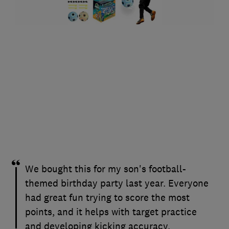
We bought this for my son's football-
themed birthday party last year. Everyone
had great fun trying to score the most
points, and it helps with target practice
and developing kicking accuracy.