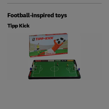
Football-inspired toys
Tipp Kick