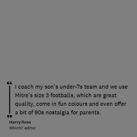
I coach my son's under-7s team and we use
Mitre's size 3 footballs, which are great
quality, come in fun colours and even offer
a bit of 90s nostalgia for parents.
Harry Rose
Which? editor