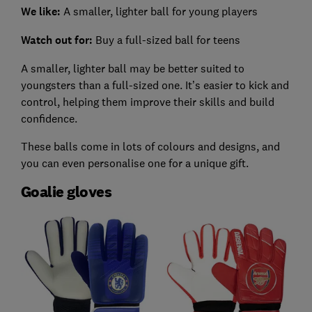
We like:
A smaller, lighter ball for young players
Watch out for:
Buy a full-sized ball for teens
A smaller, lighter ball may be better suited to
youngsters than a full-sized one. It’s easier to kick and
control, helping them improve their skills and build
confidence.
These balls come in lots of colours and designs, and
you can even personalise one for a unique gift.
Goalie gloves