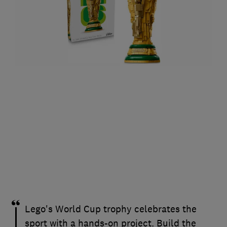
Lego's World Cup trophy celebrates the
sport with a hands-on project. Build the