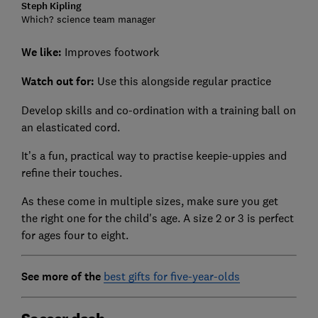
Steph Kipling
Which? science team manager
We like:
Improves footwork
Watch out for:
Use this alongside regular practice
Develop skills and co-ordination with a training ball on
an elasticated cord.
It’s a fun, practical way to practise keepie-uppies and
refine their touches.
As these come in multiple sizes, make sure you get
the right one for the child's age. A size 2 or 3 is perfect
for ages four to eight.
See more of the
best gifts for five-year-olds