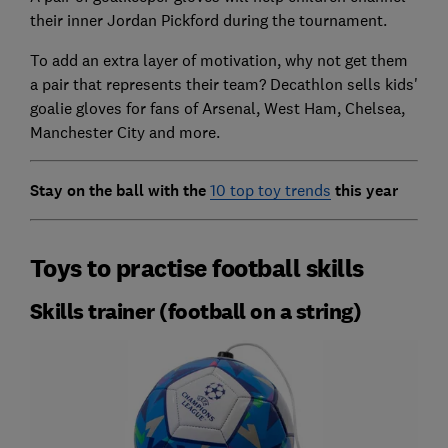
their inner Jordan Pickford during the tournament.
To add an extra layer of motivation, why not get them
a pair that represents their team? Decathlon sells kids'
goalie gloves for fans of Arsenal, West Ham, Chelsea,
Manchester City and more.
Stay on the ball with the
10 top toy trends
this year
Toys to practise football skills
Skills trainer (football on a string)