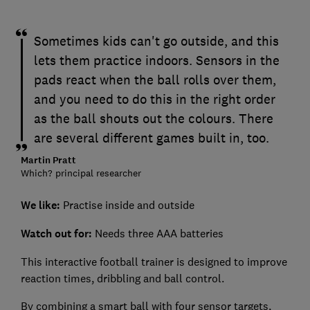
Sometimes kids can't go outside, and this
lets them practice indoors. Sensors in the
pads react when the ball rolls over them,
and you need to do this in the right order
as the ball shouts out the colours. There
are several different games built in, too.
Martin Pratt
Which? principal researcher
We like:
Practise inside and outside
Watch out for:
Needs three AAA batteries
This interactive football trainer is designed to improve
reaction times, dribbling and ball control.
By combining a smart ball with four sensor targets,