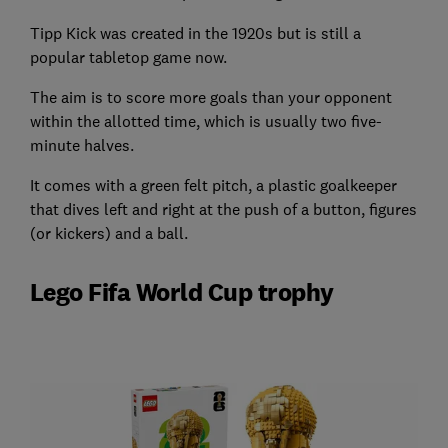
Tipp Kick was created in the 1920s but is still a
popular tabletop game now.
The aim is to score more goals than your opponent
within the allotted time, which is usually two five-
minute halves.
It comes with a green felt pitch, a plastic goalkeeper
that dives left and right at the push of a button, figures
(or kickers) and a ball.
Lego Fifa World Cup trophy