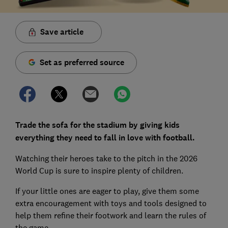
Save article
Set as preferred source
Trade the sofa for the stadium by giving kids
everything they need to fall in love with football.
Watching their heroes take to the pitch in the 2026
World Cup is sure to inspire plenty of children.
If your little ones are eager to play, give them some
extra encouragement with toys and tools designed to
help them refine their footwork and learn the rules of
the game.