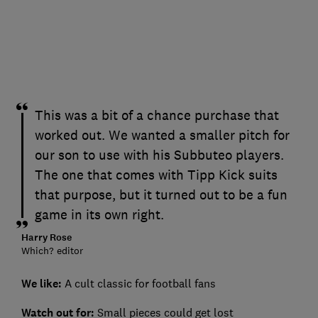
This was a bit of a chance purchase that
worked out. We wanted a smaller pitch for
our son to use with his Subbuteo players.
The one that comes with Tipp Kick suits
that purpose, but it turned out to be a fun
game in its own right.
Harry Rose
Which? editor
We like:
A cult classic for football fans
Watch out for:
Small pieces could get lost