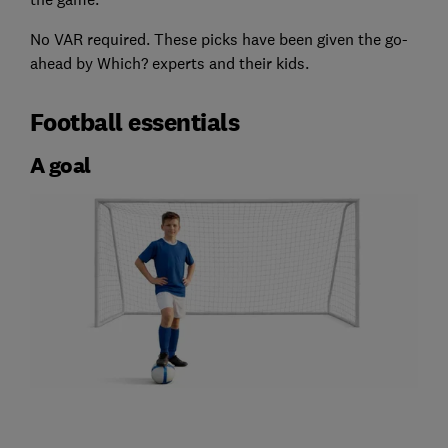
No VAR required. These picks have been given the go-
ahead by Which? experts and their kids.
Football essentials
A goal