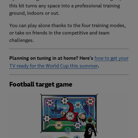
this kit turns any space into a professional training
ground, indoors or out.
You can play alone thanks to the four training modes,
or take on friends in the competitive and team
challenges.
Planning on tuning in at home? Here's
how to get your
TV ready for the World Cup this summer
.
Football target game