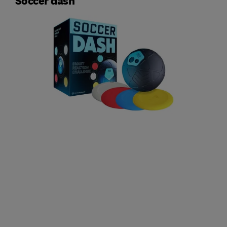
Soccer dash