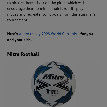
to picture themselves on the pitch, which will
encourage them to mimic their favourite players’
moves and recreate iconic goals from this summer's
tournament.
Here's
where to buy 2026 World Cup shirts
for you
and your kids.
Mitre football