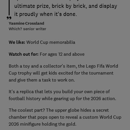
ultimate prize, brick by brick, and display
it proudly when it's done.
Yasmine Crossland
Which? senior writer
We like:
World Cup memorabilia
Watch out for:
For ages 12 and above
Both a toy and a collector’s item, the Lego Fifa World
Cup trophy will get kids excited for the tournament
and give them a task to work on.
It's a replica that lets you build your own piece of
football history while gearing up for the 2026 action.
The coolest part? The upper globe hides a secret
chamber that pops open to reveal a custom World Cup
2026 minifigure holding the gold.