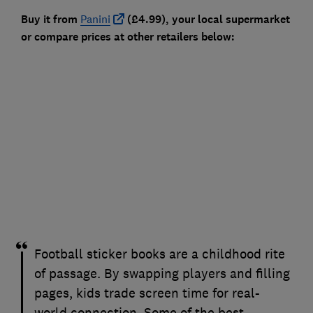
Buy it from
Panini
(£4.99), your local supermarket
or compare prices at other retailers below:
Football sticker books are a childhood rite
of passage. By swapping players and filling
pages, kids trade screen time for real-
world connection. Some of the best