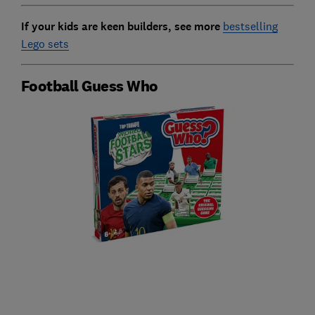
If your kids are keen builders, see more
bestselling
Lego sets
Football Guess Who