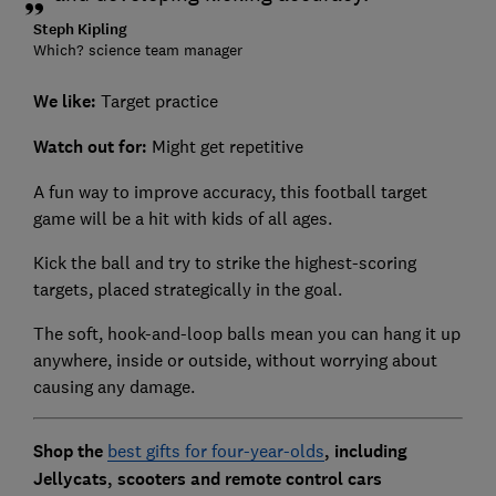
Steph Kipling
Which? science team manager
We like:
Target practice
Watch out for:
Might get repetitive
A fun way to improve accuracy, this football target
game will be a hit with kids of all ages.
Kick the ball and try to strike the highest-scoring
targets, placed strategically in the goal.
The soft, hook-and-loop balls mean you can hang it up
anywhere, inside or outside, without worrying about
causing any damage.
Shop the
best gifts for four-year-olds
, including
Jellycats, scooters and remote control cars