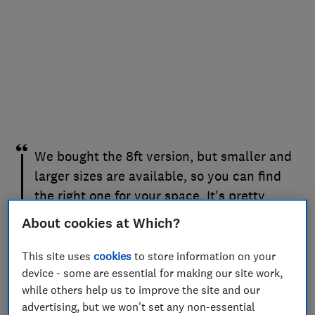
We bought the 8ft version, but smaller and
larger sizes are available, so you can find
the right one for your space. It's pretty
robust and has withstood multiple hits
About cookies at Which?
from adults and children alike. If you have
the space and a football-mad child (or
This site uses
cookies
to store information on your
device - some are essential for making our site work,
grown-up!), this is a great option that
while others help us to improve the site and our
doesn't take up too much space. It's also
advertising, but we won't set any non-essential
easy to move around the garden.