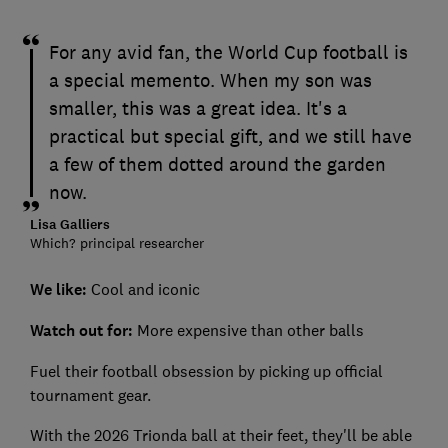
For any avid fan, the World Cup football is
a special memento. When my son was
smaller, this was a great idea. It's a
practical but special gift, and we still have
a few of them dotted around the garden
now.
Lisa Galliers
Which? principal researcher
We like:
Cool and iconic
Watch out for:
More expensive than other balls
Fuel their football obsession by picking up official
tournament gear.
With the 2026 Trionda ball at their feet, they'll be able