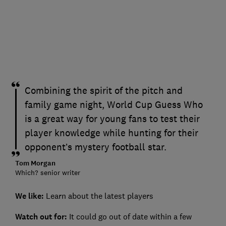
Combining the spirit of the pitch and
family game night, World Cup Guess Who
is a great way for young fans to test their
player knowledge while hunting for their
opponent’s mystery football star.
Tom Morgan
Which? senior writer
We like:
Learn about the latest players
Watch out for:
It could go out of date within a few