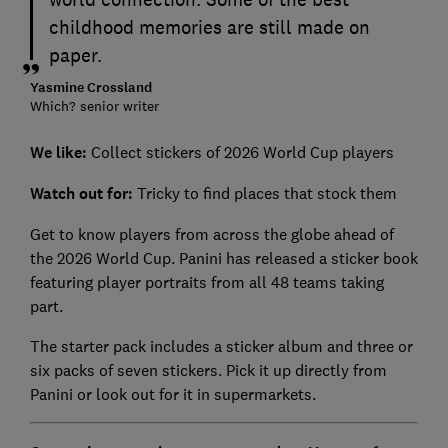
childhood memories are still made on
paper.
Yasmine Crossland
Which? senior writer
We like:
Collect stickers of 2026 World Cup players
Watch out for:
Tricky to find places that stock them
Get to know players from across the globe ahead of
the 2026 World Cup. Panini has released a sticker book
featuring player portraits from all 48 teams taking
part.
The starter pack includes a sticker album and three or
six packs of seven stickers. Pick it up directly from
Panini or look out for it in supermarkets.