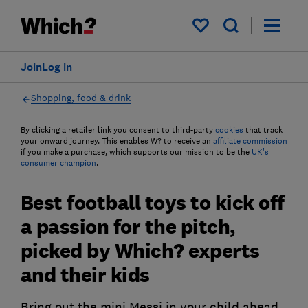
My saved items
Join
Log in
Shopping, food & drink
By clicking a retailer link you consent to third-party
cookies
that track
your onward journey. This enables W? to receive an
affiliate commission
if you make a purchase, which supports our mission to be the
UK's
consumer champion
.
Best football toys to kick off
a passion for the pitch,
picked by Which? experts
and their kids
Bring out the mini Messi in your child ahead