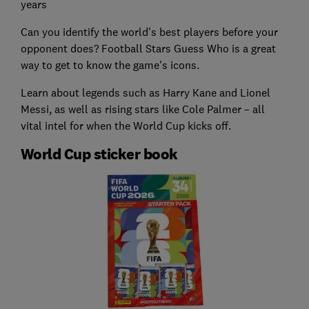
years
Can you identify the world's best players before your
opponent does? Football Stars Guess Who is a great
way to get to know the game's icons.
Learn about legends such as Harry Kane and Lionel
Messi, as well as rising stars like Cole Palmer – all
vital intel for when the World Cup kicks off.
World Cup sticker book