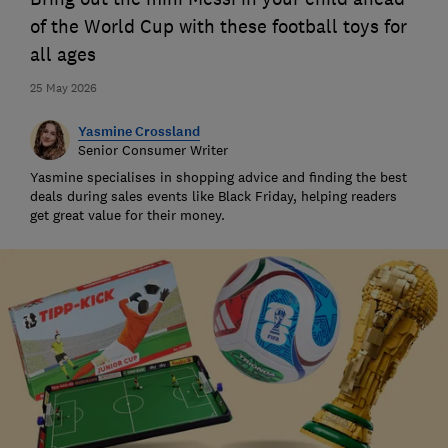
of the World Cup with these football toys for
all ages
25 May 2026
Yasmine Crossland
Senior Consumer Writer
Yasmine specialises in shopping advice and finding the best
deals during sales events like Black Friday, helping readers
get great value for their money.