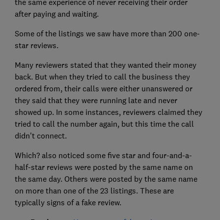
the same experience of never receiving their order
after paying and waiting.
Some of the listings we saw have more than 200 one-
star reviews.
Many reviewers stated that they wanted their money
back. But when they tried to call the business they
ordered from, their calls were either unanswered or
they said that they were running late and never
showed up. In some instances, reviewers claimed they
tried to call the number again, but this time the call
didn't connect.
Which? also noticed some five star and four-and-a-
half-star reviews were posted by the same name on
the same day. Others were posted by the same name
on more than one of the 23 listings. These are
typically signs of a fake review.