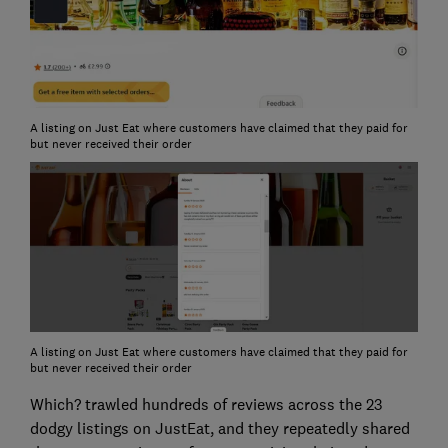
A listing on Just Eat where customers have claimed that they paid for
but never received their order
A listing on Just Eat where customers have claimed that they paid for
but never received their order
Which? trawled hundreds of reviews across the 23
dodgy listings on JustEat, and they repeatedly shared