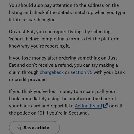
You should also pay attention to the address on the
listing and check if the details match up when you type
it into a search engine.
On Just Eat, you can report listings by selecting
‘report’ before completing a form to let the platform
know why you’re reporting it.
If you lose money after ordering something on Just
Eat and don’t receive a refund, you can try making a
claim through
chargeback
or
section 75
with your bank
or credit provider.
If you think you've lost money to a scam, call your
bank immediately using the number on the back of
your bank card and report it to
Action Fraud
or call
the police on 101 if you’re in Scotland.
Save article