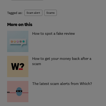
Tagged as:
Scam alert
Scams
More on this
How to spot a fake review
How to get your money back after a
scam
The latest scam alerts from Which?