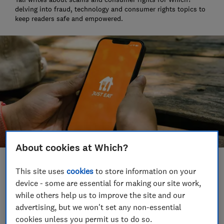
delving into fraud, technology and consumer rights topics to
keep readers safe and empowered.
About cookies at Which?
Save article
This site uses
cookies
to store information on your
device - some are essential for making our site work,
while others help us to improve the site and our
Set as preferred source
advertising, but we won't set any non-essential
cookies unless you permit us to do so.