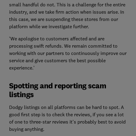
small handful do not. This is a challenge for the entire
industry, and we take firm action when issues arise. In
this case, we are suspending these stores from our
platform while we investigate further.
'We apologise to customers affected and are
processing swift refunds. We remain committed to
working with our partners to continuously improve our
service and give customers the best possible
experience.’
Spotting and reporting scam
listings
Dodgy listings on all platforms can be hard to spot. A
good first step is to check the reviews, if you see a lot
of one to three-star reviews it’s probably best to avoid
buying anything.