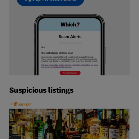
Suspicious listings