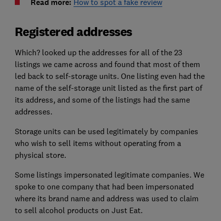
Read more:
How to spot a fake review
Registered addresses
Which? looked up the addresses for all of the 23
listings we came across and found that most of them
led back to self-storage units. One listing even had the
name of the self-storage unit listed as the first part of
its address, and some of the listings had the same
addresses.
Storage units can be used legitimately by companies
who wish to sell items without operating from a
physical store.
Some listings impersonated legitimate companies. We
spoke to one company that had been impersonated
where its brand name and address was used to claim
to sell alcohol products on Just Eat.