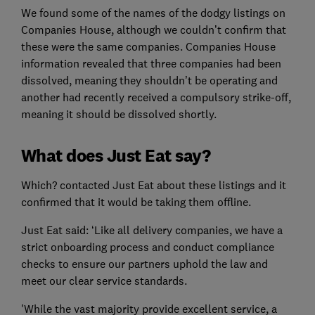
We found some of the names of the dodgy listings on
Companies House, although we couldn’t confirm that
these were the same companies. Companies House
information revealed that three companies had been
dissolved, meaning they shouldn’t be operating and
another had recently received a compulsory strike-off,
meaning it should be dissolved shortly.
What does Just Eat say?
Which? contacted Just Eat about these listings and it
confirmed that it would be taking them offline.
Just Eat said: ‘Like all delivery companies, we have a
strict onboarding process and conduct compliance
checks to ensure our partners uphold the law and
meet our clear service standards.
'While the vast majority provide excellent service, a