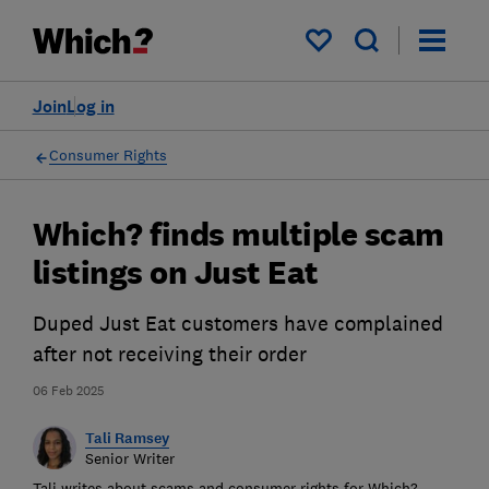
My saved items
Join
Log in
Consumer Rights
Which? finds multiple scam
listings on Just Eat
Duped Just Eat customers have complained
after not receiving their order
06 Feb 2025
Tali Ramsey
Senior Writer
Tali writes about scams and consumer rights for Which?