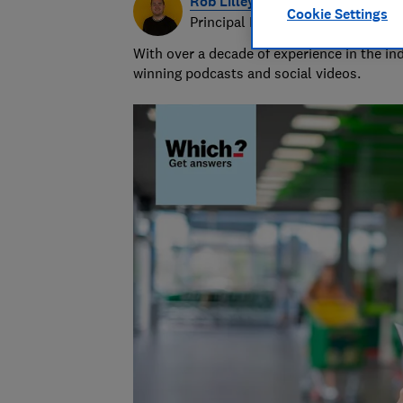
Rob Lilley-Jones
Cookie Settings
Principal Presenter/Producer (Vi
With over a decade of experience in the i
winning podcasts and social videos.