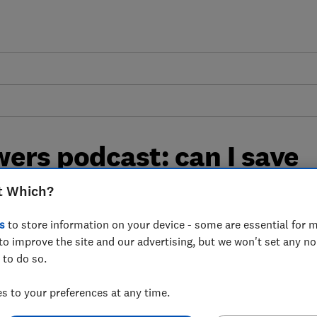
ers podcast: can I save
od shopping?
t Which?
s
to store information on your device - some are essential for m
help you reduce the cost of your weekly
to improve the site and our advertising, but we won't set any n
 to do so.
 to your preferences at any time.