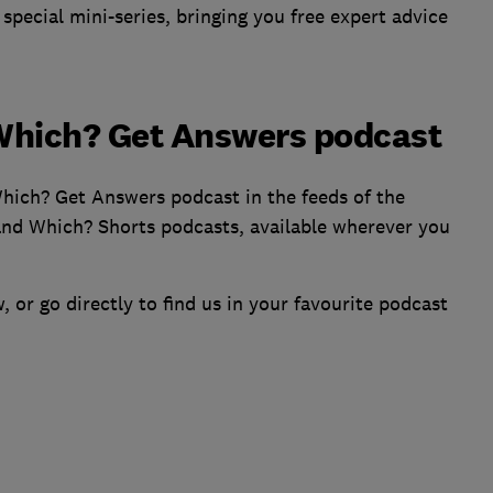
pecial mini-series, bringing you free expert advice
 Which? Get Answers podcast
Which? Get Answers podcast in the feeds of the
nd Which? Shorts podcasts, available wherever you
, or go directly to find us in your favourite podcast