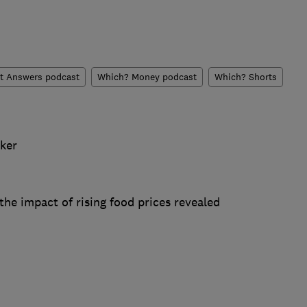
t Answers podcast
Which? Money podcast
Which? Shorts
cker
he impact of rising food prices revealed