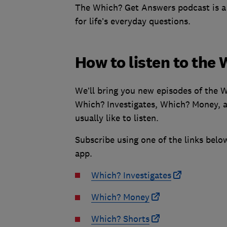
The Which? Get Answers podcast is a s
for life’s everyday questions.
How to listen to the
We’ll bring you new episodes of the 
Which? Investigates, Which? Money, a
usually like to listen.
Subscribe using one of the links below
app.
Which? Investigates
Which? Money
Which? Shorts