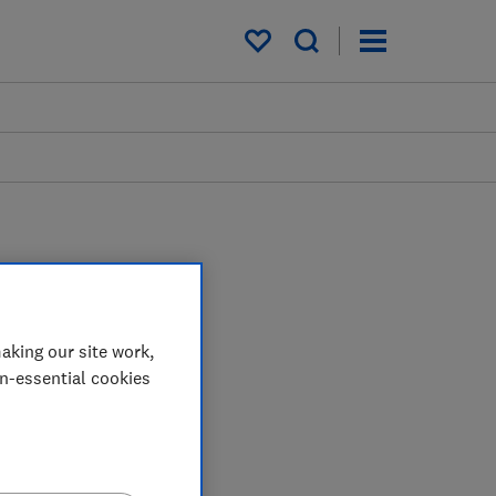
My saved items
aking our site work,
on-essential cookies