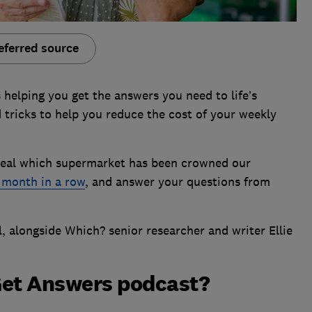
eferred source
s helping you get the answers you need to life’s
 tricks to help you reduce the cost of your weekly
reveal which supermarket has been crowned our
 month in a row
, and answer your questions from
l, alongside Which? senior researcher and writer Ellie
Get Answers podcast?