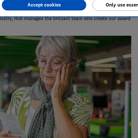
Accept cookies
Only use essen
deo & Audio)
ndustry, Rob manages the brilliant team who create our award