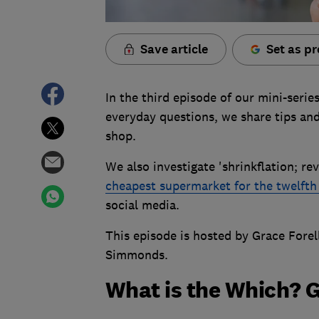
Save article
Set as pr
In the third episode of our mini-serie
everyday questions, we share tips and
shop.
We also investigate 'shrinkflation; 
cheapest supermarket for the twelfth
social media.
This episode is hosted by Grace Forel
Simmonds.
What is the Which? 