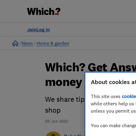
Join
Log in
Home
News
Home & garden
Which? Get Answ
money on my fo
About cookies a
This site uses
cookie
We share tips and tricks to 
while others help us 
shop
unless you permit us
09 Jun 2023
You can make changes