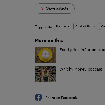
Save article
Tagged as:
Podcasts
Cost of living
Ge
More on this
Food price inflation tra
Which? Money podcast: t
Share on Facebook