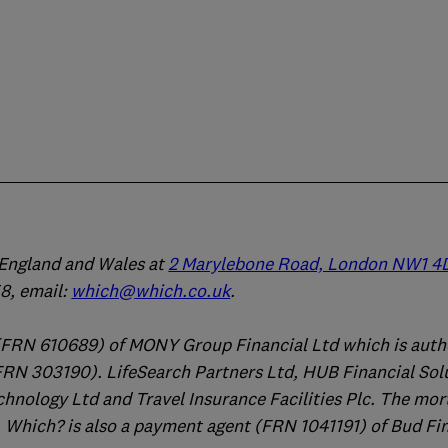
n England and Wales at
2 Marylebone Road, London NW1 4
, email:
which@which.co.uk
.
(FRN 610689) of MONY Group Financial Ltd which is auth
FRN 303190). LifeSearch Partners Ltd, HUB Financial Sol
chnology Ltd and Travel Insurance Facilities Plc. The mo
 Which? is also a payment agent (FRN 1041191) of Bud Fi