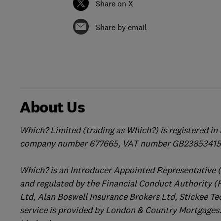
Share on X
Share by email
About Us
Which? Limited (trading as Which?) is registered i
company number 677665, VAT number GB238534158
Which? is an Introducer Appointed Representative 
and regulated by the Financial Conduct Authority (
Ltd, Alan Boswell Insurance Brokers Ltd, Stickee Te
service is provided by London & Country Mortgages.