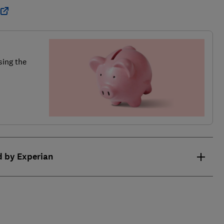
sing the
d by Experian