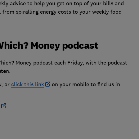
ly advice to help you get on top of your bills and
, from spiralling energy costs to your weekly food
e Which? Money podcast
Which? Money podcast each Friday, with the podcast
sten.
w, or
click this link
on your mobile to find us in