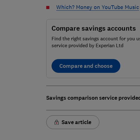
Which? Money on YouTube Music
Compare savings accounts
Find the right savings account for you u
service provided by Experian Ltd
Compare and choose
Savings comparison service provide
Save article