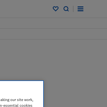
My saved items
aking our site work,
on-essential cookies