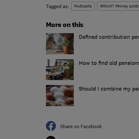
Tagged as:
Podcasts
Which? Money podc
More on this
Defined contribution pe
How to find old pension
Should I combine my pe
Share on Facebook