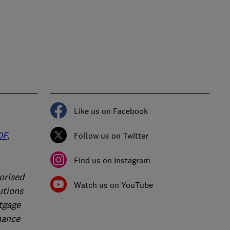
Like us on Facebook
DF
,
Follow us on Twitter
Find us on Instagram
orised
Watch us on YouTube
utions
rtgage
nance