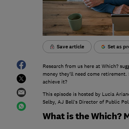
Save article
Set as pr
Research from us here at Which? sug
money they’ll need come retirement.
achieve it?
This episode is hosted by Lucia Ari
Selby, AJ Bell’s Director of Public Pol
What is the Which? 