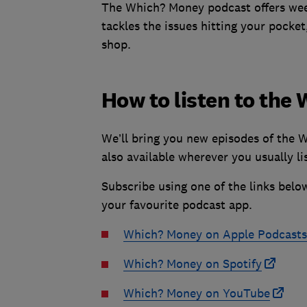
The Which? Money podcast offers week
tackles the issues hitting your pocket
shop.
How to listen to th
We’ll bring you new episodes of the 
also available wherever you usually li
Subscribe using one of the links belo
your favourite podcast app.
Which? Money on Apple Podcasts
Which? Money on Spotify
Which? Money on YouTube