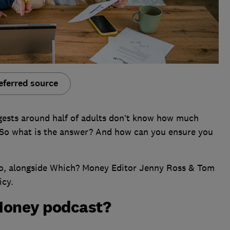
eferred source
gests around half of adults don’t know how much
 So what is the answer? And how can you ensure you
ano, alongside Which? Money Editor Jenny Ross & Tom
icy.
Money podcast?