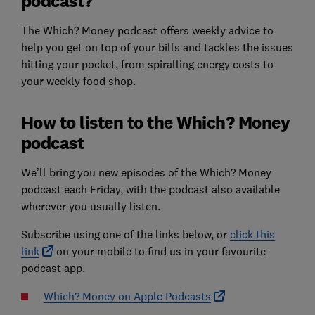
podcast?
The Which? Money podcast offers weekly advice to
help you get on top of your bills and tackles the issues
hitting your pocket, from spiralling energy costs to
your weekly food shop.
How to listen to the Which? Money
podcast
We’ll bring you new episodes of the Which? Money
podcast each Friday, with the podcast also available
wherever you usually listen.
Subscribe using one of the links below, or
click this
link
on your mobile to find us in your favourite
podcast app.
Which? Money on Apple Podcasts