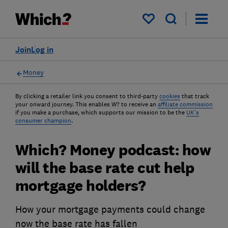
My saved items
Join
Log in
Money
By clicking a retailer link you consent to third-party
cookies
that track
your onward journey. This enables W? to receive an
affiliate commission
if you make a purchase, which supports our mission to be the
UK's
consumer champion
.
Which? Money podcast: how
will the base rate cut help
mortgage holders?
How your mortgage payments could change
now the base rate has fallen