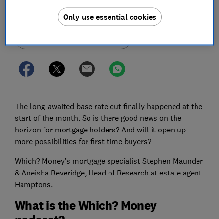
Save article
Only use essential cookies
Set as preferred source
The long-awaited base rate cut finally happened at the
start of the month. So is there good news on the
horizon for mortgage holders? And will it open up
more possibilities for first time buyers?
Which? Money’s mortgage specialist Stephen Maunder
& Aneisha Beveridge, Head of Research at estate agent
Hamptons.
What is the Which? Money