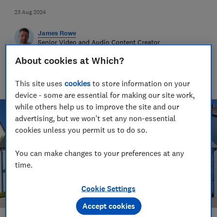
23 Aug 2024
James Rowe
Senior Video and Audio Content Creator
Having worked at the BBC and in commercial radio before
About cookies at Which?
joining Which?, James produces our always-on podcasts, and
oversaw the launch of our member-exclusive podcasts in
This site uses
cookies
to store information on your
2025.
device - some are essential for making our site work,
while others help us to improve the site and our
advertising, but we won't set any non-essential
cookies unless you permit us to do so.
You can make changes to your preferences at any
time.
Cookie Settings
Accept cookies