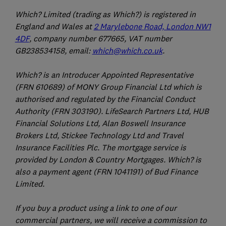
Which? Limited (trading as Which?) is registered in
England and Wales at
2 Marylebone Road, London NW1
4DF
, company number 677665, VAT number
GB238534158, email:
which@which.co.uk
.
Which? is an Introducer Appointed Representative
(FRN 610689) of MONY Group Financial Ltd which is
authorised and regulated by the Financial Conduct
Authority (FRN 303190). LifeSearch Partners Ltd, HUB
Financial Solutions Ltd, Alan Boswell Insurance
Brokers Ltd, Stickee Technology Ltd and Travel
Insurance Facilities Plc. The mortgage service is
provided by London & Country Mortgages. Which? is
also a payment agent (FRN 1041191) of Bud Finance
Limited.
If you buy a product using a link to one of our
commercial partners, we will receive a commission to