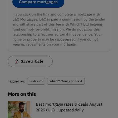
Compare mortgages
If you click on the link and complete a mortgage with
L&C Mortgages, L&C is paid a commission by the lender
and will share part of this fee with Which? Ltd helping
fund our not-for-profit mission. We do not allow this
relationship to affect our editorial independence. Your
home or property may be repossessed if you do not
keep up repayments on your mortgage.
Save article
Tagged as:
Podcasts
Which? Money podcast
More on this
Best mortgage rates & deals August
2026 (UK) - updated daily