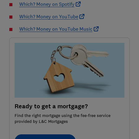
Which? Money on Spotify
Which? Money on YouTube
Which? Money on YouTube Music
Ready to get a mortgage?
Find the right mortgage using the fee-free service
provided by L&C Mortgages