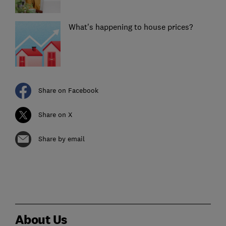
What's happening to house prices?
Share on Facebook
Share on X
Share by email
About Us