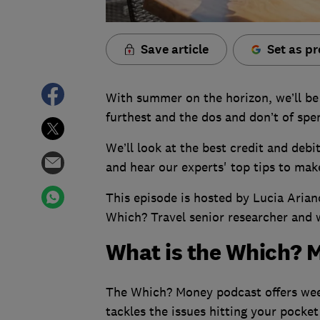
Save article
Set as pr
With summer on the horizon, we’ll be 
furthest and the dos and don’t of spe
We’ll look at the best credit and debi
and hear our experts' top tips to make
This episode is hosted by Lucia Aria
Which? Travel senior researcher and 
What is the Which? 
The Which? Money podcast offers week
tackles the issues hitting your pocket