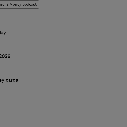
ich? Money podcast
day
 2026
ey cards