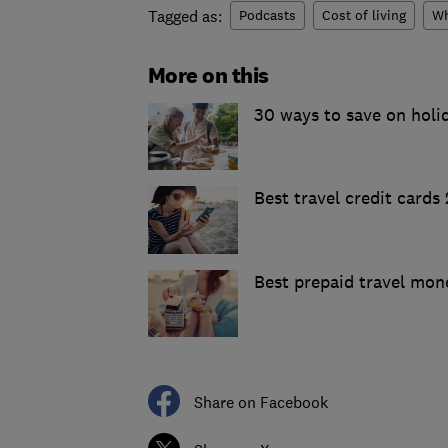
Tagged as:
Podcasts
Cost of living
Wh
More on this
30 ways to save on holi
Best travel credit cards
Best prepaid travel mon
Share on Facebook