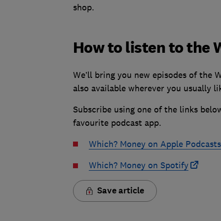
shop.
How to listen to th
We’ll bring you new episodes of the 
also available wherever you usually lik
Subscribe using one of the links below
favourite podcast app.
Which? Money on Apple Podcasts
Which? Money on Spotify
Save article