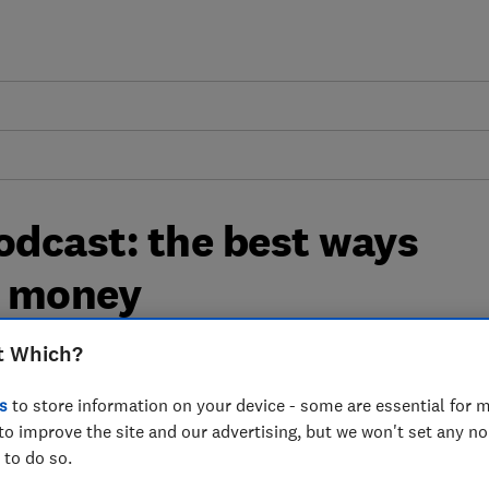
dcast: the best ways
l money
t Which?
we take a look at how you can get away
s
to store information on your device - some are essential for m
to improve the site and our advertising, but we won't set any n
 to do so.