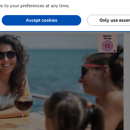
 to your preferences at any time.
deo & Audio)
ndustry, Rob manages the brilliant team who create our award
Accept cookies
Only use essen