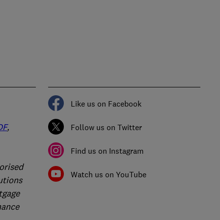
Like us on Facebook
DF
,
Follow us on Twitter
Find us on Instagram
orised
Watch us on YouTube
utions
rtgage
nance