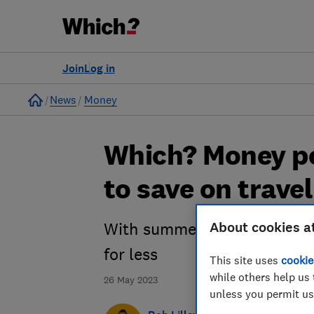
Join
Log in
Home
News
Money
Which? Money po
to save on trave
About cookies a
With summer on the horizon 
for less
This site uses
cookie
while others help us 
26 May 2023
unless you permit us