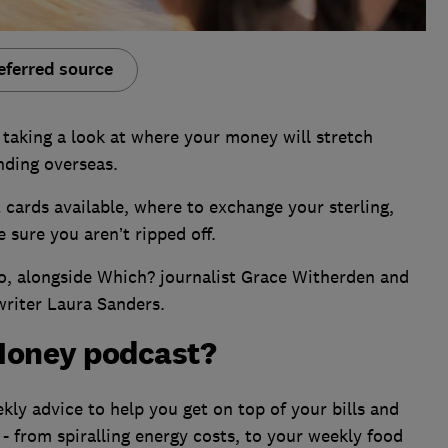
eferred source
taking a look at where your money will stretch
nding overseas.
t cards available, where to exchange your sterling,
 sure you aren’t ripped off.
no, alongside Which? journalist Grace Witherden and
writer Laura Sanders.
Money podcast?
ly advice to help you get on top of your bills and
 - from spiralling energy costs, to your weekly food