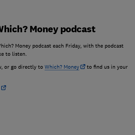
e Which? Money podcast
Which? Money podcast each Friday, with the podcast
e to listen.
, or go directly to
Which? Money
to find us in your