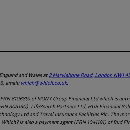
n England and Wales at
2 Marylebone Road, London NW1 4
, email:
which@which.co.uk
.
(FRN 610689) of MONY Group Financial Ltd which is auth
FRN 303190). LifeSearch Partners Ltd, HUB Financial Sol
chnology Ltd and Travel Insurance Facilities Plc. The mo
 Which? is also a payment agent (FRN 1041191) of Bud Fi