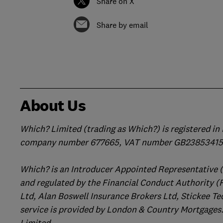
Share on X
Share by email
About Us
Which? Limited (trading as Which?) is registered i
company number 677665, VAT number GB238534158
Which? is an Introducer Appointed Representative 
and regulated by the Financial Conduct Authority (
Ltd, Alan Boswell Insurance Brokers Ltd, Stickee Te
service is provided by London & Country Mortgages.