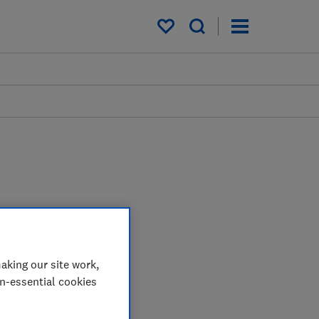
My saved items
aking our site work,
on-essential cookies