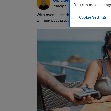
Rob Lilley-Jones
You can make changes
Principal Presenter/Producer (Vi
With over a decade of experience in the i
Cookie Settings
winning podcasts and social videos.