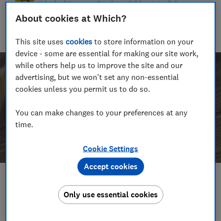
Principal Presenter/Producer (Video & Audio)
About cookies at Which?
With over a decade of experience in the industry, Rob
manages the brilliant team who create our award winning
podcasts and social videos.
This site uses
cookies
to store information on your
device - some are essential for making our site work,
while others help us to improve the site and our
advertising, but we won't set any non-essential
cookies unless you permit us to do so.
You can make changes to your preferences at any
time.
Cookie Settings
Accept cookies
Save article
Only use essential cookies
Set as preferred source