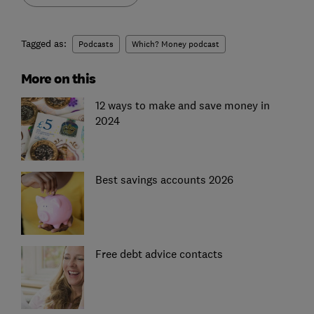
Tagged as:
Podcasts
Which? Money podcast
More on this
12 ways to make and save money in
2024
Best savings accounts 2026
Free debt advice contacts