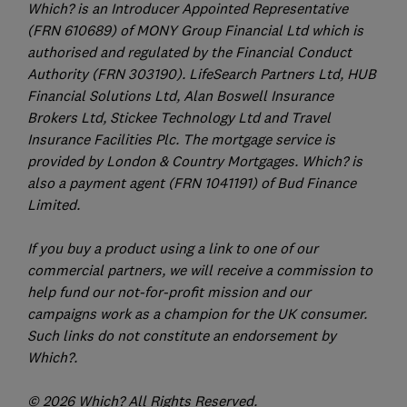
Which? is an Introducer Appointed Representative
(FRN 610689) of MONY Group Financial Ltd which is
authorised and regulated by the Financial Conduct
Authority (FRN 303190). LifeSearch Partners Ltd, HUB
Financial Solutions Ltd, Alan Boswell Insurance
Brokers Ltd, Stickee Technology Ltd and Travel
Insurance Facilities Plc. The mortgage service is
provided by London & Country Mortgages. Which? is
also a payment agent (FRN 1041191) of Bud Finance
Limited.
If you buy a product using a link to one of our
commercial partners, we will receive a commission to
help fund our not-for-profit mission and our
campaigns work as a champion for the UK consumer.
Such links do not constitute an endorsement by
Which?.
© 2026 Which? All Rights Reserved.