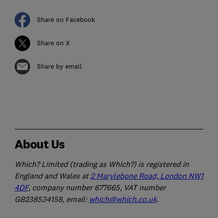
Share on Facebook
Share on X
Share by email
About Us
Which? Limited (trading as Which?) is registered in
England and Wales at
2 Marylebone Road, London NW1
4DF
, company number 677665, VAT number
GB238534158, email:
which@which.co.uk
.