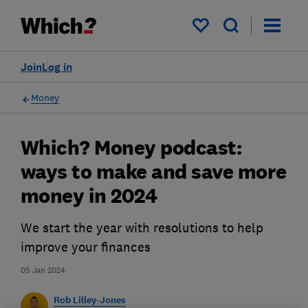
My saved items
Join
Log in
Money
Which? Money podcast:
ways to make and save more
money in 2024
We start the year with resolutions to help
improve your finances
05 Jan 2024
Rob Lilley-Jones