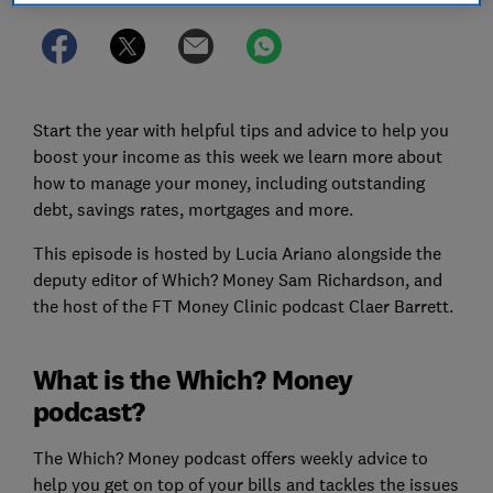
Start the year with helpful tips and advice to help you
boost your income as this week we learn more about
how to manage your money, including outstanding
debt, savings rates, mortgages and more.
This episode is hosted by Lucia Ariano alongside the
deputy editor of Which? Money Sam Richardson, and
the host of the FT Money Clinic podcast Claer Barrett.
What is the Which? Money
podcast?
The Which? Money podcast offers weekly advice to
help you get on top of your bills and tackles the issues