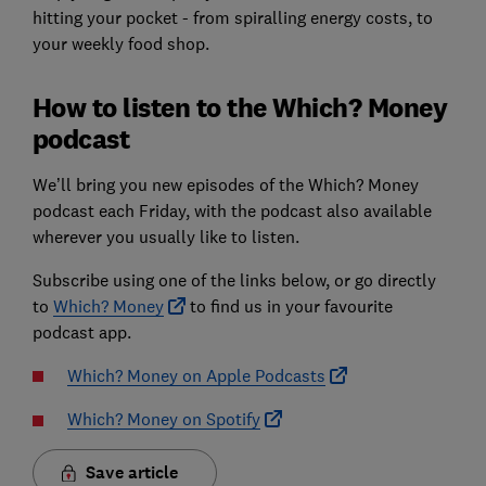
hitting your pocket - from spiralling energy costs, to
your weekly food shop.
How to listen to the Which? Money
podcast
We’ll bring you new episodes of the Which? Money
podcast each Friday, with the podcast also available
wherever you usually like to listen.
Subscribe using one of the links below, or go directly
to
Which? Money
to find us in your favourite
podcast app.
Which? Money on Apple Podcasts
Which? Money on Spotify
Save article