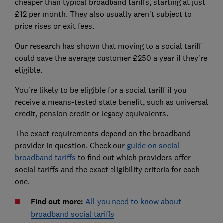
cheaper than typical broadband tariffs, starting at just
£12 per month. They also usually aren't subject to
price rises or exit fees.
Our research has shown that moving to a social tariff
could save the average customer £250 a year if they're
eligible.
You're likely to be eligible for a social tariff if you
receive a means-tested state benefit, such as universal
credit, pension credit or legacy equivalents.
The exact requirements depend on the broadband
provider in question. Check our
guide on social
broadband tariffs
to find out which providers offer
social tariffs and the exact eligibility criteria for each
one.
Find out more:
All you need to know about
broadband social tariffs