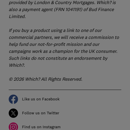
provided by London & Country Mortgages. Which? is
also a payment agent (FRN 1041191) of Bud Finance
Limited.
If you buy a product using a link to one of our
commercial partners, we will receive a commission to
help fund our not-for-profit mission and our
campaigns work as a champion for the UK consumer.
Such links do not constitute an endorsement by
Which?.
© 2026 Which? All Rights Reserved.
Like us on Facebook
Follow us on Twitter
Find us on Instagram