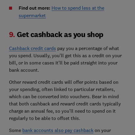
Find out more:
How to spend less at the
supermarket
9.
Get cashback as you shop
Cashback credit cards
pay you a percentage of what
you spend. Usually, you'll get this as a credit on your
bill, or in some cases it'll be paid straight into your
bank account.
Other reward credit cards will offer points based on
your spending, often linked to particular retailers,
which can be converted into vouchers. Bear in mind
that both cashback and reward credit cards typically
charge an annual fee, so you'll need to spend on it
regularly to be able to offset this.
Some
bank accounts also pay cashback
on your