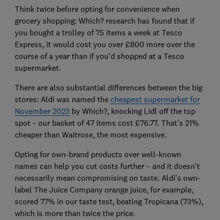
Think twice before opting for convenience when
grocery shopping: Which? research has found that if
you bought a trolley of 75 items a week at Tesco
Express, it would cost you over £800 more over the
course of a year than if you'd shopped at a Tesco
supermarket.
There are also substantial differences between the big
stores: Aldi was named the
cheapest supermarket for
November 2023
by Which?, knocking Lidl off the top
spot – our basket of 47 items cost £76.77. That's 21%
cheaper than Waitrose, the most expensive.
Opting for own-brand products over well-known
names can help you cut costs further – and it doesn't
necessarily mean compromising on taste. Aldi's own-
label The Juice Company orange juice, for example,
scored 77% in our taste test, beating Tropicana (73%),
which is more than twice the price.