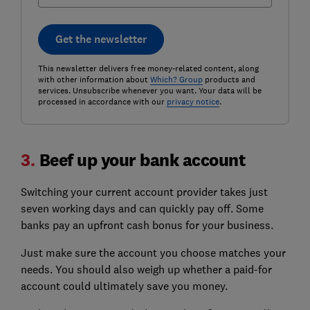
Get the newsletter
This newsletter delivers free money-related content, along
with other information about
Which? Group
products and
services. Unsubscribe whenever you want. Your data will be
processed in accordance with our
privacy notice
.
3.
Beef up your bank account
Switching your current account provider takes just
seven working days and can quickly pay off. Some
banks pay an upfront cash bonus for your business.
Just make sure the account you choose matches your
needs. You should also weigh up whether a paid-for
account could ultimately save you money.