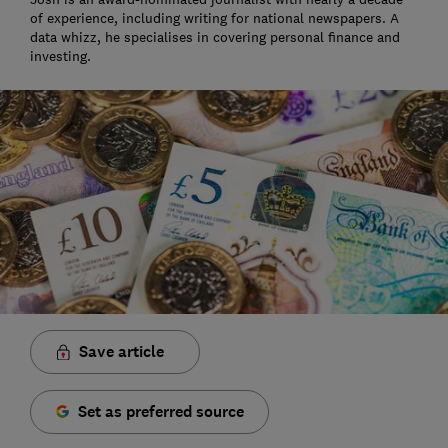
of experience, including writing for national newspapers. A
data whizz, he specialises in covering personal finance and
investing.
Save article
Set as preferred source