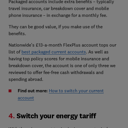
Packaged accounts include extra benefits – typically
travel insurance, car breakdown cover and mobile
phone insurance – in exchange for a monthly fee.
They can be good value, if you make use of the
benefits.
Nationwide’s £13-a-month FlexPlus account tops our
list of
best packaged current accounts
. As well as
having top policy scores for mobile insurance and
breakdown cover, the account is one of only three we
reviewed to offer fee-free cash withdrawals and
spending abroad.
Find out more:
How to switch your current
account
4.
Switch your energy tariff