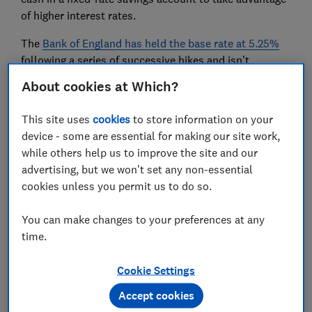
of higher interest rates.
The
Bank of England has held the base rate at 5.25%
following a series of successive hikes and isn’t
expected to increase it again any time soon, meaning
About cookies at Which?
savings rates are unlikely to improve.
This site uses
cookies
to store information on your
If you have money with one of the high-street banks,
device - some are essential for making our site work,
it's even more important to check if you could be
while others help us to improve the site and our
getting a better deal elsewhere, as their
rates are
advertising, but we won't set any non-essential
usually beaten by smaller competitors
.
cookies unless you permit us to do so.
Find out more:
Best savings accounts 2023
You can make changes to your preferences at any
time.
2.
Haggle on your insurance
Cookie Settings
Rising insurance premiums have been piling pressure
on already stretched household budgets.
Accept cookies