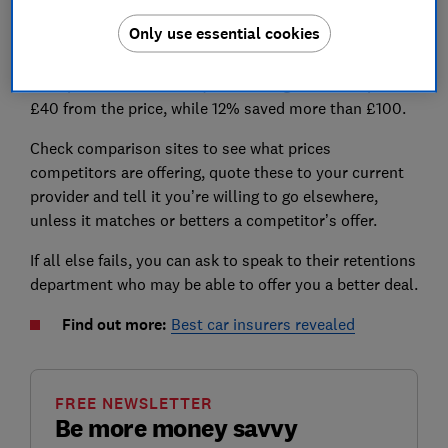
The good news is it’s still possible to negotiate these
Only use essential cookies
prices down. Our survey of 1,992 car insurance
customers found that among those who haggled with
their provider at renewal, 51% managed to cut up to
£40 from the price, while 12% saved more than £100.
Check comparison sites to see what prices
competitors are offering, quote these to your current
provider and tell it you’re willing to go elsewhere,
unless it matches or betters a competitor’s offer.
If all else fails, you can ask to speak to their retentions
department who may be able to offer you a better deal.
Find out more:
Best car insurers revealed
FREE NEWSLETTER
Be more money savvy