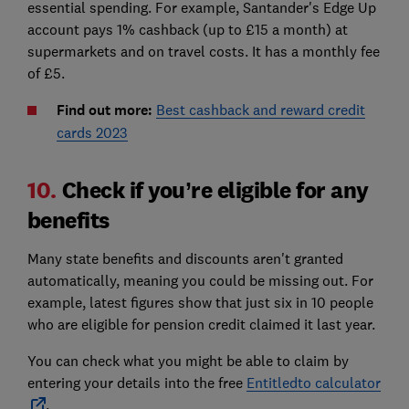
essential spending. For example, Santander's Edge Up
account pays 1% cashback (up to £15 a month) at
supermarkets and on travel costs. It has a monthly fee
of £5.
Find out more:
Best cashback and reward credit
cards 2023
10.
Check if you’re eligible for any
benefits
Many state benefits and discounts aren't granted
automatically, meaning you could be missing out. For
example, latest figures show that just six in 10 people
who are eligible for pension credit claimed it last year.
You can check what you might be able to claim by
entering your details into the free
Entitledto calculator
.