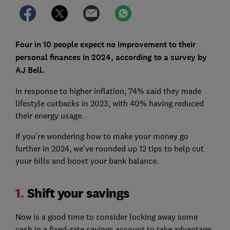
Four in 10 people expect no improvement to their
personal finances in 2024, according to a survey by
AJ Bell.
In response to higher inflation, 74% said they made
lifestyle cutbacks in 2023, with 40% having reduced
their energy usage.
If you're wondering how to make your money go
further in 2024, we've rounded up 12 tips to help cut
your bills and boost your bank balance.
1.
Shift your savings
Now is a good time to consider locking away some
cash in a fixed-rate savings account to take advantage