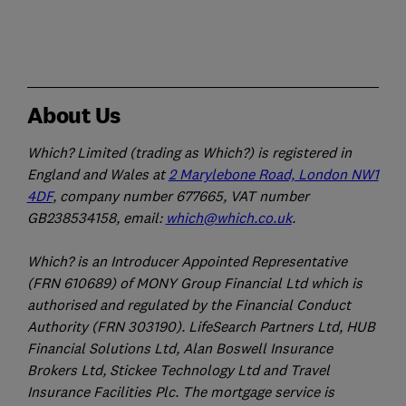
About Us
Which? Limited (trading as Which?) is registered in
England and Wales at
2 Marylebone Road, London NW1
4DF
, company number 677665, VAT number
GB238534158, email:
which@which.co.uk
.
Which? is an Introducer Appointed Representative
(FRN 610689) of MONY Group Financial Ltd which is
authorised and regulated by the Financial Conduct
Authority (FRN 303190). LifeSearch Partners Ltd, HUB
Financial Solutions Ltd, Alan Boswell Insurance
Brokers Ltd, Stickee Technology Ltd and Travel
Insurance Facilities Plc. The mortgage service is