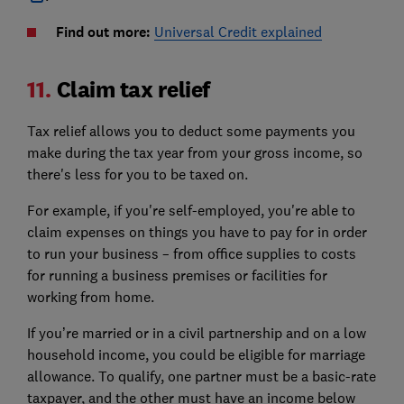
Find out more:
Universal Credit explained
11.
Claim tax relief
Tax relief allows you to deduct some payments you
make during the tax year from your gross income, so
there's less for you to be taxed on.
For example, if you're self-employed, you're able to
claim expenses on things you have to pay for in order
to run your business – from office supplies to costs
for running a business premises or facilities for
working from home.
If you’re married or in a civil partnership and on a low
household income, you could be eligible for marriage
allowance. To qualify, one partner must be a basic-rate
taxpayer, and the other must have an income below