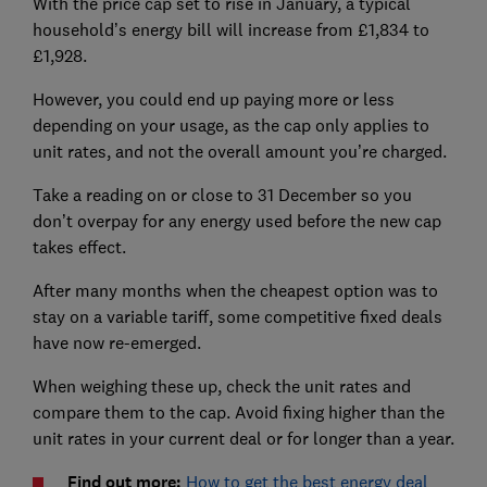
With the price cap set to rise in January, a typical
household’s energy bill will increase from £1,834 to
£1,928.
However, you could end up paying more or less
depending on your usage, as the cap only applies to
unit rates, and not the overall amount you’re charged.
Take a reading on or close to 31 December so you
don’t overpay for any energy used before the new cap
takes effect.
After many months when the cheapest option was to
stay on a variable tariff, some competitive fixed deals
have now re-emerged.
When weighing these up, check the unit rates and
compare them to the cap. Avoid fixing higher than the
unit rates in your current deal or for longer than a year.
Find out more:
How to get the best energy deal