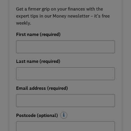
Get a firmer grip on your finances with the
expert tips in our Money newsletter – it's free
weekly.
First name (required)
Last name (required)
Email address (required)
Postcode (optional)