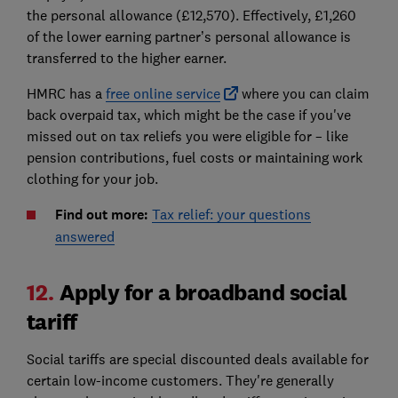
the personal allowance (£12,570). Effectively, £1,260
of the lower earning partner’s personal allowance is
transferred to the higher earner.
HMRC has a
free online service
where you can claim
back overpaid tax, which might be the case if you've
missed out on tax reliefs you were eligible for – like
pension contributions, fuel costs or maintaining work
clothing for your job.
Find out more:
Tax relief: your questions
answered
12.
Apply for a broadband social
tariff
Social tariffs are special discounted deals available for
certain low-income customers. They're generally