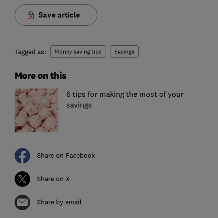
Save article
Tagged as:
Money saving tips
Savings
More on this
6 tips for making the most of your
savings
Share on Facebook
Share on X
Share by email