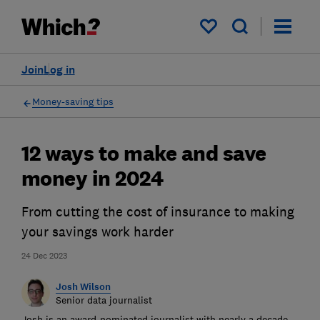
My saved items
Join
Log in
Money-saving tips
12 ways to make and save
money in 2024
From cutting the cost of insurance to making
your savings work harder
24 Dec 2023
Josh Wilson
Senior data journalist
Josh is an award-nominated journalist with nearly a decade