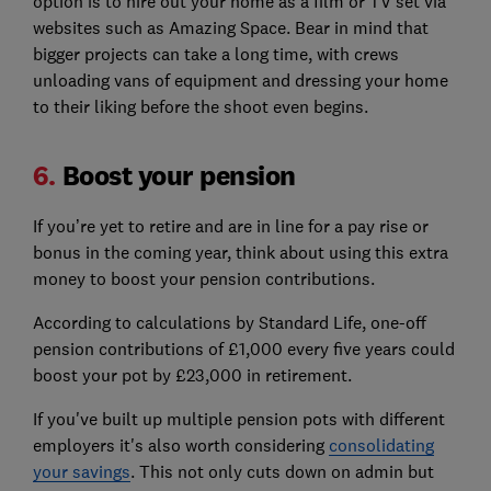
option is to hire out your home as a film or TV set via
websites such as Amazing Space. Bear in mind that
bigger projects can take a long time, with crews
unloading vans of equipment and dressing your home
to their liking before the shoot even begins.
6.
Boost your pension
If you’re yet to retire and are in line for a pay rise or
bonus in the coming year, think about using this extra
money to boost your pension contributions.
According to calculations by Standard Life, one-off
pension contributions of £1,000 every five years could
boost your pot by £23,000 in retirement.
If you've built up multiple pension pots with different
employers it's also worth considering
consolidating
your savings
. This not only cuts down on admin but