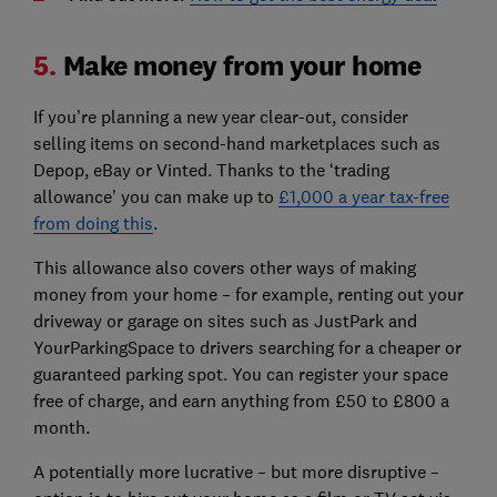
5.
Make money from your home
If you’re planning a new year clear-out, consider
selling items on second-hand marketplaces such as
Depop, eBay or Vinted. Thanks to the ‘trading
allowance’ you can make up to
£1,000 a year tax-free
from doing this
.
This allowance also covers other ways of making
money from your home – for example, renting out your
driveway or garage on sites such as JustPark and
YourParkingSpace to drivers searching for a cheaper or
guaranteed parking spot. You can register your space
free of charge, and earn anything from £50 to £800 a
month.
A potentially more lucrative – but more disruptive –