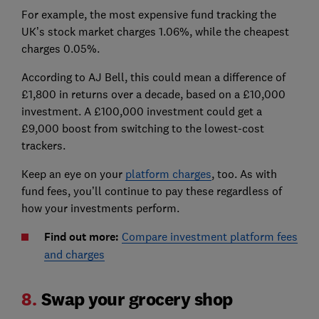
For example, the most expensive fund tracking the
UK’s stock market charges 1.06%, while the cheapest
charges 0.05%.
According to AJ Bell, this could mean a difference of
£1,800 in returns over a decade, based on a £10,000
investment. A £100,000 investment could get a
£9,000 boost from switching to the lowest-cost
trackers.
Keep an eye on your
platform charges
, too. As with
fund fees, you’ll continue to pay these regardless of
how your investments perform.
Find out more:
Compare investment platform fees
and charges
8.
Swap your grocery shop