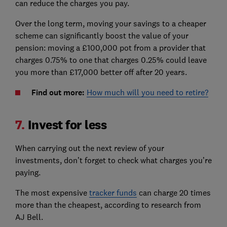
can reduce the charges you pay.
Over the long term, moving your savings to a cheaper
scheme can significantly boost the value of your
pension: moving a £100,000 pot from a provider that
charges 0.75% to one that charges 0.25% could leave
you more than £17,000 better off after 20 years.
Find out more:
How much will you need to retire?
7.
Invest for less
When carrying out the next review of your
investments, don’t forget to check what charges you’re
paying.
The most expensive
tracker funds
can charge 20 times
more than the cheapest, according to research from
AJ Bell.