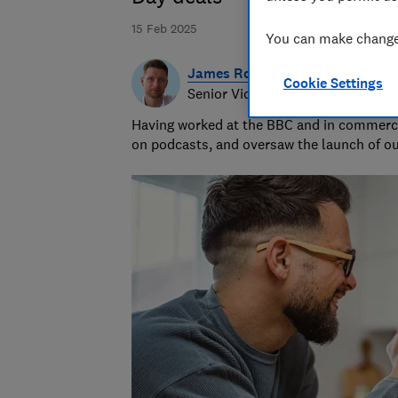
15 Feb 2025
You can make changes
James Rowe
Cookie Settings
Senior Video and Audio Content 
Having worked at the BBC and in commerci
on podcasts, and oversaw the launch of o