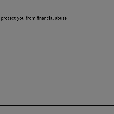
protect you from financial abuse