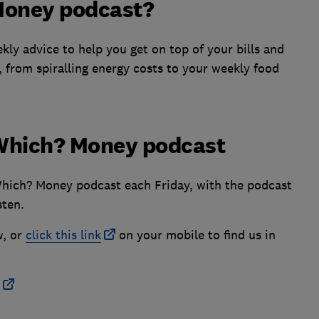
Money podcast?
ly advice to help you get on top of your bills and
, from spiralling energy costs to your weekly food
e Which? Money podcast
Which? Money podcast each Friday, with the podcast
sten.
w, or
click this link
on your mobile to find us in