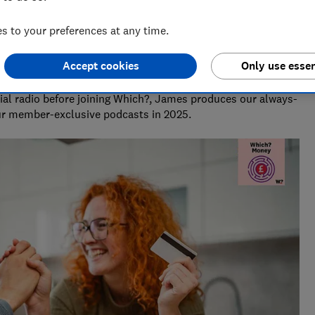
 to your preferences at any time.
Accept cookies
Only use essen
Creator
al radio before joining Which?, James produces our always-
ur member-exclusive podcasts in 2025.