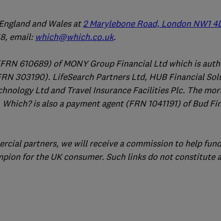
n England and Wales at
2 Marylebone Road, London NW1 4
, email:
which@which.co.uk
.
(FRN 610689) of MONY Group Financial Ltd which is auth
FRN 303190). LifeSearch Partners Ltd, HUB Financial Sol
chnology Ltd and Travel Insurance Facilities Plc. The mo
 Which? is also a payment agent (FRN 1041191) of Bud Fi
ercial partners, we will receive a commission to help fund
mpion for the UK consumer. Such links do not constitute 