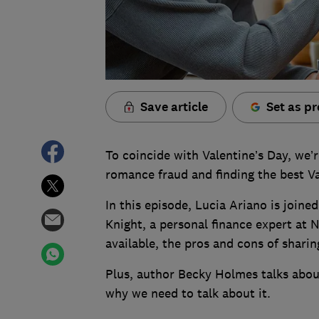
Save article
Set as pr
To coincide with Valentine’s Day, we’r
romance fraud and finding the best Va
In this episode, Lucia Ariano is joi
Knight, a personal finance expert at 
available, the pros and cons of sharin
Plus, author Becky Holmes talks abou
why we need to talk about it.