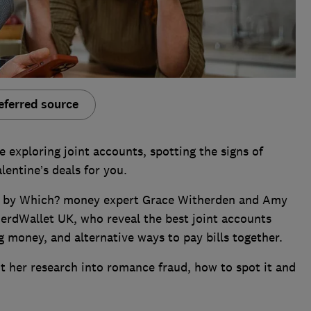
eferred source
e exploring joint accounts, spotting the signs of
lentine’s deals for you.
ned by Which? money expert Grace Witherden and Amy
NerdWallet UK, who reveal the best joint accounts
g money, and alternative ways to pay bills together.
t her research into romance fraud, how to spot it and