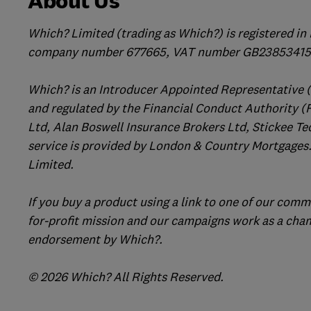
About Us
Which? Limited (trading as Which?) is registered i
company number 677665, VAT number GB238534158
Which? is an Introducer Appointed Representative 
and regulated by the Financial Conduct Authority (
Ltd, Alan Boswell Insurance Brokers Ltd, Stickee Te
service is provided by London & Country Mortgages.
Limited.
If you buy a product using a link to one of our comm
for-profit mission and our campaigns work as a cha
endorsement by Which?.
© 2026 Which? All Rights Reserved.