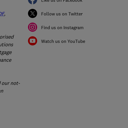
Like us on Facebook
DF
,
Follow us on Twitter
Find us on Instagram
orised
Watch us on YouTube
utions
rtgage
nance
 our not-
an