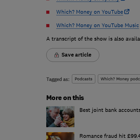
Which? Money on YouTube
Which? Money on YouTube Music
A transcript of the show is also avail
Save article
Tagged as:
Podcasts
Which? Money podc
More on this
Best joint bank account
Romance fraud hit £99.4