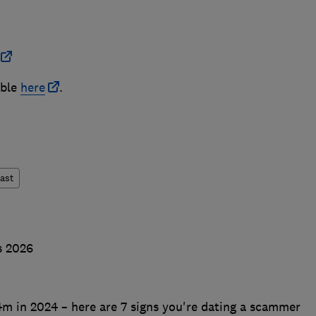
able
here
.
ast
s 2026
m in 2024 – here are 7 signs you're dating a scammer