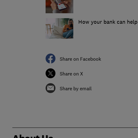
How your bank can help 
Share on Facebook
Share on X
Share by email