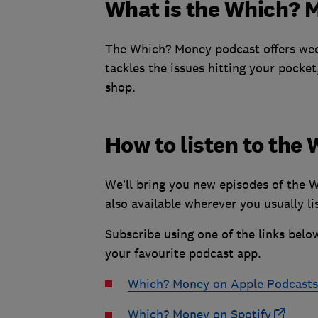
What is the Which? 
The Which? Money podcast offers week
tackles the issues hitting your pocket
shop.
How to listen to th
We’ll bring you new episodes of the 
also available wherever you usually li
Subscribe using one of the links belo
your favourite podcast app.
Which? Money on Apple Podcasts
Which? Money on Spotify