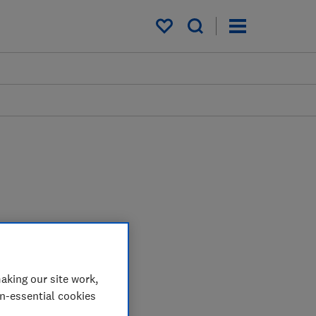
My saved items
aking our site work,
on-essential cookies