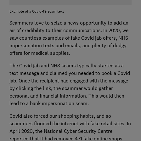
Example of a Covid-19 scam text
Scammers love to seize a news opportunity to add an
air of credibility to their communications. In 2020, we
saw countless examples of fake Covid jab offers, NHS
impersonation texts and emails, and plenty of dodgy
offers for medical supplies.
The Covid jab and NHS scams typically started as a
text message and claimed you needed to book a Covid
jab. Once the recipient had engaged with the message
by clicking the link, the scammer would gather
personal and financial information. This would then
lead to a bank impersonation scam.
Covid also forced our shopping habits, and so
scammers flooded the internet with fake retail sites. In
April 2020, the National Cyber Security Centre
reported that it had removed 471 fake online shops