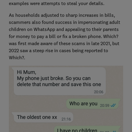
examples were attempts to steal your details.
As households adjusted to sharp increases in bills,
scammers also found success in impersonating adult
children on WhatsApp and appealing to their parents
for money to pay a bill or fix a broken phone. Which?
was first made aware of these scams in late 2021, but
2022 saw a steep rise in cases being reported to
Which?.