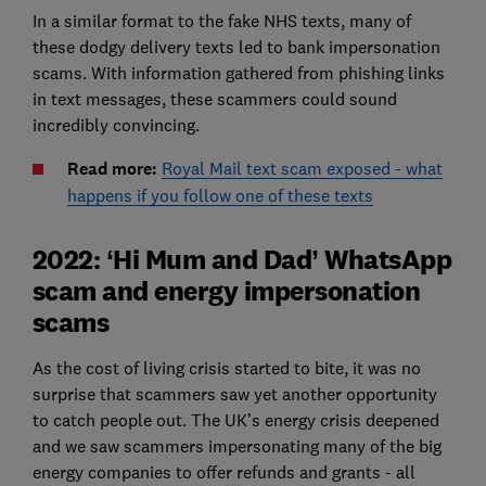
In a similar format to the fake NHS texts, many of
these dodgy delivery texts led to bank impersonation
scams. With information gathered from phishing links
in text messages, these scammers could sound
incredibly convincing.
Read more:
Royal Mail text scam exposed - what
happens if you follow one of these texts
2022: ‘Hi Mum and Dad’ WhatsApp
scam and energy impersonation
scams
As the cost of living crisis started to bite, it was no
surprise that scammers saw yet another opportunity
to catch people out. The UK’s energy crisis deepened
and we saw scammers impersonating many of the big
energy companies to offer refunds and grants - all