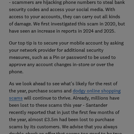
- scammers are hijacking phone numbers to steal bank
security codes and access your social media. With
access to your accounts, they can carry out all kinds
of damage. We first investigated this scam in 2020, but
have seen an increase in reports in 2024 and 2025.
Our top tip is to secure your mobile account by asking
your network provider for additional security
measures, such as a Pin or password to be used to
approve any account changes in-store or over the
phone.
As we look ahead to see what’s likely for the rest of
the year, purchase scams and
dodgy online shopping
scams
will continue to thrive. Already, millions have
been lost to these scams this year - Santander
recently reported that in just the first few months of
the year, almost £3.5m had been lost to purchase
scams by its customers. We advise that you always
double-check an offer that seems too good to be true,