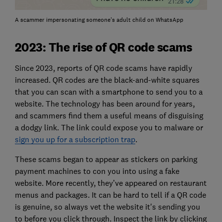
A scammer impersonating someone's adult child on WhatsApp
2023: The rise of QR code scams
Since 2023, reports of QR code scams have rapidly
increased. QR codes are the black-and-white squares
that you can scan with a smartphone to send you to a
website. The technology has been around for years,
and scammers find them a useful means of disguising
a dodgy link. The link could expose you to malware or
sign you up for a subscription trap
.
These scams began to appear as stickers on parking
payment machines to con you into using a fake
website. More recently, they’ve appeared on restaurant
menus and packages. It can be hard to tell if a QR code
is genuine, so always vet the website it's sending you
to before you click through. Inspect the link by clicking