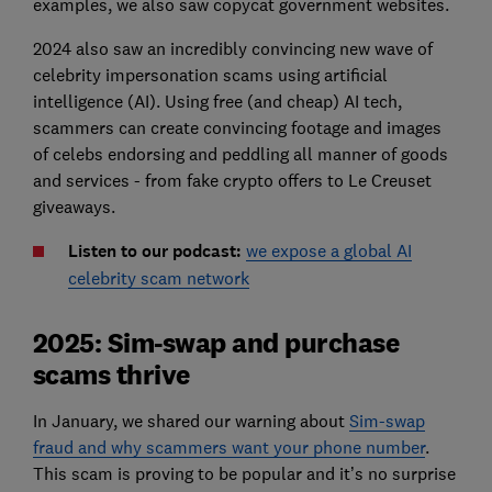
examples, we also saw copycat government websites.
2024 also saw an incredibly convincing new wave of
celebrity impersonation scams using artificial
intelligence (AI). Using free (and cheap) AI tech,
scammers can create convincing footage and images
of celebs endorsing and peddling all manner of goods
and services - from fake crypto offers to Le Creuset
giveaways.
Listen to our podcast:
we expose a global AI
celebrity scam network
2025: Sim-swap and purchase
scams thrive
In January, we shared our warning about
Sim-swap
fraud and why scammers want your phone number
.
This scam is proving to be popular and it’s no surprise