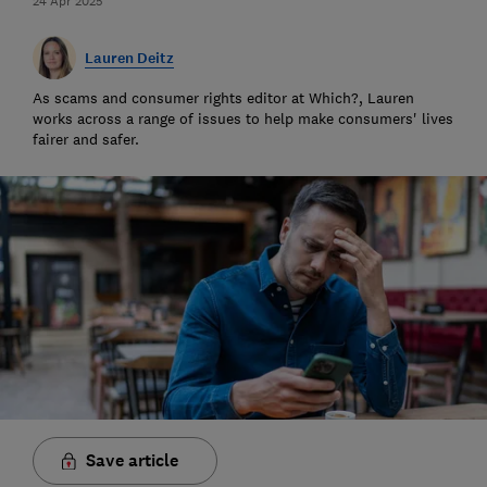
24 Apr 2025
Lauren Deitz
As scams and consumer rights editor at Which?, Lauren
works across a range of issues to help make consumers' lives
fairer and safer.
Save article