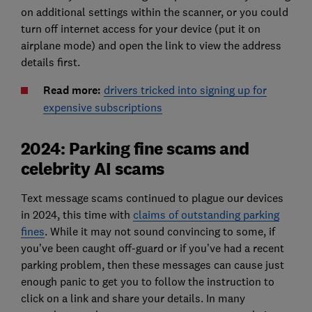
on additional settings within the scanner, or you could
turn off internet access for your device (put it on
airplane mode) and open the link to view the address
details first.
Read more:
drivers tricked into signing up for
expensive subscriptions
2024: Parking fine scams and
celebrity AI scams
Text message scams continued to plague our devices
in 2024, this time with
claims of outstanding parking
fines
. While it may not sound convincing to some, if
you’ve been caught off-guard or if you’ve had a recent
parking problem, then these messages can cause just
enough panic to get you to follow the instruction to
click on a link and share your details. In many