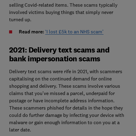
selling Covid-related items. These scams typically
involved victims buying things that simply never
turned up.
Read more:
‘I lost £5k to an NHS scam’
2021: Delivery text scams and
bank impersonation scams
Delivery text scams were rife in 2021, with scammers
capitalising on the continued demand for online
shopping and delivery. These scams involve various
claims that you’ve missed a parcel, underpaid for
postage or have incomplete address information.
These scammers phished for details in the hope they
could do further damage by infecting your device with
malware or gain enough information to con you at a
later date.