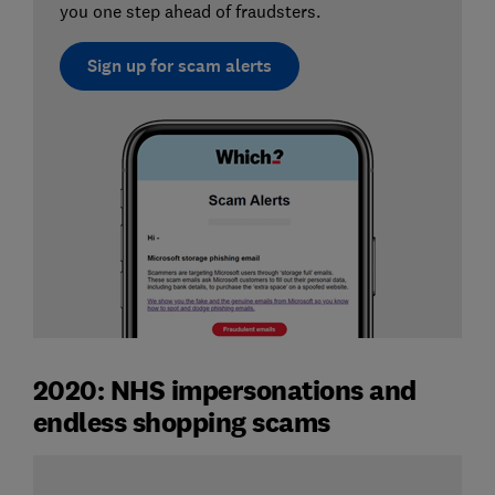
you one step ahead of fraudsters.
Sign up for scam alerts
2020: NHS impersonations and
endless shopping scams