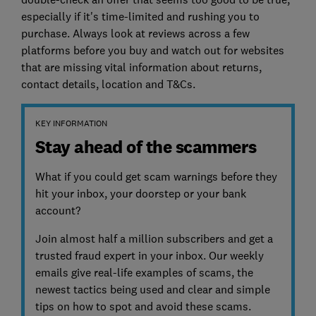
especially if it's time-limited and rushing you to
purchase. Always look at reviews across a few
platforms before you buy and watch out for websites
that are missing vital information about returns,
contact details, location and T&Cs.
KEY INFORMATION
Stay ahead of the scammers
What if you could get scam warnings before they
hit your inbox, your doorstep or your bank
account?
Join almost half a million subscribers and get a
trusted fraud expert in your inbox. Our weekly
emails give real-life examples of scams, the
newest tactics being used and clear and simple
tips on how to spot and avoid these scams.