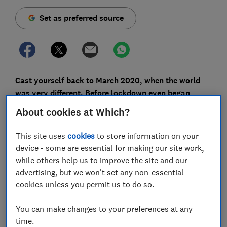
Set as preferred source
Cast yourself back to March 2020, when the world
was very different. Before lockdown even began,
opportunistic scammers were pulling out all the
About cookies at Which?
stops to catch out innocent people, leading Action
Fraud to warn that coronavirus-related fraud - such
This site uses
cookies
to store information on your
as nasty shopping scams peddling PPE and hand
device - some are essential for making our site work,
sanitiser - fuelled a 400% increase in scam reports.
while others help us to improve the site and our
advertising, but we won't set any non-essential
In response to this worrying trend, Which? launched a
cookies unless you permit us to do so.
free
Scam Alerts newsletter
service to report on the
latest scams and share advice on spotting, avoiding,
You can make changes to your preferences at any
reporting and recovering from them.
time.