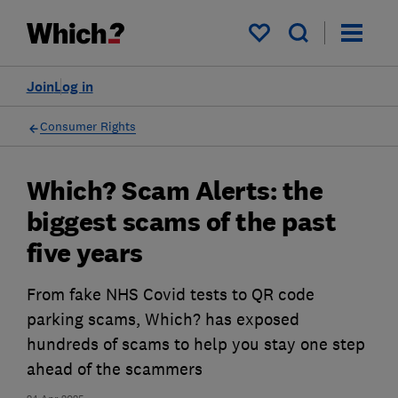
My saved items
Join
Log in
Consumer Rights
Which? Scam Alerts: the
biggest scams of the past
five years
From fake NHS Covid tests to QR code
parking scams, Which? has exposed
hundreds of scams to help you stay one step
ahead of the scammers