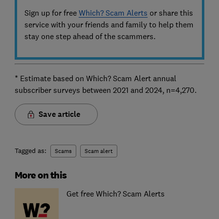
Sign up for free
Which? Scam Alerts
or share this
service with your friends and family to help them
stay one step ahead of the scammers.
* Estimate based on Which? Scam Alert annual
subscriber surveys between 2021 and 2024, n=4,270.
Save article
Tagged as:
Scams
Scam alert
More on this
Get free Which? Scam Alerts