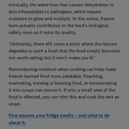
Ironically, the water loss that causes dehydration is
also inhospitable to pathogens, which require
moisture to grow and multiply. In this sense, freezer
burn actually contributes to the food's biological
safety, even as it ruins its quality.
'Ultimately, there will come a point where the texture
degrades to such a level that the food simply becomes
not worth eating, but it won't make you ill.'
Reintroducing moisture when cooking can help make
freezer-burned food more palatable. Poaching,
marinating, stewing or braising food, or incorporating
it into soups can rescue it. If only a small area of the
food is affected, you can trim this and cook the rest as
usual.
Five reasons your fridge smells – and what to do
about it
.