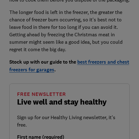
The longer food is left in the freezer, the greater the
chance of freezer burn occurring, so it's best not to
leave food in there for too long if you can avoid it.
Getting ahead by freezing the Christmas meat in
summer might seem like a good idea, but you could
regret it come the big day.
Stock up with our guide to the
best freezers and chest
freezers for garages
.
FREE NEWSLETTER
Live well and stay healthy
Sign up for our Healthy Living newsletter, it's
free.
First name (required)