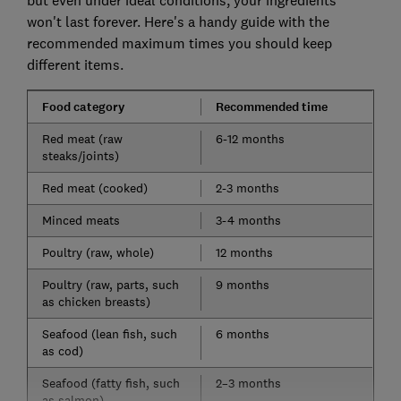
but even under ideal conditions, your ingredients
won't last forever. Here's a handy guide with the
recommended maximum times you should keep
different items.
Food category
Recommended time
Red meat (raw
6-12 months
steaks/joints)
Red meat (cooked)
2-3 months
Minced meats
3-4 months
Poultry (raw, whole)
12 months
Poultry (raw, parts, such
9 months
as chicken breasts)
Seafood (lean fish, such
6 months
as cod)
Seafood (fatty fish, such
2–3 months
as salmon)