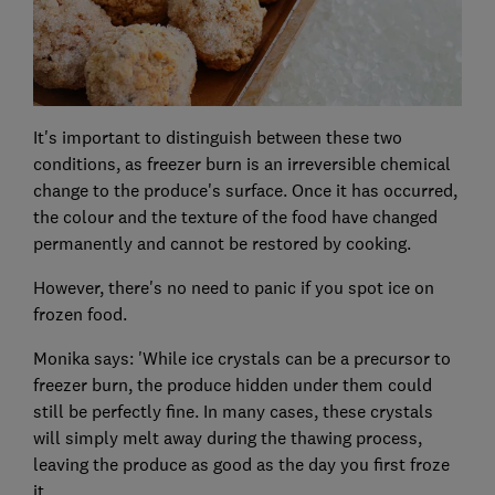
It's important to distinguish between these two
conditions, as freezer burn is an irreversible chemical
change to the produce's surface. Once it has occurred,
the colour and the texture of the food have changed
permanently and cannot be restored by cooking.
However, there's no need to panic if you spot ice on
frozen food.
Monika says: 'While ice crystals can be a precursor to
freezer burn, the produce hidden under them could
still be perfectly fine. In many cases, these crystals
will simply melt away during the thawing process,
leaving the produce as good as the day you first froze
it.