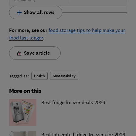
Show all rows
For more, see our
food storage tips to help make your
food last longer
.
Save article
Tagged as:
Health
Sustainability
More on this
Best fridge freezer deals 2026
Best integrated fridge freezers for 2026