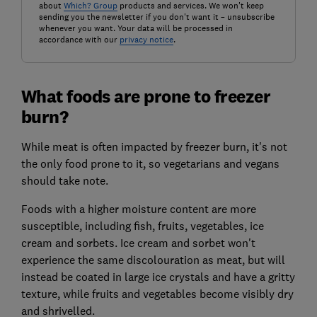
about
Which? Group
products and services. We won't keep
sending you the newsletter if you don't want it – unsubscribe
whenever you want. Your data will be processed in
accordance with our
privacy notice
.
What foods are prone to freezer
burn?
While meat is often impacted by freezer burn, it's not
the only food prone to it, so vegetarians and vegans
should take note.
Foods with a higher moisture content are more
susceptible, including fish, fruits, vegetables, ice
cream and sorbets. Ice cream and sorbet won't
experience the same discolouration as meat, but will
instead be coated in large ice crystals and have a gritty
texture, while fruits and vegetables become visibly dry
and shrivelled.