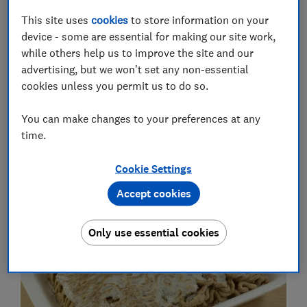
food tasting better for longer.
This site uses
cookies
to store information on your
We spoke to Monika Gil, Which? senior scientific
device - some are essential for making our site work,
adviser, to find out more about the chemistry behind
while others help us to improve the site and our
freezer burn, how to avoid it and why freezer-burned
advertising, but we won't set any non-essential
food is still safe to eat.
cookies unless you permit us to do so.
Best
fridge freezers
: see the fridge freezers that aced
You can make changes to your preferences at any
our tough and independent lab tests
time.
What is freezer burn and how can
Cookie Settings
you spot it?
Accept cookies
Only use essential cookies