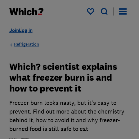
My saved items
Join
Log in
Refrigeration
Which? scientist explains
what freezer burn is and
how to prevent it
Freezer burn looks nasty, but it's easy to
prevent. Find out more about the chemistry
behind it, how to avoid it and why freezer-
burned food is still safe to eat