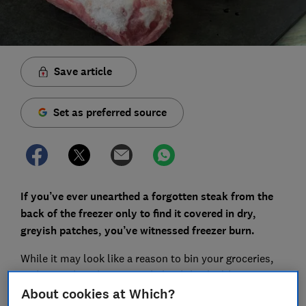
Save article
Set as preferred source
If you’ve ever unearthed a forgotten steak from the
back of the freezer only to find it covered in dry,
greyish patches, you’ve witnessed freezer burn.
While it may look like a reason to bin your groceries,
understanding the science behind this 'cold
dehydration' can help you save money and keep your
About cookies at Which?