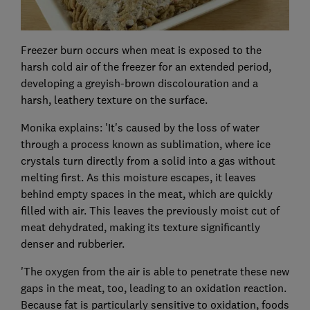
Freezer burn occurs when meat is exposed to the
harsh cold air of the freezer for an extended period,
developing a greyish-brown discolouration and a
harsh, leathery texture on the surface.
Monika explains: 'It's caused by the loss of water
through a process known as sublimation, where ice
crystals turn directly from a solid into a gas without
melting first. As this moisture escapes, it leaves
behind empty spaces in the meat, which are quickly
filled with air. This leaves the previously moist cut of
meat dehydrated, making its texture significantly
denser and rubberier.
'The oxygen from the air is able to penetrate these new
gaps in the meat, too, leading to an oxidation reaction.
Because fat is particularly sensitive to oxidation, foods