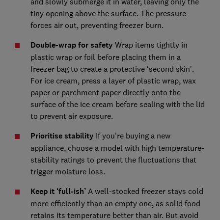
and slowly submerge it in water, leaving only the
tiny opening above the surface. The pressure
forces air out, preventing freezer burn.
Double-wrap for safety
Wrap items tightly in
plastic wrap or foil before placing them in a
freezer bag to create a protective ‘second skin’.
For ice cream, press a layer of plastic wrap, wax
paper or parchment paper directly onto the
surface of the ice cream before sealing with the lid
to prevent air exposure.
Prioritise stability
If you're buying a new
appliance, choose a model with high temperature-
stability ratings to prevent the fluctuations that
trigger moisture loss.
Keep it ‘full-ish’
A well-stocked freezer stays cold
more efficiently than an empty one, as solid food
retains its temperature better than air. But avoid