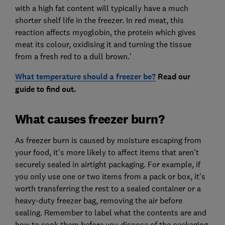
with a high fat content will typically have a much
shorter shelf life in the freezer. In red meat, this
reaction affects myoglobin, the protein which gives
meat its colour, oxidising it and turning the tissue
from a fresh red to a dull brown.'
What temperature should a freezer be?
Read our
guide to find out.
What causes freezer burn?
As freezer burn is caused by moisture escaping from
your food, it's more likely to affect items that aren't
securely sealed in airtight packaging. For example, if
you only use one or two items from a pack or box, it's
worth transferring the rest to a sealed container or a
heavy-duty freezer bag, removing the air before
sealing. Remember to label what the contents are and
how to cook them before you dispose of the packaging.