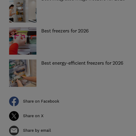
Best freezers for 2026
Best energy-efficient freezers for 2026
Share on Facebook
Share on X
Share by email