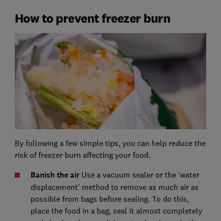
How to prevent freezer burn
By following a few simple tips, you can help reduce the
risk of freezer burn affecting your food.
Banish the air
Use a vacuum sealer or the ‘water
displacement’ method to remove as much air as
possible from bags before sealing. To do this,
place the food in a bag, seal it almost completely