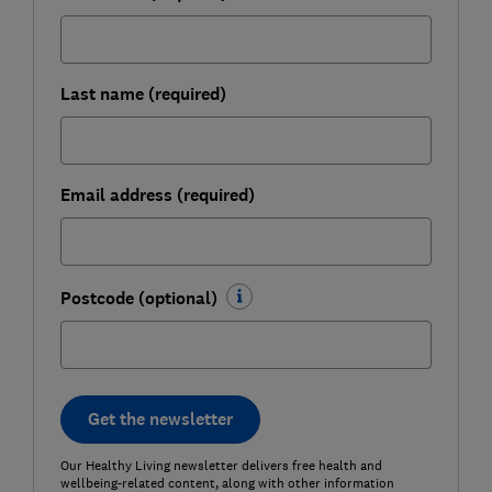
Last name (required)
Email address (required)
Postcode (optional)
Get the newsletter
Our Healthy Living newsletter delivers free health and
wellbeing-related content, along with other information