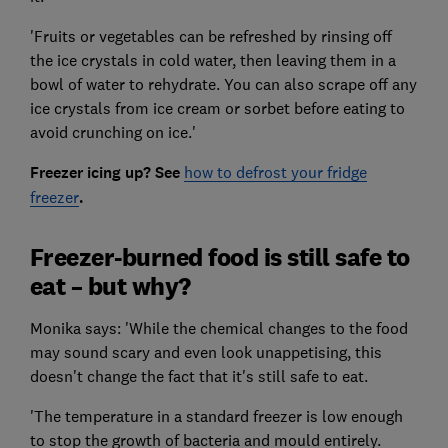
'Fruits or vegetables can be refreshed by rinsing off
the ice crystals in cold water, then leaving them in a
bowl of water to rehydrate. You can also scrape off any
ice crystals from ice cream or sorbet before eating to
avoid crunching on ice.'
Freezer icing up? See
how to defrost your fridge
freezer
.
Freezer-burned food is still safe to
eat – but why?
Monika says: 'While the chemical changes to the food
may sound scary and even look unappetising, this
doesn't change the fact that it's still safe to eat.
'The temperature in a standard freezer is low enough
to stop the growth of bacteria and mould entirely.