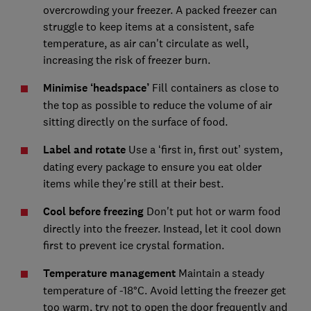
overcrowding your freezer. A packed freezer can
struggle to keep items at a consistent, safe
temperature, as air can't circulate as well,
increasing the risk of freezer burn.
Minimise ‘headspace’
Fill containers as close to
the top as possible to reduce the volume of air
sitting directly on the surface of food.
Label and rotate
Use a ‘first in, first out’ system,
dating every package to ensure you eat older
items while they're still at their best.
Cool before freezing
Don't put hot or warm food
directly into the freezer. Instead, let it cool down
first to prevent ice crystal formation.
Temperature management
Maintain a steady
temperature of -18°C. Avoid letting the freezer get
too warm, try not to open the door frequently and