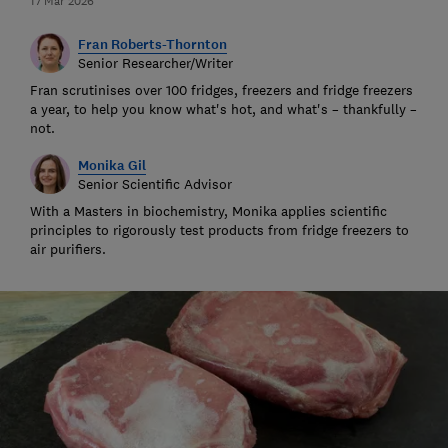
17 Mar 2026
Fran Roberts-Thornton
Senior Researcher/Writer
Fran scrutinises over 100 fridges, freezers and fridge freezers
a year, to help you know what's hot, and what's – thankfully –
not.
Monika Gil
Senior Scientific Advisor
With a Masters in biochemistry, Monika applies scientific
principles to rigorously test products from fridge freezers to
air purifiers.