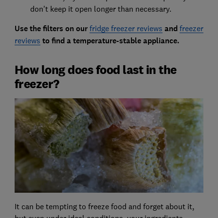
don't keep it open longer than necessary.
Use the filters on our
fridge freezer reviews
and
freezer
reviews
to find a temperature-stable appliance.
How long does food last in the
freezer?
It can be tempting to freeze food and forget about it,