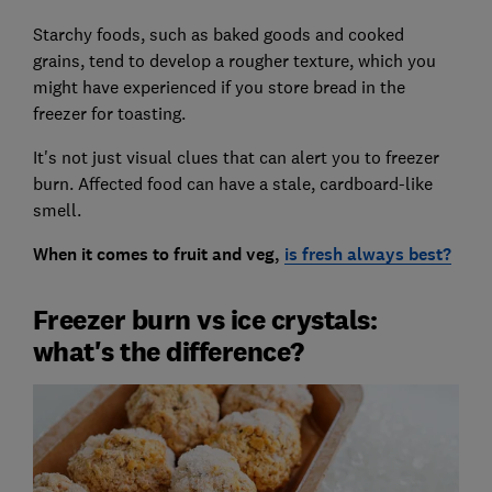
Starchy foods, such as baked goods and cooked
grains, tend to develop a rougher texture, which you
might have experienced if you store bread in the
freezer for toasting.
It's not just visual clues that can alert you to freezer
burn. Affected food can have a stale, cardboard-like
smell.
When it comes to fruit and veg,
is fresh always best?
Freezer burn vs ice crystals:
what's the difference?