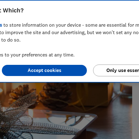
t Which?
s
to store information on your device - some are essential for m
to improve the site and our advertising, but we won't set any n
 to do so.
oduct reviewer. She was shortlisted for Best News Writer at
 to your preferences at any time.
Accept cookies
Only use essen