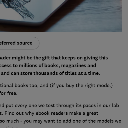
eferred source
eader
might be the gift that keeps on giving this
ccess to millions of books, magazines and
and can store thousands of titles at a time.
tional books too, and (if you buy the right model)
for free.
d put every one we test through its paces in our lab
t. Find out why ebook readers make a great
 so much - you may want to add one of the models we