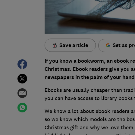
Save article
Set as pr
If you know a bookworm, an
ebook r
Christmas. Ebook readers give you a
newspapers in the palm of your hand 
Ebooks are usually cheaper than tradi
you can have access to library books 
We know a lot about ebook readers an
so we know which models are the bes
Christmas gift and why we love them