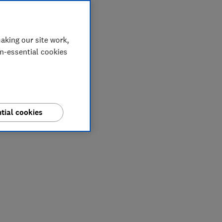
aking our site work,
on-essential cookies
tial cookies