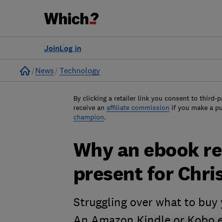
Join
Log in
Home
News
Technology
By clicking a retailer link you consent to third-p
receive an
affiliate commission
if you make a p
champion
.
Why an ebook rea
present for Chr
Struggling over what to buy 
An Amazon Kindle or Kobo e