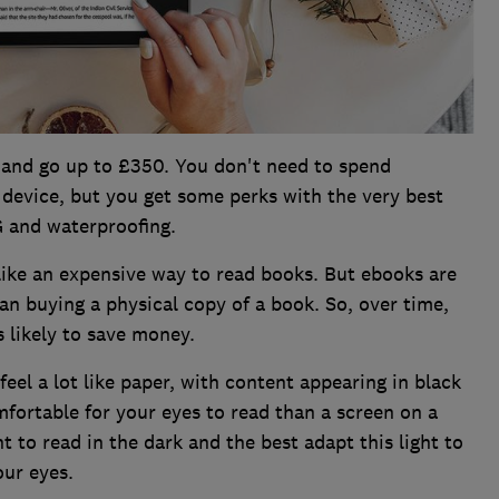
 and go up to £350. You don't need to spend
 device, but you get some perks with the very best
4G and waterproofing.
like an expensive way to read books. But ebooks are
n buying a physical copy of a book. So, over time,
 likely to save money.
eel a lot like paper, with content appearing in black
ortable for your eyes to read than a screen on a
 to read in the dark and the best adapt this light to
our eyes.