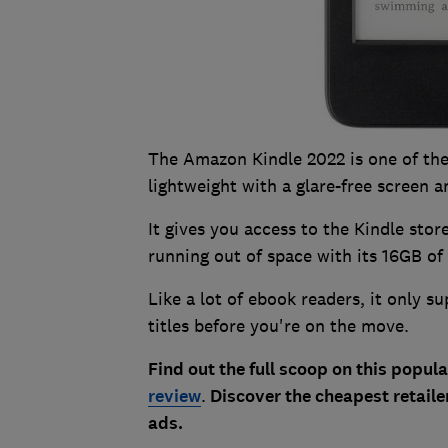
The Amazon Kindle 2022 is one of the
lightweight with a glare-free screen 
It gives you access to the Kindle sto
running out of space with its 16GB of
Like a lot of ebook readers, it only s
titles before you're on the move.
Find out the full scoop on this popula
review
.
Discover the cheapest retailer
ads.