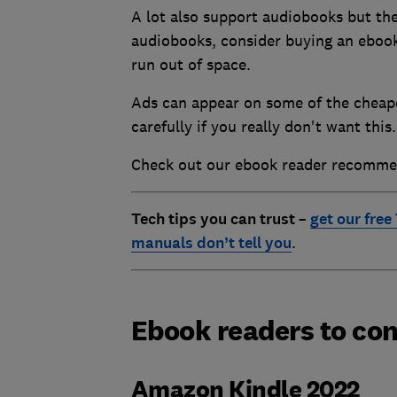
A lot also support audiobooks but the
audiobooks, consider buying an ebook
run out of space.
Ads can appear on some of the cheape
carefully if you really don't want th
Check out our ebook reader recomme
Tech tips you can trust –
get our free
manuals don’t tell you
.
Ebook readers to con
Amazon Kindle 2022