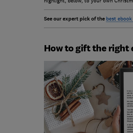
highlight, below, to your own Christma
See our expert pick of the
best ebook
How to gift the right