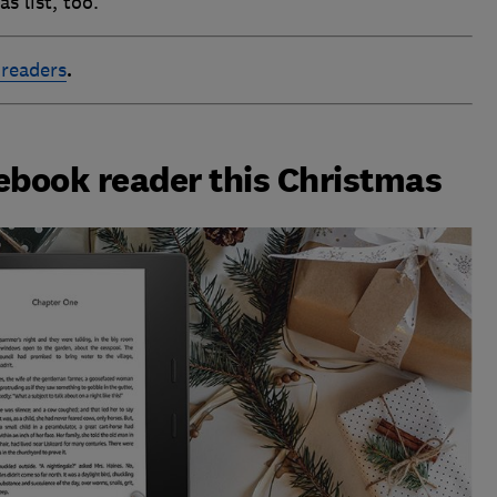
s list, too.
 readers
.
 ebook reader this Christmas