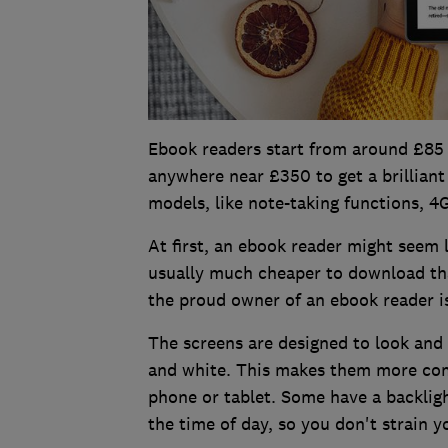
Ebook readers start from around £85
anywhere near £350 to get a brilliant
models, like note-taking functions, 
At first, an ebook reader might seem 
usually much cheaper to download tha
the proud owner of an ebook reader is
The screens are designed to look and f
and white. This makes them more comf
phone or tablet. Some have a backlight
the time of day, so you don't strain y