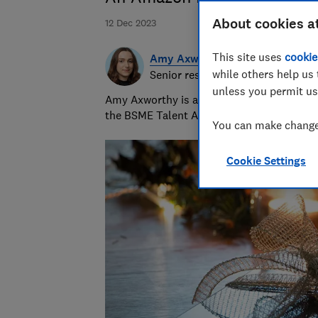
About cookies a
12 Dec 2023
This site uses
cookie
Amy Axworthy
while others help us 
Senior researcher & writer
unless you permit us
Amy Axworthy is a travel journalist and pr
the BSME Talent Awards in 2023.
You can make changes
Cookie Settings