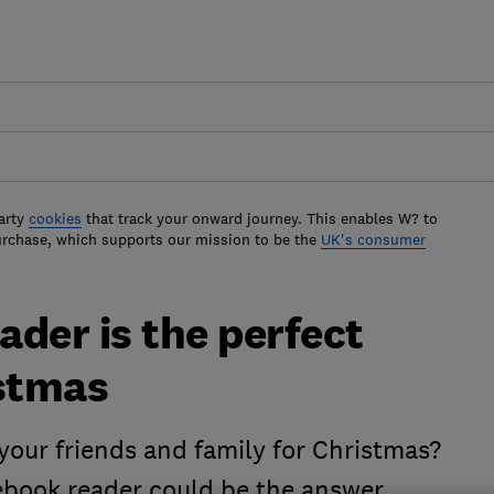
arty
cookies
that track your onward journey. This enables W? to
urchase, which supports our mission to be the
UK's consumer
der is the perfect
istmas
your friends and family for Christmas?
book reader could be the answer