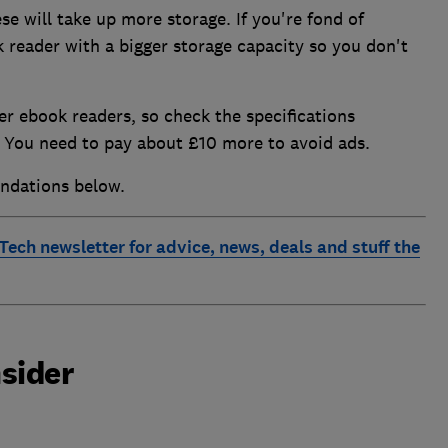
se will take up more storage. If you're fond of
 reader with a bigger storage capacity so you don't
r ebook readers, so check the specifications
is. You need to pay about £10 more to avoid ads.
ndations below.
 Tech newsletter for advice, news, deals and stuff the
sider