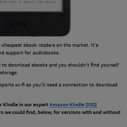
 cheapest ebook readers on the market. It's
and support for audiobooks.
re to download ebooks and you shouldn't find yourself
 storage.
upports wi-fi so you'll need a connection to download
r Kindle in our expert
Amazon Kindle 2022
s we could find, below, for versions with and without