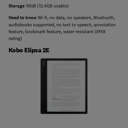
Storage
16GB (12.4GB usable)
Need to know
Wi-fi, no data, no speakers, Bluetooth,
audiobooks supported, no text to speech, annotation
feature, bookmark feature, water resistant (IPX8
rating)
Kobo Elipsa 2E