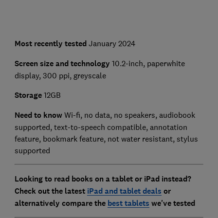
Most recently tested
January 2024
Screen size and technology
10.2-inch, paperwhite
display, 300 ppi, greyscale
Storage
12GB
Need to know
Wi-fi, no data, no speakers, audiobook
supported, text-to-speech compatible, annotation
feature, bookmark feature, not water resistant, stylus
supported
Looking to read books on a tablet or iPad instead?
Check out the latest
iPad and tablet deals
or
alternatively compare the
best tablets
we've tested