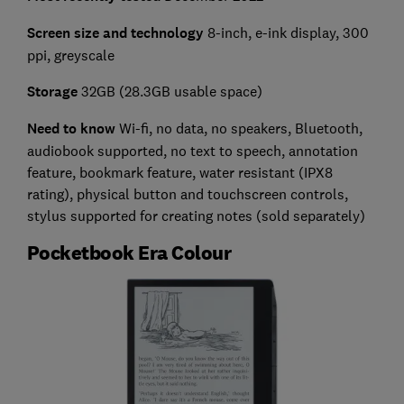
Screen size and technology
8-inch, e-ink display, 300
ppi, greyscale
Storage
32GB (28.3GB usable space)
Need to know
Wi-fi, no data, no speakers, Bluetooth,
audiobook supported, no text to speech, annotation
feature, bookmark feature, water resistant (IPX8
rating), physical button and touchscreen controls,
stylus supported for creating notes (sold separately)
Pocketbook Era Colour