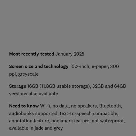
Most recently tested
January 2025
Screen size and technology
10.2-inch, e-paper, 300
ppi, greyscale
Storage
16GB (11.8GB usable storage), 32GB and 64GB
versions also available
Need to know
Wi-fi, no data, no speakers, Bluetooth,
audiobooks supported, text-to-speech compatible,
annotation feature, bookmark feature, not waterproof,
available in jade and grey