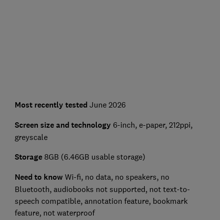
Most recently tested
June 2026
Screen size and technology
6-inch, e-paper, 212ppi,
greyscale
Storage
8GB (6.46GB usable storage)
Need to know
Wi-fi, no data, no speakers, no
Bluetooth, audiobooks not supported, not text-to-
speech compatible, annotation feature, bookmark
feature, not waterproof