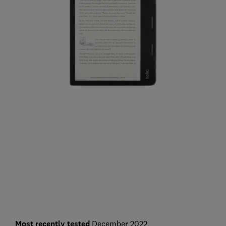
Most recently tested
December 2022