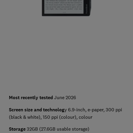
Most recently tested
June 2026
Screen size and technolog
y 6.9-inch, e-paper, 300 ppi
(black & white), 150 ppi (colour), colour
Storage
32GB (27.6GB usable storage)