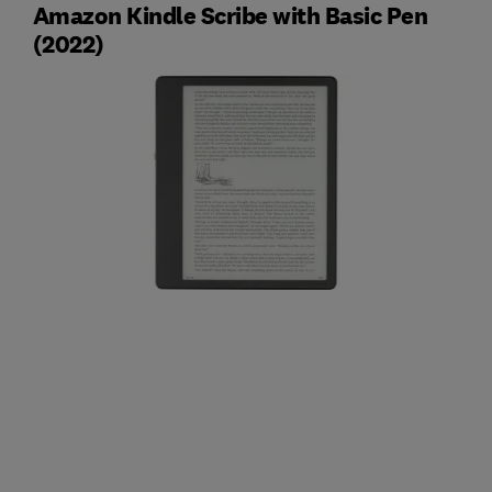
Amazon Kindle Scribe with Basic Pen
(2022)