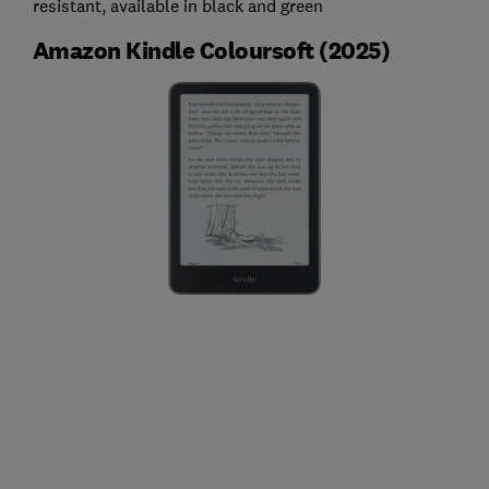
resistant, available in black and green
Amazon Kindle Coloursoft (2025)