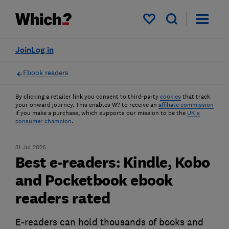
My saved items
Join
Log in
Ebook readers
By clicking a retailer link you consent to third-party
cookies
that track
your onward journey. This enables W? to receive an
affiliate commission
if you make a purchase, which supports our mission to be the
UK's
consumer champion
.
31 Jul 2026
Best e-readers: Kindle, Kobo
and Pocketbook ebook
readers rated
E-readers can hold thousands of books and