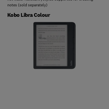
notes (sold separately)
Kobo Libra Colour