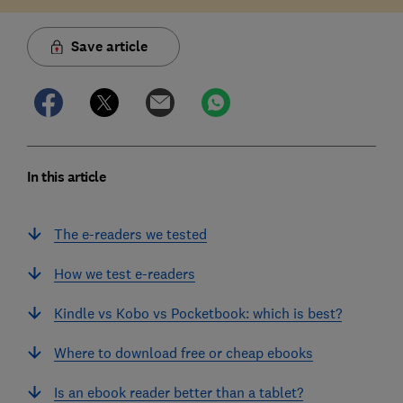
Save article
In this article
The e-readers we tested
How we test e-readers
Kindle vs Kobo vs Pocketbook: which is best?
Where to download free or cheap ebooks
Is an ebook reader better than a tablet?