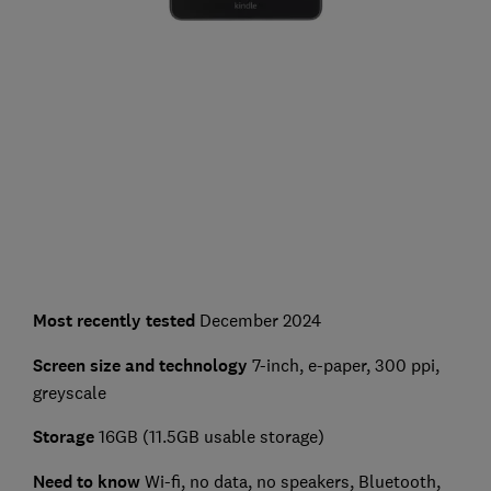
Most recently tested
December 2024
Screen size and technology
7-inch, e-paper, 300 ppi,
greyscale
Storage
16GB (11.5GB usable storage)
Need to know
Wi-fi, no data, no speakers, Bluetooth,