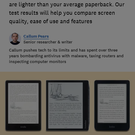
are lighter than your average paperback. Our
test results will help you compare screen
quality, ease of use and features
Callum Pears
Senior researcher & writer
Callum pushes tech to its limits and has spent over three
years bombarding antivirus with malware, taxing routers and
inspecting computer monitors