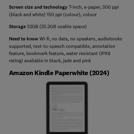
Screen size and technology
7-inch, e-paper, 300 ppi
(black and white) 150 ppi (colour), colour
Storage
32GB (25.2GB usable space)
Need to know
Wi-fi, no data, no speakers, audiobooks
supported, text-to-speech compatible, annotation
feature, bookmark feature, water resistant (IPX8
rating) available in black, jade and pink
Amazon Kindle Paperwhite (2024)