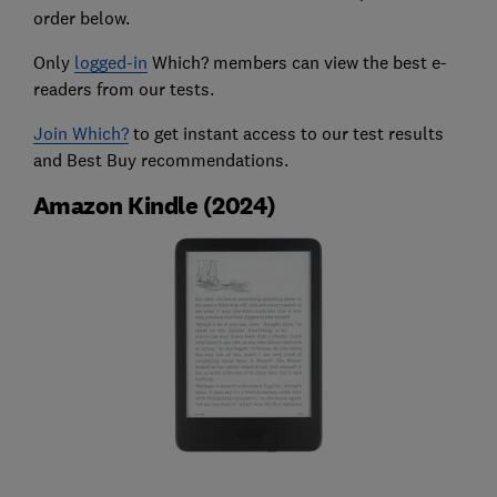
order below.
Only
logged-in
Which? members can view the best e-
readers from our tests.
Join Which?
to get instant access to our test results
and Best Buy recommendations.
Amazon Kindle (2024)