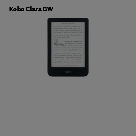
Kobo Clara BW