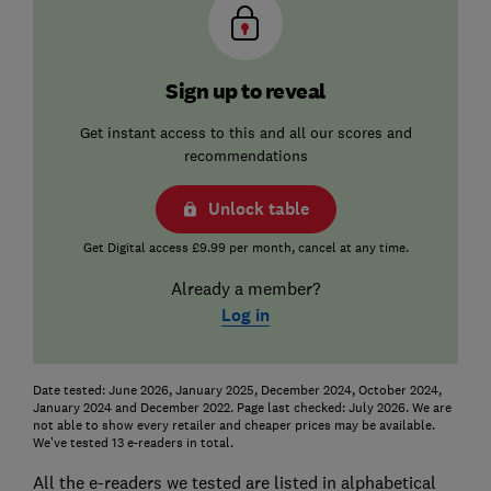
Sign up to reveal
Get instant access to this and all our scores and
recommendations
Unlock table
Get Digital access £9.99 per month, cancel at any time.
Already a member?
Log in
Date tested: June 2026, January 2025, December 2024, October 2024,
January 2024 and December 2022. Page last checked: July 2026. We are
not able to show every retailer and cheaper prices may be available.
We've tested 13 e-readers in total.
All the e-readers we tested are listed in alphabetical