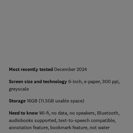
Most recently tested
December 2024
Screen size and technology
6-inch, e-paper, 300 ppi,
greyscale
Storage
16GB (11.5GB usable space)
Need to know
Wi-fi, no data, no speakers, Bluetooth,
audiobooks supported, text-to-speech compatible,
annotation feature, bookmark feature, not water