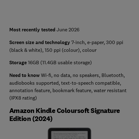
Most recently tested
June 2026
Screen size and technology
7-inch, e-paper, 300 ppi
(black & white), 150 ppi (colour), colour
Storage
16GB (11.4GB usable storage)
Need to know
Wi-fi, no data, no speakers, Bluetooth,
audiobooks supported, text-to-speech compatible,
annotation feature, bookmark feature, water resistant
(IPX8 rating)
Amazon Kindle Coloursoft Signature
Edition (2024)