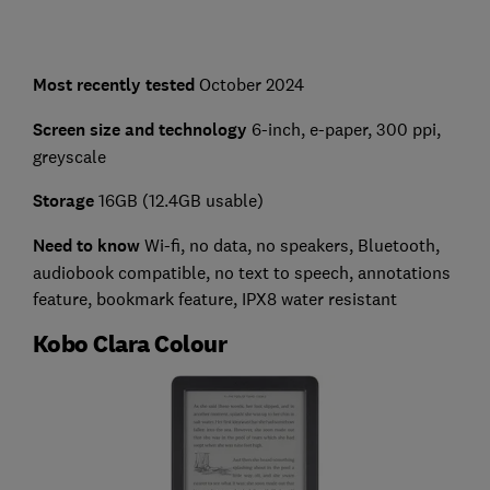
Most recently tested
October 2024
Screen size and technology
6-inch, e-paper, 300 ppi,
greyscale
Storage
16GB (12.4GB usable)
Need to know
Wi-fi, no data, no speakers, Bluetooth,
audiobook compatible, no text to speech, annotations
feature, bookmark feature, IPX8 water resistant
Kobo Clara Colour