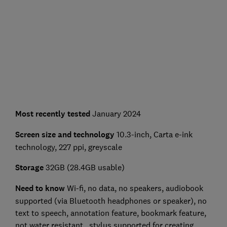
Most recently tested
January 2024
Screen size and technology
10.3-inch, Carta e-ink
technology, 227 ppi, greyscale
Storage
32GB (28.4GB usable)
Need to know
Wi-fi, no data, no speakers, audiobook
supported (via Bluetooth headphones or speaker), no
text to speech, annotation feature, bookmark feature,
not water resistant , stylus supported for creating