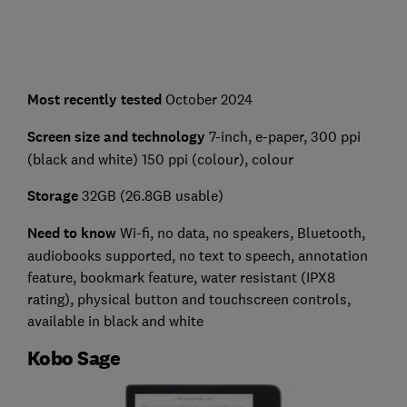
Most recently tested
October 2024
Screen size and technology
7-inch, e-paper, 300 ppi
(black and white) 150 ppi (colour), colour
Storage
32GB (26.8GB usable)
Need to know
Wi-fi, no data, no speakers, Bluetooth,
audiobooks supported, no text to speech, annotation
feature, bookmark feature, water resistant (IPX8
rating), physical button and touchscreen controls,
available in black and white
Kobo Sage