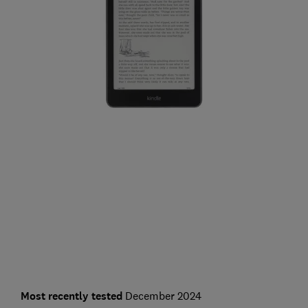
Most recently tested
December 2024