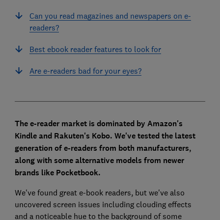
Can you read magazines and newspapers on e-
readers?
Best ebook reader features to look for
Are e-readers bad for your eyes?
The e-reader market is dominated by Amazon's
Kindle and Rakuten's Kobo. We've tested the latest
generation of e-readers from both manufacturers,
along with some alternative models from newer
brands like Pocketbook.
We've found great e-book readers, but we've also
uncovered screen issues including clouding effects
and a noticeable hue to the background of some