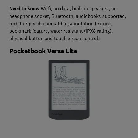
Need to know
Wi-fi, no data, built-in speakers, no
headphone socket, Bluetooth, audiobooks supported,
text-to-speech compatible, annotation feature,
bookmark feature, water resistant (IPX8 rating),
physical button and touchscreen controls
Pocketbook Verse Lite