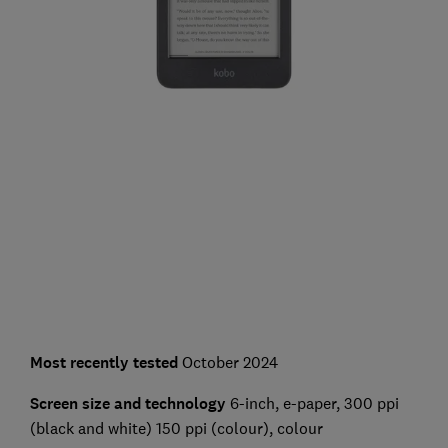
Most recently tested
October 2024
Screen size and technology
6-inch, e-paper, 300 ppi
(black and white) 150 ppi (colour), colour