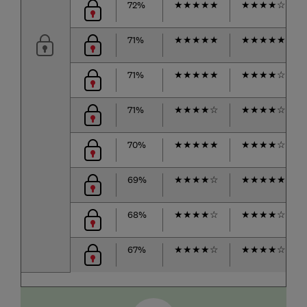
72%
★
★
★
★
★
★
★
★
★
☆
71%
★
★
★
★
★
★
★
★
★
★
71%
★
★
★
★
★
★
★
★
★
☆
71%
★
★
★
★
☆
★
★
★
★
☆
70%
★
★
★
★
★
★
★
★
★
☆
69%
★
★
★
★
☆
★
★
★
★
★
68%
★
★
★
★
☆
★
★
★
★
☆
67%
★
★
★
★
☆
★
★
★
★
☆