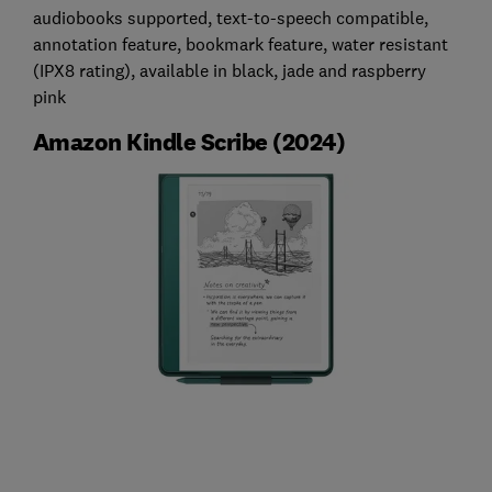
audiobooks supported, text-to-speech compatible,
annotation feature, bookmark feature, water resistant
(IPX8 rating), available in black, jade and raspberry
pink
Amazon Kindle Scribe (2024)