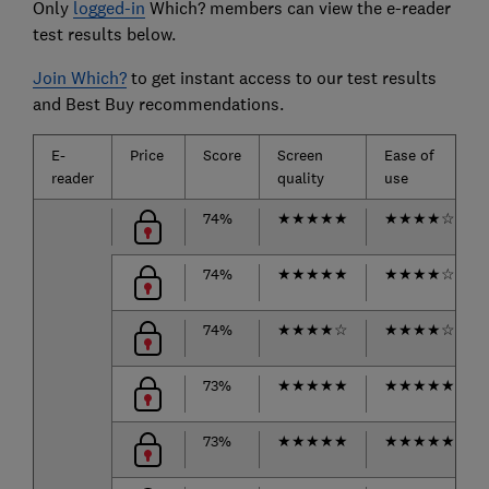
Only
logged-in
Which? members can view the e-reader
test results below.
Join Which?
to get instant access to our test results
and Best Buy recommendations.
E-
Price
Score
Screen
Ease of
reader
quality
use
74%
★
★
★
★
★
★
★
★
★
☆
74%
★
★
★
★
★
★
★
★
★
☆
74%
★
★
★
★
☆
★
★
★
★
☆
73%
★
★
★
★
★
★
★
★
★
★
73%
★
★
★
★
★
★
★
★
★
★