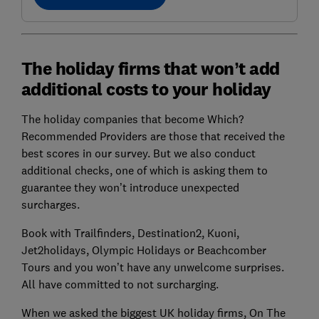
The holiday firms that won’t add
additional costs to your holiday
The holiday companies that become Which?
Recommended Providers are those that received the
best scores in our survey. But we also conduct
additional checks, one of which is asking them to
guarantee they won’t introduce unexpected
surcharges.
Book with Trailfinders, Destination2, Kuoni,
Jet2holidays, Olympic Holidays or Beachcomber
Tours and you won’t have any unwelcome surprises.
All have committed to not surcharging.
When we asked the biggest UK holiday firms, On The