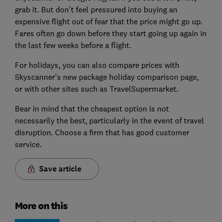
grab it. But don’t feel pressured into buying an
expensive flight out of fear that the price might go up.
Fares often go down before they start going up again in
the last few weeks before a flight.
For holidays, you can also compare prices with
Skyscanner’s new package holiday comparison page,
or with other sites such as TravelSupermarket.
Bear in mind that the cheapest option is not
necessarily the best, particularly in the event of travel
disruption. Choose a firm that has good customer
service.
Save article
More on this