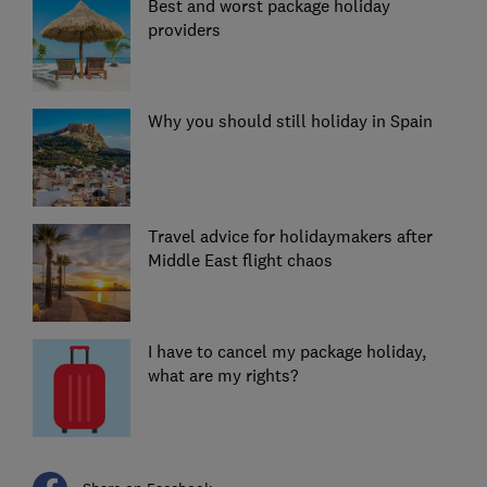
Best and worst package holiday
providers
Why you should still holiday in Spain
Travel advice for holidaymakers after
Middle East flight chaos
I have to cancel my package holiday,
what are my rights?