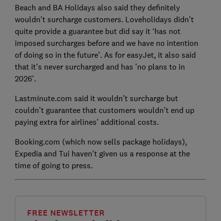
Beach and BA Holidays also said they definitely
wouldn’t surcharge customers. Loveholidays didn’t
quite provide a guarantee but did say it ‘has not
imposed surcharges before and we have no intention
of doing so in the future’. As for easyJet, it also said
that it's never surcharged and has 'no plans to in
2026'.
Lastminute.com said it wouldn’t surcharge but
couldn’t guarantee that customers wouldn’t end up
paying extra for airlines’ additional costs.
Booking.com (which now sells package holidays),
Expedia and Tui haven’t given us a response at the
time of going to press.
FREE NEWSLETTER