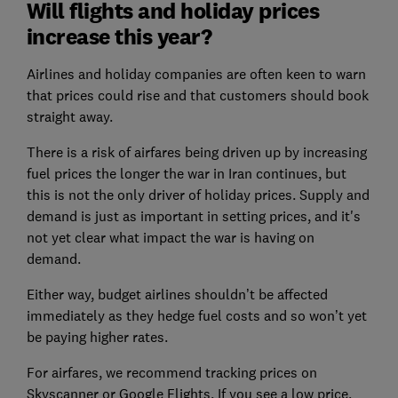
Will flights and holiday prices
increase this year?
Airlines and holiday companies are often keen to warn
that prices could rise and that customers should book
straight away.
There is a risk of airfares being driven up by increasing
fuel prices the longer the war in Iran continues, but
this is not the only driver of holiday prices. Supply and
demand is just as important in setting prices, and it's
not yet clear what impact the war is having on
demand.
Either way, budget airlines shouldn’t be affected
immediately as they hedge fuel costs and so won’t yet
be paying higher rates.
For airfares, we recommend tracking prices on
Skyscanner or Google Flights. If you see a low price,