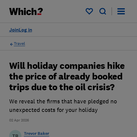
My saved items
Join
Log in
Travel
Will holiday companies hike
the price of already booked
trips due to the oil crisis?
We reveal the firms that have pledged no
unexpected costs for your holiday
02 Apr 2026
Trevor Baker
TB