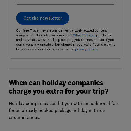
Get the newsletter
Our free Travel newsletter delivers travel-related content,
along with other information about
Which? Group
products
and services. We won't keep sending you the newsletter if you
don't want it – unsubscribe whenever you want. Your data will
be processed in accordance with our
privacy notice
.
When can holiday companies
charge you extra for your trip?
Holiday companies can hit you with an additional fee
for an already booked package holiday in three
circumstances.