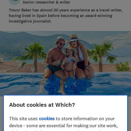
Senior researcher & writer
Trevor Baker has almost 20 years experience as a travel writer,
having lived in Spain before becoming an award-winning
investigative journalist.
About cookies at Which?
Save article
This site uses
cookies
to store information on your
Set as preferred source
device - some are essential for making our site work,