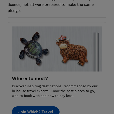
licence, not all were prepared to make the same
pledge.
Where to next?
Discover inspiring destinations, recommended by our
in-house travel experts. Know the best places to go,
who to book with and how to pay less.
Join Which? Travel