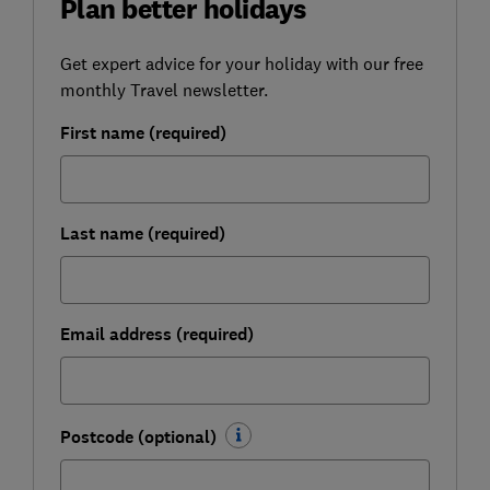
Plan better holidays
Get expert advice for your holiday with our free
monthly Travel newsletter.
First name (required)
Last name (required)
Email address (required)
Postcode (optional)