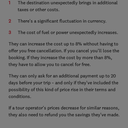
The destination unexpectedly brings in additional
taxes or other costs.
There’s a significant fluctuation in currency.
The cost of fuel or power unexpectedly increases.
They can increase the cost up to 8% without having to
offer you free cancellation. If you cancel you’ll lose the
booking. If they increase the cost by more than 8%,
they have to allow you to cancel for free.
They can only ask for an additional payment up to 20
days before your trip – and only if they’ve included the
possibility of this kind of price rise in their terms and
conditions.
If a tour operator’s prices decrease for similar reasons,
they also need to refund you the savings they’ve made.