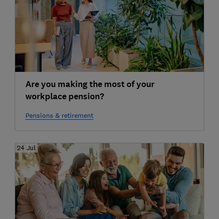
Are you making the most of your
workplace pension?
Pensions & retirement
24 Jul