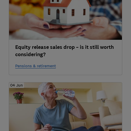
Equity release sales drop – is it still worth
considering?
Pensions & retirement
04 Jun