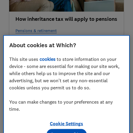
How inheritance tax will apply to pensions
Pensions & retirement
About cookies at Which?
28 Jun
This site uses
cookies
to store information on your
device - some are essential for making our site work,
while others help us to improve the site and our
advertising, but we won't set any non-essential
cookies unless you permit us to do so.
You can make changes to your preferences at any
time.
Why some families will be hit harder by
new inheritance tax rules for pensions
Cookie Settings
Pensions & retirement