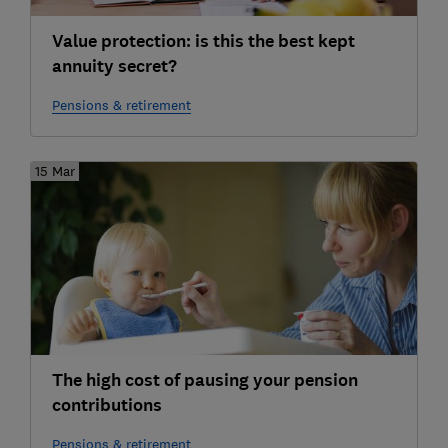
Value protection: is this the best kept
annuity secret?
Pensions & retirement
15 Mar
The high cost of pausing your pension
contributions
Pensions & retirement