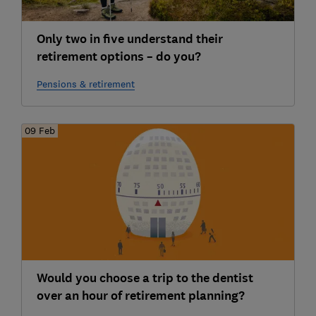
Only two in five understand their
retirement options – do you?
Pensions & retirement
09 Feb
Would you choose a trip to the dentist
over an hour of retirement planning?