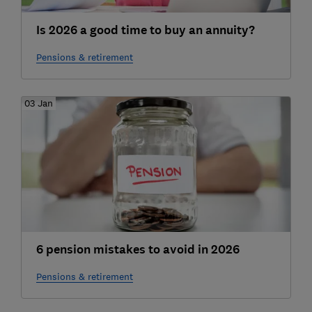
Is 2026 a good time to buy an annuity?
Pensions & retirement
03 Jan
6 pension mistakes to avoid in 2026
Pensions & retirement