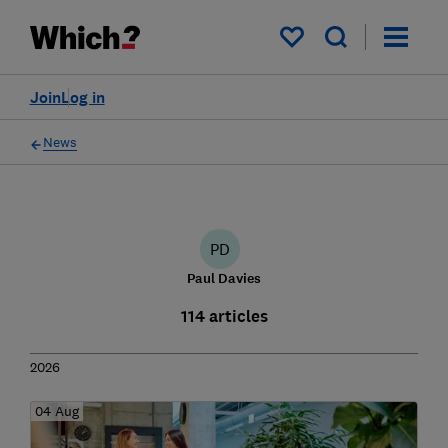
My saved items
Join
Log in
News
PD
Paul Davies
114 articles
2026
04 Aug