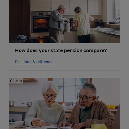
How does your state pension compare?
Pensions & retirement
04 Apr