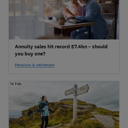
Annuity sales hit record £7.4bn – should
you buy one?
Pensions & retirement
14 Feb