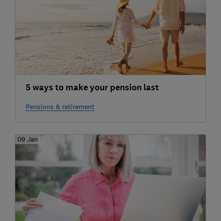
5 ways to make your pension last
Pensions & retirement
09 Jan