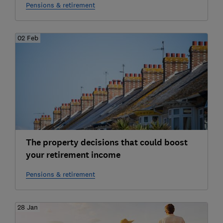
Pensions & retirement
02 Feb
The property decisions that could boost
your retirement income
Pensions & retirement
28 Jan