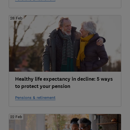
28 Feb
Healthy life expectancy in decline: 5 ways
to protect your pension
Pensions & retirement
22 Feb