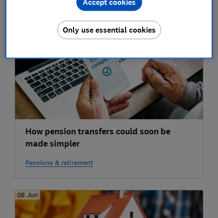
Accept cookies
Only use essential cookies
23 Jun
How pension transfers could soon be
made simpler
Pensions & retirement
08 Jun