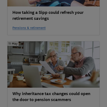
How taking a Sipp could refresh your
retirement savings
Pensions & retirement
11 May
Why inheritance tax changes could open
the door to pension scammers