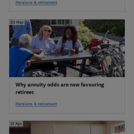
Pensions & retirement
03 May
Why annuity odds are now favouring
retirees
Pensions & retirement
21 Apr