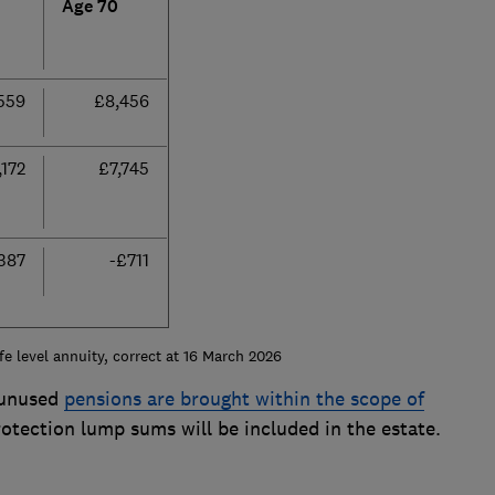
Age 70
559
£8,456
,172
£7,745
387
-£711
fe level annuity, correct at 16 March 2026
 unused
pensions are brought within the scope of
rotection lump sums will be included in the estate.