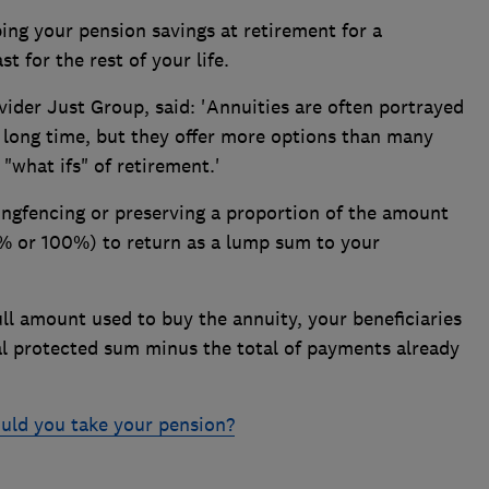
ng your pension savings at retirement for a
t for the rest of your life.
vider Just Group, said: 'Annuities are often portrayed
 a long time, but they offer more options than many
 "what ifs" of retirement.'
ingfencing or preserving a proportion of the amount
0% or 100%) to return as a lump sum to your
ull amount used to buy the annuity, your beneficiaries
ial protected sum minus the total of payments already
ld you take your pension?