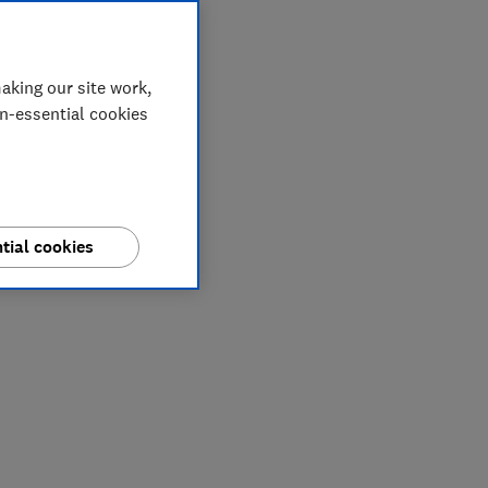
aking our site work,
on-essential cookies
tial cookies