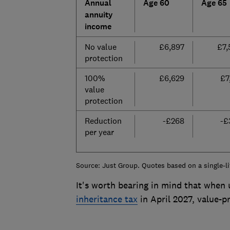
Annual
Age 60
Age 65
annuity
income
No value
£6,897
£7,
protection
100%
£6,629
£7
value
protection
Reduction
-£268
-£
per year
Source: Just Group. Quotes based on a single-li
It's worth bearing in mind that when
inheritance tax
in April 2027, value-p