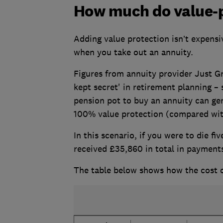
How much do value-p
Adding value protection isn’t expensi
when you take out an annuity.
Figures from annuity provider Just Gr
kept secret' in retirement planning –
pension pot to buy an annuity can gen
100% value protection (compared with
In this scenario, if you were to die f
received £35,860 in total in payments
The table below shows how the cost o