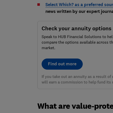
Select Which? as a preferred sou
news written by our expert journa
Check your annuity options
Speak to HUB Financial Solutions to he
compare the options available across t
market.
Find out more
If you take out an annuity as a result o
will earn a commission to help fund its 
What are value-prote