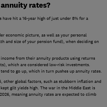
 annuity rates?
s have hit a 16-year high of just under 8% for a
er economic picture, as well as your personal
th and size of your pension fund), when deciding on
 income from their annuity products using returns
ts), which are considered low-risk investments.
s tend to go up, which in turn pushes up annuity rates.
5, other global factors, such as stubborn inflation and
ept gilt yields high. The war in the Middle East is
in 2026, meaning annuity rates are expected to climb