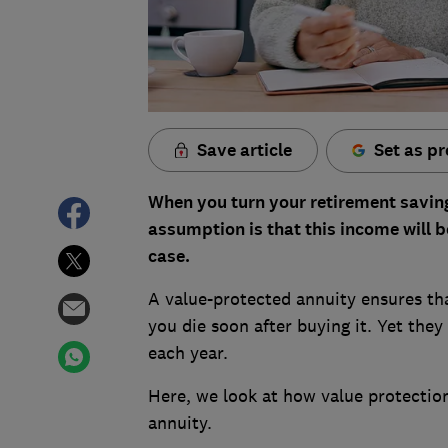
Save article
Set as pr
When you turn your retirement saving
assumption is that this income will b
case.
A value-protected annuity ensures that
you die soon after buying it. Yet they
each year.
Here, we look at how value protectio
annuity.