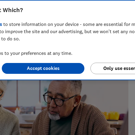
t Which?
s
to store information on your device - some are essential for m
to improve the site and our advertising, but we won't set any n
 to do so.
research, currently specialising in pensions and retirement
 to your preferences at any time.
Accept cookies
Only use essen