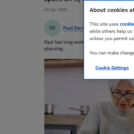
About cookies a
04 Apr 2026
This site uses
cookie
Paul Davies
PD
while others help us 
unless you permit us
Paul has long worked in financial services 
planning.
You can make changes
Cookie Settings