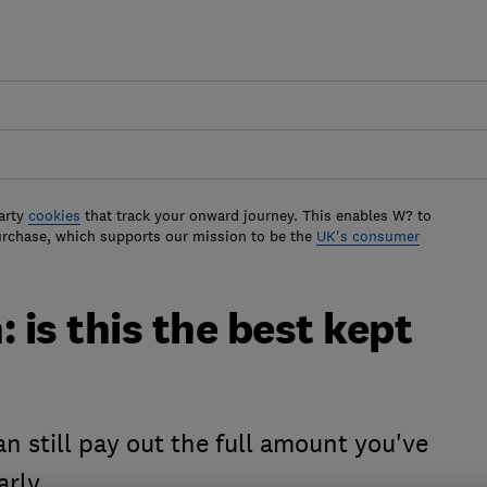
arty
cookies
that track your onward journey. This enables W? to
urchase, which supports our mission to be the
UK's consumer
 is this the best kept
n still pay out the full amount you've
arly