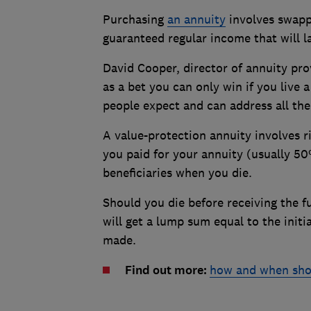
Purchasing
an annuity
involves swappi
guaranteed regular income that will las
David Cooper, director of annuity pro
as a bet you can only win if you live
people expect and can address all the
A value-protection annuity involves r
you paid for your annuity (usually 5
beneficiaries when you die.
Should you die before receiving the f
will get a lump sum equal to the init
made.
Find out more:
how and when shou