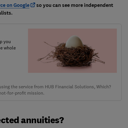
rce on Google
so you can see more independent
lists.
lp you
he whole
f using the service from HUB Financial Solutions, Which?
not-for-profit mission.
cted annuities?