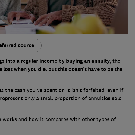
eferred source
s into a regular income by buying an annuity, the
e lost when you die, but this doesn’t have to be the
 the cash you've spent on it isn't forfeited, even if
 represent only a small proportion of annuities sold
n works and how it compares with other types of