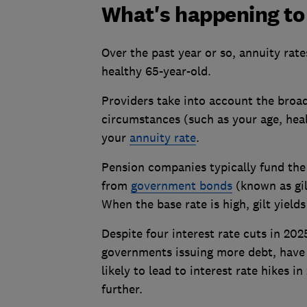
What's happening to
Over the past year or so, annuity rate
healthy 65-year-old.
Providers take into account the broad
circumstances (such as your age, heal
your
annuity rate
.
Pension companies typically fund the
from
government bonds
(known as gil
When the base rate is high, gilt yield
Despite four interest rate cuts in 202
governments issuing more debt, have k
likely to lead to interest rate hikes 
further.