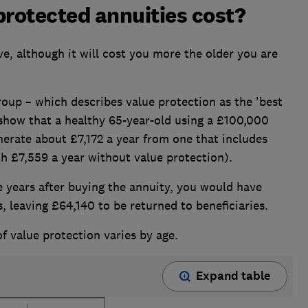
rotected annuities cost?
ve, although it will cost you more the older you are
oup – which describes value protection as the 'best
 show that a healthy 65-year-old using a £100,000
erate about £7,172 a year from one that includes
 £7,559 a year without value protection).
ive years after buying the annuity, you would have
, leaving £64,140 to be returned to beneficiaries.
f value protection varies by age.
Expand table