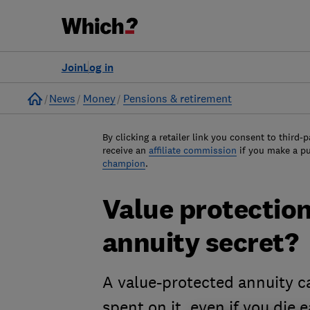
Join
Log in
Home
News
Money
Pensions & retirement
By clicking a retailer link you consent to third-p
receive an
affiliate commission
if you make a p
champion
.
Value protection:
annuity secret?
A value-protected annuity ca
spent on it, even if you die e