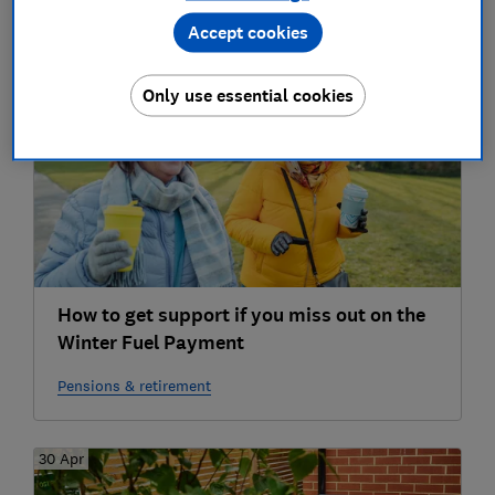
Accept cookies
2025
04 Oct
Only use essential cookies
How to get support if you miss out on the
Winter Fuel Payment
Pensions & retirement
30 Apr