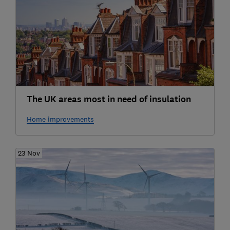
The UK areas most in need of insulation
Home improvements
23 Nov