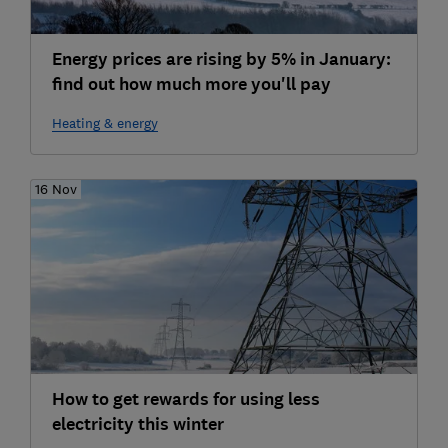
Energy prices are rising by 5% in January:
find out how much more you'll pay
Heating & energy
16 Nov
How to get rewards for using less
electricity this winter