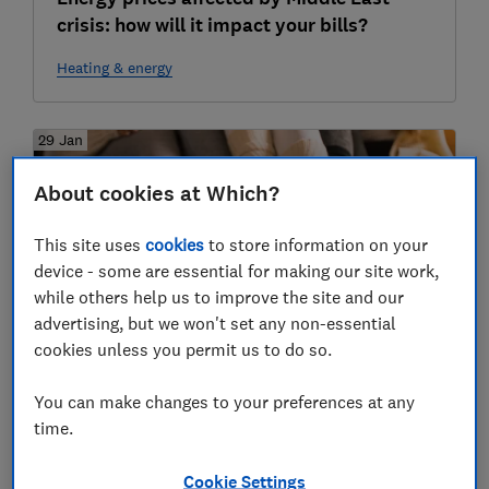
crisis: how will it impact your bills?
Heating & energy
29 Jan
About cookies at Which?
This site uses
cookies
to store information on your
device - some are essential for making our site work,
while others help us to improve the site and our
advertising, but we won't set any non-essential
cookies unless you permit us to do so.
Our experts' favourite cheap and easy
ways to stay warm this winter
You can make changes to your preferences at any
time.
Heating & energy
Cookie Settings