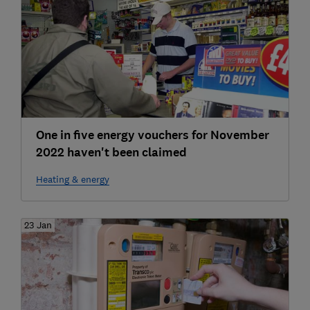
One in five energy vouchers for November
2022 haven't been claimed
Heating & energy
23 Jan