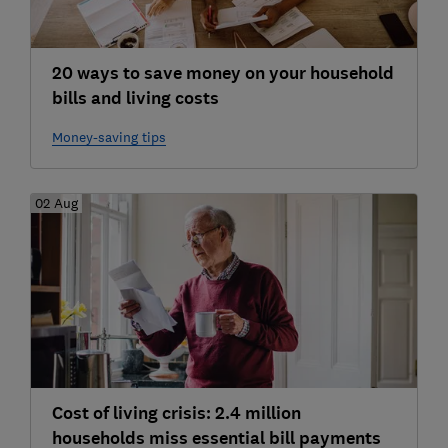
20 ways to save money on your household
bills and living costs
Money-saving tips
02 Aug
Cost of living crisis: 2.4 million
households miss essential bill payments