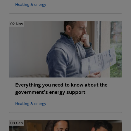
Heating & energy
02 Nov
Everything you need to know about the
government's energy support
Heating & energy
08 Sep