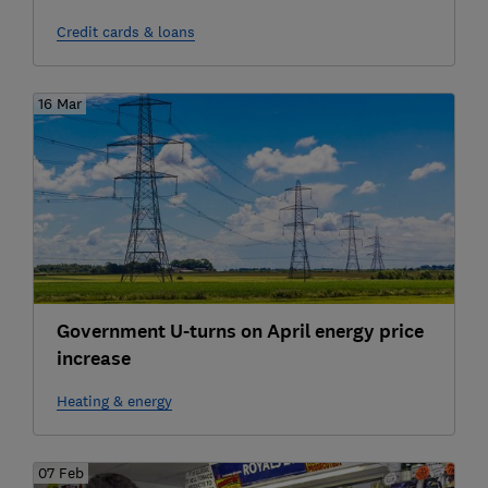
Credit cards & loans
16 Mar
Government U-turns on April energy price
increase
Heating & energy
07 Feb