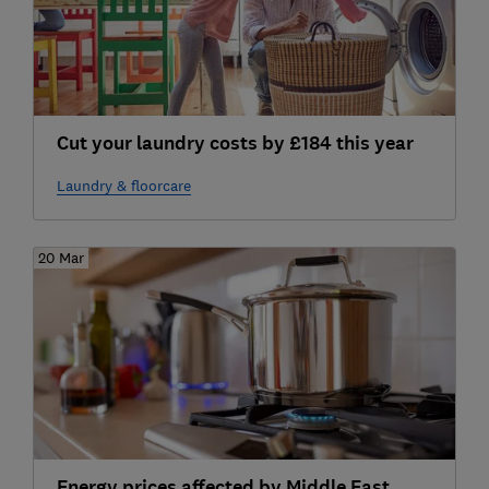
Cut your laundry costs by £184 this year
Laundry & floorcare
20 Mar
Energy prices affected by Middle East