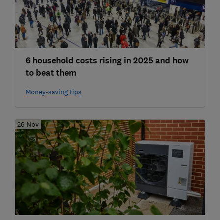
6 household costs rising in 2025 and how
to beat them
Money-saving tips
26 Nov