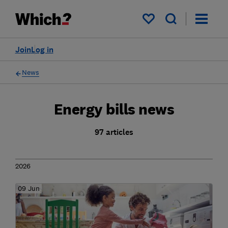
My saved items
Join
Log in
News
Energy bills news
97 articles
2026
09 Jun