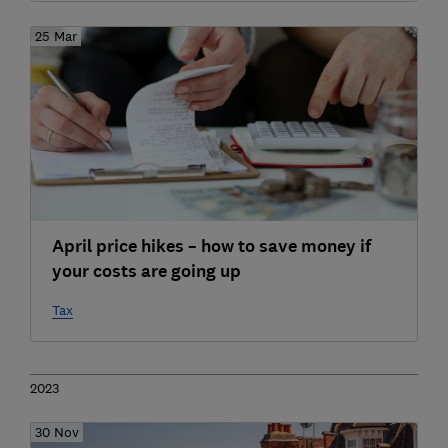
25 Mar
April price hikes – how to save money if
your costs are going up
Tax
2023
30 Nov