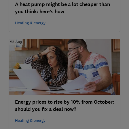
A heat pump might be a lot cheaper than
you think: here’s how
Heating & energy
23 Aug
Energy prices to rise by 10% from October:
should you fix a deal now?
Heating & energy