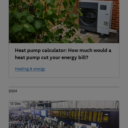
Heat pump calculator: How much would a
heat pump cut your energy bill?
Heating & energy
2024
13 Dec