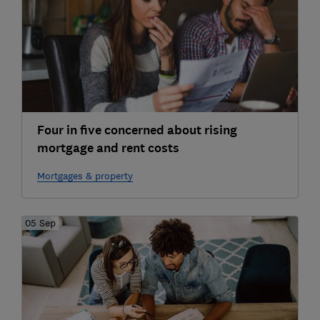
Four in five concerned about rising
mortgage and rent costs
Mortgages & property
05 Sep