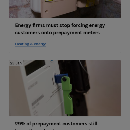
Energy firms must stop forcing energy
customers onto prepayment meters
Heating & energy
23 Jan
29% of prepayment customers still