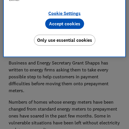
Cookie Settings
Accept cookies
Energy suppliers should stop moving customers over
to prepayment against their will, the government has
Only use essential cookies
demanded, after some have been left without gas and
electricity.
Business and Energy Secretary Grant Shapps has
written to energy firms asking them to take every
possible step to help customers in payment
difficulties before moving them onto prepayment
meters.
Numbers of homes whose energy meters have been
changed from standard energy meters to prepayment
ones have soared in the past few months. Some in
vulnerable situations have been left without electricity