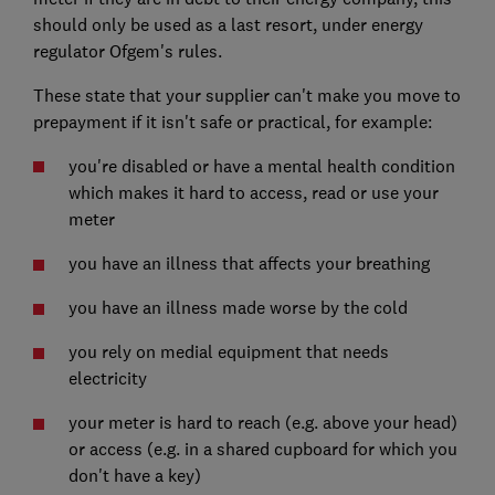
should only be used as a last resort, under energy
regulator Ofgem's rules.
These state that your supplier can't make you move to
prepayment if it isn't safe or practical, for example:
you're disabled or have a mental health condition
which makes it hard to access, read or use your
meter
you have an illness that affects your breathing
you have an illness made worse by the cold
you rely on medial equipment that needs
electricity
your meter is hard to reach (e.g. above your head)
or access (e.g. in a shared cupboard for which you
don't have a key)