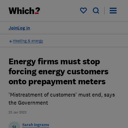
My saved items
Join
Log in
Heating & energy
Energy firms must stop
forcing energy customers
onto prepayment meters
'Mistreatment of customers' must end, says
the Government
23 Jan 2023
Sarah Ingrams
SI