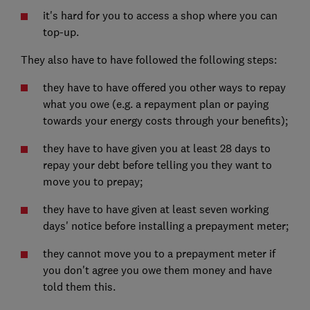
it's hard for you to access a shop where you can
top-up.
They also have to have followed the following steps:
they have to have offered you other ways to repay
what you owe (e.g. a repayment plan or paying
towards your energy costs through your benefits);
they have to have given you at least 28 days to
repay your debt before telling you they want to
move you to prepay;
they have to have given at least seven working
days' notice before installing a prepayment meter;
they cannot move you to a prepayment meter if
you don't agree you owe them money and have
told them this.