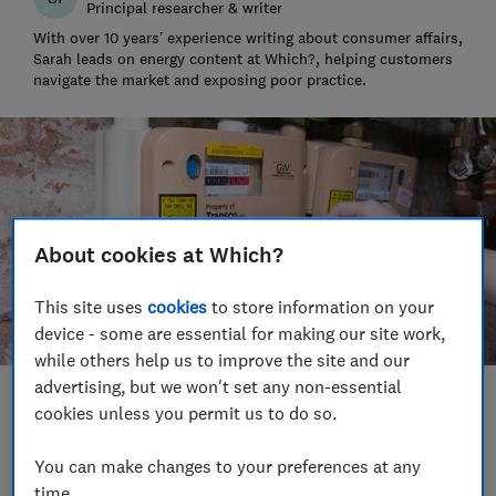
Principal researcher & writer
With over 10 years’ experience writing about consumer affairs,
Sarah leads on energy content at Which?, helping customers
navigate the market and exposing poor practice.
About cookies at Which?
This site uses
cookies
to store information on your
device - some are essential for making our site work,
while others help us to improve the site and our
advertising, but we won't set any non-essential
Save article
cookies unless you permit us to do so.
You can make changes to your preferences at any
Set as preferred source
time.