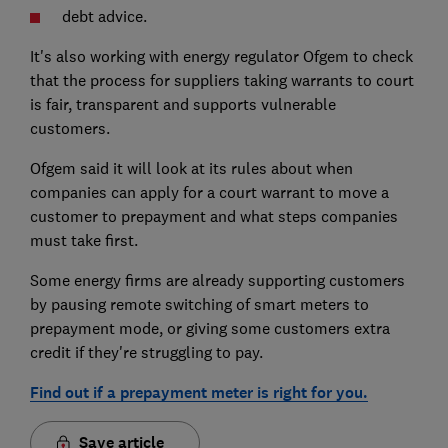
debt advice.
It's also working with energy regulator Ofgem to check
that the process for suppliers taking warrants to court
is fair, transparent and supports vulnerable
customers.
Ofgem said it will look at its rules about when
companies can apply for a court warrant to move a
customer to prepayment and what steps companies
must take first.
Some energy firms are already supporting customers
by pausing remote switching of smart meters to
prepayment mode, or giving some customers extra
credit if they're struggling to pay.
Find out if a prepayment meter is right for you.
Save article