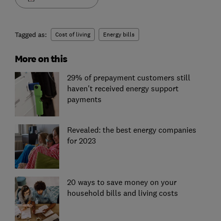
Tagged as:
Cost of living
Energy bills
More on this
29% of prepayment customers still
haven't received energy support
payments
Revealed: the best energy companies
for 2023
20 ways to save money on your
household bills and living costs