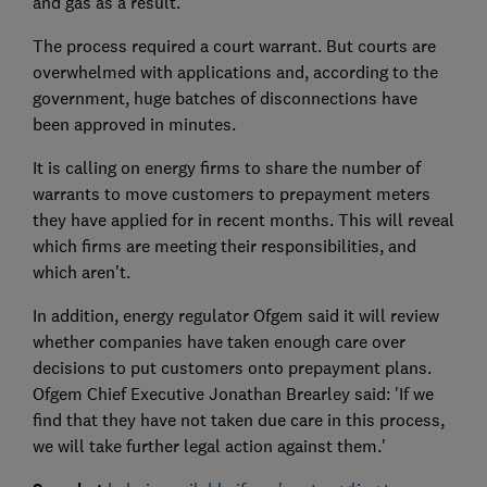
and gas as a result.
The process required a court warrant. But courts are
overwhelmed with applications and, according to the
government, huge batches of disconnections have
been approved in minutes.
It is calling on energy firms to share the number of
warrants to move customers to prepayment meters
they have applied for in recent months. This will reveal
which firms are meeting their responsibilities, and
which aren't.
In addition, energy regulator Ofgem said it will review
whether companies have taken enough care over
decisions to put customers onto prepayment plans.
Ofgem Chief Executive Jonathan Brearley said: 'If we
find that they have not taken due care in this process,
we will take further legal action against them.'