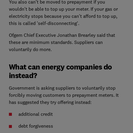
You also can't be moved to prepayment if you
wouldn't be able to top up your meter. If your gas or
electricity stops because you can't afford to top up,
this is called 'self-disconnecting'.
Ofgem Chief Executive Jonathan Brearley said that
these are minimum standards. Suppliers can
voluntarily do more.
What can energy companies do
instead?
Government is asking suppliers to voluntarily stop
forcibly moving customers to prepayment meters. It
has suggested they try offering instead:
additional credit
debt forgiveness