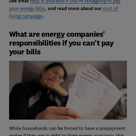
See what
help is available if you're struggling to pay
your energy bills
, and read more about our
cost of
living campaign
.
What are energy companies'
responsibilities if you can't pay
your bills
While households can be forced to have a prepayment
meter if they are in debt to their energy company, this