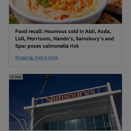
Food recall: Houmous sold in Aldi, Asda,
Lidl, Morrisons, Nando's, Sainsbury's and
Spar poses salmonella risk
Shopping, food & drink
12 Sep