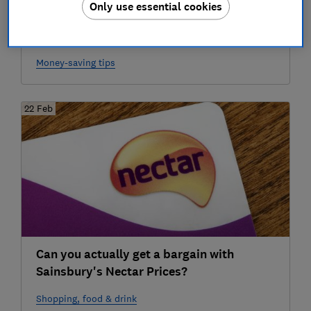
Only use essential cookies
Sainsbury's launches Nectar 'Double Up':
how far will your points go?
Money-saving tips
22 Feb
Can you actually get a bargain with
Sainsbury's Nectar Prices?
Shopping, food & drink