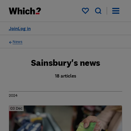
My saved items
Join
Log in
News
Sainsbury's news
18 articles
2024
03 Dec