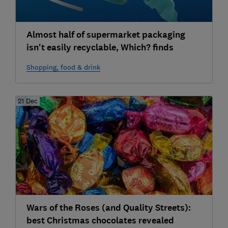
Almost half of supermarket packaging
isn't easily recyclable, Which? finds
Shopping, food & drink
21 Dec
Wars of the Roses (and Quality Streets):
best Christmas chocolates revealed