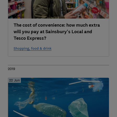
The cost of convenience: how much extra
will you pay at Sainsbury's Local and
Tesco Express?
Shopping, food & drink
2019
22 Jun