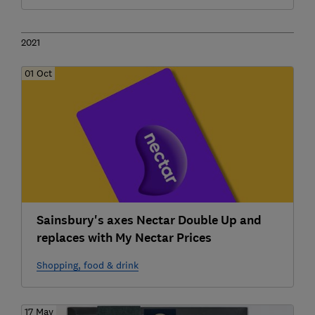
2021
01 Oct
Sainsbury's axes Nectar Double Up and
replaces with My Nectar Prices
Shopping, food & drink
17 May