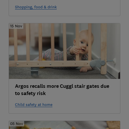
Shopping, food & drink
15 Nov
Argos recalls more Cuggl stair gates due
to safety risk
Child safety at home
05 Nov