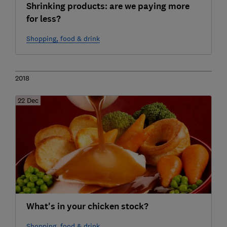
Shrinking products: are we paying more
for less?
Shopping, food & drink
2018
22 Dec
What's in your chicken stock?
Shopping, food & drink