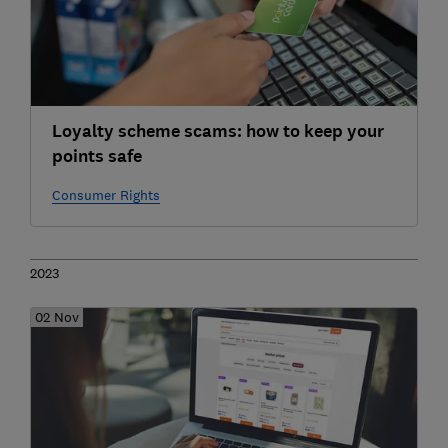
Loyalty scheme scams: how to keep your
points safe
Consumer Rights
2023
02 Nov