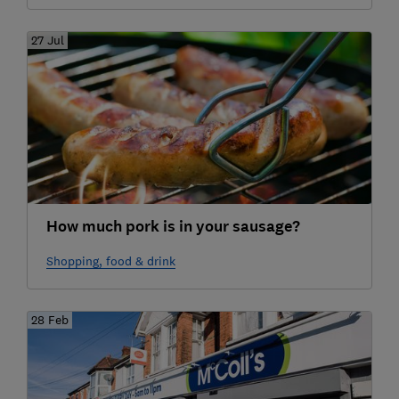
27 Jul
How much pork is in your sausage?
Shopping, food & drink
28 Feb