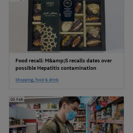
Food recall: M&amp;S recalls dates over
possible Hepatitis contamination
Shopping, food & drink
05 Feb