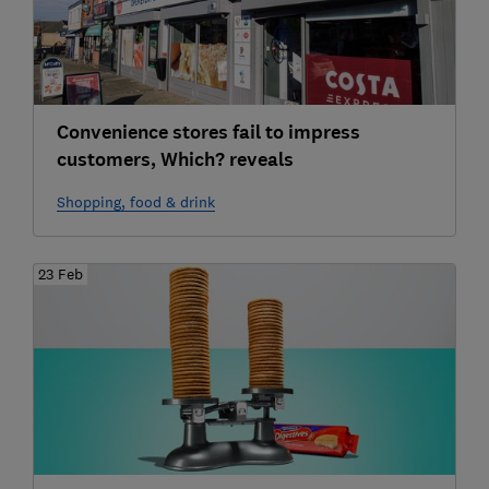
Convenience stores fail to impress
customers, Which? reveals
Shopping, food & drink
23 Feb