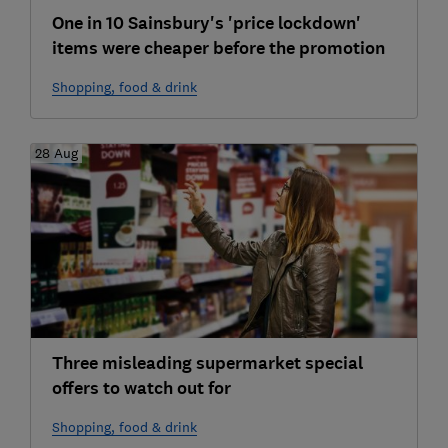
One in 10 Sainsbury's 'price lockdown'
items were cheaper before the promotion
Shopping, food & drink
28 Aug
Three misleading supermarket special
offers to watch out for
Shopping, food & drink