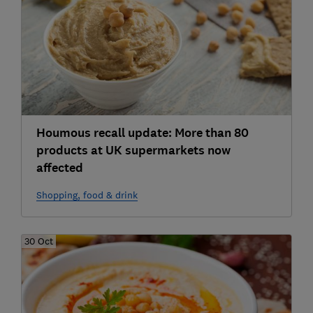
Houmous recall update: More than 80
products at UK supermarkets now
affected
Shopping, food & drink
30 Oct