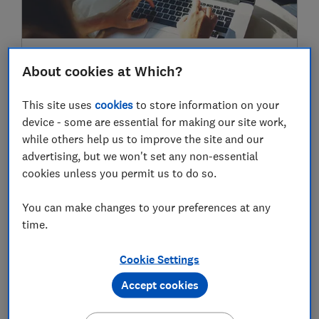
Sainsbury’s introduces Nectar Prices for
About cookies at Which?
online shoppers
Money-saving tips
This site uses
cookies
to store information on your
device - some are essential for making our site work,
while others help us to improve the site and our
advertising, but we won't set any non-essential
2020
cookies unless you permit us to do so.
01 Nov
You can make changes to your preferences at any
time.
Cookie Settings
Accept cookies