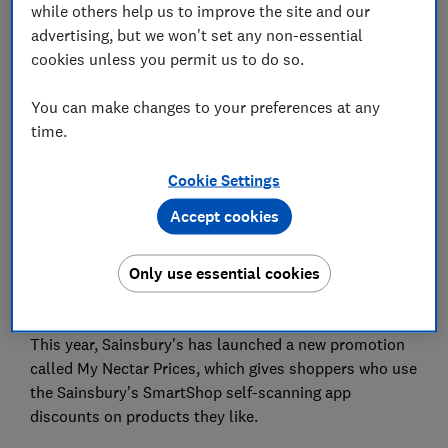
while others help us to improve the site and our
advertising, but we won't set any non-essential
cookies unless you permit us to do so.
You can make changes to your preferences at any
Sainsbury's annual Nectar Double Up promotion has
time.
been cancelled this year, with the supermarket
blaming a lack of interest from customers.
Cookie Settings
In past years, Double Up has allowed customers to
Accept cookies
exchange Nectar points for vouchers worth double
their usual value. They could then spend these
Only use essential cookies
vouchers on products from certain Sainsbury's
departments.
This year, Sainsbury's has launched a new promotion
called My Nectar Prices, which gives shoppers who use
the Sainsbury's SmartShop self-scanning app
discounts on products they like.