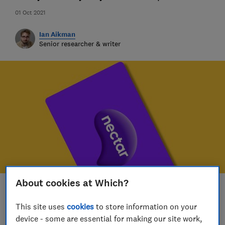
01 Oct 2021
Ian Aikman
Senior researcher & writer
About cookies at Which?
Save article
This site uses
cookies
to store information on your
device - some are essential for making our site work,
Set as preferred source