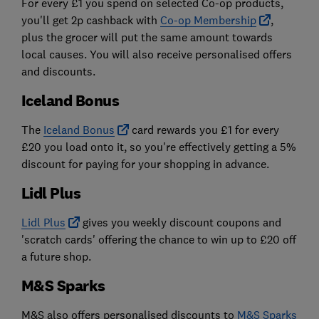
For every £1 you spend on selected Co-op products,
you'll get 2p cashback with
Co-op Membership
,
plus the grocer will put the same amount towards
local causes. You will also receive personalised offers
and discounts.
Iceland Bonus
The
Iceland Bonus
card rewards you £1 for every
£20 you load onto it, so you're effectively getting a 5%
discount for paying for your shopping in advance.
Lidl Plus
Lidl Plus
gives you weekly discount coupons and
'scratch cards' offering the chance to win up to £20 off
a future shop.
M&S Sparks
M&S also offers personalised discounts to
M&S Sparks