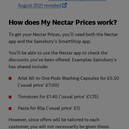
August 2021 revealed
How does My Nectar Prices work?
To get your Nectar Prices, you'll need both the Nectar
app and the Sainsbury's SmartShop app.
You'll be able to use the Nectar app to check the
discounts you've been offered. Examples Sainsbury's
has shared include:
Ariel All-in-One Pods Washing Capsules for £5.50
('usual price' £7.00)
Tomatoes for £1.40 ('usual price' £1.75)
Pasta for 85p ('usual price' £1)
However, since offers will be tailored to each
customer, you will not necessarily be given these.