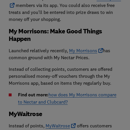
members via its app. You could also receive free
treats and you'll be entered into prize draws to win
money off your shopping.
My Morrisons: Make Good Things
Happen
Launched relatively recently,
My Morrisons
has
common ground with My Nectar Prices.
Instead of collecting points, customers are offered
personalised money-off vouchers through the My
Morrisons app, based on items they regularly buy.
Find out more:
how does My Morrisons compare
to Nectar and Clubcard?
MyWaitrose
Instead of points,
MyWaitrose
offers customers