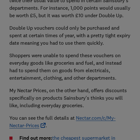
twice their usual value to spend in certain Sainsbury's
departments. For instance, 1,000 points would usually
be worth £5, but it was worth £10 under Double Up.
Double Up vouchers could only be purchased and
spent at certain times of year, with a pretty tight expiry
date meaning you had to use them quickly.
Shoppers were unable to spend these vouchers on
everyday goods like groceries and fuel, and instead
had to spend them on goods from electricals,
entertainment, clothing, and other departments.
My Nectar Prices, on the other hand, offers discounts
specifically on products Sainsbury's thinks you will
like, including everyday groceries.
You can see the full details at
Nectar.com/c/My-
Nectar-Prices
.
Find out more:
the cheapest supermarket in