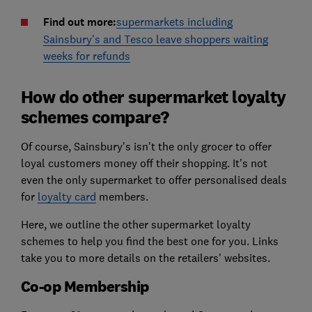
Find out more:
supermarkets including
Sainsbury's and Tesco leave shoppers waiting
weeks for refunds
How do other supermarket loyalty
schemes compare?
Of course, Sainsbury's isn't the only grocer to offer
loyal customers money off their shopping. It's not
even the only supermarket to offer personalised deals
for
loyalty card
members.
Here, we outline the other supermarket loyalty
schemes to help you find the best one for you. Links
take you to more details on the retailers' websites.
Co-op Membership