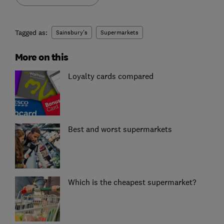
Tagged as:
Sainsbury's
Supermarkets
More on this
Loyalty cards compared
Best and worst supermarkets
Which is the cheapest supermarket?