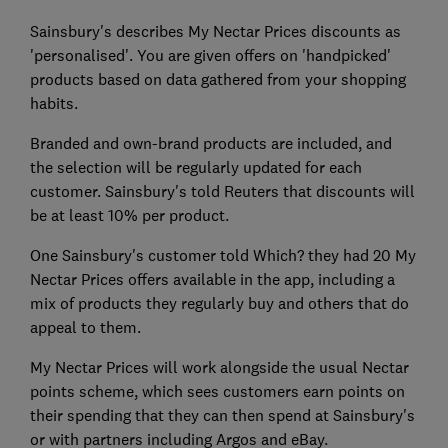
Sainsbury's describes My Nectar Prices discounts as
'personalised'. You are given offers on 'handpicked'
products based on data gathered from your shopping
habits.
Branded and own-brand products are included, and
the selection will be regularly updated for each
customer. Sainsbury's told Reuters that discounts will
be at least 10% per product.
One Sainsbury's customer told Which? they had 20 My
Nectar Prices offers available in the app, including a
mix of products they regularly buy and others that do
appeal to them.
My Nectar Prices will work alongside the usual Nectar
points scheme, which sees customers earn points on
their spending that they can then spend at Sainsbury's
or with partners including Argos and eBay.