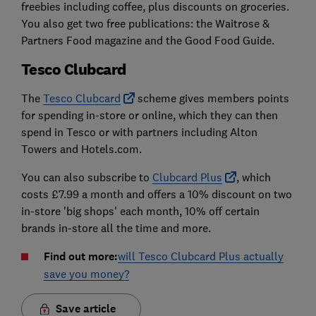
freebies including coffee, plus discounts on groceries.
You also get two free publications: the Waitrose &
Partners Food magazine and the Good Food Guide.
Tesco Clubcard
The
Tesco Clubcard
scheme gives members points
for spending in-store or online, which they can then
spend in Tesco or with partners including Alton
Towers and Hotels.com.
You can also subscribe to
Clubcard Plus
, which
costs £7.99 a month and offers a 10% discount on two
in-store 'big shops' each month, 10% off certain
brands in-store all the time and more.
Find out more:
will Tesco Clubcard Plus actually
save you money?
Save article