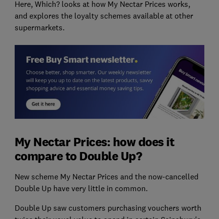
Here, Which? looks at how My Nectar Prices works,
and explores the loyalty schemes available at other
supermarkets.
My Nectar Prices: how does it
compare to Double Up?
New scheme My Nectar Prices and the now-cancelled
Double Up have very little in common.
Double Up saw customers purchasing vouchers worth