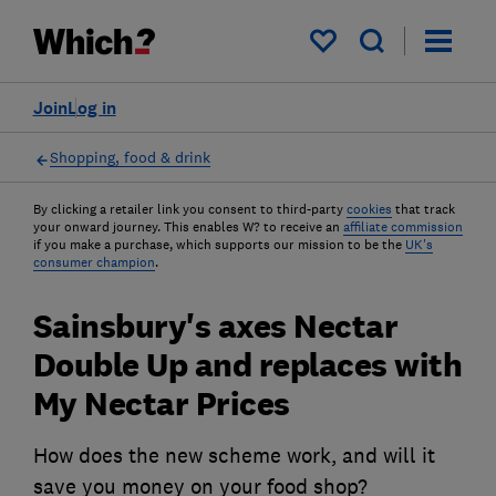
My saved items
Join
Log in
Shopping, food & drink
By clicking a retailer link you consent to third-party
cookies
that track
your onward journey. This enables W? to receive an
affiliate commission
if you make a purchase, which supports our mission to be the
UK's
consumer champion
.
Sainsbury's axes Nectar
Double Up and replaces with
My Nectar Prices
How does the new scheme work, and will it
save you money on your food shop?