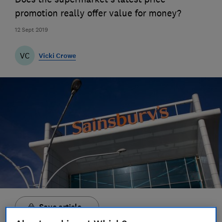
promotion really offer value for money?
12 Sept 2019
VC
Vicki Crowe
Save article