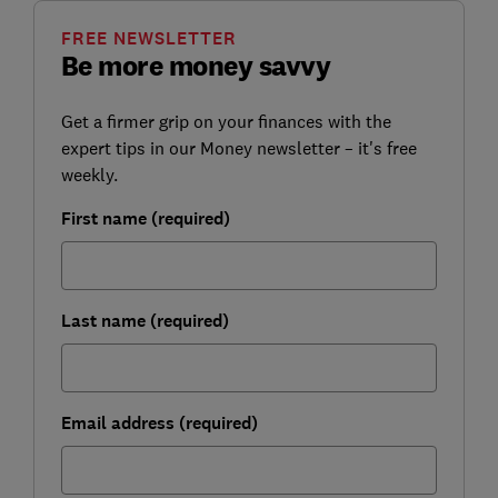
FREE NEWSLETTER
Be more money savvy
Get a firmer grip on your finances with the
expert tips in our Money newsletter – it's free
weekly.
First name (required)
Last name (required)
Email address (required)