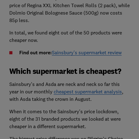
price of Regina XXL Kitchen Towel Rolls (2 pack), while
Dolmio Original Bolognese Sauce (500g) now costs
85p less.
In total, we found eight out of the 50 products were
cheaper now.
Find out more:
Sainsbury's supermarket review
Which supermarket is cheapest?
Sainsbury's and Asda are neck and neck so far this
year in our monthly
cheapest supermarket analysis
,
with Asda taking the crown in August.
When it comes to the Sainsbury's price lockdown,
eight of the 31 branded products we looked at were
cheaper in a different supermarket.
The biggest price difference was on Pilgrim's Choice