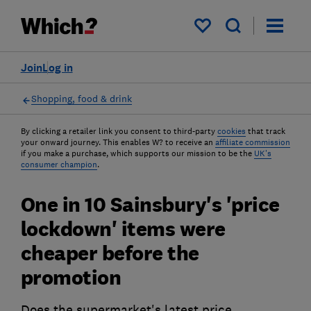
My saved items
Join
Log in
Shopping, food & drink
By clicking a retailer link you consent to third-party
cookies
that track
your onward journey. This enables W? to receive an
affiliate commission
if you make a purchase, which supports our mission to be the
UK's
consumer champion
.
One in 10 Sainsbury's 'price
lockdown' items were
cheaper before the
promotion
Does the supermarket's latest price