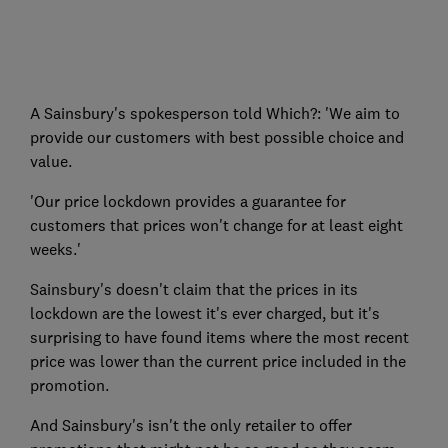
A Sainsbury's spokesperson told Which?: 'We aim to
provide our customers with best possible choice and
value.
'Our price lockdown provides a guarantee for
customers that prices won't change for at least eight
weeks.'
Sainsbury's doesn't claim that the prices in its
lockdown are the lowest it's ever charged, but it's
surprising to have found items where the most recent
price was lower than the current price included in the
promotion.
And Sainsbury's isn't the only retailer to offer