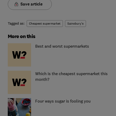
Save article
Tagged as:
Cheapest supermarket
Sainsbury's
More on this
Best and worst supermarkets
Which is the cheapest supermarket this
month?
Four ways sugar is fooling you