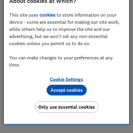
About cookies at Which?
Set as preferred source
This site uses
cookies
to store information on your
device - some are essential for making our site work,
while others help us to improve the site and our
advertising, but we won't set any non-essential
cookies unless you permit us to do so.
Sainsbury's has pledged to 'lock down' the prices of
thousands of grocery items until October - but
You can make changes to your preferences at any
Which? research has found that some items now cost
time.
more than they did before.
Cookie Settings
Which? analysed the 50 top-selling items available
under Sainsbury's new 'price lockdown' promotion and
Accept cookies
found that over one in 10 had actually gone up in price.
The lockdown, which includes both branded and own-
Only use essential cookies
brand products, promises to keep items at the same
price until at least 23 October 2019.