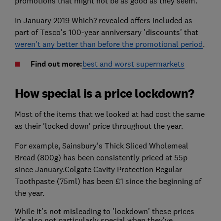
promotions that might not be as good as they seem.
In January 2019 Which? revealed offers included as
part of Tesco's 100-year anniversary 'discounts' that
weren't any better than before the promotional period
.
Find out more:
best and worst supermarkets
How special is a price lockdown?
Most of the items that we looked at had cost the same
as their 'locked down' price throughout the year.
For example, Sainsbury's Thick Sliced Wholemeal
Bread (800g) has been consistently priced at 55p
since January.Colgate Cavity Protection Regular
Toothpaste (75ml) has been £1 since the beginning of
the year.
While it's not misleading to 'lockdown' these prices
it's also not particularly special when they've