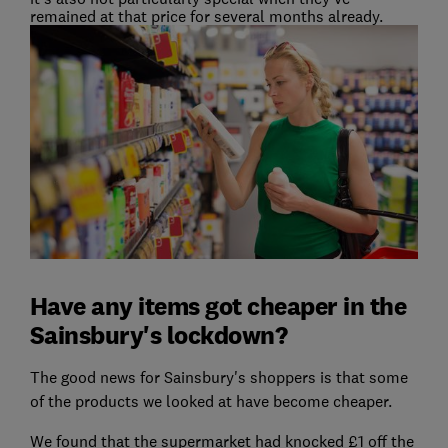
remained at that price for several months already.
Have any items got cheaper in the
Sainsbury's lockdown?
The good news for Sainsbury's shoppers is that some
of the products we looked at have become cheaper.
We found that the supermarket had knocked £1 off the