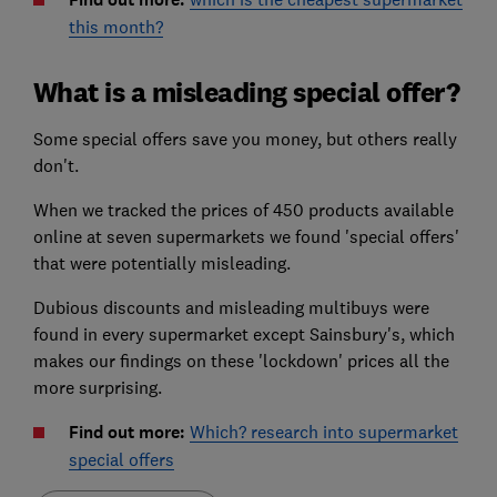
this month?
What is a misleading special offer?
Some special offers save you money, but others really
don't.
When we tracked the prices of 450 products available
online at seven supermarkets we found 'special offers'
that were potentially misleading.
Dubious discounts and misleading multibuys were
found in every supermarket except Sainsbury's, which
makes our findings on these 'lockdown' prices all the
more surprising.
Find out more:
Which? research into supermarket
special offers