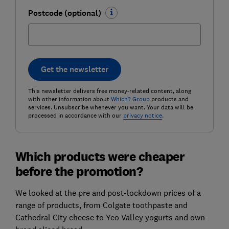
Postcode (optional)
Get the newsletter
This newsletter delivers free money-related content, along
with other information about
Which? Group
products and
services. Unsubscribe whenever you want. Your data will be
processed in accordance with our
privacy notice
.
Which products were cheaper
before the promotion?
We looked at the pre and post-lockdown prices of a
range of products, from Colgate toothpaste and
Cathedral City cheese to Yeo Valley yogurts and own-