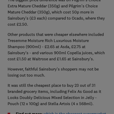
Extra Mature Cheddar (350g) and Pilgrim's Choice
Mature Cheddar (350g), which cost 50p more in
Sainsbury's (£3 each) compared to Ocado, where they
cost £2.50.
Other products that were cheaper elsewhere included
Tresemme Moisture Rich Luxurious Moisture
Shampoo (900ml) - £2.65 at Asda, £2.75 at
Sainsbury's - and various 900ml Copella juices, which
cost £1.50 at Waitrose and £1.65 at Sainsbury's.
However, faithful Sainsbury's shoppers may not be
losing out too much.
It was still the cheapest place to buy 23 out of 31
branded grocery items, including Felix As Good as it
Looks Doubly Delicious Mixed Selection in Jelly -
Pouch (12 x 100g) and Stella Artois (4 x 568ml).
Find out more:
which is the cheapest supermarket