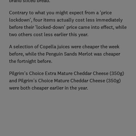
brand sliced bread.
Contrary to what you might expect from a 'price
lockdown', four items actually cost less immediately
before their 'locked-down' price came into effect, while
two others cost less earlier this year.
A selection of Copella juices were cheaper the week
before, while the Penguin Sands Merlot was cheaper
the fortnight before.
Pilgrim's Choice Extra Mature Cheddar Cheese (350g)
and Pilgrim's Choice Mature Cheddar Cheese (350g)
were both cheaper earlier in the year.