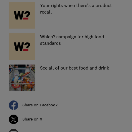
Your rights when there's a product
recall
Which? campaign for high food
standards
See all of our best food and drink
Share on Facebook
Share on X