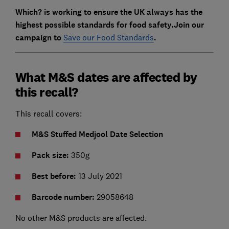
Which? is working to ensure the UK always has the
highest possible standards for food safety.Join our
campaign to
Save our Food Standards
.
What M&S dates are affected by
this recall?
This recall covers:
M&S Stuffed Medjool Date Selection
Pack size:
350g
Best before:
13 July 2021
Barcode number:
29058648
No other M&S products are affected.