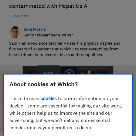
contaminated with Hepatitis A
17 May 2021
Sam Morris
Senior researcher & writer
Sam – an ex-science teacher – uses his physics degree and
five years of experience at Which? to test everything from
beard trimmers to electric bikes and trampolines.
About cookies at Which?
This site uses
cookies
to store information on your
device - some are essential for making our site work,
while others help us to improve the site and our
advertising, but we won't set any non-essential
cookies unless you permit us to do so.