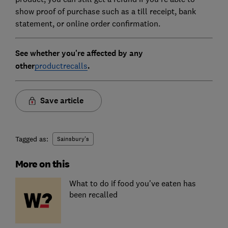
show proof of purchase such as a till receipt, bank
statement, or online order confirmation.
See whether you're affected by any
other
productrecalls
.
Save article
Tagged as:
Sainsbury's
More on this
What to do if food you've eaten has
been recalled