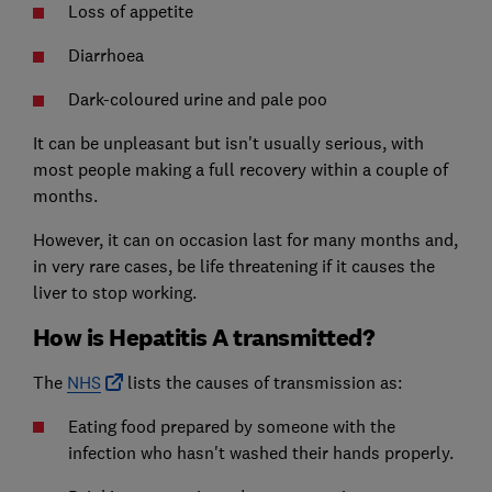
Loss of appetite
Diarrhoea
Dark-coloured urine and pale poo
It can be unpleasant but isn't usually serious, with
most people making a full recovery within a couple of
months.
However, it can on occasion last for many months and,
in very rare cases, be life threatening if it causes the
liver to stop working.
How is Hepatitis A transmitted?
The
NHS
lists the causes of transmission as:
Eating food prepared by someone with the
infection who hasn't washed their hands properly.