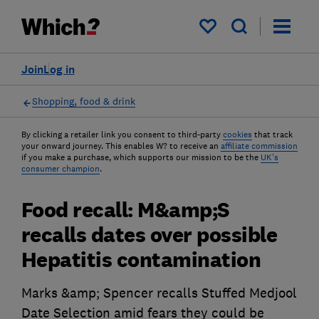
My saved items
Join
Log in
Shopping, food & drink
By clicking a retailer link you consent to third-party
cookies
that track
your onward journey. This enables W? to receive an
affiliate commission
if you make a purchase, which supports our mission to be the
UK's
consumer champion
.
Food recall: M&amp;S
recalls dates over possible
Hepatitis contamination
Marks &amp; Spencer recalls Stuffed Medjool
Date Selection amid fears they could be