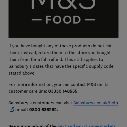
If you have bought any of these products do not eat
them. Instead, return them to the store you bought
them from for a full refund. This still applies to
Sainsbury's dates that have the specific supply code
stated above.
For more information, you can contact M&S on its
customer care line:
03330 148555
.
Sainsbury's customers can visit
Sainsburys.co.uk/help
or call
0800 636262.
See our round-up of the
best and worst supermarkets
.