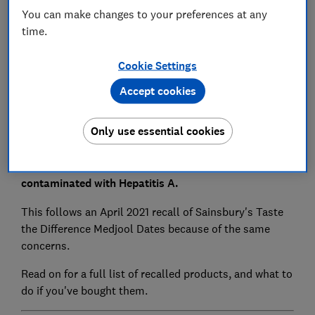
You can make changes to your preferences at any
Save article
time.
Set as preferred source
Cookie Settings
Accept cookies
Only use essential cookies
Marks and Spencer's Stuffed Medjool Date Selection
packs are being recalled as they might be
contaminated with Hepatitis A.
This follows an April 2021 recall of Sainsbury's Taste
the Difference Medjool Dates because of the same
concerns.
Read on for a full list of recalled products, and what to
do if you've bought them.