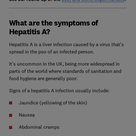
What are the symptoms of
Hepatitis A?
Hepatitis A is a liver infection caused by a virus that's
spread in the poo of an infected person.
It's uncommon in the UK, being more widespread in
parts of the world where standards of sanitation and
food hygiene are generally poor.
Signs of a hepatitis A infection usually include:
Jaundice (yellowing of the skin)
Nausea
Abdominal cramps