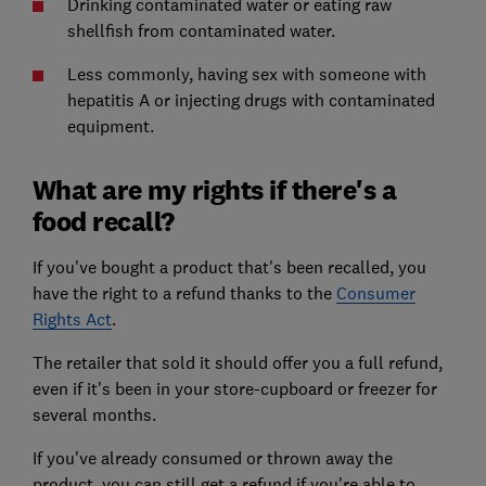
Drinking contaminated water or eating raw
shellfish from contaminated water.
Less commonly, having sex with someone with
hepatitis A or injecting drugs with contaminated
equipment.
What are my rights if there's a
food recall?
If you've bought a product that's been recalled, you
have the right to a refund thanks to the
Consumer
Rights Act
.
The retailer that sold it should offer you a full refund,
even if it's been in your store-cupboard or freezer for
several months.
If you've already consumed or thrown away the
product, you can still get a refund if you're able to