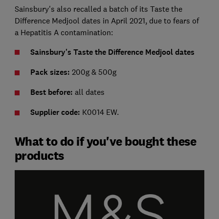
Sainsbury's also recalled a batch of its Taste the
Difference Medjool dates in April 2021, due to fears of
a Hepatitis A contamination:
Sainsbury's Taste the Difference Medjool dates
Pack sizes:
200g & 500g
Best before:
all dates
Supplier code:
K0014 EW.
What to do if you've bought these
products