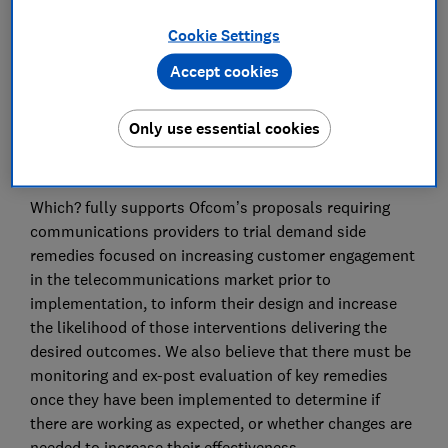
Advocacy Team
Cookie Settings
Save article
Accept cookies
Only use essential cookies
Which? fully supports Ofcom’s proposals requiring
communications providers to trial demand side
remedies focused on increasing customer engagement
in the telecommunications market prior to
implementation, to inform their design and increase
the likelihood of those interventions delivering the
desired outcomes. We also believe that there must be
monitoring and ex-post evaluation of key remedies
once they have been implemented to determine if
there are working as expected, or whether changes are
needed to increase their effectiveness.