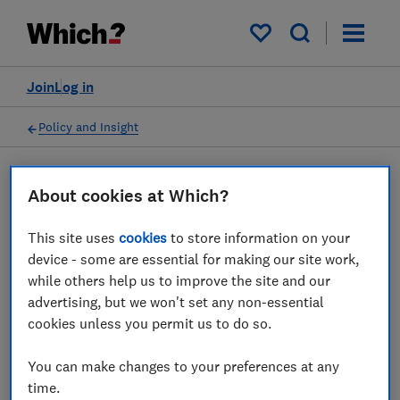
My saved items
Join
Log in
Policy and Insight
Policy submission
About cookies at Which?
This site uses
cookies
to store information on your
Ofcom consultation on
device - some are essential for making our site work,
Trialling consumer
while others help us to improve the site and our
advertising, but we won't set any non-essential
remedies - Which? response
cookies unless you permit us to do so.
19 Nov 2019
1
min read
You can make changes to your preferences at any
time.