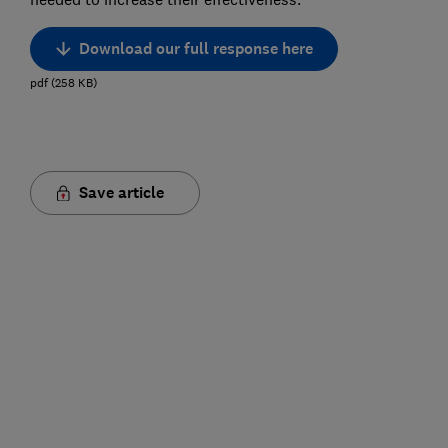
Download our full response here
pdf
(
258
KB
)
Save article