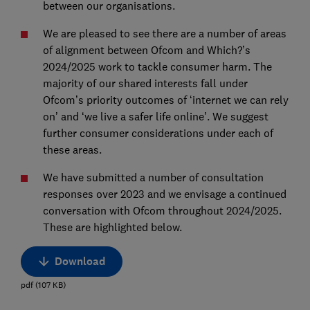
between our organisations.
We are pleased to see there are a number of areas
of alignment between Ofcom and Which?’s
2024/2025 work to tackle consumer harm. The
majority of our shared interests fall under
Ofcom’s priority outcomes of ‘internet we can rely
on’ and ‘we live a safer life online’. We suggest
further consumer considerations under each of
these areas.
We have submitted a number of consultation
responses over 2023 and we envisage a continued
conversation with Ofcom throughout 2024/2025.
These are highlighted below.
Download
pdf
(
107
KB
)