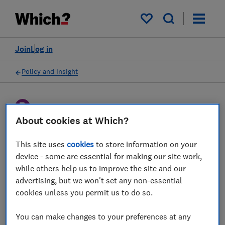
My saved items
Join
Log in
Policy and Insight
Policy submission
About cookies at Which?
Ofcom Proposed Plan of
This site uses
cookies
to store information on your
device - some are essential for making our site work,
Work 2024/25 - Which?
while others help us to improve the site and our
response
advertising, but we won't set any non-essential
cookies unless you permit us to do so.
We outline our views on Ofcom's plans for
the year ahead, urging action on consumer
You can make changes to your preferences at any