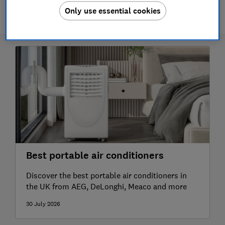
1 article
Only use essential cookies
Best portable air conditioners
Discover the best portable air conditioners in
the UK from AEG, DeLonghi, Meaco and more
30 July 2026