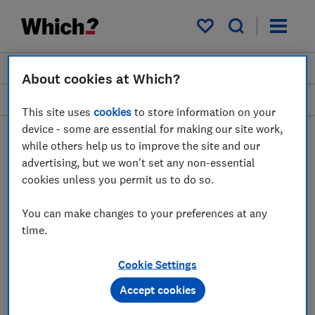
My saved items
Join
Log in
About cookies at Which?
Heating and air treatment
This site uses
cookies
to store information on your
device - some are essential for making our site work,
while others help us to improve the site and our
advertising, but we won't set any non-essential
Air conditioners advice
cookies unless you permit us to do so.
guides
You can make changes to your preferences at any
time.
Find out which portable air conditioner you
should buy, plus expert advice on how air
Cookie Settings
conditioners work and what size you need to
keep your home cool in hot weather.
Accept cookies