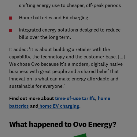
shifting energy use to cheaper, off-peak periods
Home batteries and EV charging
Integrated energy solutions designed to reduce
bills over the long term.
It added: 'It is about building a retailer with the
capability, the technology and the customer base. [...]
We chose Ovo because it’s a modern, digitally native
business with great people and a shared belief that
innovation is what can make energy affordable and
sustainable for everyone.'
Find out more about
time-of-use tariffs
,
home
batteries
and
home EV charging
.
What happened to Ovo Energy?