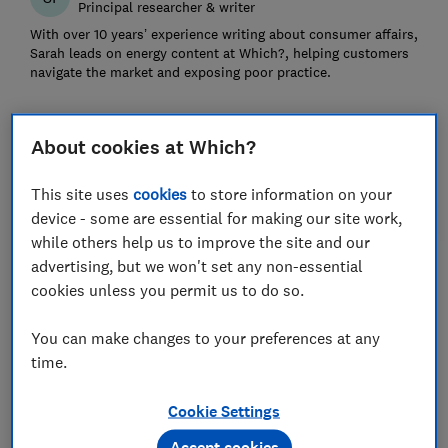
Principal researcher & writer
With over 10 years’ experience writing about consumer affairs,
Sarah leads on energy content at Which?, helping customers
navigate the market and exposing poor practice.
About cookies at Which?
This site uses
cookies
to store information on your
device - some are essential for making our site work,
while others help us to improve the site and our
advertising, but we won't set any non-essential
cookies unless you permit us to do so.
You can make changes to your preferences at any
time.
Save article
Cookie Settings
Set as preferred source
Accept cookies