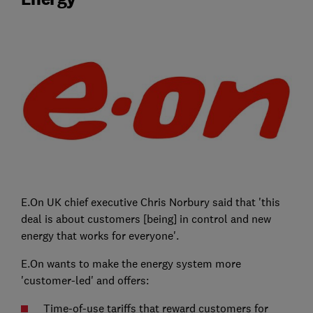
E.On UK chief executive Chris Norbury said that 'this
deal is about customers [being] in control and new
energy that works for everyone'.
E.On wants to make the energy system more
'customer-led' and offers:
Time-of-use tariffs that reward customers for