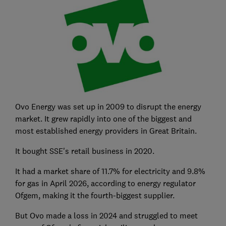
Ovo Energy was set up in 2009 to disrupt the energy
market. It grew rapidly into one of the biggest and
most established energy providers in Great Britain.
It bought SSE's retail business in 2020.
It had a market share of 11.7% for electricity and 9.8%
for gas in April 2026, according to energy r
egulator
Ofgem, making it the fourth-biggest supplier.
But Ovo made a loss in 2024 and struggled to meet