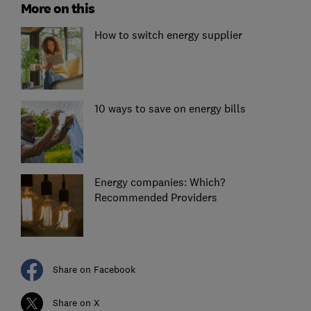
More on this
How to switch energy supplier
10 ways to save on energy bills
Energy companies: Which?
Recommended Providers
Share on Facebook
Share on X