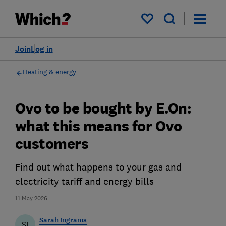
My saved items
Join
Log in
Heating & energy
Ovo to be bought by E.On:
what this means for Ovo
customers
Find out what happens to your gas and
electricity tariff and energy bills
11 May 2026
Sarah Ingrams
SI