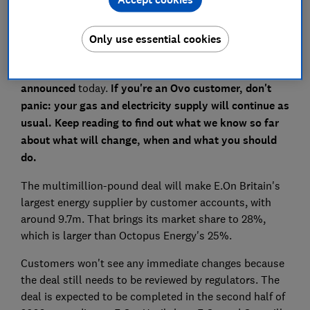
Only use essential cookies
Ovo Energy is set to be bought by E.On, it was
announced
today
.
If you're an Ovo customer, don't
panic: your gas and electricity supply will continue as
usual. Keep reading to find out what we know so far
about what will change, when and what you should
do.
The multimillion-pound deal will make E.On Britain's
largest energy supplier by customer accounts, with
around 9.7m. That brings its market share to 28%,
which is larger than Octopus Energy's 25%.
Customers won't see any immediate changes because
the deal still needs to be reviewed by regulators. The
deal is expected to be completed in the second half of