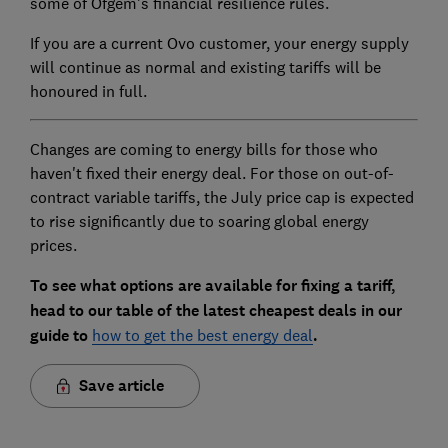
some of Ofgem's financial resilience rules.
If you are a current Ovo customer, your energy supply
will continue as normal and existing tariffs will be
honoured in full.
Changes are coming to energy bills for those who
haven't fixed their energy deal. For those on out-of-
contract variable tariffs, the July price cap is expected
to rise significantly due to soaring global energy
prices.
To see what options are available for fixing a tariff,
head to our table of the latest cheapest deals in our
guide to
how to get the best energy deal
.
Save article