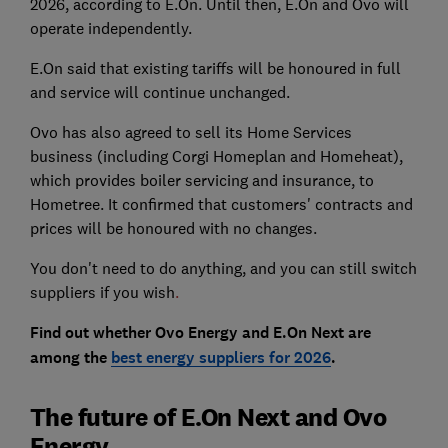
2026, according to E.On. Until then, E.On and Ovo will
operate independently.
E.On said that existing tariffs will be honoured in full
and service will continue unchanged.
Ovo has also agreed to sell its Home Services
business (including Corgi Homeplan and Homeheat),
which provides boiler servicing and insurance, to
Hometree. It confirmed that customers' contracts and
prices will be honoured with no changes.
You don't need to do anything, and you can still switch
suppliers if you wish
.
Find out whether Ovo Energy and E.On Next are
among the
best energy suppliers for 2026
.
The future of E.On Next and Ovo
Energy