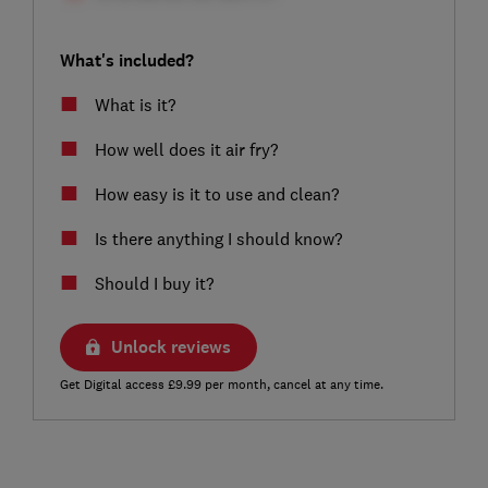
What's included?
What is it?
How well does it air fry?
How easy is it to use and clean?
Is there anything I should know?
Should I buy it?
Unlock reviews
Get Digital access £9.99 per month, cancel at any time.