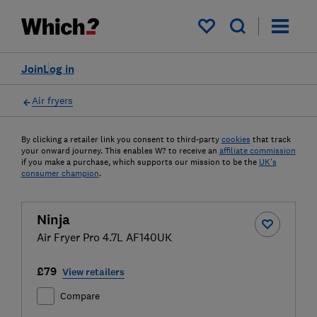
My saved items
Join
Log in
Air fryers
By clicking a retailer link you consent to third-party
cookies
that track
your onward journey. This enables W? to receive an
affiliate commission
if you make a purchase, which supports our mission to be the
UK's
consumer champion
.
Ninja
Air Fryer Pro 4.7L AF140UK
£79
View retailers
Compare