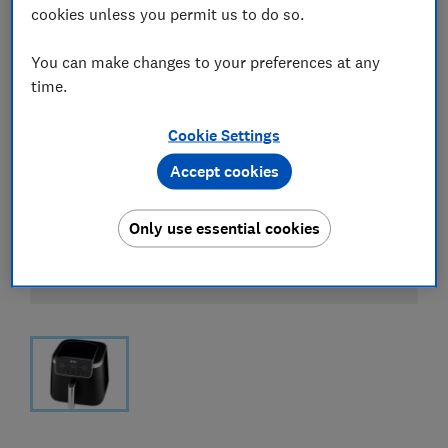
cookies unless you permit us to do so.
You can make changes to your preferences at any
time.
Cookie Settings
Accept cookies
Only use essential cookies