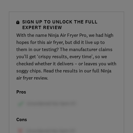
SIGN UP TO UNLOCK THE FULL
EXPERT REVIEW
With the name Ninja Air Fryer Pro, we had high
hopes for this air fryer, but did it live up to
them in our testing? The manufacturer claims
you’ll get ‘crispy results, every time’, so we
checked whether it delivers – or leaves you with
soggy chips. Read the results in our full Ninja
air fryer review.
Pros
Cons