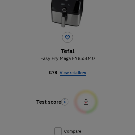
Tefal
Easy Fry Mega EY855D40
£79
View retailers
Test score
Compare