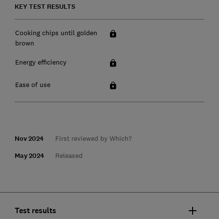
KEY TEST RESULTS
Cooking chips until golden
brown
Energy efficiency
Ease of use
Nov 2024
First reviewed by Which?
May 2024
Released
Test results