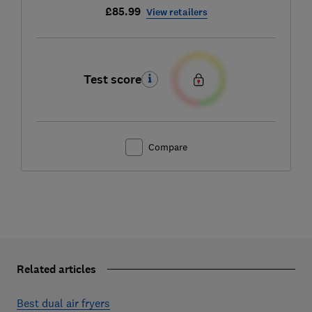
£85.99
View retailers
Test score
Compare
Related articles
Best dual air fryers