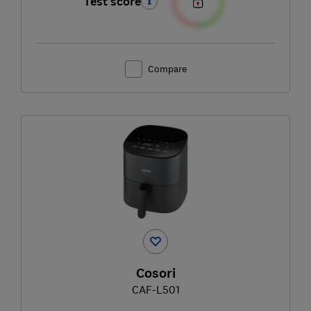
Test score
Compare
Cosori
CAF-L501