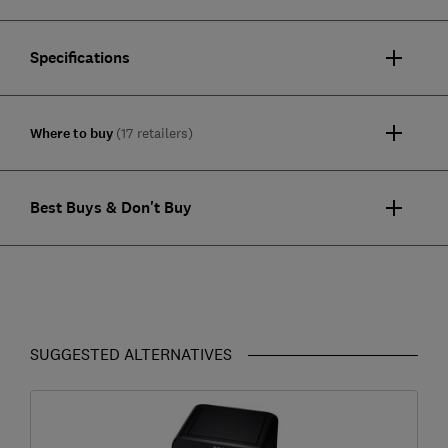
Specifications
Where to buy
(17 retailers)
Best Buys & Don't Buy
SUGGESTED ALTERNATIVES