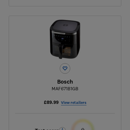
Bosch
MAF671B1GB
£89.99
View retailers