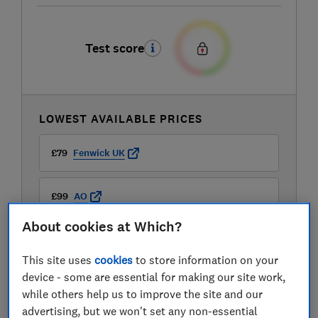
Test score
LOWEST AVAILABLE PRICES
£79
Fenwick UK
£99
AO
About cookies at Which?
£99
Boots Kitchen Appliances
This site uses
cookies
to store information on your
View all retailers
device - some are essential for making our site work,
while others help us to improve the site and our
advertising, but we won't set any non-essential