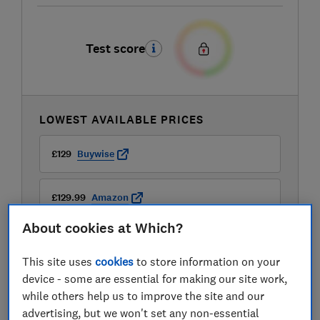
Test score
LOWEST AVAILABLE PRICES
£129
Buywise
£129.99
Amazon
About cookies at Which?
£129.99
John Lewis
This site uses
cookies
to store information on your
View all retailers
device - some are essential for making our site work,
while others help us to improve the site and our
advertising, but we won't set any non-essential