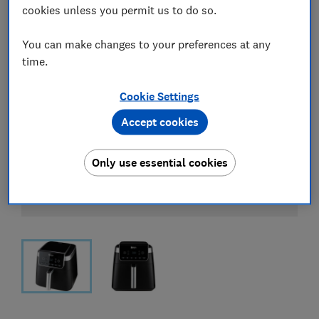
cookies unless you permit us to do so.
You can make changes to your preferences at any
time.
Cookie Settings
Accept cookies
Only use essential cookies