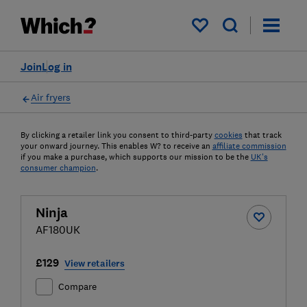
My saved items
Join
Log in
Air fryers
By clicking a retailer link you consent to third-party
cookies
that track
your onward journey. This enables W? to receive an
affiliate commission
if you make a purchase, which supports our mission to be the
UK's
consumer champion
.
Ninja
AF180UK
£129
View retailers
Compare