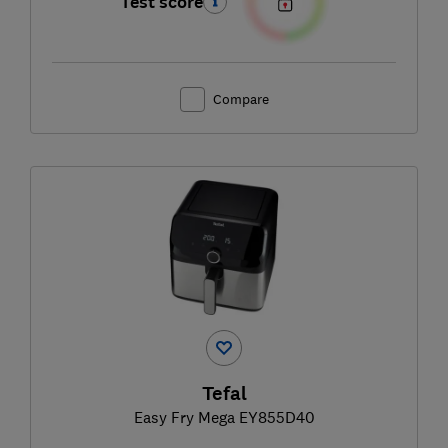
Test score
Compare
Tefal
Easy Fry Mega EY855D40