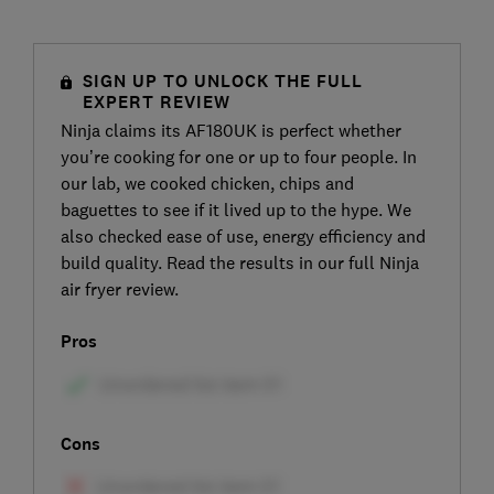
SIGN UP TO UNLOCK THE FULL
EXPERT REVIEW
Ninja claims its AF180UK is perfect whether
you’re cooking for one or up to four people. In
our lab, we cooked chicken, chips and
baguettes to see if it lived up to the hype. We
also checked ease of use, energy efficiency and
build quality. Read the results in our full Ninja
air fryer review.
Pros
Cons