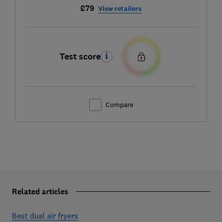
£79
View retailers
Test score
Compare
Related articles
Best dual air fryers