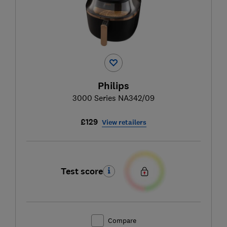
Philips
3000 Series NA342/09
£129
View retailers
Test score
Compare