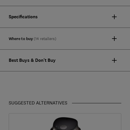
Specifications
Where to buy
(14 retailers)
Best Buys & Don't Buy
SUGGESTED ALTERNATIVES