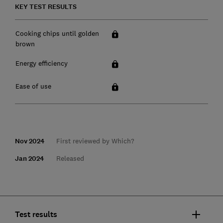
KEY TEST RESULTS
Cooking chips until golden
brown
Energy efficiency
Ease of use
Nov 2024
First reviewed by Which?
Jan 2024
Released
Test results