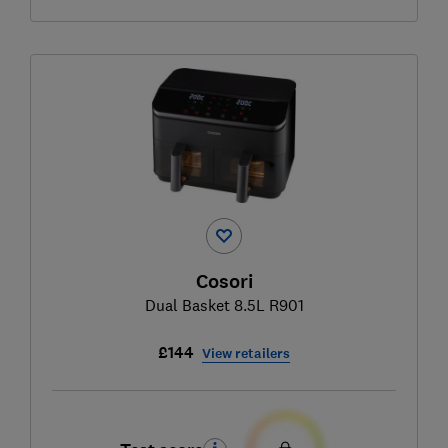
Cosori
Dual Basket 8.5L R901
£144
View retailers