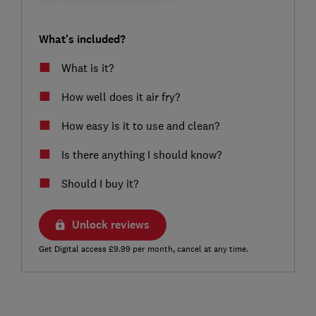
What's included?
What is it?
How well does it air fry?
How easy is it to use and clean?
Is there anything I should know?
Should I buy it?
Unlock reviews
Get Digital access £9.99 per month, cancel at any time.