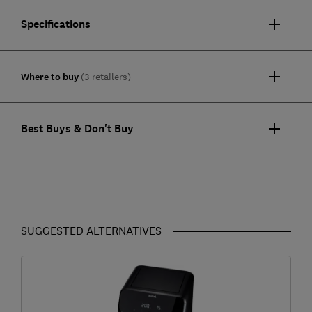
Specifications
Where to buy
(3 retailers)
Best Buys & Don't Buy
SUGGESTED ALTERNATIVES