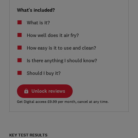
What's included?
What is it?
How well does it air fry?
How easy is it to use and clean?
Is there anything I should know?
Should I buy it?
Unlock reviews
Get Digital access £9.99 per month, cancel at any time.
KEY TEST RESULTS