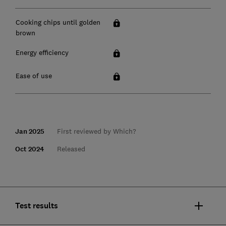
Cooking chips until golden
brown
Energy efficiency
Ease of use
Jan 2025
First reviewed by Which?
Oct 2024
Released
Test results