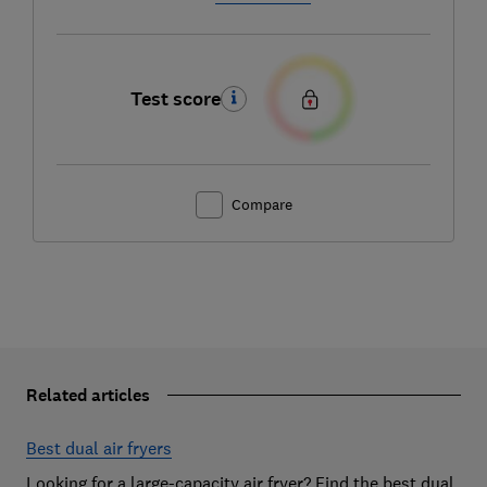
Test score
Compare
Related articles
Best dual air fryers
Looking for a large-capacity air fryer? Find the best dual