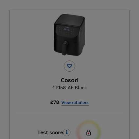
Cosori
CP158-AF Black
£78
View retailers
Test score