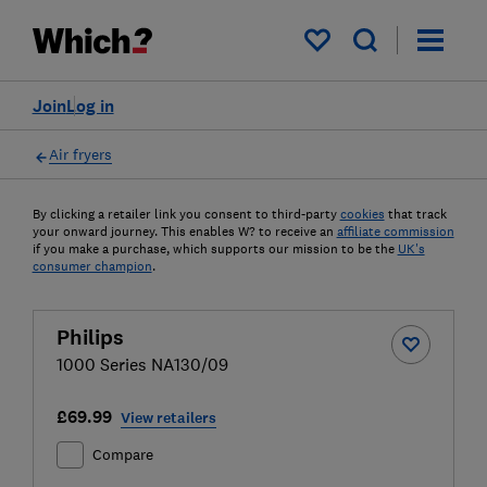
My saved items
Join
Log in
Air fryers
By clicking a retailer link you consent to third-party
cookies
that track
your onward journey. This enables W? to receive an
affiliate commission
if you make a purchase, which supports our mission to be the
UK's
consumer champion
.
Philips
1000 Series NA130/09
£69.99
View retailers
Compare