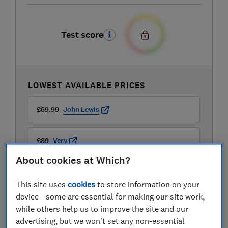
Test score
LOWEST AVAILABLE PRICES
£69.99
John Lewis
£89
Very
About cookies at Which?
£89.99
Currys
This site uses
cookies
to store information on your
device - some are essential for making our site work,
while others help us to improve the site and our
advertising, but we won't set any non-essential