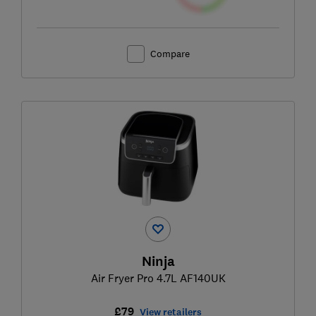
Compare
Ninja
Air Fryer Pro 4.7L AF140UK
£79
View retailers