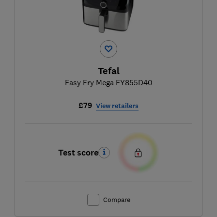
Tefal
Easy Fry Mega EY855D40
£79
View retailers
Test score
Compare