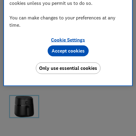
cookies unless you permit us to do so.
You can make changes to your preferences at any
time.
Cookie Settings
Accept cookies
Only use essential cookies