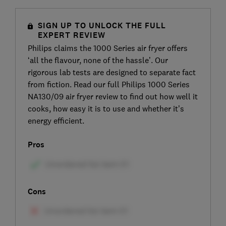
SIGN UP TO UNLOCK THE FULL
EXPERT REVIEW
Philips claims the 1000 Series air fryer offers
‘all the flavour, none of the hassle’. Our
rigorous lab tests are designed to separate fact
from fiction. Read our full Philips 1000 Series
NA130/09 air fryer review to find out how well it
cooks, how easy it is to use and whether it’s
energy efficient.
Pros
Cons