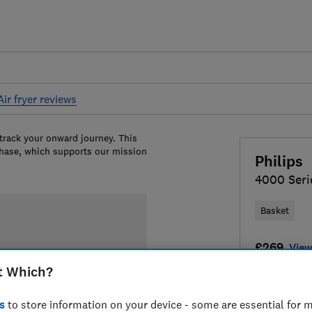
Air fryer reviews
 track your onward journey. This
chase, which supports our mission
Philips
4000 Seri
Basket
£269
View
t Which?
Compa
s
to store information on your device - some are essential for m