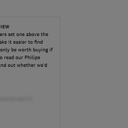
VIEW
wers set one above the
ake it easier to find
 only be worth buying if
so read our Philips
ind out whether we’d