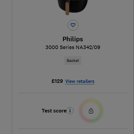
Philips
3000 Series NA342/09
Basket
£129
View retailers
Test score