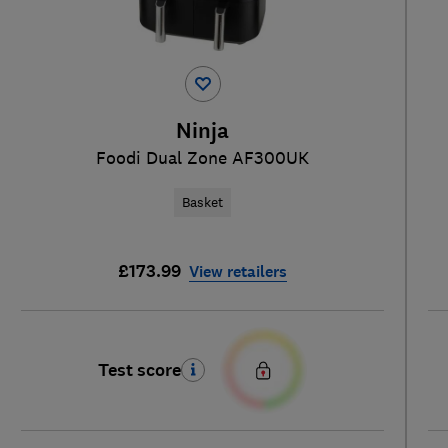
Ninja
Foodi Dual Zone AF300UK
Basket
£173.99
View retailers
Test score