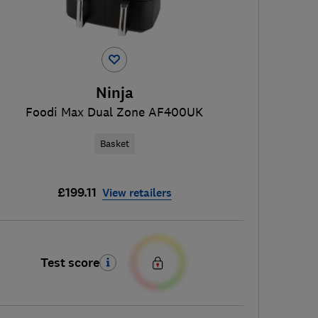
Ninja
Foodi Max Dual Zone AF400UK
Basket
£199.11
View retailers
Test score