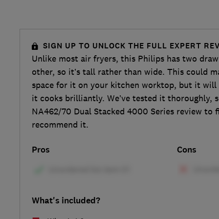
SIGN UP TO UNLOCK THE FULL EXPERT RE
Unlike most air fryers, this Philips has two dra
other, so it’s tall rather than wide. This could m
space for it on your kitchen worktop, but it will
it cooks brilliantly. We’ve tested it thoroughly, 
NA462/70 Dual Stacked 4000 Series review to f
recommend it.
Pros
Cons
What's included?