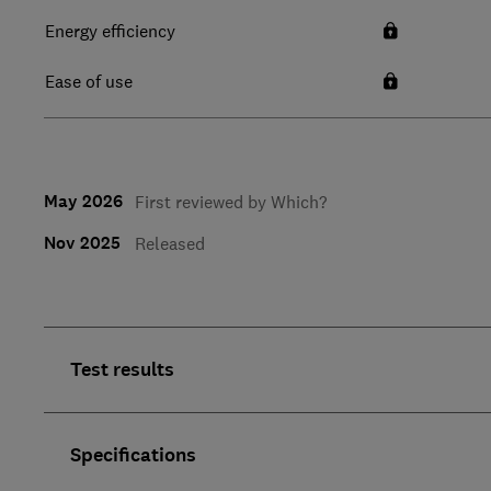
Energy efficiency
Ease of use
May 2026
First reviewed by Which?
Nov 2025
Released
Test results
Specifications