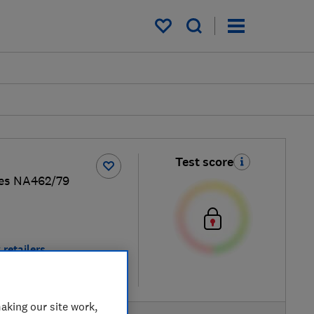
My saved items
Test score
es NA462/79
 retailers
re
aking our site work,