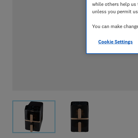
while others help us 
unless you permit us
You can make changes
Cookie Settings