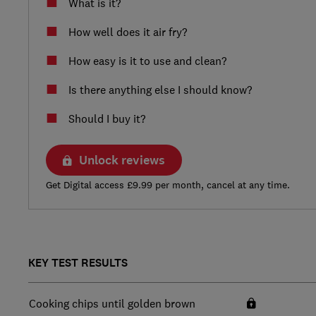
What is it?
How well does it air fry?
How easy is it to use and clean?
Is there anything else I should know?
Should I buy it?
Unlock reviews
Get Digital access £9.99 per month, cancel at any time.
KEY TEST RESULTS
Cooking chips until golden brown