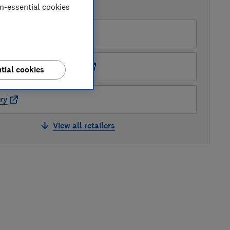
on-essential cookies
AVAILABLE PRICES
O
ots Kitchen Appliances
tial cookies
ry
View all retailers