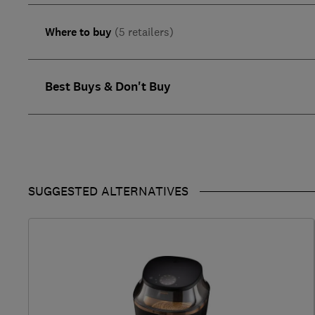
Where to buy
(5 retailers)
Best Buys & Don't Buy
SUGGESTED ALTERNATIVES