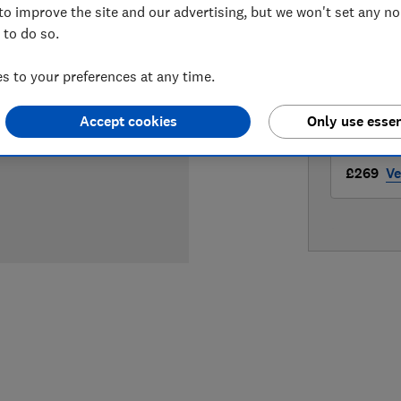
to improve the site and our advertising, but we won't set any n
LOWEST 
 to do so.
£269
A
 to your preferences at any time.
£269
Bo
Accept cookies
Only use essen
£269
Ve