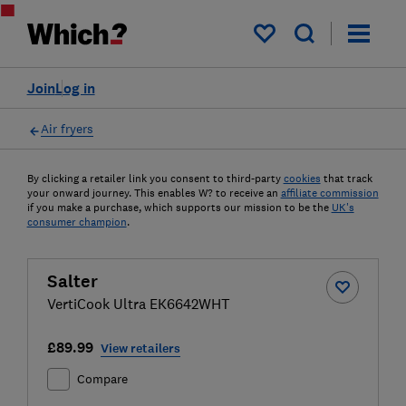
My saved items
Join
Log in
Air fryers
By clicking a retailer link you consent to third-party
cookies
that track
your onward journey. This enables W? to receive an
affiliate commission
if you make a purchase, which supports our mission to be the
UK's
consumer champion
.
Salter
VertiCook Ultra EK6642WHT
£89.99
View retailers
Compare