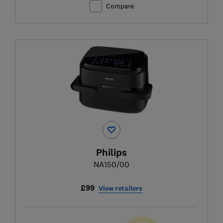
Compare
Philips
NA150/00
£99
View retailers