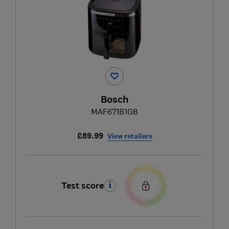
Bosch
MAF671B1GB
£89.99
View retailers
Test score