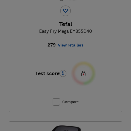
Tefal
Easy Fry Mega EY855D40
£79
View retailers
Test score
Compare