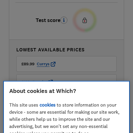
Test score
LOWEST AVAILABLE PRICES
£89.99
Currys
£120
Dunelm
About cookies at Which?
£120
Dunelm
This site uses
cookies
to store information on your
device - some are essential for making our site work,
while others help us to improve the site and our
advertising, but we won't set any non-essential