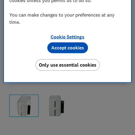
cookies unless you permit us to do so.
You can make changes to your preferences at any
time.
Cookie Settings
Accept cookies
Only use essential cookies