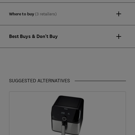
Where to buy
(3 retailers)
Best Buys & Don't Buy
SUGGESTED ALTERNATIVES