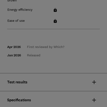
brown
Energy efficiency
Ease of use
Apr 2026
First reviewed by Which?
Jan 2026
Released
Test results
Specifications