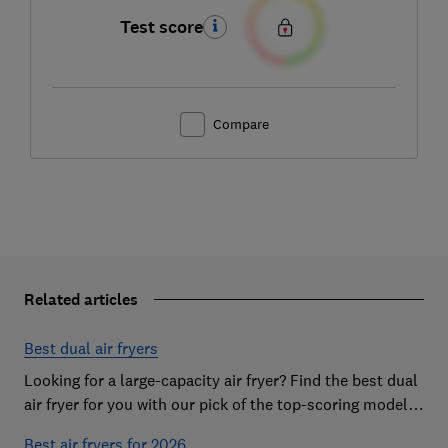
Test score
Compare
Related articles
Best dual air fryers
Looking for a large-capacity air fryer? Find the best dual
air fryer for you with our pick of the top-scoring models
from our extensive lab tests
Best air fryers for 2026