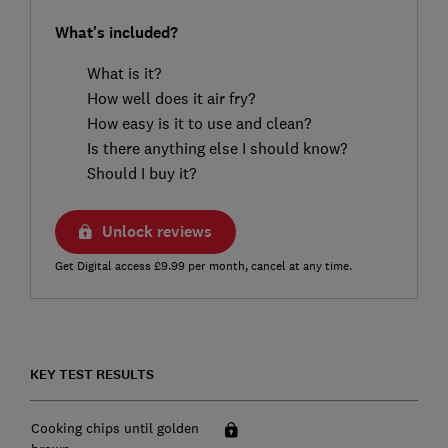
What's included?
What is it?
How well does it air fry?
How easy is it to use and clean?
Is there anything else I should know?
Should I buy it?
Unlock reviews
Get Digital access £9.99 per month, cancel at any time.
KEY TEST RESULTS
Cooking chips until golden