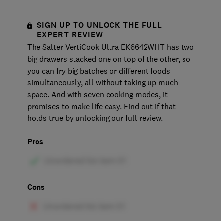
SIGN UP TO UNLOCK THE FULL
EXPERT REVIEW
The Salter VertiCook Ultra EK6642WHT has two
big drawers stacked one on top of the other, so
you can fry big batches or different foods
simultaneously, all without taking up much
space. And with seven cooking modes, it
promises to make life easy. Find out if that
holds true by unlocking our full review.
Pros
Cons