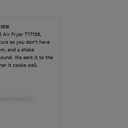
VIEW
l Air Fryer T17158,
ture so you don’t have
om, and a shake
round. We sent it to the
her it cooks well.