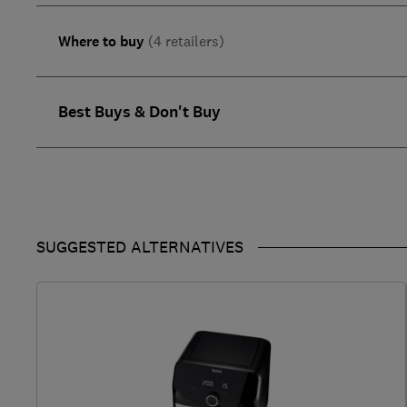
Where to buy
(4 retailers)
Best Buys & Don't Buy
SUGGESTED ALTERNATIVES