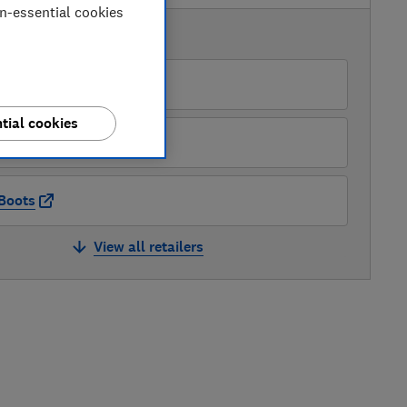
on-essential cookies
AVAILABLE PRICES
Amazon
tial cookies
Debenhams
Boots
View all retailers