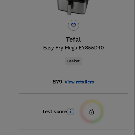
Tefal
Easy Fry Mega EY855D40
Basket
£79
View retailers
Test score