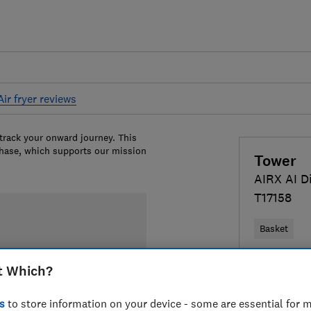
Air fryer reviews
 track your onward journey. This
chase, which supports our mission
Tower
AIRX AI Di
T17158
Basket
£69.99
Vi
t Which?
Compa
s
to store information on your device - some are essential for m