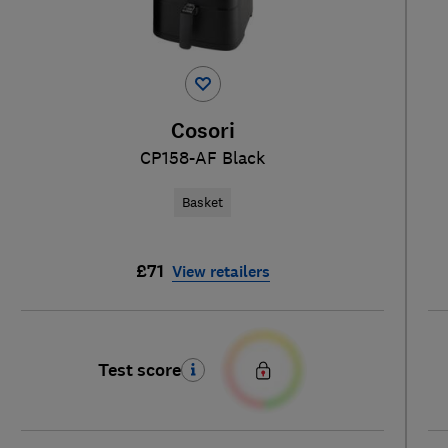
Cosori
CP158-AF Black
Basket
£71
View retailers
Test score