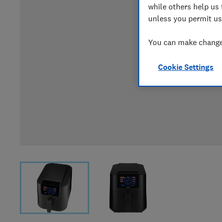
while others help us 
unless you permit us
You can make changes
Cookie Settings