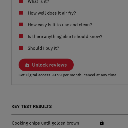
What is it?
How well does it air fry?
How easy is it to use and clean?
Is there anything else I should know?
Should I buy it?
Unlock reviews
Get Digital access £9.99 per month, cancel at any time.
KEY TEST RESULTS
Cooking chips until golden brown