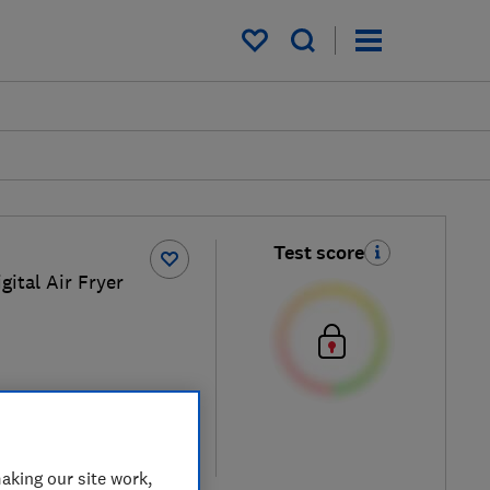
My saved items
Test score
gital Air Fryer
ew retailers
re
aking our site work,