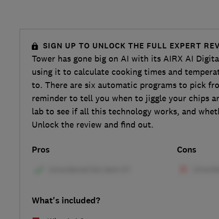
SIGN UP TO UNLOCK THE FULL EXPERT RE
Tower has gone big on AI with its AIRX AI Digita
using it to calculate cooking times and tempera
to. There are six automatic programs to pick fr
reminder to tell you when to jiggle your chips a
lab to see if all this technology works, and whet
Unlock the review and find out.
Pros
Cons
What's included?