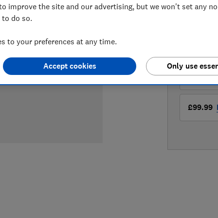
to improve the site and our advertising, but we won't set any n
 to do so.
LOWEST 
 to your preferences at any time.
£69.99
Accept cookies
Only use essen
£69.99
£99.99