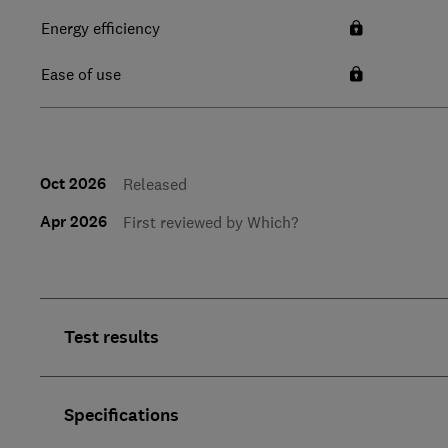
Energy efficiency
Ease of use
Oct 2026
Released
Apr 2026
First reviewed by Which?
Test results
Specifications