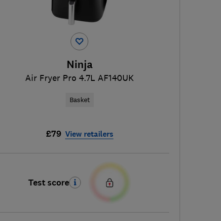
Ninja
Air Fryer Pro 4.7L AF140UK
Basket
£79
View retailers
Test score